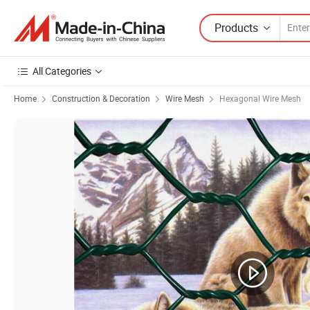
Products
All Categories
Home
Construction & Decoration
Wire Mesh
Hexagonal Wire Mesh