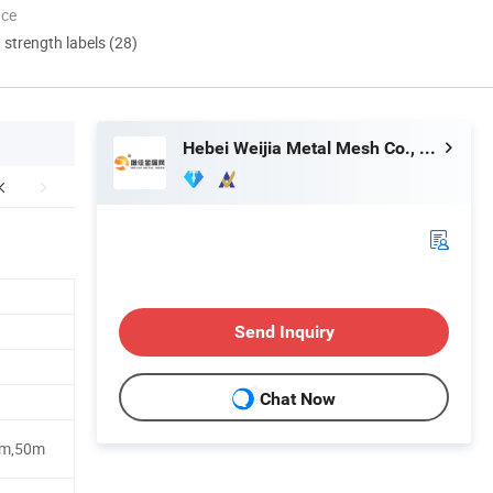
nce
d strength labels (28)
Hebei Weijia Metal Mesh Co., Ltd.
Send Inquiry
Chat Now
0m,50m