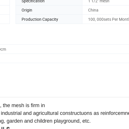
Specification
1 1/2" mesh
Origin
China
Production Capacity
100, 000sets Per Mont
0cm
 the mesh is firm in
in industrial and agricultural constructuons as reinforcemn
hing, garden and children playground, etc.