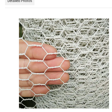
Detailed Photos