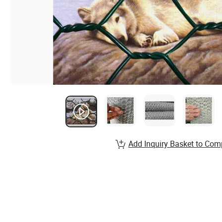
Add Inquiry Basket to Com