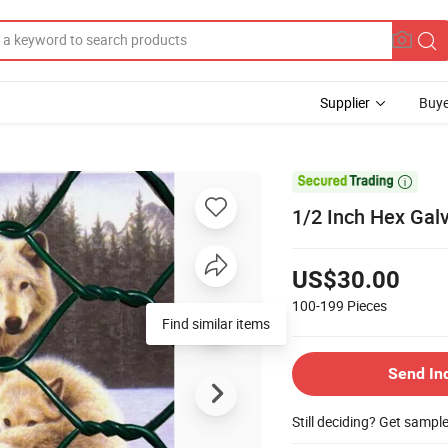
Supplier
Buye

1/2 Inch Hex Gal
US$30.00
100-199
Pieces
Find similar items
Send In
Still deciding? Get sampl