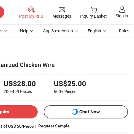
Sign in
Post My RFQ
Messages
Inquiry Basket
r
Help
App & extension
English
Rules
vanized Chicken Wire
US$28.00
US$25.00
200-499
Pieces
500+
Pieces
quiry
Chat Now
es of
!
Request Sample
US$ 50/Piece