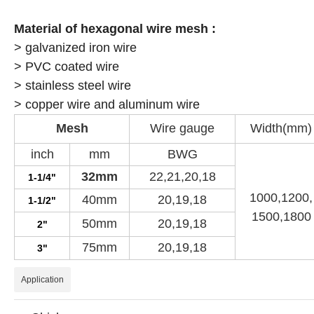
Material of
hexagonal wire mesh :
> galvanized iron wire
> PVC coated wire
> stainless steel wire
> copper wire and aluminum wire
Mesh
Wire gauge
Width(mm)
inch
mm
BWG
32mm
22,21,20,18
1-1/4"
1000,1200,
40mm
20,19,18
1-1/2"
1500,1800
50mm
20,19,18
2"
75mm
20,19,18
3"
Application