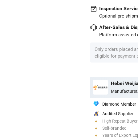
Inspection Servic
Optional pre-shipm
After-Sales & Di
Platform-assisted d
Only orders placed a
eligible for payment
Hebei Weiji
Manufacturer
Diamond Member
Audited Supplier
High Repeat Buyer
Self-branded
Years of Export Ex