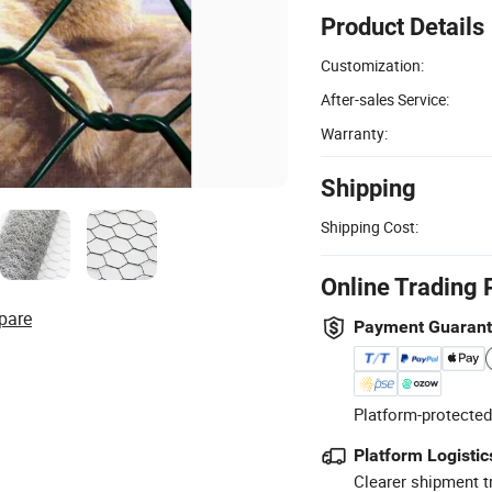
Product Details
Customization:
After-sales Service:
Warranty:
Shipping
Shipping Cost:
Online Trading 
pare
Payment Guaran
Platform-protected
Platform Logistic
Clearer shipment t