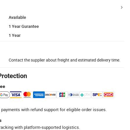
Available
1 Year Gurantee
1 Year
Contact the supplier about freight and estimated delivery time.
Protection
tee
 payments with refund support for eligible order issues.
s
racking with platform-supported logistics.