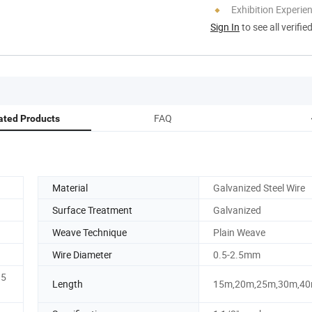
Exhibition Experie
Sign In
to see all verifie
FAQ
ated Products
Material
Galvanized Steel Wire
Surface Treatment
Galvanized
Weave Technique
Plain Weave
Wire Diameter
0.5-2.5mm
15
Length
15m,20m,25m,30m,4