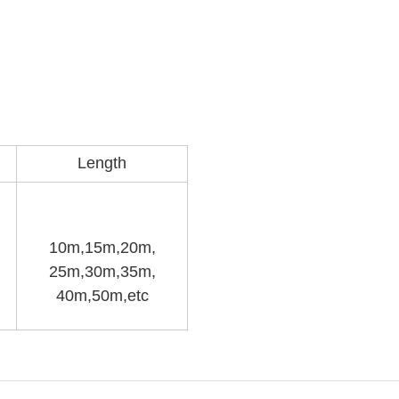
Length
10m,15m,20m,
25m,30m,35m,
40m,50m,etc