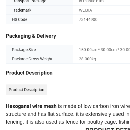
Transport Package
in Plastic Film
Trademark
WEIJIA
HS Code
73144900
Packaging & Delivery
Package Size
150.00cm * 30.00cm * 30.0
Package Gross Weight
28.000kg
Product Description
Product Description
Hexoganal wire mesh
is made of low carbon iron wire,
structure and has flat surface. it is extensively used 
fencing. it is also used as fence for poultry cage, fis