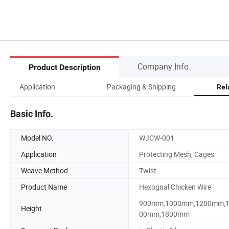
Company Info.
Product Description
Application
Packaging & Shipping
Rel
Basic Info.
Model NO.
WJCW-001
Application
Protecting Mesh, Cages
Weave Method
Twist
Product Name
Hexognal Chicken Wire
900mm,1000mm,1200mm,
Height
00mm,1800mm