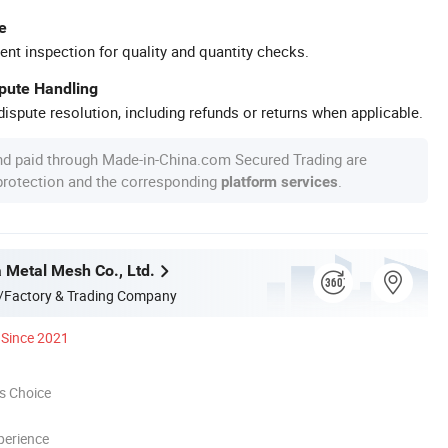
e
ent inspection for quality and quantity checks.
spute Handling
ispute resolution, including refunds or returns when applicable.
nd paid through Made-in-China.com Secured Trading are
 protection and the corresponding
.
platform services
a Metal Mesh Co., Ltd.
/Factory & Trading Company
Since 2021
s Choice
perience