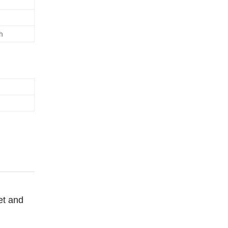
h
et and