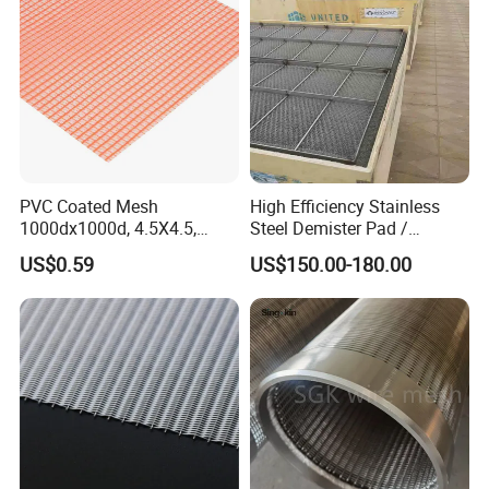
PVC Coated Mesh
High Efficiency Stainless
1000dx1000d, 4.5X4.5,
Steel Demister Pad /
Food Strainer & Sieve
170g, Red, Ideal Material for
Corrosion Resistant Mist
US$0.59
US$150.00-180.00
Sun Shade, Fencing or
Eliminators / Mesh
Anything Mesh Required
Demister / Corrugated
Packing Knitted Wire Mesh
Demister Pad