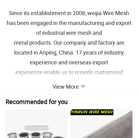
Since its establishment in 2008, weijia Wire Mesh
has been engaged in the manufacturing and export
of industrial wire mesh and
metal products. Our company and factory are
located in Anping, China. 17 years of industry
experience and overseas export
experience enable us to provide customized
solutions for each project of our customers.
View More
Specification
Recommended for you
NAME
Woven Wire Mesh, Wire Cloth
Stainless Steel Grade
304, 304L, 316, 316L
Copper, Brass, Bronze, Inconel, Monel,