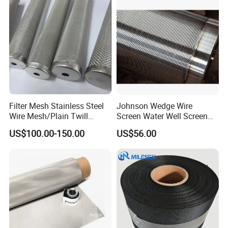
Filter Mesh Stainless Steel
Johnson Wedge Wire
Wire Mesh/Plain Twill
Screen Water Well Screen
Dutch Woven
for Well Drilling
US$100.00-150.00
US$56.00
Mesh/Stainless Steel Wire
Cloth Screen Mesh/Wire
Mesh/Woven Wire Mesh