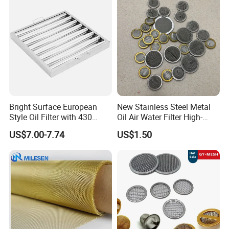
Screen Mesh
Bright Surface European
New Stainless Steel Metal
Style Oil Filter with 430
Oil Air Water Filter High-
Material and Standard Size
Density Ultra-Fine Custom
US$7.00-7.74
US$1.50
Mesh Circular Shaped Disc
Screen in Single Multi-Layer
Wrapped Design
Window Insect Screen Mesh