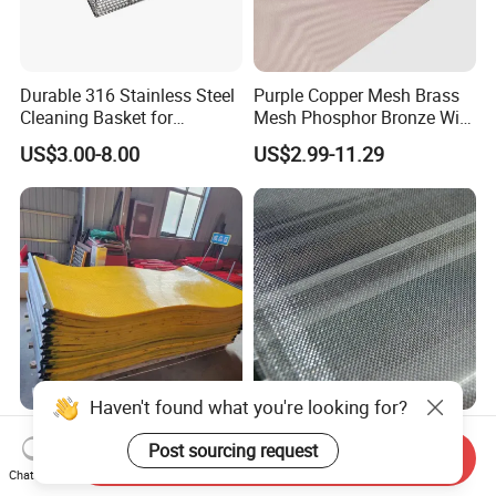
Durable 316 Stainless Steel
Purple Copper Mesh Brass
Cleaning Basket for
Mesh Phosphor Bronze Wire
Industrial Use
Mesh Woven Wire Mesh for
US$3.00-8.00
US$2.99-11.29
Shielding Grounding Metal
Mesh Screen Mesh
Haven't found what you're looking for?
Customized Polyurethane
Stainless Steel Wire Mesh
Post sourcing request
Mining Coal Dewatering
for Press Mill
Send Inquiry
Screen Mesh
Chat Now
US$10.00-18.00
Negotiable