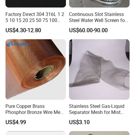
Factory Direct 304 316L 1 2
Continuous Slot Stainless
5 10 15 20 25 50 75 100
Steel Water Well Screen for
Micron Stainless Steel
Drilling Casing Pipe
US$4.30-12.80
US$60.00-90.00
Reverse Dutch Woven Filter
Mesh
Stainless Steel Fireplace Screen
Pure Copper Brass
Stainless Steel Gas-Liquid
Phosphor Bronze Wire Mesh
Separator Mesh for Mist
Woven Wire Mesh for
Elimination
US$4.99
US$3.10
Screening Medical, EMI
Shielding Mesh Metal Mesh