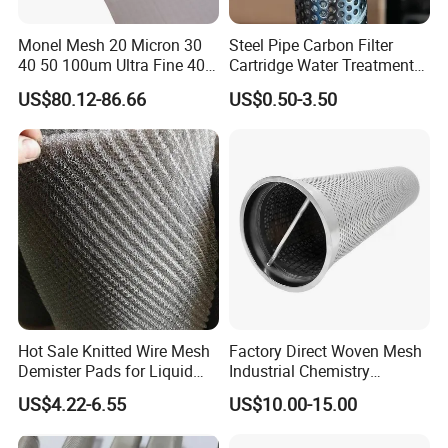
Monel Mesh 20 Micron 30
Steel Pipe Carbon Filter
40 50 100um Ultra Fine 400
Cartridge Water Treatment
405 Alloy Monel Wire Cloth
Perforated Metal Steel Pipe
US$80.12-86.66
US$0.50-3.50
Hot Sale Knitted Wire Mesh
Factory Direct Woven Mesh
Demister Pads for Liquid
Industrial Chemistry
and Gas Separating
Stainless Steel Cartridge
US$4.22-6.55
US$10.00-15.00