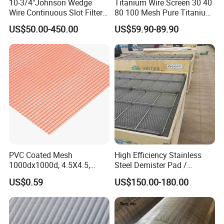
10-3/4"Johnson Wedge
Titanium Wire Screen 30 40
Wire Continuous Slot Filter
80 100 Mesh Pure Titanium
Tube
Woven Filter Mesh
US$50.00-450.00
US$59.90-89.90
PVC Coated Mesh
High Efficiency Stainless
1000dx1000d, 4.5X4.5,
Steel Demister Pad /
170g, Red, Ideal Material for
Corrosion Resistant Mist
US$0.59
US$150.00-180.00
Sun Shade, Fencing or
Eliminators / Mesh
Anything Mesh Required
Demister / Corrugated
Packing Knitted Wire Mesh
Demister Pad