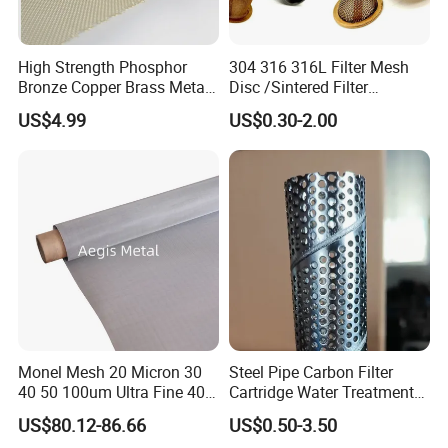
High Strength Phosphor
304 316 316L Filter Mesh
Bronze Copper Brass Metal
Disc /Sintered Filter
Mesh Screen Mesh Filter
Disc/Filter Element/Filter
US$4.99
US$0.30-2.00
Mesh Woven Wire Mesh
Tube/Cylinder Filters/Filter
Cap
Monel Mesh 20 Micron 30
Steel Pipe Carbon Filter
40 50 100um Ultra Fine 400
Cartridge Water Treatment
Wire Mesh Ceiling
405 Alloy Monel Wire Cloth
Perforated Metal Steel Pipe
US$80.12-86.66
US$0.50-3.50