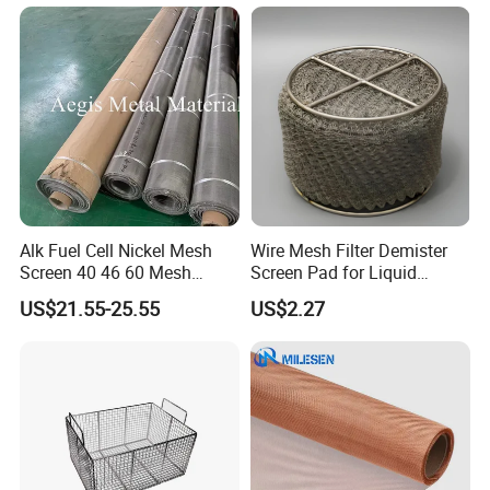
Alk Fuel Cell Nickel Mesh
Wire Mesh Filter Demister
Screen 40 46 60 Mesh
Screen Pad for Liquid
Nickel Wire Mesh
Filtration
US$21.55-25.55
US$2.27