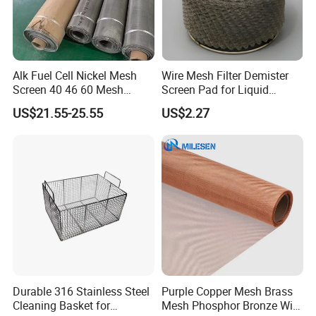
Alk Fuel Cell Nickel Mesh
Wire Mesh Filter Demister
Screen 40 46 60 Mesh
Screen Pad for Liquid
Nickel Wire Mesh
Filtration
US$21.55-25.55
US$2.27
Durable 316 Stainless Steel
Purple Copper Mesh Brass
Wire Mesh for Screen Printing
Cleaning Basket for
Mesh Phosphor Bronze Wire