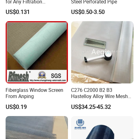
for Any Filtration
Steel Perforated Pipe
Applications
Packing & Delivery
US$0.131
US$0.50-3.50
Fiberglass Window Screen
C276 C2000 B2 B3
From Anping
Hastelloy Alloy Wire Mesh
10-0.01mm Aperture
US$0.19
US$34.25-45.32
Hastelloy Mesh