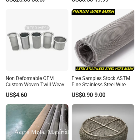
Wire Cloth for Air Intake
System, Oil, Hydraulic Filter
Mesh
Non Deformable OEM
Free Samples Stock ASTM
Custom Woven Twill Weave
Fine Stainless Steel Wire
Filter Element
Filter Screen Mesh
Mesh Filter Mesh No MOQ
US$4.60
US$0.90-9.00
Limit