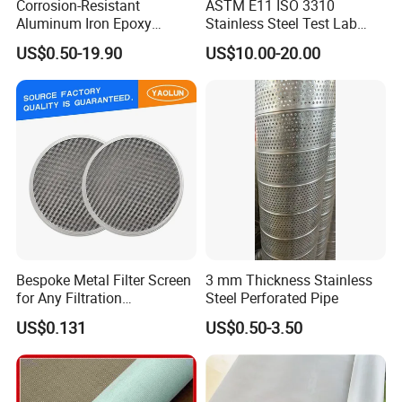
Corrosion-Resistant
ASTM E11 ISO 3310
Aluminum Iron Epoxy
Stainless Steel Test Lab
diameter specifications of the woven mesh.Below
Coated Metal Wire Mesh
Sieves Grain Sieves
US$0.50-19.90
US$10.00-20.00
are the show of some common styles we weave
Woven Wire Mesh for
Window Screen Air, Oil,
here.
Hydraulic Filter Mesh
Product Description
Bespoke Metal Filter Screen
3 mm Thickness Stainless
for Any Filtration
Steel Perforated Pipe
Applications
US$0.131
US$0.50-3.50