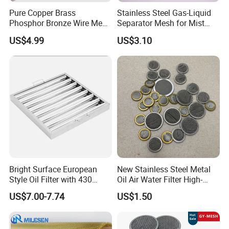
Pure Copper Brass
Stainless Steel Gas-Liquid
Phosphor Bronze Wire Mesh
Separator Mesh for Mist
Woven Wire Mesh for
Elimination
US$4.99
US$3.10
Screening Medical, EMI
Shielding Mesh Metal Mesh
Screen Mesh
Bright Surface European
New Stainless Steel Metal
Style Oil Filter with 430
Oil Air Water Filter High-
Material and Standard Size
Density Ultra-Fine Custom
US$7.00-7.74
US$1.50
Mesh Circular Shaped Disc
Screen in Single Multi-Layer
Wrapped Design