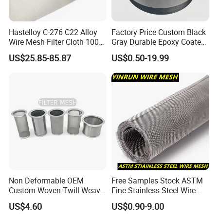
Hastelloy C-276 C22 Alloy
Factory Price Custom Black
Wire Mesh Filter Cloth 100
Gray Durable Epoxy Coated
120 150 200 Mesh
Woven Wire Mesh Epoxy
US$25.85-85.87
US$0.50-19.99
Wire Cloth for Air Intake
System, Oil, Hydraulic Filter
Mesh
Non Deformable OEM
Free Samples Stock ASTM
Custom Woven Twill Weave
Fine Stainless Steel Wire
Filter Screen Mesh
Mesh Filter Mesh No MOQ
US$4.60
US$0.90-9.00
Limit