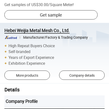
Get samples of
US$30.00
/
Square Meter
!
Get sample
Hebei Weijia Metal Mesh Co., Ltd.
Manufacturer/Factory & Trading Company
High Repeat Buyers Choice
Self-branded
Years of Export Experience
Exhibition Experience
More products
Company details
Details
Company Profile