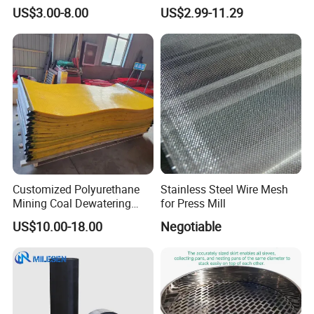
Industrial Use
Mesh Woven Wire Mesh for
US$3.00-8.00
US$2.99-11.29
Shielding Grounding Metal
Mesh Screen Mesh
Main specifications of flat-woven stainless steel
wire mesh
Customized Polyurethane
Stainless Steel Wire Mesh
Mining Coal Dewatering
for Press Mill
Screen Mesh
US$10.00-18.00
Negotiable
Aperture(m
opening
Cauge
Mesh
Dia(mm)
m)
rate
WJPW-
0.041
400
0.023
40.70%
400/23
WJPW-
0.045
400
0.019
49.10%