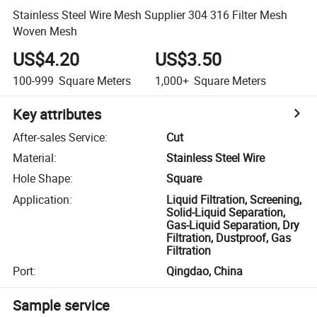
Stainless Steel Wire Mesh Supplier 304 316 Filter Mesh
Woven Mesh
US$4.20
US$3.50
100-999
Square Meters
1,000+
Square Meters
Key attributes
After-sales Service
:
Cut
Material
:
Stainless Steel Wire
Hole Shape
:
Square
Application
:
Liquid Filtration, Screening,
Solid-Liquid Separation,
Gas-Liquid Separation, Dry
Filtration, Dustproof, Gas
Filtration
Port
:
Qingdao, China
Sample service