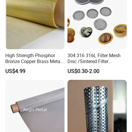
High Strength Phosphor
304 316 316L Filter Mesh
Bronze Copper Brass Metal
Disc /Sintered Filter
Mesh Screen Mesh Filter
Disc/Filter Element/Filter
US$4.99
US$0.30-2.00
Mesh Woven Wire Mesh
Tube/Cylinder Filters/Filter
Cap