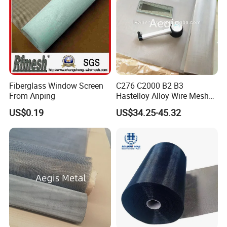
Wire Mesh Grain Sieve
Fiberglass Window Screen
C276 C2000 B2 B3
From Anping
Hastelloy Alloy Wire Mesh
10-0.01mm Aperture
US$0.19
US$34.25-45.32
Hastelloy Mesh