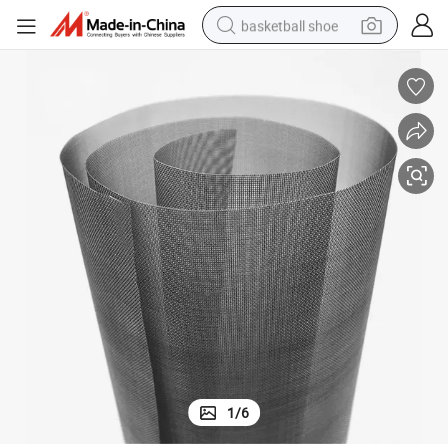
basketball shoe
racing motorcycle
earbud
perfume
reagent
electric scooter
living room sofa
farm tractor
1
/
6