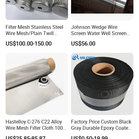
Filter Mesh Stainless Steel
Johnson Wedge Wire
Wire Mesh/Plain Twill
Screen Water Well Screen
Stainless Steel Speaker Grill
Dutch Woven
for Well Drilling
US$100.00-150.00
US$56.00
Mesh/Stainless Steel Wire
Cloth Screen Mesh/Wire
Mesh/Woven Wire Mesh
Hastelloy C-276 C22 Alloy
Factory Price Custom Black
Wire Mesh Filter Cloth 100
Gray Durable Epoxy Coated
120 150 200 Mesh
Woven Wire Mesh Epoxy
US$25.85-85.87
US$0.50-19.99