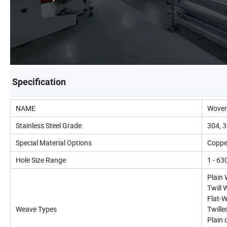
Specification
NAME
Woven
Stainless Steel Grade
304, 3
Special Material Options
Copper
Hole Size Range
1 - 6
Plain
Twill
Flat-
Weave Types
Twill
Plain