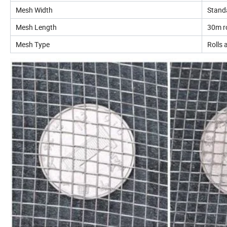
Mesh Width
Stand
Mesh Length
30m ro
Mesh Type
Rolls 