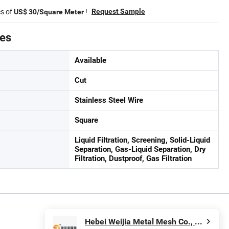
es of
!
Request Sample
US$ 30/Square Meter
tes
Available
Cut
Stainless Steel Wire
Square
Liquid Filtration, Screening, Solid-Liquid
Separation, Gas-Liquid Separation, Dry
Filtration, Dustproof, Gas Filtration
Hebei Weijia Metal Mesh Co., Ltd.