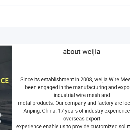
about weijia
Since its establishment in 2008, weijia Wire Me
been engaged in the manufacturing and expor
industrial wire mesh and
metal products. Our company and factory are loc
Anping, China. 17 years of industry experienc
overseas export
experience enable us to provide customized solut