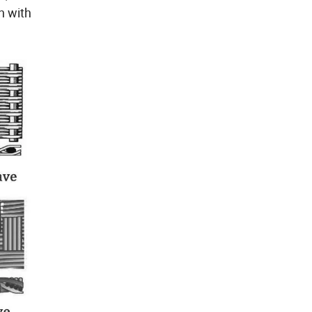
h with