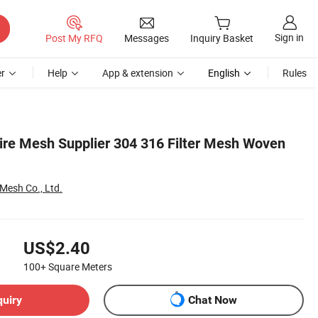
Sign in
Post My RFQ
Messages
Inquiry Basket
r
Help
App & extension
English
Rules
Wire Mesh Supplier 304 316 Filter Mesh Woven
 Mesh Co., Ltd.
US$2.40
100+
Square Meters
quiry
Chat Now