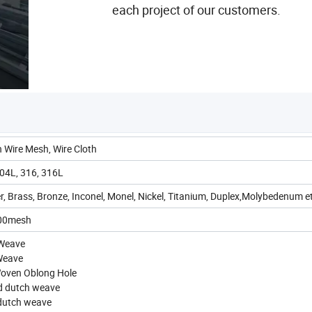
each project of our customers.
 Wire Mesh, Wire Cloth
04L, 316, 316L
, Brass, Bronze, Inconel, Monel, Nickel, Titanium, Duplex,Molybedenum e
300mesh
 Weave
 Weave
Woven Oblong Hole
ed dutch weave
 dutch weave