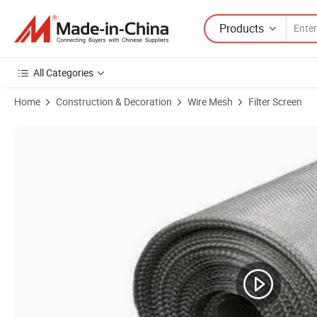
Products
All Categories
Home
Construction & Decoration
Wire Mesh
Filter Screen
Product Images of Stainless Steel Wire Mesh Supplier 304 316 Filte