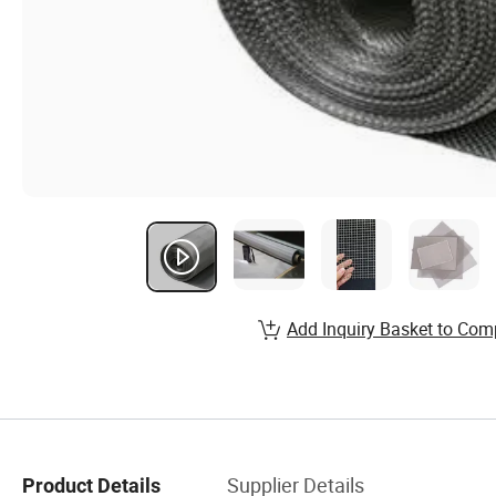
Add Inquiry Basket to Com
Supplier Details
Product Details