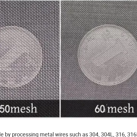
de by processing metal wires such as 304, 304L, 316, 316