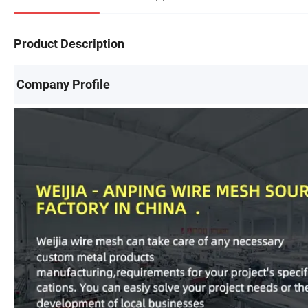
Product Description
Company Profile