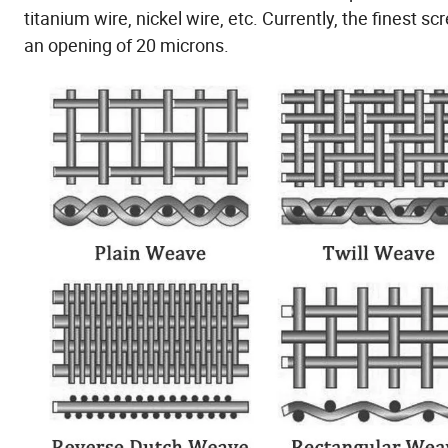
titanium wire, nickel wire, etc. Currently, the finest 
an opening of 20 microns.