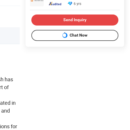
6 yrs
Send Inquiry
Chat Now
sh has
t of
ated in
e and
ions for