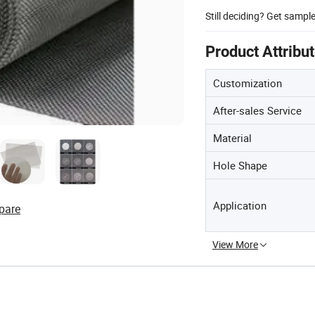
Still deciding? Get sampl
Product Attribu
Customization
After-sales Service
Material
Hole Shape
Application
pare
View More