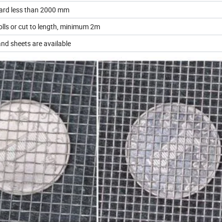
ard less than 2000 mm
lls or cut to length, minimum 2m
and sheets are available