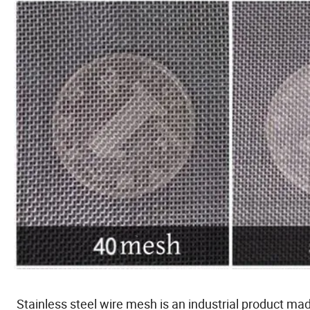
Stainless steel wire mesh is an industrial product ma