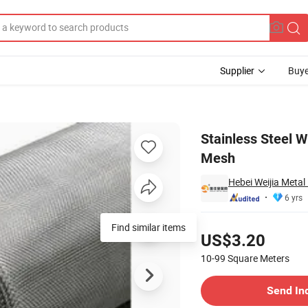
Supplier
Buye
r Mesh Woven Mesh
Stainless Steel 
Mesh
Hebei Weijia Metal
6 yrs
Pricing
Find similar items
US$3.20
10-99
Square Meters
Contact Supplier
Send In