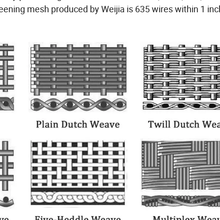
screening mesh produced by Weijia is 635 wires within 1 inc