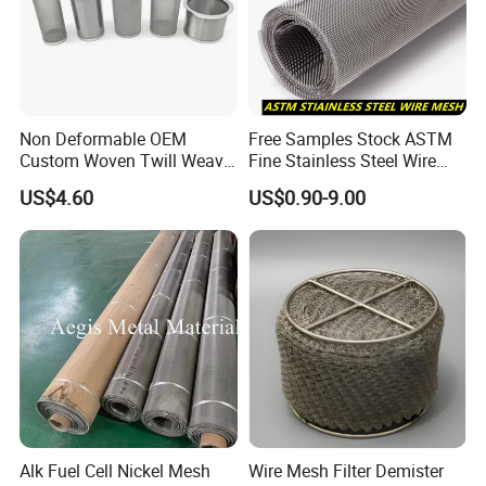
Special Material Options
Nickel, Titanium,
Duplex,Molybedenum etc
Hole Size Range
1 - 6300mesh
Plain Weave
Twill Weave
Non Deformable OEM
Free Samples Stock ASTM
Flat-Woven Oblong Hole
Custom Woven Twill Weave
Fine Stainless Steel Wire
Weave Types
Twilled dutch weave
Filter Screen Mesh
Mesh Filter Mesh No MOQ
Plain dutch weave
US$4.60
US$0.90-9.00
Limit
Mesh Width
Standard less than 2000 mm
30m rolls or cut to length, minimum
Mesh Length
2m
Mesh Type
Rolls and sheets are available
Alk Fuel Cell Nickel Mesh
Wire Mesh Filter Demister