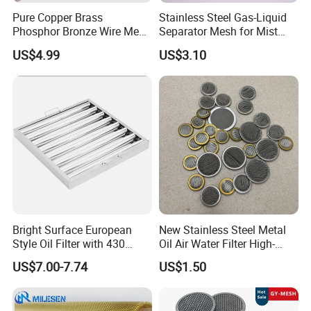
Pure Copper Brass
Stainless Steel Gas-Liquid
Phosphor Bronze Wire Mesh
Separator Mesh for Mist
Woven Wire Mesh for
Elimination
US$4.99
US$3.10
Screening Medical, EMI
Shielding Mesh Metal Mesh
Screen Mesh
Bright Surface European
New Stainless Steel Metal
Style Oil Filter with 430
Oil Air Water Filter High-
Material and Standard Size
Density Ultra-Fine Custom
US$7.00-7.74
US$1.50
Mesh Circular Shaped Disc
Screen in Single Multi-Layer
Wrapped Design