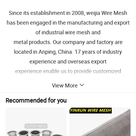
Since its establishment in 2008, weijia Wire Mesh
has been engaged in the manufacturing and export
of industrial wire mesh and
metal products. Our company and factory are
located in Anping, China. 17 years of industry
experience and overseas export
experience enable us to provide customized
solutions for each project of our customers.
View More
Specification
Recommended for you
NAME
Woven Wire Mesh, Wire Cloth
Stainless Steel Grade
304, 304L, 316, 316L
Copper, Brass, Bronze, Inconel, Monel,