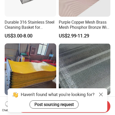
Durable 316 Stainless Steel
Purple Copper Mesh Brass
Cleaning Basket for
Mesh Phosphor Bronze Wire
Industrial Use
Mesh Woven Wire Mesh for
US$3.00-8.00
US$2.99-11.29
Shielding Grounding Metal
Mesh Screen Mesh
Haven't found what you're looking for?
Customized Polyurethane
Stainless Steel Wire Mesh
Post sourcing request
Mining Coal Dewatering
for Press Mill
Send Inquiry
Screen Mesh
Chat Now
US$10.00-18.00
Negotiable