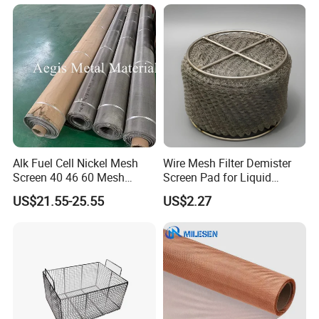
Alk Fuel Cell Nickel Mesh
Wire Mesh Filter Demister
Screen 40 46 60 Mesh
Screen Pad for Liquid
Nickel Wire Mesh
Filtration
US$21.55-25.55
US$2.27