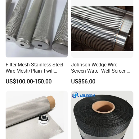
Filter Mesh Stainless Steel
Johnson Wedge Wire
Wire Mesh/Plain Twill
Screen Water Well Screen
Dutch Woven
for Well Drilling
US$100.00-150.00
US$56.00
Mesh/Stainless Steel Wire
Cloth Screen Mesh/Wire
Mesh/Woven Wire Mesh