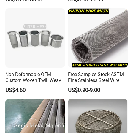
Wire Cloth for Air Intake
System, Oil, Hydraulic Filter
Mesh
Non Deformable OEM
Free Samples Stock ASTM
Custom Woven Twill Weave
Fine Stainless Steel Wire
Filter Element
Filter Screen Mesh
Mesh Filter Mesh No MOQ
US$4.60
US$0.90-9.00
Limit