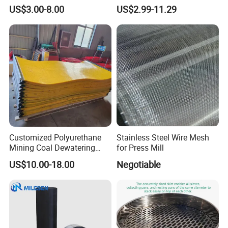
Industrial Use
Mesh Woven Wire Mesh for
US$3.00-8.00
US$2.99-11.29
Shielding Grounding Metal
Mesh Screen Mesh
Main specifications of flat-woven stainless steel
wire mesh
Customized Polyurethane
Stainless Steel Wire Mesh
Mining Coal Dewatering
for Press Mill
Screen Mesh
US$10.00-18.00
Negotiable
Aperture(m
opening
Cauge
Mesh
Dia(mm)
m)
rate
WJPW-
0.041
400
0.023
40.70%
400/23
WJPW-
0.045
400
0.019
49.10%