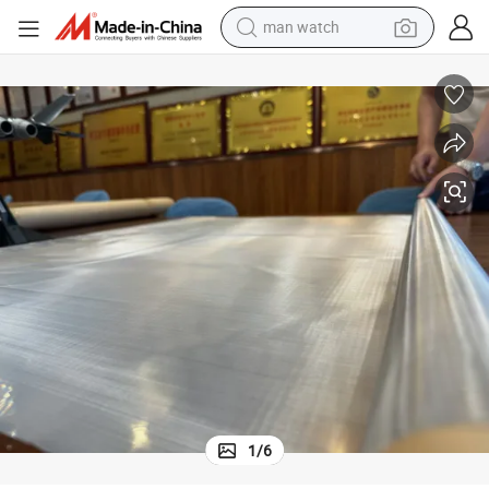
man watch
shoulder bag
racing motorcycle
crawler excavator
tote bag
electric motorcycle
electric car
container house
1
/
6