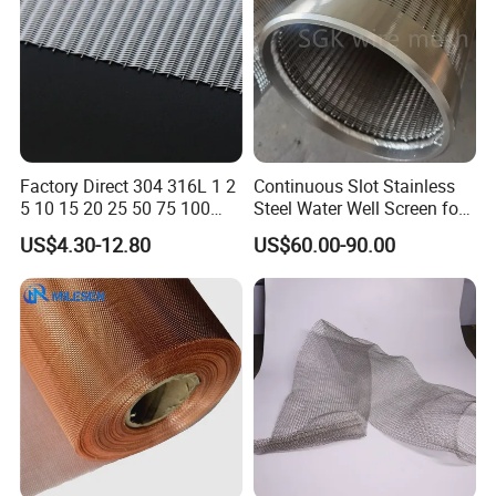
Factory Direct 304 316L 1 2
Continuous Slot Stainless
5 10 15 20 25 50 75 100
Steel Water Well Screen for
Micron Stainless Steel
Drilling Casing Pipe
US$4.30-12.80
US$60.00-90.00
Reverse Dutch Woven Filter
Mesh