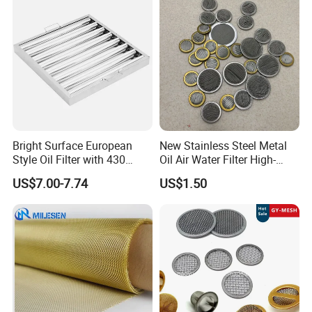
Screen Mesh
Bright Surface European
New Stainless Steel Metal
Style Oil Filter with 430
Oil Air Water Filter High-
Material and Standard Size
Density Ultra-Fine Custom
US$7.00-7.74
US$1.50
Mesh Circular Shaped Disc
Screen in Single Multi-Layer
Wrapped Design
Window Insect Screen Mesh