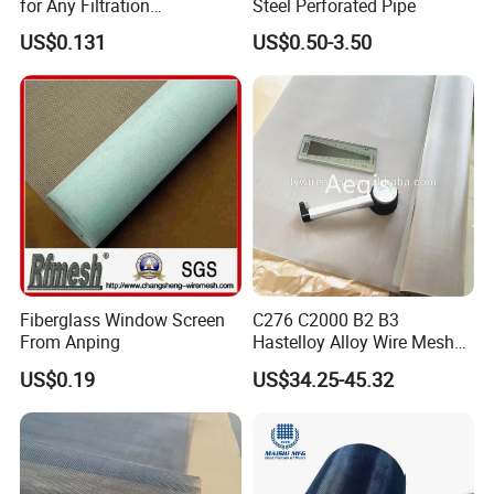
for Any Filtration
Steel Perforated Pipe
Applications
Packing & Delivery
US$0.131
US$0.50-3.50
Fiberglass Window Screen
C276 C2000 B2 B3
From Anping
Hastelloy Alloy Wire Mesh
10-0.01mm Aperture
US$0.19
US$34.25-45.32
Hastelloy Mesh