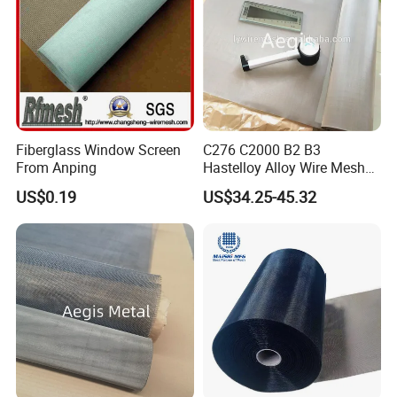
Wire Mesh Grain Sieve
Fiberglass Window Screen
C276 C2000 B2 B3
From Anping
Hastelloy Alloy Wire Mesh
10-0.01mm Aperture
US$0.19
US$34.25-45.32
Hastelloy Mesh