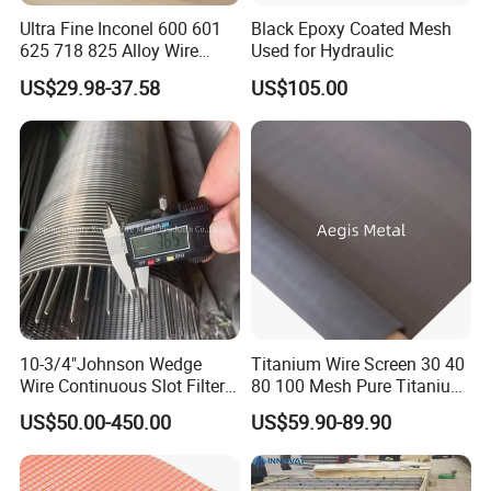
Ultra Fine Inconel 600 601
Black Epoxy Coated Mesh
625 718 825 Alloy Wire
Used for Hydraulic
Mesh Filter Cloth in Stock
US$29.98-37.58
US$105.00
Liquid (coffee/juice) filter
10-3/4"Johnson Wedge
Titanium Wire Screen 30 40
Wire Continuous Slot Filter
80 100 Mesh Pure Titanium
Tube
Woven Filter Mesh
US$50.00-450.00
US$59.90-89.90