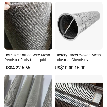
Hot Sale Knitted Wire Mesh
Factory Direct Woven Mesh
Demister Pads for Liquid
Industrial Chemistry
and Gas Separating
Stainless Steel Cartridge
US$4.22-6.55
US$10.00-15.00