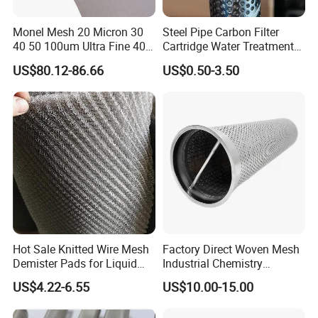
Monel Mesh 20 Micron 30
Steel Pipe Carbon Filter
40 50 100um Ultra Fine 400
Cartridge Water Treatment
405 Alloy Monel Wire Cloth
Perforated Metal Steel Pipe
US$80.12-86.66
US$0.50-3.50
Hot Sale Knitted Wire Mesh
Factory Direct Woven Mesh
Demister Pads for Liquid
Industrial Chemistry
and Gas Separating
Stainless Steel Cartridge
US$4.22-6.55
US$10.00-15.00