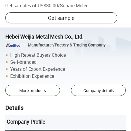
Get samples of
US$30.00
/
Square Meter
!
Get sample
Hebei Weijia Metal Mesh Co., Ltd.
Manufacturer/Factory & Trading Company
High Repeat Buyers Choice
Self-branded
Years of Export Experience
Exhibition Experience
More products
Company details
Details
Company Profile