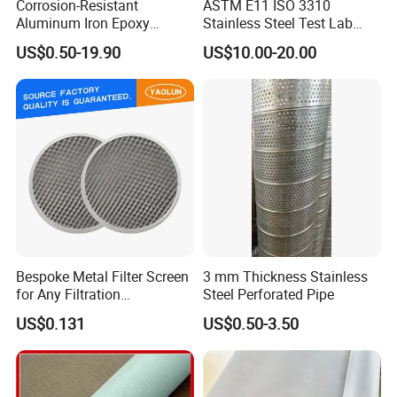
Corrosion-Resistant
ASTM E11 ISO 3310
Aluminum Iron Epoxy
Stainless Steel Test Lab
diameter specifications of the woven mesh.Below
Coated Metal Wire Mesh
Sieves Grain Sieves
US$0.50-19.90
US$10.00-20.00
are the show of some common styles we weave
Woven Wire Mesh for
Window Screen Air, Oil,
here.
Hydraulic Filter Mesh
Product Description
Bespoke Metal Filter Screen
3 mm Thickness Stainless
for Any Filtration
Steel Perforated Pipe
Applications
US$0.131
US$0.50-3.50