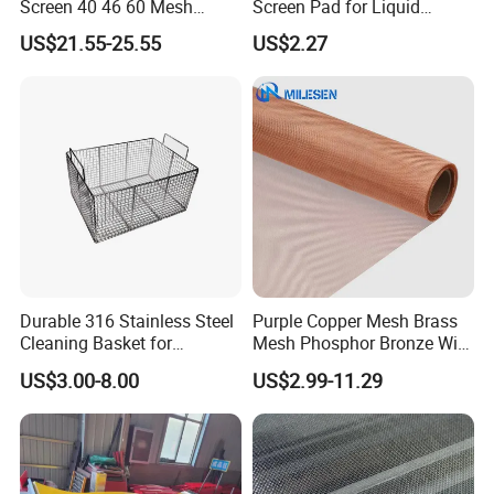
Screen 40 46 60 Mesh
Screen Pad for Liquid
Nickel Wire Mesh
Filtration
US$21.55-25.55
US$2.27
Durable 316 Stainless Steel
Purple Copper Mesh Brass
Cleaning Basket for
Mesh Phosphor Bronze Wire
Industrial Use
Mesh Woven Wire Mesh for
US$3.00-8.00
US$2.99-11.29
Shielding Grounding Metal
Mesh Screen Mesh
Stainless steel wire mesh is an industrial product