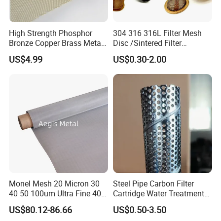
High Strength Phosphor
304 316 316L Filter Mesh
Bronze Copper Brass Metal
Disc /Sintered Filter
Mesh Screen Mesh Filter
Disc/Filter Element/Filter
US$4.99
US$0.30-2.00
Mesh Woven Wire Mesh
Tube/Cylinder Filters/Filter
Cap
Monel Mesh 20 Micron 30
Steel Pipe Carbon Filter
40 50 100um Ultra Fine 400
Cartridge Water Treatment
Wire Mesh Ceiling
405 Alloy Monel Wire Cloth
Perforated Metal Steel Pipe
US$80.12-86.66
US$0.50-3.50