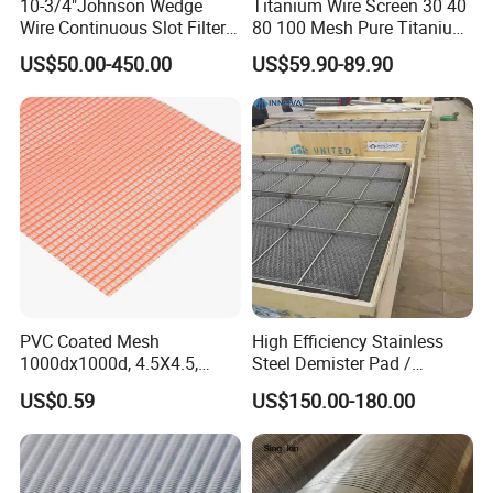
10-3/4"Johnson Wedge
Titanium Wire Screen 30 40
Wire Continuous Slot Filter
80 100 Mesh Pure Titanium
Tube
Woven Filter Mesh
US$50.00-450.00
US$59.90-89.90
PVC Coated Mesh
High Efficiency Stainless
1000dx1000d, 4.5X4.5,
Steel Demister Pad /
170g, Red, Ideal Material for
Corrosion Resistant Mist
US$0.59
US$150.00-180.00
Sun Shade, Fencing or
Eliminators / Mesh
Anything Mesh Required
Demister / Corrugated
Packing Knitted Wire Mesh
Demister Pad