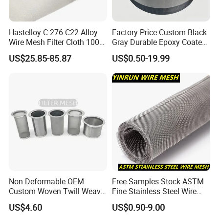
Hastelloy C-276 C22 Alloy
Factory Price Custom Black
Wire Mesh Filter Cloth 100
Gray Durable Epoxy Coated
120 150 200 Mesh
Woven Wire Mesh Epoxy
US$25.85-85.87
US$0.50-19.99
Wire Cloth for Air Intake
System, Oil, Hydraulic Filter
Mesh
Non Deformable OEM
Free Samples Stock ASTM
Custom Woven Twill Weave
Fine Stainless Steel Wire
Filter Screen Mesh
Mesh Filter Mesh No MOQ
US$4.60
US$0.90-9.00
Limit