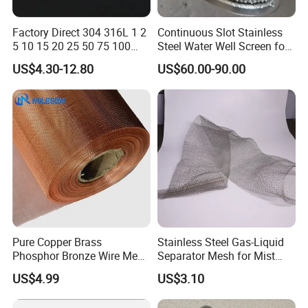
Factory Direct 304 316L 1 2
Continuous Slot Stainless
5 10 15 20 25 50 75 100
Steel Water Well Screen for
Micron Stainless Steel
Drilling Casing Pipe
US$4.30-12.80
US$60.00-90.00
Reverse Dutch Woven Filter
Mesh
Stainless Steel Fireplace Screen
Pure Copper Brass
Stainless Steel Gas-Liquid
Phosphor Bronze Wire Mesh
Separator Mesh for Mist
Woven Wire Mesh for
Elimination
US$4.99
US$3.10
Screening Medical, EMI
Shielding Mesh Metal Mesh