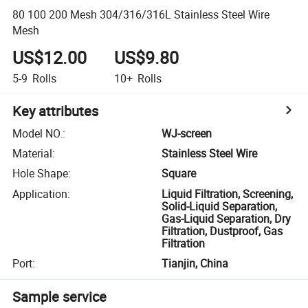
80 100 200 Mesh 304/316/316L Stainless Steel Wire
Mesh
US$12.00
US$9.80
5-9
Rolls
10+
Rolls
Key attributes
Model NO.
:
WJ-screen
Material
:
Stainless Steel Wire
Hole Shape
:
Square
Application
:
Liquid Filtration, Screening,
Solid-Liquid Separation,
Gas-Liquid Separation, Dry
Filtration, Dustproof, Gas
Filtration
Port
:
Tianjin, China
Sample service