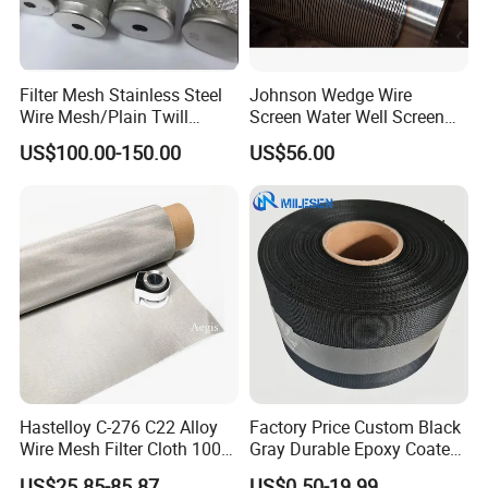
Filter Mesh Stainless Steel
Johnson Wedge Wire
Wire Mesh/Plain Twill
Screen Water Well Screen
Stainless Steel Speaker Grill
Dutch Woven
for Well Drilling
US$100.00-150.00
US$56.00
Mesh/Stainless Steel Wire
Cloth Screen Mesh/Wire
Mesh/Woven Wire Mesh
Hastelloy C-276 C22 Alloy
Factory Price Custom Black
Wire Mesh Filter Cloth 100
Gray Durable Epoxy Coated
120 150 200 Mesh
Woven Wire Mesh Epoxy
US$25.85-85.87
US$0.50-19.99