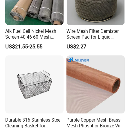
Alk Fuel Cell Nickel Mesh
Wire Mesh Filter Demister
Screen 40 46 60 Mesh
Screen Pad for Liquid
Nickel Wire Mesh
Filtration
US$21.55-25.55
US$2.27
Durable 316 Stainless Steel
Purple Copper Mesh Brass
Wire Mesh for Screen Printing
Cleaning Basket for
Mesh Phosphor Bronze Wire