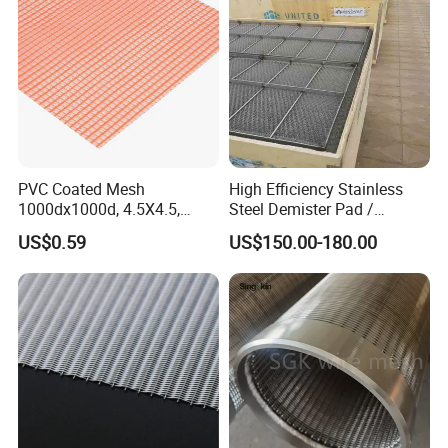
PVC Coated Mesh
High Efficiency Stainless
1000dx1000d, 4.5X4.5,
Steel Demister Pad /
Food Strainer & Sieve
170g, Red, Ideal Material for
Corrosion Resistant Mist
US$0.59
US$150.00-180.00
Sun Shade, Fencing or
Eliminators / Mesh
Anything Mesh Required
Demister / Corrugated
Packing Knitted Wire Mesh
Demister Pad