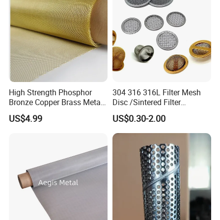
High Strength Phosphor
304 316 316L Filter Mesh
Bronze Copper Brass Metal
Disc /Sintered Filter
Mesh Screen Mesh Filter
Disc/Filter Element/Filter
US$4.99
US$0.30-2.00
Mesh Woven Wire Mesh
Tube/Cylinder Filters/Filter
Cap