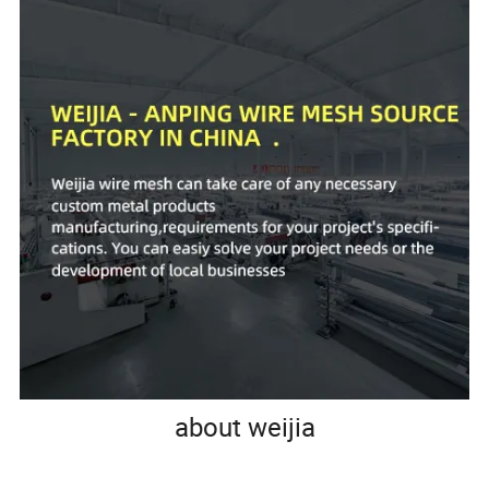
about weijia