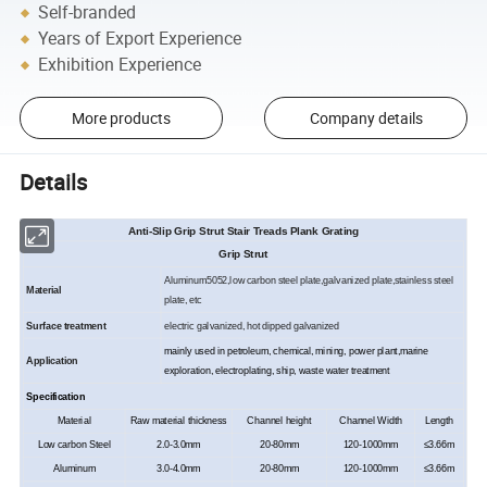
Self-branded
Years of Export Experience
Exhibition Experience
More products
Company details
Details
Anti-Slip Grip Strut Stair Treads Plank Grating
Grip Strut
Aluminum
5052
,low carbon steel plate,galvanized plate,stainless steel
Material
plate, etc
Surface treatment
electric galvanized, hot dipped galvanized
m
ainly used in petroleum, chemical, mining, power plant,marine
Application
exploration, electroplating, ship, waste water treatment
Specification
Material
Raw material thickness
Channel height
Channel Width
Length
Low carbon Steel
2.0-
3
.0mm
20-80mm
120-1000mm
≤
3.66
m
Aluminum
3.0-
4
.0mm
20-80mm
120-1000mm
≤
3.66
m