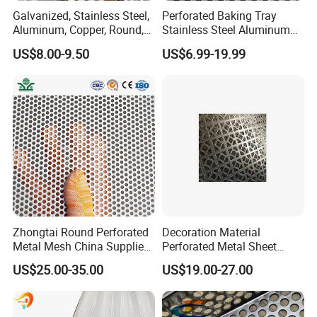
Galvanized, Stainless Steel,
Perforated Baking Tray
Aluminum, Copper, Round,
Stainless Steel Aluminum
Square, Slotted, Hexagonal
Metal Mesh Cookie Sheet
US$8.00-9.50
US$6.99-19.99
Hole Decorative Perforated
Tray Pan
Stamping Metal Sheet Mesh
Screen Panel for Building
Zhongtai Round Perforated
Decoration Material
Metal Mesh China Suppliers
Perforated Metal Sheet
Perforated Metal Fence
Sound-Absorbing Metal
US$25.00-35.00
US$19.00-27.00
0.2mm - 20mm Thickness
Wall Panels Perforated
Perforated Metal Sheets for
Mesh
Radiator Covers