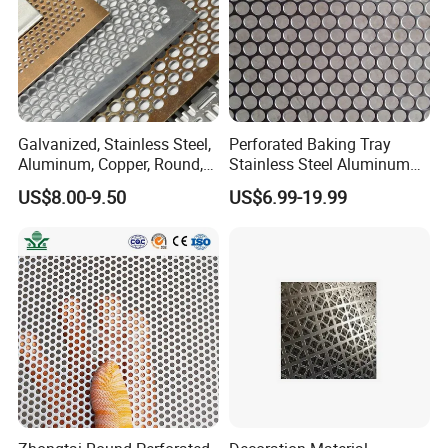
Galvanized, Stainless Steel,
Perforated Baking Tray
Aluminum, Copper, Round,
Stainless Steel Aluminum
Square, Slotted, Hexagonal
Metal Mesh Cookie Sheet
US$8.00-9.50
US$6.99-19.99
Hole Decorative Perforated
Tray Pan
Stamping Metal Sheet Mesh
Screen Panel for Building