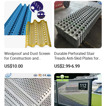
Material/Perforated Metal
Wall/Ceiling/Facade
Plate/Perforated Metal
Cladding/Speaker Grill
Sheet/Perforated Sheet
Mesh
Windproof and Dust Screen
Durable Perforated Stair
for Construction and
Treads Anti-Skid Plates for
Protective Mesh Uses
Safe and Reliable Worksite
US$10.00
US$2.99-6.99
Access