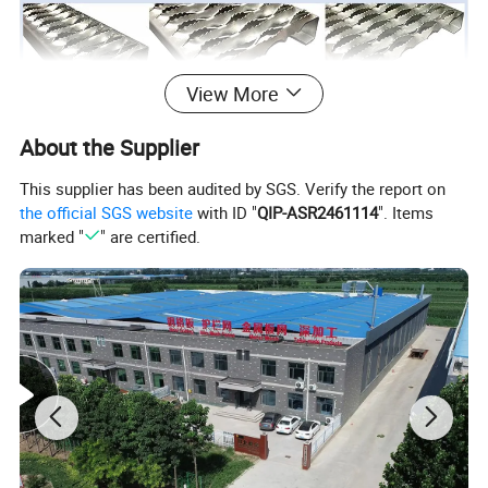
View More
About the Supplier
This supplier has been audited by SGS. Verify the report on
the official SGS website
with ID "
QIP-ASR2461114
". Items
marked "
" are certified.
Packing: