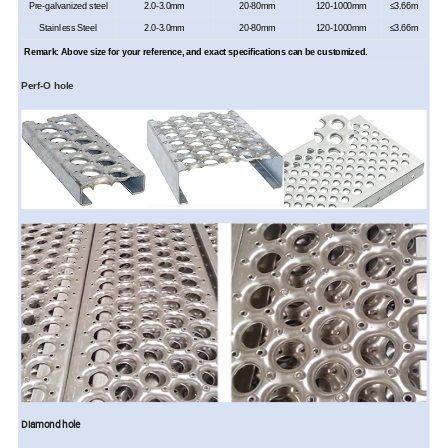
Pre-g
alvanized steel
2.0-
3
.0mm
20-80mm
120-1000mm
≤
3.66
m
Stainless Steel
2.0-
3
.0mm
20-80mm
120-1000mm
≤
3.66
m
Remark: Above
size
for your reference, and exact specifications can be customized.
Perf-O
hole
Diamond hole