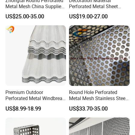
Zhongtai Round Perforated
Decoration Material
Metal Mesh China Suppliers
Perforated Metal Sheet
Perforated Metal Fence
Sound-Absorbing Metal
US$25.00-35.00
US$19.00-27.00
0.2mm - 20mm Thickness
Wall Panels Perforated
Perforated Metal Sheets for
Mesh
Radiator Covers
Premium Outdoor
Round Hole Perforated
Perforated Metal Windbreak
Metal Mesh Stainless Steel
for Strong Defense
Punching Mesh
US$8.99-18.99
US$33.70-35.00