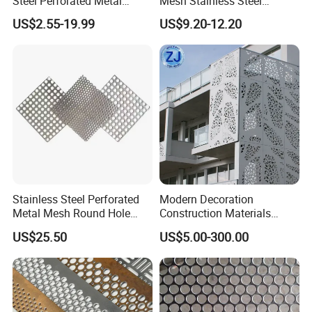
Steel Perforated Metal
Mesh Stainless Steel
Sheet Hot Sale in Stock
Micropores Perforated
US$2.55-19.99
US$9.20-12.20
Plates for Speaker Grill
Stainless Steel Perforated
Modern Decoration
Metal Mesh Round Hole
Construction Materials
Sheet Customize Perforated
Perforated Mesh Curtain
US$25.50
US$5.00-300.00
Speaker Mesh/Perforated
Wall Metal Sunshade,
Metal Mesh Speaker Grill
Aluminum Perforated Sheet
for Screening, Filtering,
Architectural