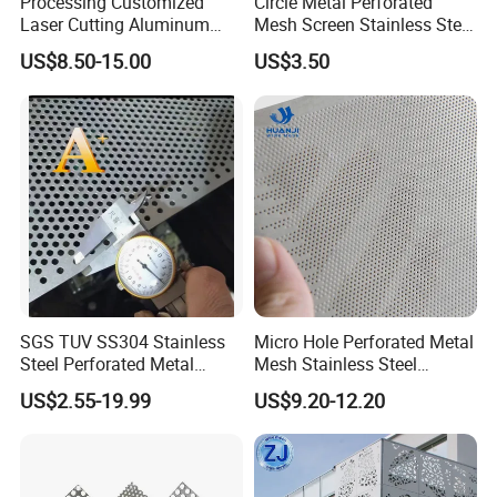
Processing Customized
Circle Metal Perforated
Laser Cutting Aluminum
Mesh Screen Stainless Steel
Plate Aluminum Perforated
Perforated Wire Mesh
US$8.50-15.00
US$3.50
Metal Sheet Fluorocarbon
Round Hole
Powder Coated Low Color
Difference High Gloss Rich
Texture Stron
SGS TUV SS304 Stainless
Micro Hole Perforated Metal
Steel Perforated Metal
Mesh Stainless Steel
Sheet Hot Sale in Stock
Micropores Perforated
US$2.55-19.99
US$9.20-12.20
Plates for Speaker Grill