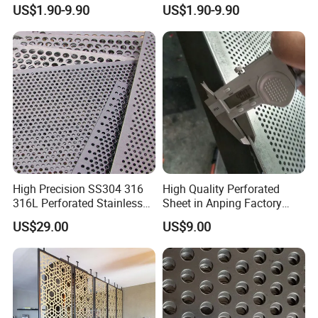
Perforated Sheet Metal for
Walkway
US$1.90-9.90
US$1.90-9.90
Architectural
High Precision SS304 316
High Quality Perforated
316L Perforated Stainless
Sheet in Anping Factory
Sheet for Accurate Filtration
(XM-830)
US$29.00
US$9.00
Separation