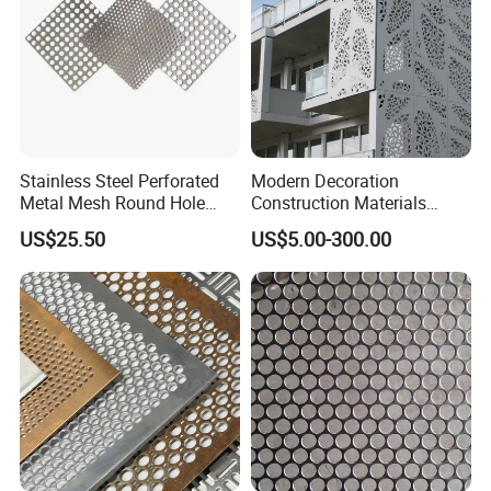
Stainless Steel Perforated
Modern Decoration
Metal Mesh Round Hole
Construction Materials
Sheet Customize Perforated
Perforated Mesh Curtain
US$25.50
US$5.00-300.00
Speaker Mesh/Perforated
Wall Metal Sunshade,
Metal Mesh Speaker Grill
Aluminum Perforated Sheet
for Screening, Filtering,
Architectural