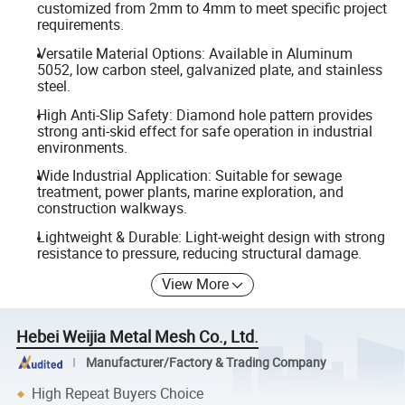
customized from 2mm to 4mm to meet specific project
requirements.
Versatile Material Options: Available in Aluminum
5052, low carbon steel, galvanized plate, and stainless
steel.
High Anti-Slip Safety: Diamond hole pattern provides
strong anti-skid effect for safe operation in industrial
environments.
Wide Industrial Application: Suitable for sewage
treatment, power plants, marine exploration, and
construction walkways.
Lightweight & Durable: Light-weight design with strong
resistance to pressure, reducing structural damage.
View More
Hebei Weijia Metal Mesh Co., Ltd.
Manufacturer/Factory & Trading Company
High Repeat Buyers Choice