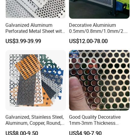
Galvanized Aluminum
Decorative Aluminium
Perforated Metal Sheet with
0.5mm/0.8mm/1.0mm/2.0
Powder Coated Metal Sheet
mm Thickness Perforated
US$3.99-39.99
US$12.00-78.00
Mesh Screen Punched
Metal Sheet Wall Panel for
Filter/ Ceiling Panels/ Fence
Galvanized, Stainless Steel,
Good Quality Decorative
Aluminum, Copper, Round,
1mm-3mm Thickness
Square, Slotted, Hexagonal
Aluminum/Stainless Steel
US$8.00-9.50
US$4.90-7.90