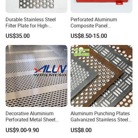
Durable Stainless Steel
Perforated Aluminum
Filter Plate for High-
Composite Panel
Temperature Applications
Fluorocarbon Powder
US$35.00
US$8.50-15.00
Coated High Gloss Textured
Eco Friendly Weather
Resistant Customized Size
Decorative Cladding Sheet
Decorative Aluminium
Aluminum Punching Plates
Perforated Metal Sheet
Galvanized Stainless Steel
Punched Hole Metal
Perforated Metal Sheet
US$9.00-9.90
US$8.00
Sheet/Building
Mesh for Filtering/Acoustic