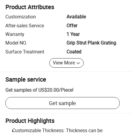
Product Attributes
Customization
Available
After-sales Service
Offer
Warranty
1 Year
Model NO.
Grip Strut Plank Grating
Surface Treatment
Coated
View More
Sample service
Get samples of
US$20.00
/
Piece
!
Get sample
Product Highlights
Customizable Thickness: Thickness can be