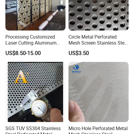
Processing Customized
Circle Metal Perforated
Laser Cutting Aluminum
Mesh Screen Stainless Steel
Plate Aluminum Perforated
Perforated Wire Mesh
US$8.50-15.00
US$3.50
Metal Sheet Fluorocarbon
Round Hole
Powder Coated Low Color
Difference High Gloss Rich
Texture Stron
SGS TUV SS304 Stainless
Micro Hole Perforated Metal