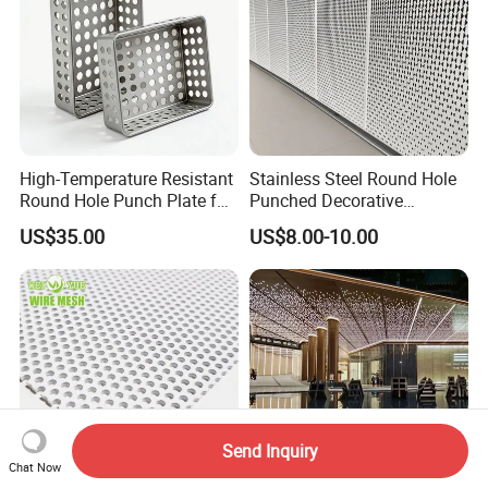
High-Temperature Resistant
Stainless Steel Round Hole
Round Hole Punch Plate for
Punched Decorative
Filtration
Perforated Metal Sheet
US$35.00
US$8.00-10.00
Send Inquiry
Chat Now