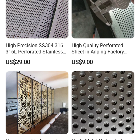
High Precision SS304 316
High Quality Perforated
316L Perforated Stainless
Sheet in Anping Factory
Sheet for Accurate Filtration
(XM-830)
US$29.00
US$9.00
Separation