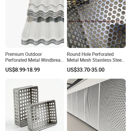
Premium Outdoor
Round Hole Perforated
Perforated Metal Windbreak
Metal Mesh Stainless Steel
for Strong Defense
Punching Mesh
US$8.99-18.99
US$33.70-35.00