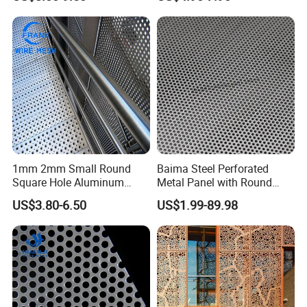
Hole Decorative Perforated
8mm Hole 3mm Pitch
Stamping Metal Sheet Mesh
Perforated Metal Mesh
Screen Panel for Building
Sheet Plate for Mining
Screening
1mm 2mm Small Round
Baima Steel Perforated
Square Hole Aluminum
Metal Panel with Round
Perforated Plate Decorative
Hole 0.3 mm- 30 mm for
US$3.80-6.50
US$1.99-89.98
Galvanized Stainless Steel
Filtration and Heat
Perforated Metal Mesh
Dissipation
Sheet for Stair Railing
Protection