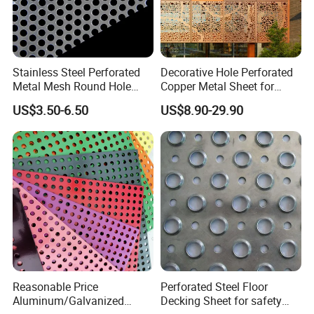
Stainless Steel Perforated
Decorative Hole Perforated
Metal Mesh Round Hole
Copper Metal Sheet for
Punching Mesh for
Exterior Facade
US$3.50-6.50
US$8.90-29.90
Industrial
Reasonable Price
Perforated Steel Floor
Aluminum/Galvanized
Decking Sheet for safety