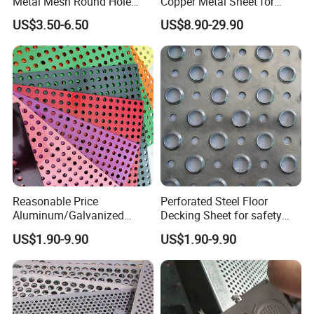
Metal Mesh Round Hole
Copper Metal Sheet for
Quantity:1000 pcs
Punching Mesh for
Exterior Facade
Please offer FOB Tianjin port price.
US$3.50-6.50
US$8.90-29.90
Industrial
Reasonable Price
Perforated Steel Floor
Aluminum/Galvanized
Decking Sheet for safety
Perforated Sheet Metal for
Walkway
US$1.90-9.90
US$1.90-9.90
Architectural