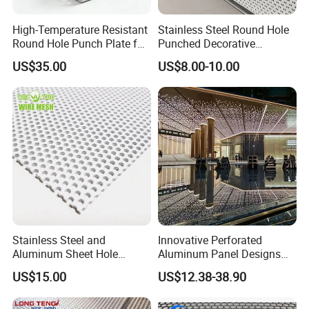
High-Temperature Resistant
Stainless Steel Round Hole
Round Hole Punch Plate for
Punched Decorative
Filtration
Perforated Metal Sheet
US$35.00
US$8.00-10.00
Stainless Steel and
Innovative Perforated
Aluminum Sheet Hole
Aluminum Panel Designs
Strainer Grain Sieve
for Ceiling and Wall Decor
US$15.00
US$12.38-38.90
Perforated Mesh Screen
Plate Round Perforated
Sheet Plate 1.5mm