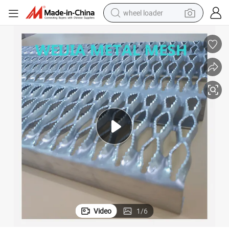
wheel loader
Anti-Slip Grip Strut Stair Treads Plank Grating
running shoe
human hair wig
dirt bike
perfume
crawler excavator
alloy wheel
tote bag
Video
1
/
6