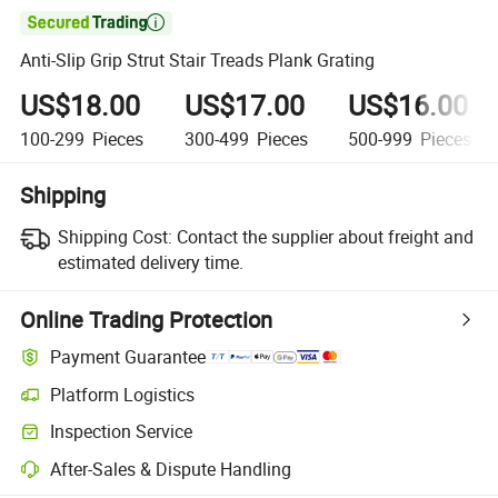

Anti-Slip Grip Strut Stair Treads Plank Grating
US$18.00
US$17.00
US$16.00
100-299
Pieces
300-499
Pieces
500-999
Pieces
Shipping
Shipping Cost:
Contact the supplier about freight and
estimated delivery time.
Online Trading Protection
Payment Guarantee
Platform Logistics
Clearer shipment tracking with platform-supported logistics.
Inspection Service
Optional pre-shipment inspection for quality and quantity checks.
After-Sales & Dispute Handling
Platform-assisted dispute resolution, including refunds or returns whe