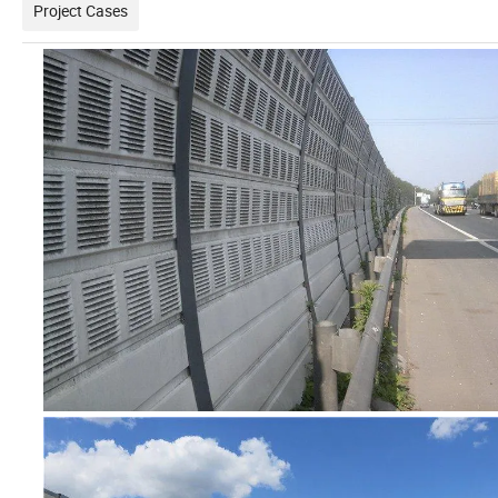
Project Cases