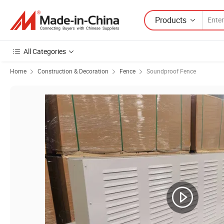
Products
All Categories
Home
Construction & Decoration
Fence
Soundproof Fence