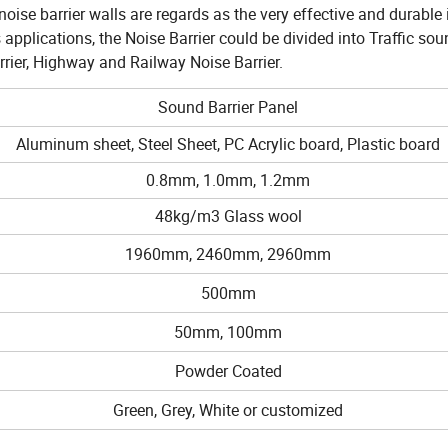
se barrier walls are regards as the very effective and durable 
applications, the Noise Barrier could be divided into Traffic soun
rrier, Highway and Railway Noise Barrier.
Sound Barrier Panel
Aluminum sheet, Steel Sheet, PC Acrylic board, Plastic board
0.8mm, 1.0mm, 1.2mm
48kg/m3 Glass wool
1960mm, 2460mm, 2960mm
500mm
50mm, 100mm
Powder Coated
Green, Grey, White or customized