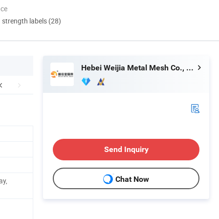
nce
d strength labels (28)
Hebei Weijia Metal Mesh Co., Ltd.
Send Inquiry
Chat Now
ay,