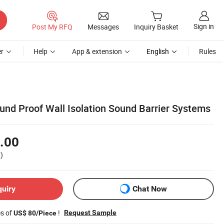
Sign in
Post My RFQ
Messages
Inquiry Basket
r
Help
App & extension
English
Rules
nd Proof Wall Isolation Sound Barrier Systems
.00
)
quiry
Chat Now
es of
!
Request Sample
US$ 80/Piece