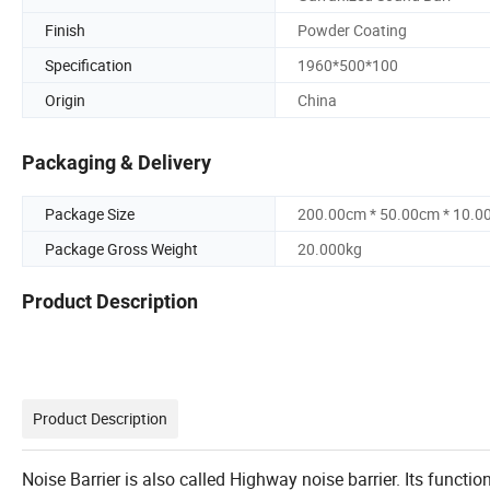
Finish
Powder Coating
Specification
1960*500*100
Origin
China
Packaging & Delivery
Package Size
200.00cm * 50.00cm * 10.0
Package Gross Weight
20.000kg
Product Description
Product Description
Noise Barrier is also called Highway noise barrier. Its functio