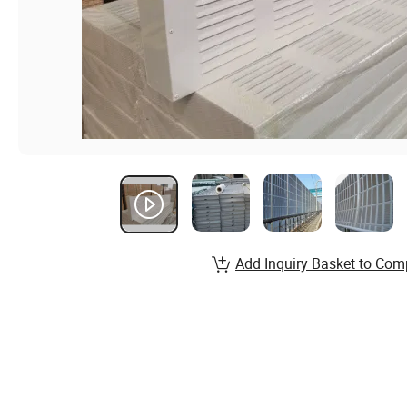
Add Inquiry Basket to Com