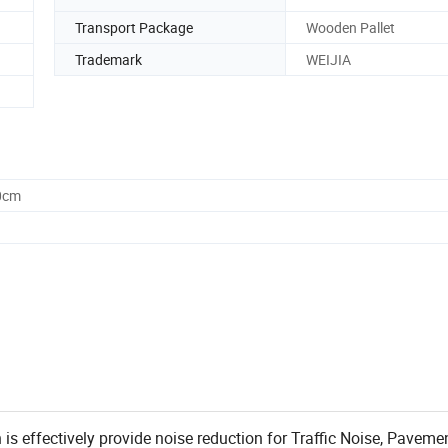
Transport Package
Wooden Pallet
Trademark
WEIJIA
0cm
n is effectively provide noise reduction for Traffic Noise, Paveme