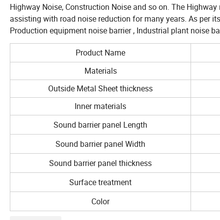
Highway Noise, Construction Noise and so on. The Highway noi
assisting with road noise reduction for many years. As per its 
Production equipment noise barrier , Industrial plant noise ba
Product Name
Materials
Outside Metal Sheet thickness
Inner materials
Sound barrier panel Length
Sound barrier panel Width
Sound barrier panel thickness
Surface treatment
Color