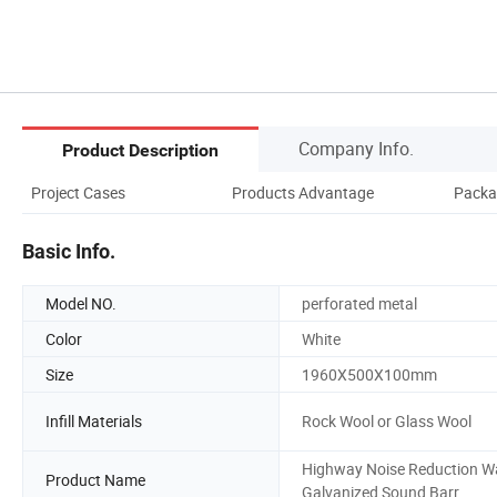
Company Info.
Product Description
Project Cases
Products Advantage
Packa
Basic Info.
Model NO.
perforated metal
Color
White
Size
1960X500X100mm
Infill Materials
Rock Wool or Glass Wool
Highway Noise Reduction Wa
Product Name
Galvanized Sound Barr