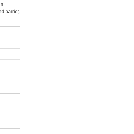
in
d barrier,