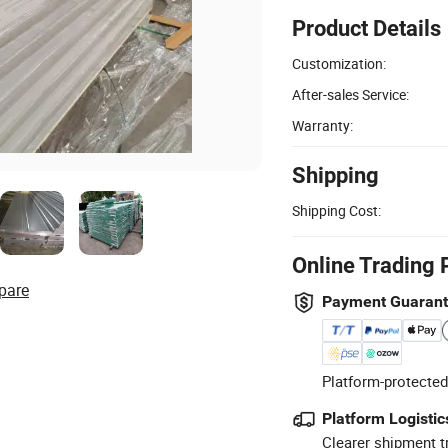
Product Details
Customization:
After-sales Service:
Warranty:
Shipping
Shipping Cost:
Online Trading 
pare
Payment Guaran
Platform-protected
Platform Logistic
Clearer shipment t