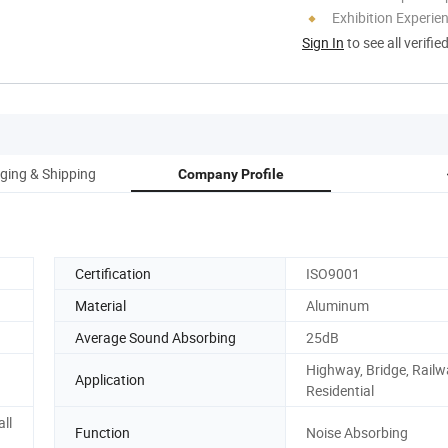
Exhibition Experie
Sign In
to see all verifie
ging & Shipping
Company Profile
Certification
ISO9001
Material
Aluminum
Average Sound Absorbing
25dB
Highway, Bridge, Railw
Application
Residential
ll
Function
Noise Absorbing