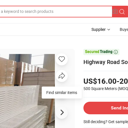
Supplier
Buye

Highway Road Sou
US$16.00-20
500 Square Meters
(MOQ
Send In
Still deciding? Get sampl