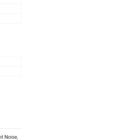
nt Noise,