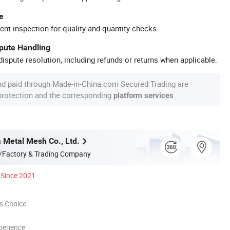
e
ent inspection for quality and quantity checks.
spute Handling
ispute resolution, including refunds or returns when applicable.
nd paid through Made-in-China.com Secured Trading are
 protection and the corresponding
.
platform services
a Metal Mesh Co., Ltd.
/Factory & Trading Company
Since 2021
s Choice
perience