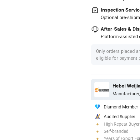
Inspection Servic
Optional pre-shipm
After-Sales & Di
Platform-assisted d
Only orders placed a
eligible for payment
Hebei Weiji
Manufacturer
Diamond Member
Audited Supplier
High Repeat Buyer
Self-branded
Years of Export Ex