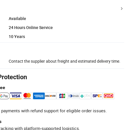
Available
24 Hours Online Service
10 Years
Contact the supplier about freight and estimated delivery time.
Protection
tee
 payments with refund support for eligible order issues.
s
racking with platform-supported logistics.