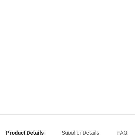
Supplier Details
FAQ
Product Details