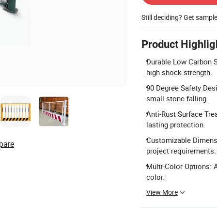
Still deciding? Get sampl
Product Highlig
Durable Low Carbon St
high shock strength.
90 Degree Safety Desi
small stone falling.
Anti-Rust Surface Tre
lasting protection.
Customizable Dimensio
pare
project requirements.
Multi-Color Options: A
color.
View More