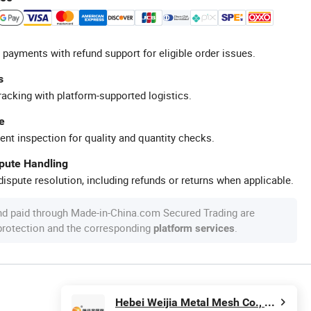
 payments with refund support for eligible order issues.
s
racking with platform-supported logistics.
e
ent inspection for quality and quantity checks.
spute Handling
ispute resolution, including refunds or returns when applicable.
nd paid through Made-in-China.com Secured Trading are
 protection and the corresponding
.
platform services
Hebei Weijia Metal Mesh Co., Ltd.