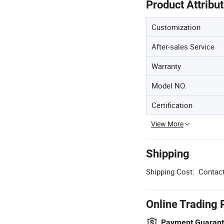
Product Attribu
Customization
After-sales Service
Warranty
Model NO.
Certification
View More
Shipping
Shipping Cost:
Contact
Online Trading 
Payment Guaran