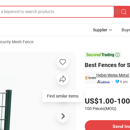
Supplier
Buye
ecurity Mesh Fence

Best Fences for S
Hebei Weijia Metal
6 yrs
Pricing
US$1.00-100
100 Pieces(MOQ)
Contact Supplier
Send In