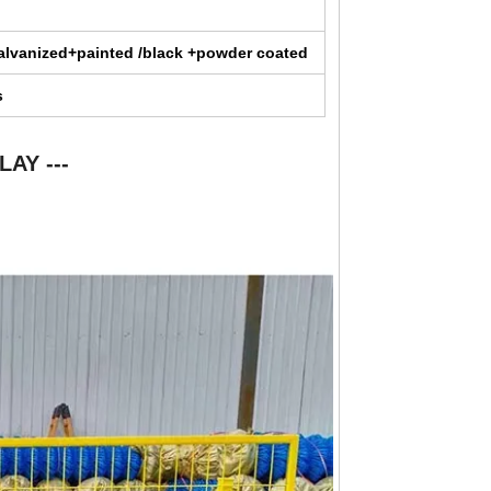
alvanized+painted /black +powder coated
s
LAY ---