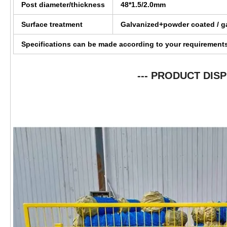
Post diameter/thickness
48*1.5/2.0mm
Surface treatment
Galvanized+powder coated / g
Specifications can be made according to your requirement
--- PRODUCT DISP