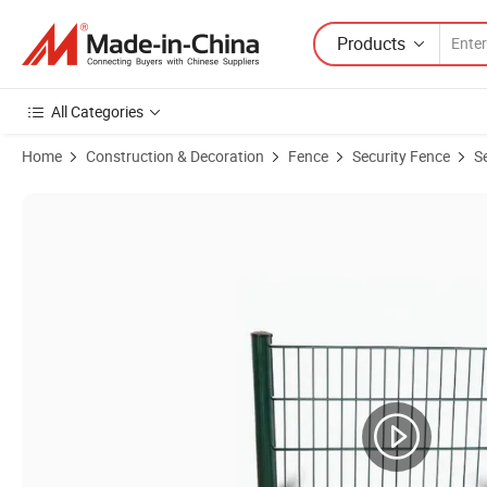
Products
All Categories
Home
Construction & Decoration
Fence
Security Fence
S
Product Images of Best Fences for Security/ Protection Fence