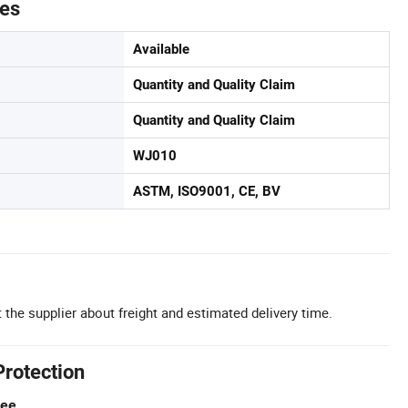
tes
Available
Quantity and Quality Claim
Quantity and Quality Claim
WJ010
ASTM, ISO9001, CE, BV
 the supplier about freight and estimated delivery time.
Protection
tee