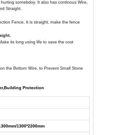
 hurting somebdoy. It also has continous Wire,
nd Straight.
tion Fence, It is straight, make the fence
aight.
ke its long using life to save the cost
on the Bottom Wire, to Prevent Small Stone
er,Building Protection
*1300mm/1300*2200mm