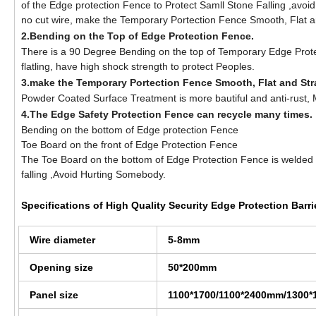
of the Edge protection Fence to Protect Samll Stone Falling ,avoid
no cut wire, make the Temporary Portection Fence Smooth, Flat a
2.Bending on the Top of Edge Protection Fence.
There is a 90 Degree Bending on the top of Temporary Edge Protec
flatling, have high shock strength to protect Peoples.
3.make the Temporary Portection Fence Smooth, Flat and Str
Powder Coated Surface Treatment is more bautiful and anti-rust, Ma
4.The Edge Safety Protection Fence can recycle many times.
Bending on the bottom of Edge protection Fence
Toe Board on the front of Edge Protection Fence
The Toe Board on the bottom of Edge Protection Fence is welded 
falling ,Avoid Hurting Somebody.
Specifications of
High Quality Security Edge Protection Barri
Wire diameter
5-8mm
Opening size
50*200mm
Panel size
1100*1700/1100*2400mm/1300