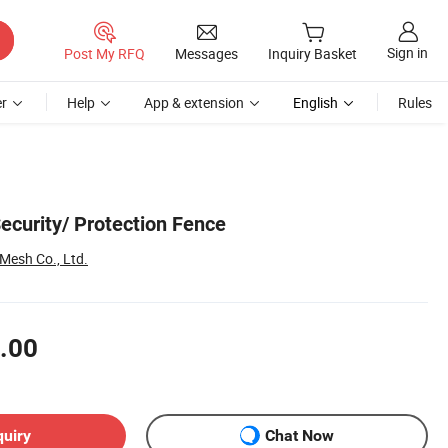
Sign in
Post My RFQ
Messages
Inquiry Basket
r
Help
App & extension
English
Rules
ecurity/ Protection Fence
 Mesh Co., Ltd.
.00
quiry
Chat Now