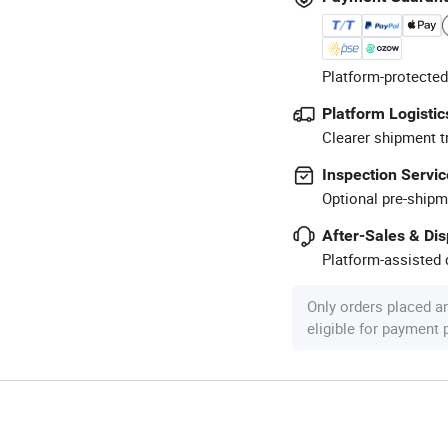
Platform-protected
Platform Logistic
Clearer shipment t
Inspection Servic
Optional pre-shipm
After-Sales & Di
Platform-assisted d
Only orders placed a
eligible for payment