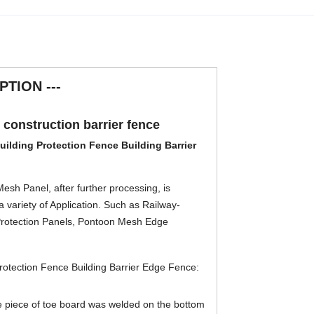
PTION ---
n construction barrier fence
Building Protection Fence Building Barrier
sh Panel, after further processing, is
a variety of Application. Such as Railway-
 Protection Panels, Pontoon Mesh Edge
Protection Fence Building Barrier Edge Fence
:
e piece of toe board was welded on the bottom