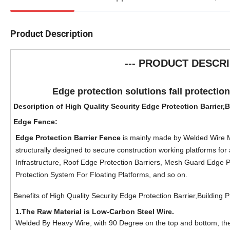
Product Description
--- PRODUCT DESCRI
Edge protection solutions fall protectio
Description of High Quality Security Edge Protection Barrier,
Edge Fence
:
Edge Protection Barrier Fence
is mainly made by Welded Wire Me
structurally designed to secure construction working platforms for 
Infrastructure, Roof Edge Protection Barriers, Mesh Guard Edge
Protection System For Floating Platforms, and so on.
Benefits of
High Quality Security Edge Protection Barrier,Building 
1.
The Raw Material is Low-Carbon Steel Wire.
Welded By Heavy Wire, with 90 Degree on the top and bottom, th