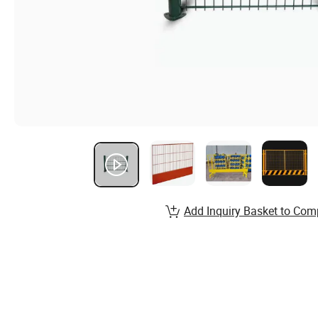
Add Inquiry Basket to Com