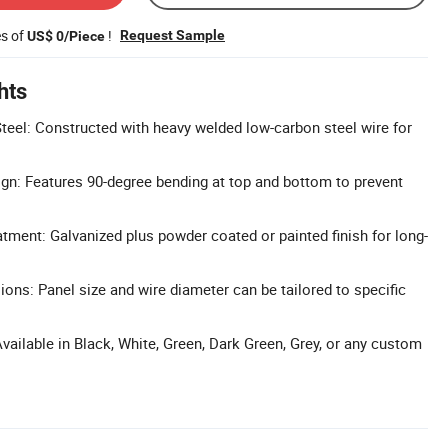
es of
!
Request Sample
US$ 0/Piece
hts
eel: Constructed with heavy welded low-carbon steel wire for
gn: Features 90-degree bending at top and bottom to prevent
atment: Galvanized plus powder coated or painted finish for long-
ns: Panel size and wire diameter can be tailored to specific
vailable in Black, White, Green, Dark Green, Grey, or any custom