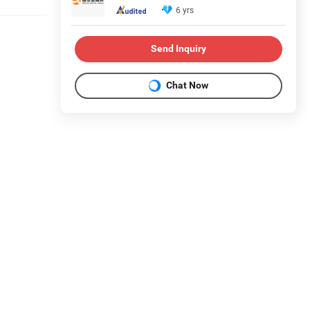
6 yrs
Send Inquiry
Chat Now