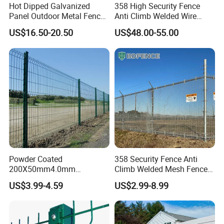
Hot Dipped Galvanized
358 High Security Fence
Panel Outdoor Metal Fence
Anti Climb Welded Wire
/ Standard Portable Mobile
Mesh Fences Clear View
US$16.50-20.50
US$48.00-55.00
Australia Temporary Fence
Fence Hot Dipped
for Construction Site
Galvanized Powder Coated
Fencing for Prison Airport
Perimeter Garden
Powder Coated
358 Security Fence Anti
200X50mm4.0mm
Climb Welded Mesh Fence
Galvanized Easy Assemble
High Security Perimeter
US$3.99-4.59
US$2.99-8.99
3D V Bend Curved Garden
Protection Fencing
Security Privacy Metal
Welded Wire Mesh Panel
Fence for Decorative Yard