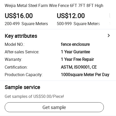
Weijia Metal Steel Farm Wire Fence 6FT 7FT 8FT High
US$16.00
US$12.00
US
200-499
Square Meters
500-999
Square Meters
1,0
Key attributes
Model NO.
:
fence enclosure
After-sales Service
:
1 Year Gurantee
Warranty
:
1 Year Free Repair
Certification
:
ASTM, ISO9001, CE
Production Capacity
:
1000square Meter Per Day
Sample service
Get samples of
US$50.00
/
Piece
!
Get sample