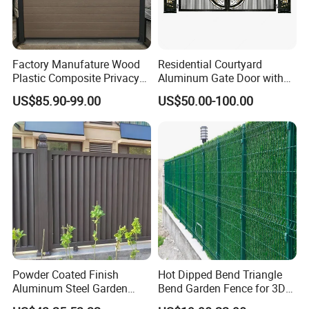
Factory Manufature Wood
Residential Courtyard
Plastic Composite Privacy
Aluminum Gate Door with
Fence Garden Aluminum
Automatic Intelligent
US$85.90-99.00
US$50.00-100.00
Fence Panel WPC Fencing
Operators Aluminum
Entrance Doors
Powder Coated Finish
Hot Dipped Bend Triangle
Aluminum Steel Garden
Bend Garden Fence for 3D
Privacy Decorative Metal
Curved Mesh Fence