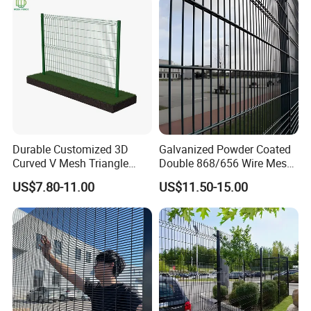
Durable Customized 3D
Galvanized Powder Coated
Curved V Mesh Triangle
Double 868/656 Wire Mesh
Bending Galvanized Steel
Fence Security Fence
US$7.80-11.00
US$11.50-15.00
Welded Wire Mesh PVC
Customizable Welded Metal
Coated Anti-Climb High
Galvanized Powder Coated
Security Outdoor Garden
Green Garden Factory Fence
Perimeter Farm Fence