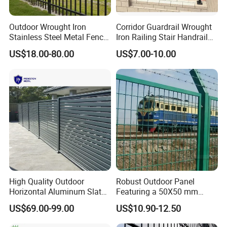
Outdoor Wrought Iron
Corridor Guardrail Wrought
Stainless Steel Metal Fence
Iron Railing Stair Handrail
Parts and Fences for
Garden Fence for Balcony
US$18.00-80.00
US$7.00-10.00
Balcony Garden Farm
Security Protection
High Quality Outdoor
Robust Outdoor Panel
Horizontal Aluminum Slat
Featuring a 50X50 mm
Fence Panels L 8FT* H
Mesh Design
US$69.00-99.00
US$10.90-12.50
4/5/6FT