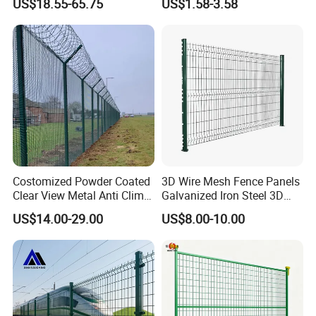
US$18.55-65.75
US$1.58-3.58
Fencing
Black PVC Coated V Fold
Bending Wire Mesh Fencing
3D Curvy Welded Fence with
Wire Mesh Panel shaped, bending and curve
CE ISO Certification
Hot dip galvnaized or powder coating surfaces
Costomized Powder Coated
3D Wire Mesh Fence Panels
Clear View Metal Anti Climb
Galvanized Iron Steel 3D
Security Welded Wire Mesh
Metal Fence Outdoor
US$14.00-29.00
US$8.00-10.00
358 Fence Panel Heavy-
Duty Airport Prison
Perimeter Anti-Theft Fence