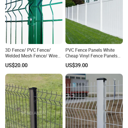
3D Fence/ PVC Fence/
PVC Fence Panels White
Welded Mesh Fence/ Wire
Cheap Vinyl Fence Panels
Fence/Garden Fence/ Fence
with PVC Vinyl Fence
US$20.00
US$39.00
Panel/Outdoor Fence/ 3D
Panels Outdoor PVC Fence
Curved Fence/ V Mesh
Panels White
Fence/ Wire Mesh Fence/
Fencing/ Bend Fence
Company Profile