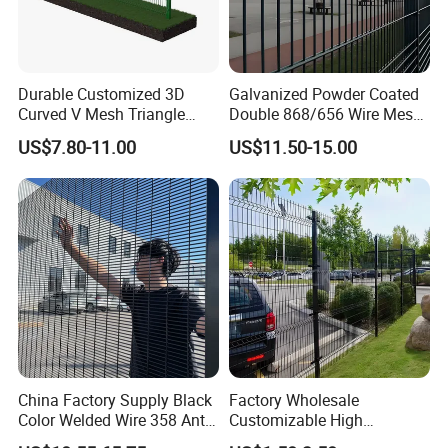
Durable Customized 3D
Galvanized Powder Coated
Curved V Mesh Triangle
Double 868/656 Wire Mesh
Bending Galvanized Steel
Fence Security Fence
US$7.80-11.00
US$11.50-15.00
Welded Wire Mesh PVC
Customizable Welded Metal
Coated Anti-Climb High
Galvanized Powder Coated
Security Outdoor Garden
Green Garden Factory Fence
Perimeter Farm Fence
China Factory Supply Black
Factory Wholesale
Color Welded Wire 358 Anti
Customizable High
Climb Security Mesh
Thickness Galvanized Green