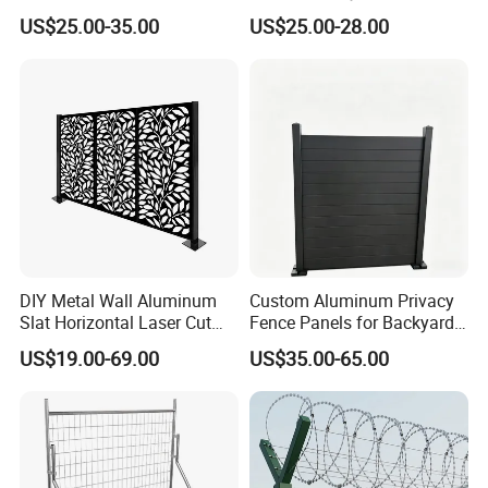
Anti Expanded Crowd
Galvanized Steel Fence for
US$25.00-35.00
US$25.00-28.00
Barrier Euro Outdoor Panel
Ornament/Decoration/Safet
Australia Municipal Ranch
y
Racing Paddock Craf
Aluminum Fence
DIY Metal Wall Aluminum
Custom Aluminum Privacy
Slat Horizontal Laser Cut
Fence Panels for Backyards
Fence Panel for Villa
Patios and Gardens
US$19.00-69.00
US$35.00-65.00