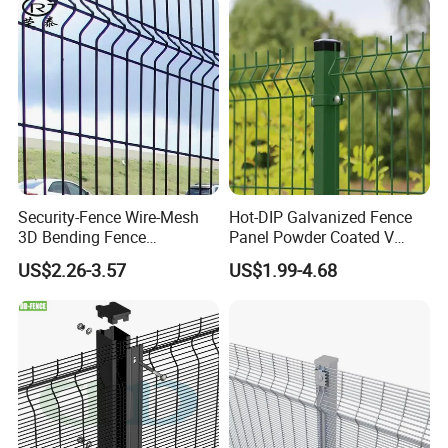
Fencing/Outdoor Fence
Panel
Security-Fence Wire-Mesh
Hot-DIP Galvanized Fence
3D Bending Fence
Panel Powder Coated V
Construction-Decoration
Mesh Fencing 3D Welded
US$2.26-3.57
US$1.99-4.68
Wire Mesh
Wire Mesh Fence