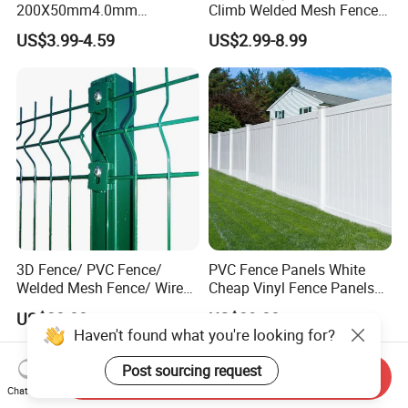
200X50mm4.0mm
Climb Welded Mesh Fence
Galvanized Easy Assemble
High Security Perimeter
US$3.99-4.59
US$2.99-8.99
3D V Bend Curved Garden
Protection Fencing
Security Privacy Metal
Welded Wire Mesh Panel
Fence for Decorative Yard
3D Fence/ PVC Fence/
PVC Fence Panels White
Welded Mesh Fence/ Wire
Cheap Vinyl Fence Panels
Fence/Garden Fence/ Fence
with PVC Vinyl Fence
US$20.00
US$39.00
Panel/Outdoor Fence/ 3D
Panels Outdoor PVC Fence
Curved Fence/ V Mesh
Panels White
Fence/ Wire Mesh Fence/
Send Inquiry
Fencing/ Bend Fence
Chat Now