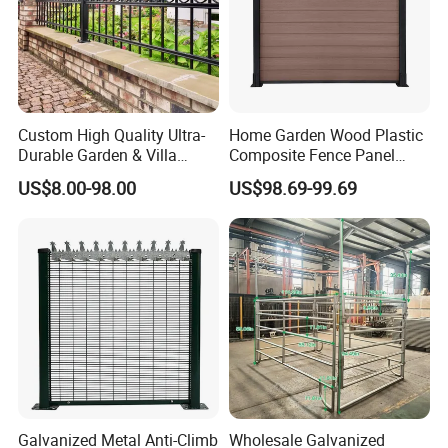
Custom High Quality Ultra-
Home Garden Wood Plastic
Durable Garden & Villa
Composite Fence Panel
Boundary Solution Premium
Waterproof Wind Resistant
US$8.00-98.00
US$98.69-99.69
Galvanized Anti-Rust Steel
Easy Installation
Metal Stylish Decorative
Wrought Iron Perimeter
Fence
Galvanized Metal Anti-Climb
Wholesale Galvanized