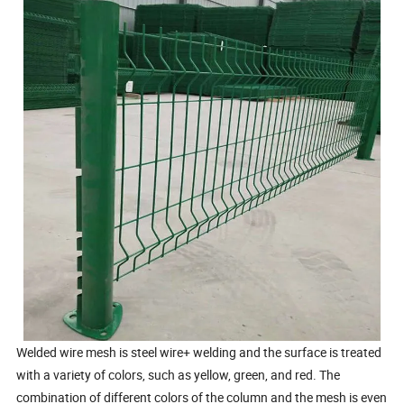
Welded wire mesh is steel wire+ welding and the surface is treated
with a variety of colors, such as yellow, green, and red. The
combination of different colors of the column and the mesh is even