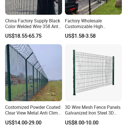
China Factory Supply Black
Factory Wholesale
Color Welded Wire 358 Anti
Customizable High
Climb Security Mesh
Thickness Galvanized Green
US$18.55-65.75
US$1.58-3.58
Fencing
Black PVC Coated V Fold
Bending Wire Mesh Fencing
3D Curvy Welded Fence with
CE ISO Certification
Costomized Powder Coated
3D Wire Mesh Fence Panels
Clear View Metal Anti Climb
Galvanized Iron Steel 3D
Security Welded Wire Mesh
Metal Fence Outdoor
US$14.00-29.00
US$8.00-10.00
358 Fence Panel Heavy-