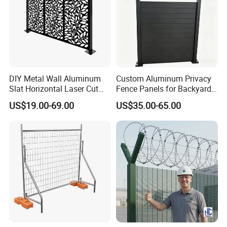
DIY Metal Wall Aluminum
Custom Aluminum Privacy
Slat Horizontal Laser Cut
Fence Panels for Backyards
Fence Panel for Villa
Patios and Gardens
US$19.00-69.00
US$35.00-65.00