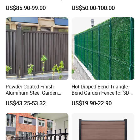
Fence Garden Aluminum
Automatic Intelligent
US$85.90-99.00
US$50.00-100.00
Fence Panel WPC Fencing
Operators Aluminum
Entrance Doors
Powder Coated Finish
Hot Dipped Bend Triangle
Aluminum Steel Garden
Bend Garden Fence for 3D
Privacy Decorative Metal
Curved Mesh Fence
US$43.25-53.32
US$19.90-22.90
Fence for Residential
Privacy Use