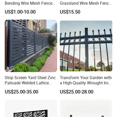
Bending Wire Mesh Fence
Grassland Wire Mesh Fence
Packaging & Shipping
Panel, Heavy Duty Zinc-
/ Sheep / Horse/ Deer/
US$1.00-10.00
US$15.50
Aluminum Steel Security
Farm Livestock Panel Fence
Fence Frame for Villa &
Cattle Panel Farm Fence
Construction Protection
Wire mesh fence panel packing: by plastic film separated each
other, and then in pallet. Or bulk packing
Strip Screen Yard Steel Zinc
Transform Your Garden with
Palisade Welded Lattice
a High-Quality Wrought Iron
Anti Expanded Crowd
Galvanized Steel Fence for
US$25.00-35.00
US$25.00-28.00
Barrier Euro Outdoor Panel
Ornament/Decoration/Safet
Australia Municipal Ranch
y
Racing Paddock Craf
Aluminum Fence