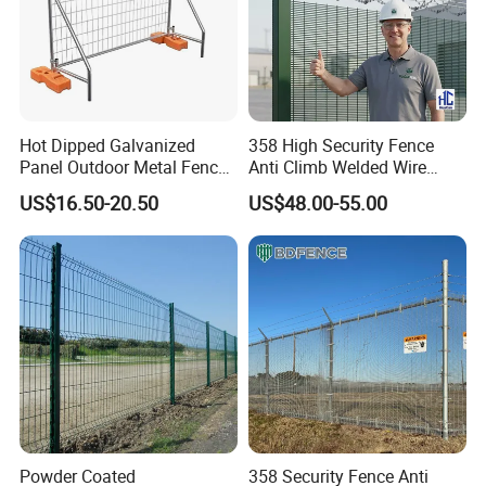
Hot Dipped Galvanized
358 High Security Fence
Panel Outdoor Metal Fence
Anti Climb Welded Wire
/ Standard Portable Mobile
Mesh Fences Clear View
US$16.50-20.50
US$48.00-55.00
Australia Temporary Fence
Fence Hot Dipped
for Construction Site
Galvanized Powder Coated
Fencing for Prison Airport
Perimeter Garden
Powder Coated
358 Security Fence Anti