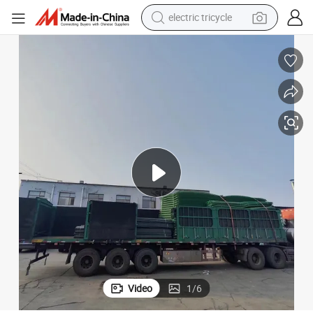
shoulder bag
dirt bike
tote bag
perfume
farm tractor
container house
wheel loader
electric tricycle
Video
1
/
6