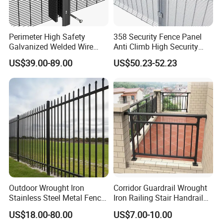
Perimeter High Safety
358 Security Fence Panel
Galvanized Welded Wire
Anti Climb High Security
Mesh Fencing Panel Metal
Perimeter Fence Clear View
US$39.00-89.00
US$50.23-52.23
Steel 358 Anti Climb
Welded Mesh Fence System
Security Fence for Airport
for Prison Industrial Security
Prison Border Industrial
& Perimeter Protection
Production Process
Boundary
Outdoor Wrought Iron
Corridor Guardrail Wrought
Stainless Steel Metal Fence
Iron Railing Stair Handrail
Parts and Fences for
Garden Fence for Balcony
US$18.00-80.00
US$7.00-10.00
Balcony Garden Farm