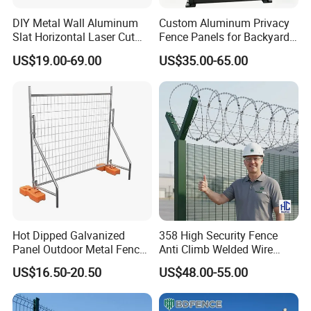
DIY Metal Wall Aluminum
Custom Aluminum Privacy
Slat Horizontal Laser Cut
Fence Panels for Backyards
Fence Panel for Villa
Patios and Gardens
US$19.00-69.00
US$35.00-65.00
Hot Dipped Galvanized
358 High Security Fence
Panel Outdoor Metal Fence
Anti Climb Welded Wire
/ Standard Portable Mobile
Mesh Fences Clear View
US$16.50-20.50
US$48.00-55.00
Australia Temporary Fence
Fence Hot Dipped
for Construction Site
Galvanized Powder Coated
Fencing for Prison Airport