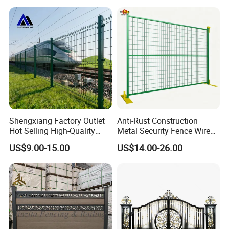
Duty Airport Prison
Perimeter Anti-Theft Fence
Shengxiang Factory Outlet
Anti-Rust Construction
Hot Selling High-Quality
Metal Security Fence Wire
Home
Mesh Mobile Fencing Panel
US$9.00-15.00
US$14.00-26.00
Decorative/Garden/Galvani
Canada Temporary Fence
zed or Powder Coated 3D
for Event Residential and
Triangle Bend/3D Curved
Renovation Projects
Welded Wire Mesh Fence