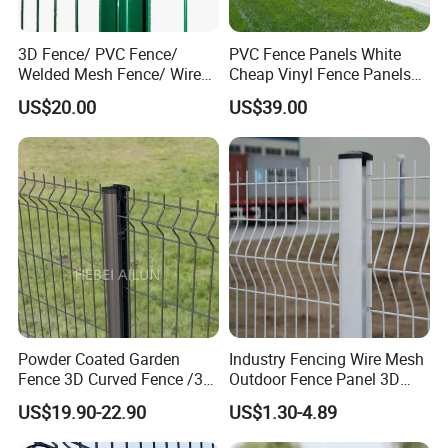
3D Fence/ PVC Fence/
PVC Fence Panels White
Welded Mesh Fence/ Wire
Cheap Vinyl Fence Panels
Fence/Garden Fence/ Fence
with PVC Vinyl Fence
US$20.00
US$39.00
Panel/Outdoor Fence/ 3D
Panels Outdoor PVC Fence
Curved Fence/ V Mesh
Panels White
Fence/ Wire Mesh Fence/
Fencing/ Bend Fence
Powder Coated Garden
Industry Fencing Wire Mesh
Fence 3D Curved Fence /3D
Outdoor Fence Panel 3D
Bend Galvanized Steel
Fence with Square Post
US$19.90-22.90
US$1.30-4.89
Metal Fence/3D
Fence/Metal