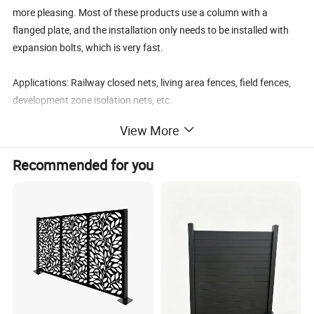
more pleasing.
Most of these products use a column with a
flanged plate, and the installation only needs to be installed with
expansion bolts, which is very fast.
Applications:
Railway closed nets, living area fences, field fences,
development zone isolation nets, etc.
View More
Excellent performance: The product uses high-quality raw
materials, and has undergone special surface treatment, which
Recommended for you
has extremely high corrosion resistance.
The finished product
enjoys a ten-year quality guarantee
Easy installation: No special accessories are required for product
installation, and it adopts push-type installation, which is easy to
hold and hold, simple and fast, and reduces costs
Surface treatment: 1. galvanized steel wire + powder coating;
2.Hot dip galvanized after welding; 3. PVC coating