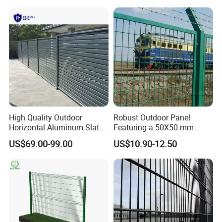
Security Protection
High Quality Outdoor
Robust Outdoor Panel
Horizontal Aluminum Slat
Featuring a 50X50 mm
Fence Panels L 8FT* H
Mesh Design
US$69.00-99.00
US$10.90-12.50
4/5/6FT
Fence Wire Mesh Material Preparation
Welding mesh by Machine