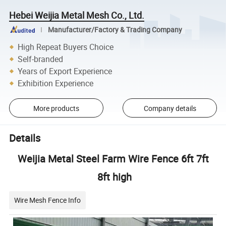
Hebei Weijia Metal Mesh Co., Ltd.
Manufacturer/Factory & Trading Company
High Repeat Buyers Choice
Self-branded
Years of Export Experience
Exhibition Experience
More products
Company details
Details
Weijia Metal Steel Farm Wire Fence 6ft 7ft
8ft high
Wire Mesh Fence Info