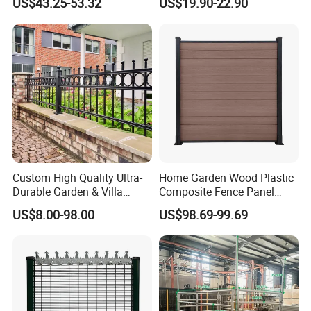
US$43.25-53.32
US$19.90-22.90
Fence for Residential
Privacy Use
Custom High Quality Ultra-
Home Garden Wood Plastic
Durable Garden & Villa
Composite Fence Panel
Boundary Solution Premium
Waterproof Wind Resistant
US$8.00-98.00
US$98.69-99.69
Galvanized Anti-Rust Steel
Easy Installation
Metal Stylish Decorative
Wrought Iron Perimeter
Fence