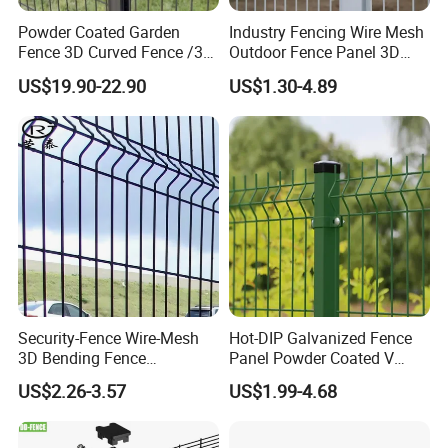
Powder Coated Garden
Industry Fencing Wire Mesh
Fence 3D Curved Fence /3D
Outdoor Fence Panel 3D
Hebei Weijia Metal Mesh Co., Ltd
Bend Galvanized Steel
Fence with Square Post
US$19.90-22.90
US$1.30-4.89
Metal Fence/3D
Fence/Metal
Fencing/Outdoor Fence
Panel
A ISO 9001 approved factory of steel
Security-Fence Wire-Mesh
Hot-DIP Galvanized Fence
grating, frp grating, perforation panels,
3D Bending Fence
Panel Powder Coated V
Construction-Decoration
Mesh Fencing 3D Welded
wire mesh products.
US$2.26-3.57
US$1.99-4.68
Wire Mesh
Wire Mesh Fence
We are also able to do bending,