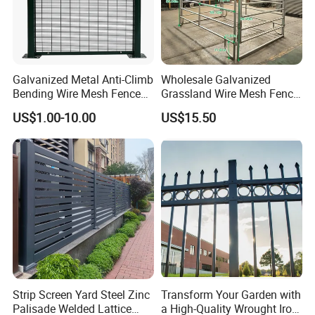
Galvanized Metal Anti-Climb
Wholesale Galvanized
Bending Wire Mesh Fence
Grassland Wire Mesh Fence
Panel, Heavy Duty Zinc-
/ Sheep / Horse/ Deer/
US$1.00-10.00
US$15.50
Aluminum Steel Security
Farm Livestock Panel Fence
Fence Frame for Villa &
Cattle Panel Farm Fence
Construction Protection
Strip Screen Yard Steel Zinc
Transform Your Garden with
Palisade Welded Lattice
a High-Quality Wrought Iron