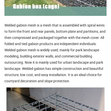
Welded gabion mesh is a mesh that is assembled with spiral wires
to form the front and rear panels, bottom plate and partitions, and
then compressed and packaged together with the mesh cover. All
folded and tied gabion products are independent individuals.
Welded gabion mesh is widely used, mainly for park landscape
modeling, building exterior walls, and commercial building
outsourcing. Now it is mainly used for urban landscape and park
landscape. Welded gabion has simple construction and beautiful
structure, low cost, and easy installation. It is an ideal choice for
courtyard decoration and slope protection.