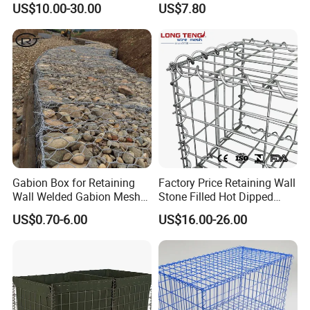
US$10.00-30.00
US$7.80
Box
Gabion Box for Retaining
Factory Price Retaining Wall
Wall Welded Gabion Mesh
Stone Filled Hot Dipped
Box Wire Mesh Fence
Galvanized Welded Gabion
US$0.70-6.00
US$16.00-26.00
Basket Mesh