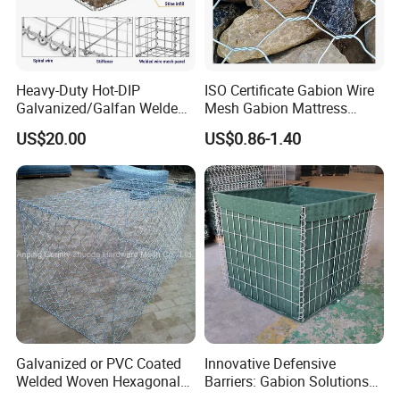
Heavy-Duty Hot-DIP
ISO Certificate Gabion Wire
Galvanized/Galfan Welded
Mesh Gabion Mattress
Gabion for Slope Retaining
Hexagonal Rock Cage
US$20.00
US$0.86-1.40
Project
Galvanized Woven Gabion
Box /Gabion Mesh
Galvanized or PVC Coated
Innovative Defensive
Welded Woven Hexagonal
Barriers: Gabion Solutions
Mesh Gabion and Gabion
for Flood Protection