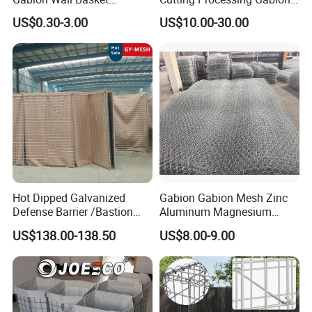
Mattress Cage and Gabion
Mesh Wire Basket
US$0.30-3.00
US$10.00-30.00
Cage Box
Hot Dipped Galvanized
Gabion Gabion Mesh Zinc
Defense Barrier /Bastion
Aluminum Magnesium
Barrier/Blast Wall/Gabion
Gabion Mesh Hexagonal
US$138.00-138.50
US$8.00-9.00
Barrier/Defensive Barrier for
Mesh Alloy Mesh Bag
Security Protection and
Explosion-Proof Cage
Flood Control