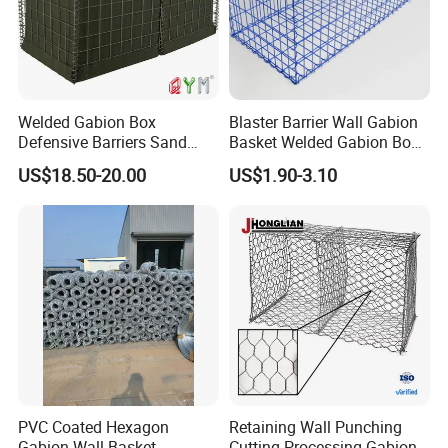
Welded Gabion Box
Blaster Barrier Wall Gabion
Defensive Barriers Sand
Basket Welded Gabion Box
Wall Defence Gabion Basket
Rockfall Netting mattress
US$18.50-20.00
US$1.90-3.10
PVC Coated Hexagon
Retaining Wall Punching
Gabion Wall Basket
Cutting Processing Gabion