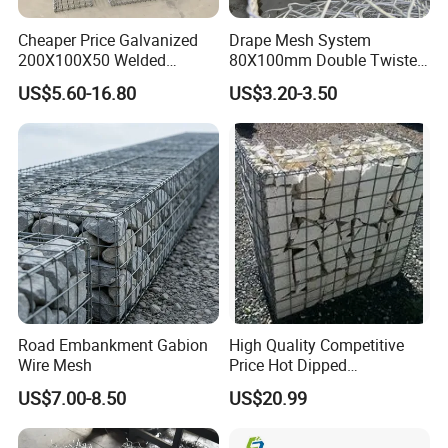
Cheaper Price Galvanized
Drape Mesh System
200X100X50 Welded
80X100mm Double Twisted
Gabion Basket Retaining
Woven Wire Mesh Rockfall
US$5.60-16.80
US$3.20-3.50
Wall
Protection Hexagonal
Netting for Slope
Stabilizatio
Road Embankment Gabion
High Quality Competitive
Wire Mesh
Price Hot Dipped
Galvanized Gabion Box
US$7.00-8.50
US$20.99