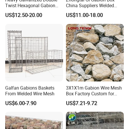
Twist Hexagonal Gabion
China Suppliers Welded
Box and Mattress
Gabion Box 1X0.5X0.5m
US$12.50-20.00
US$11.00-18.00
3.5-4.5mm Wire Gauge
Galvanised Cages for
Stones
Galfan Gabions Baskets
3X1X1m Gabion Wire Mesh
From Welded Wire Mesh
Box Factory Custom for
Coastal Protection Gabion
US$6.00-7.90
US$7.21-9.72
Stone Mattress Basket Wall