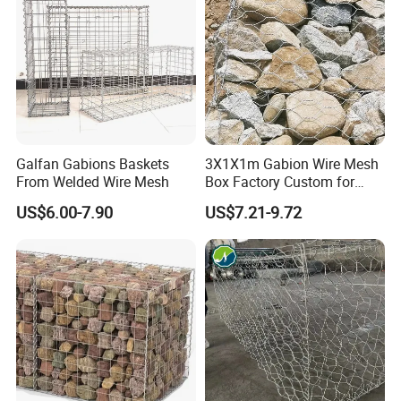
Galfan Gabions Baskets
3X1X1m Gabion Wire Mesh
U-clip:
From Welded Wire Mesh
Box Factory Custom for
Coastal Protection Gabion
Starting with the first aperture, place a clip and tighten using the
US$6.00-7.90
US$7.21-9.72
Stone Mattress Basket Wall
pliers.Make the panels as square as possible before tightening.
Continue all around, connecting every 150mm for 75x75mm,
every 100mm for 100x50mm & 50x50mm.
Product Application
Flood discharge and lead flow
Rockfall prevention and soil erosion protection