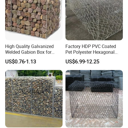
High Quality Galvanized
Factory HDP PVC Coated
Welded Gabion Box for
Pet Polyester Hexagonal
Retaining Wall
Gabion Retaining Wall
US$0.76-1.13
US$6.99-12.25
Basket/Gabion Stone Cage
Box Wire Mesh