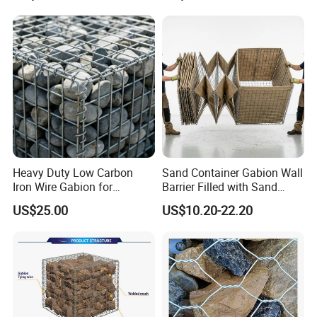
Heavy Duty Low Carbon
Sand Container Gabion Wall
Iron Wire Gabion for
Barrier Filled with Sand
Retaining Wall Construction
Recover Geotextile Bastion
US$25.00
US$10.20-22.20
Projects
Company Profile