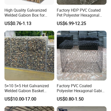
Protecting the bridge
High Quality Galvanized
Factory HDP PVC Coated
Landscape gabion wall
Welded Gabion Box for
Pet Polyester Hexagonal
Retaining Wall
Gabion Retaining Wall
US$0.76-1.13
US$6.99-12.25
Basket/Gabion Stone Cage
Seashore recovery project
Box Wire Mesh
Welded gabion box retaining wall
Seaport project
Defending the road
5×10 5×5 Hot Galvanized
Factory PVC Coated
Welded Gabion Basket
Polyester Hexagonal Gabion
Stone Cage Retaining Wall
Wall/Gabion Stone Cage
US$10.00-17.00
US$0.80-1.50
River Bank
Box Zinc-Al Coated Welded
Gabion Box From Poland
Gabion Mesh Price for Rock