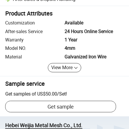
Platform-assisted dispute resolution, including refunds or returns whe
Product Attributes
Customization
Available
After-sales Service
24 Hours Online Service
Warranty
1 Year
Model NO.
4mm
Material
Galvanized Iron Wire
View More
Sample service
Get samples of
US$50.00
/
Set
!
Get sample
Hebei Weijia Metal Mesh Co., Ltd.