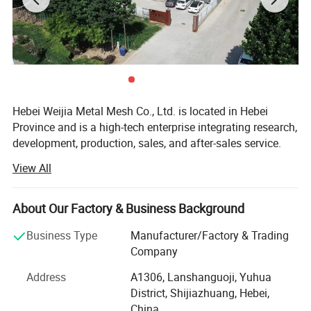
Hebei Weijia Metal Mesh Co., Ltd. is located in Hebei
Province and is a high-tech enterprise integrating research,
development, production, sales, and after-sales service.
Our main products and services focus on steel grating
View All
solutions, including hot-DIP galvanized steel grating,
trench drain covers, stair treads, and custom steel grating
Product Parameters
products designed to meet various industrial needs.
About Our Factory & Business Background
The company has more than 150 employees, more than
Business Type
Manufacturer/Factory & Trading
20 professional and technical personnel, and has an
Company
Material
Galvanized Steel Wire, Galfan Steel Wire/Zinc-5%Aluminum Wire
efficient organizational structure. The shareholding
Wire Diameter
3 mm-6 mm
Address
A1306, Lanshanguoji, Yuhua
system reform has been completed, a trade union
District, Shijiazhuang, Hebei,
Aperture
50*50 mm, 50*100 mm etc
committee has been established, and it has been
China