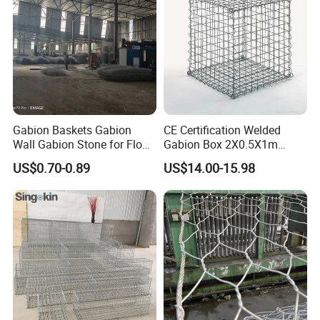
Gabion Baskets Gabion
CE Certification Welded
Wall Gabion Stone for Flood
Gabion Box 2X0.5X1m
and Riverbank Protection
Galvanized Steel Gabion
US$0.70-0.89
US$14.00-15.98
Basket Retaining Wall Cage
Stone Gabion Wall for
Construction Landscape
Engineering