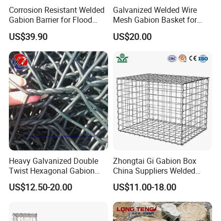
Corrosion Resistant Welded
Galvanized Welded Wire
Gabion Barrier for Flood
Mesh Gabion Basket for
Protection Defensive Sand
Garden Landscape
US$39.90
US$20.00
Barrier Explosion-Proof
Retaining Wall
Cage
Stiffener (braces):
Stiffeners are placed in-side the cage to give cage rigidity
In addition to stiffenerswe offer lacing wire
Heavy Galvanized Double
Zhongtai Gi Gabion Box
Twist Hexagonal Gabion
China Suppliers Welded
Box and Mattress
Gabion Box 1X0.5X0.5m
US$12.50-20.00
US$11.00-18.00
3.5-4.5mm Wire Gauge
Galvanised Cages for
Stones