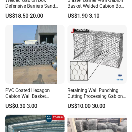
Welded Gabion Box
Blaster Barrier Wall Gabion
cage.
Defensive Barriers Sand
Basket Welded Gabion Box
Spirals are the strongest connection method Spiral cage joiners
Wall Defence Gabion Basket
Rockfall Netting mattress
US$18.50-20.00
US$1.90-3.10
are also supplied (larger diameter than standard spirals)
PVC Coated Hexagon
Retaining Wall Punching
Gabion Wall Basket
Cutting Processing Gabion
Mattress Cage and Gabion
Mesh Wire Basket
US$0.30-3.00
US$10.00-30.00
Cage Box