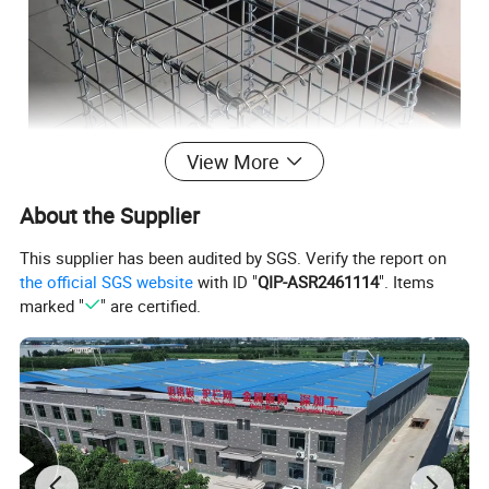
View More
About the Supplier
This supplier has been audited by SGS. Verify the report on
the official SGS website
with ID "
QIP-ASR2461114
". Items
marked "
" are certified.