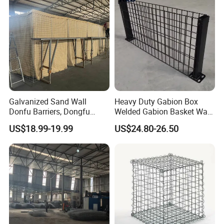
Cage
Galvanized Sand Wall
Heavy Duty Gabion Box
Donfu Barriers, Dongfu
Welded Gabion Basket Wall
Welded Gabion Barrier
for Landscape Retaining
US$18.99-19.99
US$24.80-26.50
Mesh, Dongfu Bastion Blast
Wall
Wall Barrier for Militar