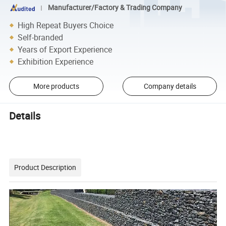
Manufacturer/Factory & Trading Company
High Repeat Buyers Choice
Self-branded
Years of Export Experience
Exhibition Experience
More products
Company details
Details
Product Description