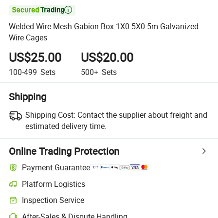

Welded Wire Mesh Gabion Box 1X0.5X0.5m Galvanized
Wire Cages
US$25.00
US$20.00
100-499
Sets
500+
Sets
Shipping
Shipping Cost:
Contact the supplier about freight and
estimated delivery time.
Online Trading Protection
Payment Guarantee
Platform Logistics
Clearer shipment tracking with platform-supported logistics.
Inspection Service
Optional pre-shipment inspection for quality and quantity checks.
After-Sales & Dispute Handling