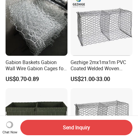
Gabion Baskets Gabion
Gezhige 2mx1mx1m PVC
Wall Wire Gabion Cages for
Coated Welded Woven
Erosion Control
Hexagonal Mesh
US$0.70-0.89
US$21.00-33.00
Galvanized Gabion for
Gabion Retaining Wall
Send Inquiry
Chat Now