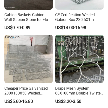
Gabion Baskets Gabion
CE Certification Welded
Wall Gabion Stone for Flood
Gabion Box 2X0.5X1m
and Riverbank Protection
Galvanized Steel Gabion
US$0.70-0.89
US$14.00-15.98
Basket Retaining Wall Cage
Stone Gabion Wall for
Construction Landscape
Engineering
Cheaper Price Galvanized
Drape Mesh System
200X100X50 Welded
80X100mm Double Twisted
Gabion Basket Retaining
Woven Wire Mesh Rockfall
US$5.60-16.80
US$3.20-3.50
Wall
Protection Hexagonal
Netting for Slope