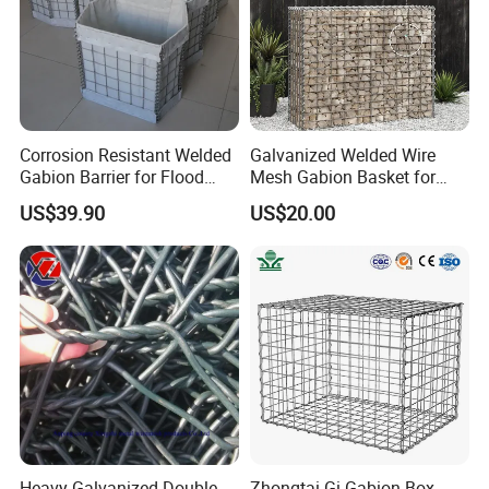
Corrosion Resistant Welded
Galvanized Welded Wire
Gabion Barrier for Flood
Mesh Gabion Basket for
Protection Defensive Sand
Garden Landscape
US$39.90
US$20.00
Barrier Explosion-Proof
Retaining Wall
Cage
Heavy Galvanized Double
Zhongtai Gi Gabion Box