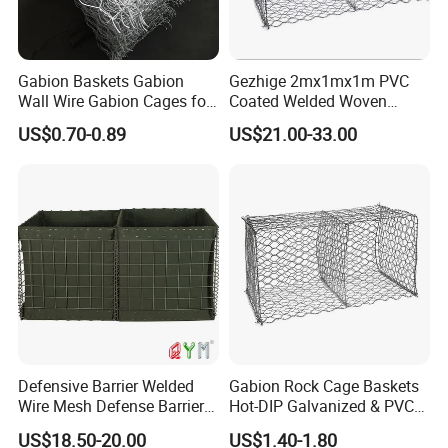
Gabion Baskets Gabion
Gezhige 2mx1mx1m PVC
Wall Wire Gabion Cages for
Coated Welded Woven
Erosion Control
Hexagonal Mesh
US$0.70-0.89
US$21.00-33.00
Galvanized Gabion for
Gabion Retaining Wall
Defensive Barrier Welded
Gabion Rock Cage Baskets
Wire Mesh Defense Barrier
Hot-DIP Galvanized & PVC
Galvanized Defence Barrier
Coated
US$18.50-20.00
US$1.40-1.80