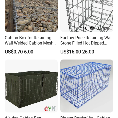
Gabion Box for Retaining
Factory Price Retaining Wall
Wall Welded Gabion Mesh
Stone Filled Hot Dipped
Box Wire Mesh Fence
Galvanized Welded Gabion
US$0.70-6.00
US$16.00-26.00
Basket Mesh
Spiral connection:
Spirals are one method to connect panels to build a gabion