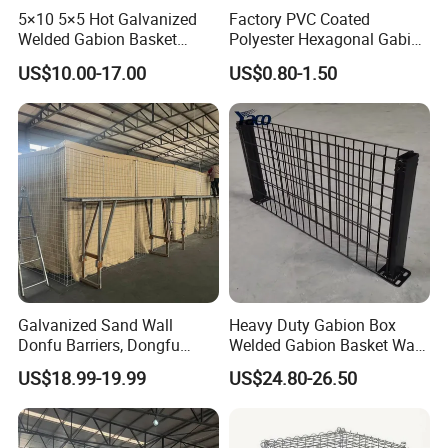
5×10 5×5 Hot Galvanized
Factory PVC Coated
Welded Gabion Basket
Polyester Hexagonal Gabion
Stone Cage Retaining Wall
Wall/Gabion Stone Cage
US$10.00-17.00
US$0.80-1.50
River Bank
Box Zinc-Al Coated Welded
Gabion Box From Poland
Gabion Mesh Price for Rock
Cage
Galvanized Sand Wall
Heavy Duty Gabion Box
Donfu Barriers, Dongfu
Welded Gabion Basket Wall
Welded Gabion Barrier
for Landscape Retaining
US$18.99-19.99
US$24.80-26.50
Mesh, Dongfu Bastion Blast
Wall
Wall Barrier for Militar