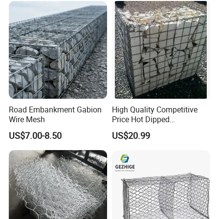
Stabilizatio
Road Embankment Gabion
High Quality Competitive
Wire Mesh
Price Hot Dipped
Galvanized Gabion Box
US$7.00-8.50
US$20.99