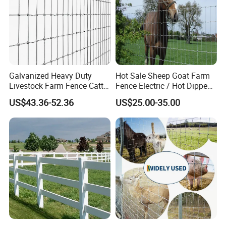
Galvanized Heavy Duty
Hot Sale Sheep Goat Farm
Livestock Farm Fence Cattle
Fence Electric / Hot Dipped
Fence Hinge Joint Wire Field
Galvanized Factory Price
US$43.36-52.36
US$25.00-35.00
Fence Horse Rural Ranch
Deer Game Fence for
Agricultural Pasture Security