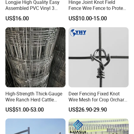
Longjie High Quality Easy
Hinge Joint Knot Field
Assembled PVC Vinyl 3
Fence Wire Fence to Protect
Rails Ranch Horse Fence
Deer/Horses/Cattle
US$16.00
US$10.00-15.00
/Sheep/Goats Livestock
Fence
High-Strength Thick-Gauge
Deer Fencing Fixed Knot
Wire Ranch Herd Cattle
Wire Mesh for Crop Orchard
Fence
and Vineyard Protection
US$51.00-53.00
US$26.90-29.90