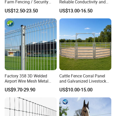
Farm Fencing / Security
Reliable Conductivity and
Fence panel Manufacture
Rust Resistance, Portable
US$12.50-23.50
US$13.00-16.50
Electric Fencing Sheep
Horse Cattle Farm Electric
Fence Polywire
Factory 358 3D Welded
Cattle Fence Corral Panel
Airport Wire Mesh Metal
and Galvanized Livestock
Fencing
Fence Panel for Cattle Yards
US$9.70-29.90
US$10.00-15.00
Panels/Bending/Garden
Farm Security Fence