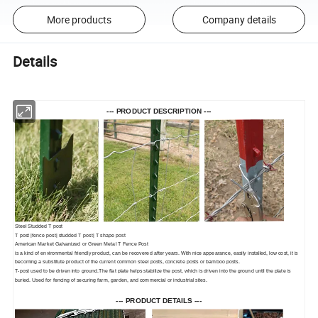
More products
Company details
Details
--- PRODUCT DESCRIPTION ---
Steel Studded T post
T post |fence post| studded T post| T shape post
American Market Galvanized or Green Metal T Fence Post
is a kind of environmental friendly product, can be recovered after years. With nice appearance, easily installed, low cost, it is
becoming a substitute product of the current common steel posts, concrete posts or bamboo posts.
T-post used to be driven into ground.The flat plate helps stabilize the post, which is driven into the ground until the plate is
buried. Used for fencing of securing farm, garden, and commercial or industrial sites.
--- PRODUCT DETAILS ---