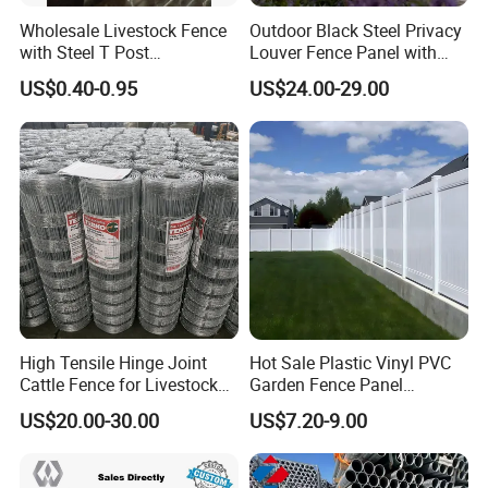
Wholesale Livestock Fence
Outdoor Black Steel Privacy
with Steel T Post
Louver Fence Panel with
Galvanized Farm Fencing
Slat Design for Yard & Patio
US$0.40-0.95
US$24.00-29.00
Cattle Fencing for Sheep
and Goat Netting
High Tensile Hinge Joint
Hot Sale Plastic Vinyl PVC
Cattle Fence for Livestock
Garden Fence Panel
Farm Fencing
Security Privacy Fence
US$20.00-30.00
US$7.20-9.00