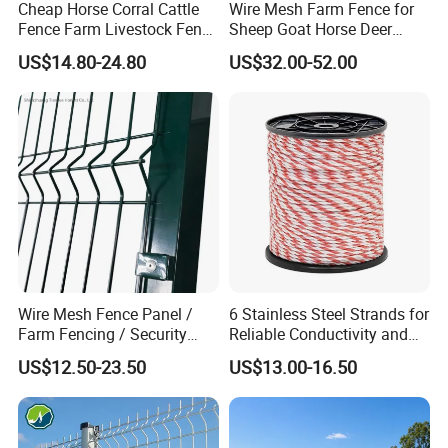
Cheap Horse Corral Cattle
Wire Mesh Farm Fence for
Fence Farm Livestock Fence
Sheep Goat Horse Deer
Panels for Sale
Cattle Use
US$14.80-24.80
US$32.00-52.00
Wire Mesh Fence Panel /
6 Stainless Steel Strands for
Farm Fencing / Security
Reliable Conductivity and
Fence panel Manufacture
Rust Resistance, Portable
US$12.50-23.50
US$13.00-16.50
Electric Fencing Sheep
Horse Cattle Farm Electric
Fence Polywire