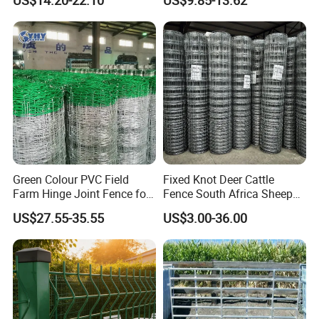
US$14.20-22.10
US$9.85-13.62
Round Pen Panel Gate
Panel Livestock Cattle
Crush Yard Cow Farm Bulk
Horse Panel
Fence for Sheep Cattle and
Horse
Green Colour PVC Field
Fixed Knot Deer Cattle
Farm Hinge Joint Fence for
Fence South Africa Sheep
Cattle
Fence Galvanized Farm
US$27.55-35.55
US$3.00-36.00
Field Farm Fencing