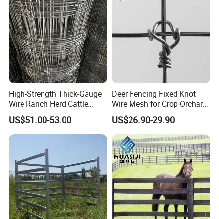
High-Strength Thick-Gauge
Deer Fencing Fixed Knot
Wire Ranch Herd Cattle
Wire Mesh for Crop Orchard
Fence
and Vineyard Protection
US$51.00-53.00
US$26.90-29.90