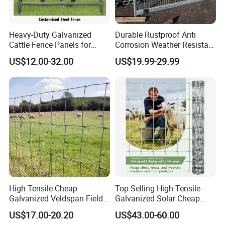
Heavy-Duty Galvanized
Durable Rustproof Anti
Cattle Fence Panels for
Corrosion Weather Resistant
Reliable Farm Security
Hot Dipped Galvanized
US$12.00-32.00
US$19.99-29.99
Steel Farm Fence for
Livestock/Cattle/Horse/She
ep/Ranch/Pasture/Agricultu
re
High Tensile Cheap
Top Selling High Tensile
Galvanized Veldspan Field
Galvanized Solar Cheap
Fence Hog Farm Fence Wire
Woven Hinge Joint Field
US$17.00-20.20
US$43.00-60.00
for Livestock
Wire Metal Mesh Roll