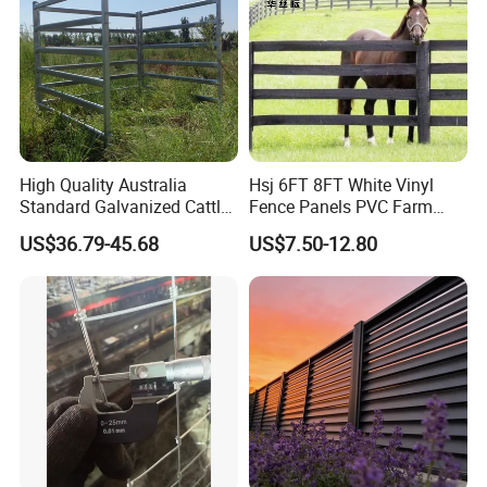
High Quality Australia
Hsj 6FT 8FT White Vinyl
Standard Galvanized Cattle
Fence Panels PVC Farm
Corral Livestock Farm Yard
Fence White 3 Rail Plastic
US$36.79-45.68
US$7.50-12.80
Fence Panels
Vinyl PVC Horse Fence 2
Rails 3 Rails Easy Assemble
DIY PVC Ranch Rail Fence