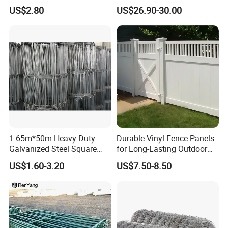
for Farm
Security Farm Horse Cattle
US$2.80
US$26.90-30.00
Field Fence
1.65m*50m Heavy Duty
Durable Vinyl Fence Panels
Galvanized Steel Square
for Long-Lasting Outdoor
Chain Link Mesh Cattle
Protection
US$1.60-3.20
US$7.50-8.50
Fence Panel Welded
Construction Bent Edges for
Livestock