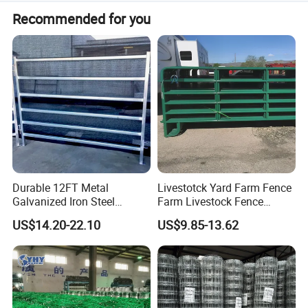
Yes, we offer professional recommendations and can
Recommended for you
design/make products according to customer requests.
--- COMPANY PROFILE
---
Durable 12FT Metal
Livestotck Yard Farm Fence
Galvanized Iron Steel
Farm Livestock Fence
Livestock Equipment Corral
Animal Cow Rail Fence
US$14.20-22.10
US$9.85-13.62
Round Pen Panel Gate
Panel Livestock Cattle
Crush Yard Cow Farm Bulk
Horse Panel
Fence for Sheep Cattle and
Horse