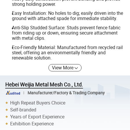
strong holding power.
Easy Installation: No holes to dig; easily driven into the
ground with attached spade for immediate stability.
Anti-Slip Studded Surface: Studs prevent fence fabric
from riding up or down, ensuring secure attachment
with metal clips.
Eco-Friendly Material: Manufactured from recycled rail
steel, offering an environmentally friendly and
renewable solution.
View More
Hebei Weijia Metal Mesh Co., Ltd.
Manufacturer/Factory & Trading Company
High Repeat Buyers Choice
Self-branded
Years of Export Experience
Exhibition Experience