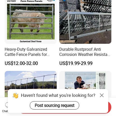
Heavy-Duty Galvanized
Durable Rustproof Anti
Cattle Fence Panels for
Corrosion Weather Resistant
Reliable Farm Security
Hot Dipped Galvanized
US$12.00-32.00
US$19.99-29.99
Steel Farm Fence for
Livestock/Cattle/Horse/She
ep/Ranch/Pasture/Agricultu
re
Haven't found what you're looking for?
Post sourcing request
Send Inquiry
Chat Now