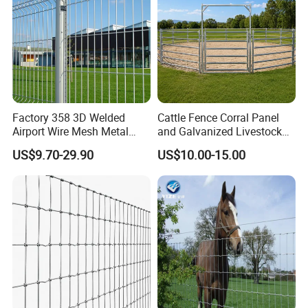
Factory 358 3D Welded
Cattle Fence Corral Panel
Airport Wire Mesh Metal
and Galvanized Livestock
Fencing
Fence Panel for Cattle Yards
US$9.70-29.90
US$10.00-15.00
Panels/Bending/Garden
Farm Security Fence