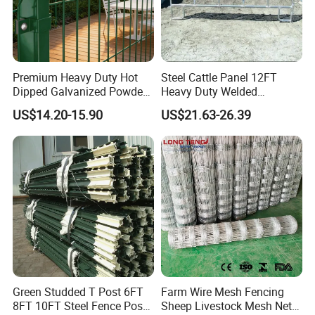
Premium Heavy Duty Hot
Steel Cattle Panel 12FT
Dipped Galvanized Powder
Heavy Duty Welded
Coated 3D Curved Welded
Livestock Cattle Corral
US$14.20-15.90
US$21.63-26.39
Wire Mesh Fence Rust
Fence Galvanized Cattle
Resistant Weatherproof
Panels Pipe Fence Ranch
Durable Garden Fence Panel
Farm Animal Panel
for Residential B
Green Studded T Post 6FT
Farm Wire Mesh Fencing
8FT 10FT Steel Fence Post
Sheep Livestock Mesh Net