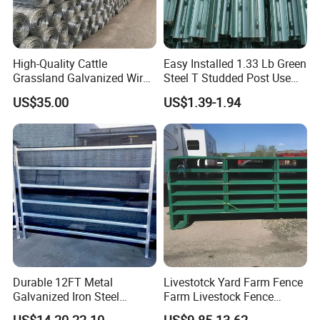
High-Quality Cattle
Easy Installed 1.33 Lb Green
Grassland Galvanized Wire
Steel T Studded Post Use
Mesh Fence for Livestock
with Cattle Fence
US$35.00
US$1.39-1.94
Protection
Durable 12FT Metal
Livestotck Yard Farm Fence
Galvanized Iron Steel
Farm Livestock Fence
Livestock Equipment Corral
Animal Cow Rail Fence