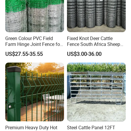
Green Colour PVC Field
Fixed Knot Deer Cattle
Farm Hinge Joint Fence for
Fence South Africa Sheep
Cattle
Fence Galvanized Farm
US$27.55-35.55
US$3.00-36.00
Field Farm Fencing
Premium Heavy Duty Hot
Steel Cattle Panel 12FT