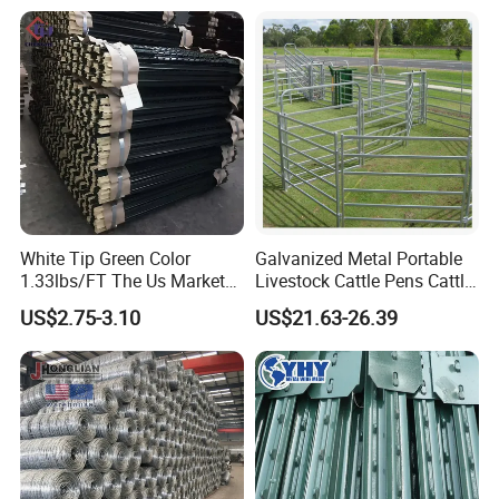
Fencing for Cattle Sheep
Deer Farm Livestock Fence
Panel Pasture
White Tip Green Color
Galvanized Metal Portable
1.33lbs/FT The Us Market
Livestock Cattle Pens Cattle
Farm Fence T Studded Post
Corral Fence Panels Welded
US$2.75-3.10
US$21.63-26.39
Cheap Fence T Posts/Steel
Steel Panel Heavy Duty
Fence Post for Sale
Ranch Farm Animal Fence