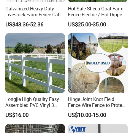
Galvanized Heavy Duty
Hot Sale Sheep Goat Farm
Livestock Farm Fence Cattle
Fence Electric / Hot Dipped
Fence Hinge Joint Wire Field
Galvanized Factory Price
US$43.36-52.36
US$25.00-35.00
Fence Horse Rural Ranch
Deer Game Fence for
Agricultural Pasture Security
Longjie High Quality Easy
Hinge Joint Knot Field
Assembled PVC Vinyl 3
Fence Wire Fence to Protect
Rails Ranch Horse Fence
Deer/Horses/Cattle
US$16.00
US$10.00-15.00
/Sheep/Goats Livestock
Fence