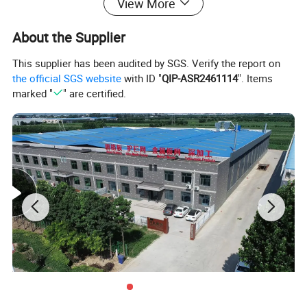
View More
About the Supplier
This supplier has been audited by SGS. Verify the report on
the official SGS website
with ID "
QIP-ASR2461114
". Items
marked "
" are certified.
CHARACTERISTICA OF STUDDED T POST:
• T DESIGN RESISTS BENDING
• HEAVIER AND STRONGER THAN U POST
• SWAGED ANCHOR PLATES GIVE POSTS STABILITY
• RAIL STEEL NATURALLY RESISTANT TO WEATHERING
•EASY TO DRIVE INTO GROUND - NO HOLES TO DIG
• STRONG HOLDING POWER FOR ANY TYPE OF FENCE
• GALVANIZED POSTS MEET FEDERAL HIGH SPECS WITH SUPERIOR RUST RESISTANCE
• STUDS PREVENT FENCE FABRIC FROM RIDING P OR DOWN THE POST
• FENCE FARBIC ATTACHED SECURELY TO POST BY PRE-FORMED METAL CLIPS
• ANCHOR PLATES COLD FORGED TO POST
•HIGH STRNGTH,HOT ROLLED STEEL CONSTRUCTION PROVIDES THIS HEAVY-DUTY T POSTS WITH DURABILITY.