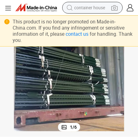
basketball shoe
Cheap 8FT Length Studded Galvanized Metal Steel T Fence Post
smart phone
This product is no longer promoted on Made-in-
China.com. If you find any infringement or sensitive
human hair wig
information of it, please
contact us
for handling. Thank
you.
running shoe
powder
alloy wheel
farm tractor
1
/
6