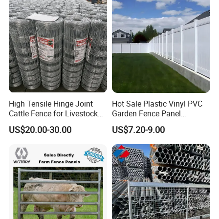
High Tensile Hinge Joint
Hot Sale Plastic Vinyl PVC
Cattle Fence for Livestock
Garden Fence Panel
Farm Fencing
Security Privacy Fence
US$20.00-30.00
US$7.20-9.00