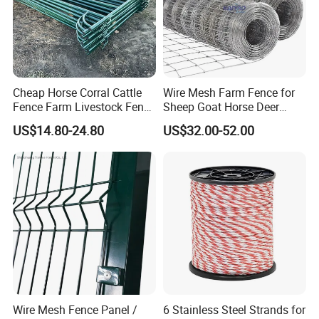
Cheap Horse Corral Cattle
Wire Mesh Farm Fence for
Fence Farm Livestock Fence
Sheep Goat Horse Deer
Panels for Sale
Cattle Use
US$14.80-24.80
US$32.00-52.00
Wire Mesh Fence Panel /
6 Stainless Steel Strands for