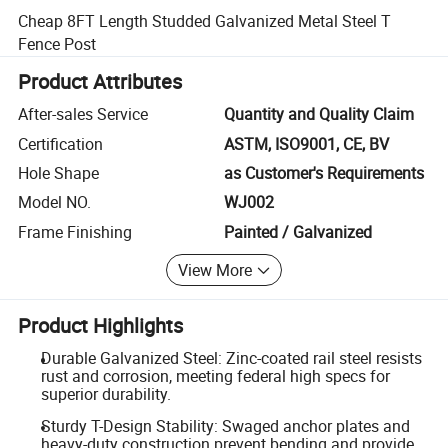
Cheap 8FT Length Studded Galvanized Metal Steel T
Fence Post
Product Attributes
After-sales Service
Quantity and Quality Claim
Certification
ASTM, ISO9001, CE, BV
Hole Shape
as Customer's Requirements
Model NO.
WJ002
Frame Finishing
Painted / Galvanized
View More
Product Highlights
Durable Galvanized Steel: Zinc-coated rail steel resists
rust and corrosion, meeting federal high specs for
superior durability.
Sturdy T-Design Stability: Swaged anchor plates and
heavy-duty construction prevent bending and provide