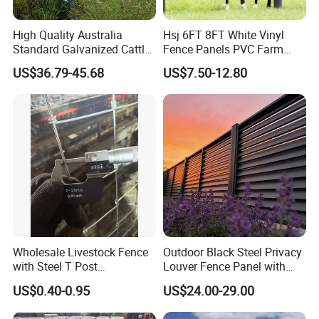
High Quality Australia
Hsj 6FT 8FT White Vinyl
Standard Galvanized Cattle
Fence Panels PVC Farm
Corral Livestock Farm Yard
Fence White 3 Rail Plastic
US$36.79-45.68
US$7.50-12.80
Fence Panels
Vinyl PVC Horse Fence 2
Rails 3 Rails Easy Assemble
DIY PVC Ranch Rail Fence
Wholesale Livestock Fence
Outdoor Black Steel Privacy
with Steel T Post
Louver Fence Panel with
Galvanized Farm Fencing
Slat Design for Yard & Patio
US$0.40-0.95
US$24.00-29.00
Cattle Fencing for Sheep
and Goat Netting