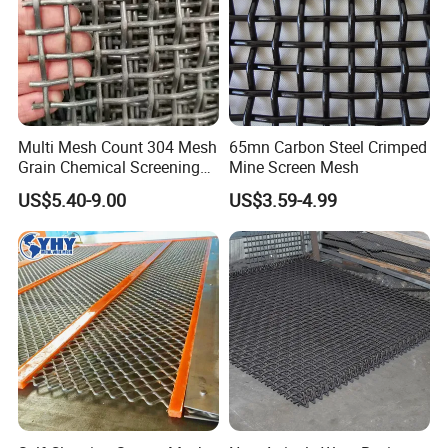
Packing & Shipping
Multi Mesh Count 304 Mesh
65mn Carbon Steel Crimped
Grain Chemical Screening
Mine Screen Mesh
Use
US$5.40-9.00
US$3.59-4.99