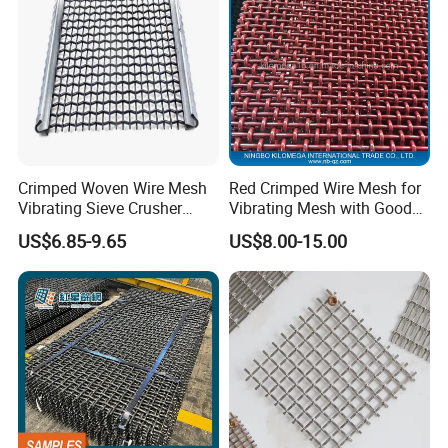
Weijia factory.
B,The right product, the perfect price.
C,If you can meet your needs, do not hesitate to
contact me.
D,Our factory provides products according to your
requirements.
Crimped Woven Wire Mesh
Red Crimped Wire Mesh for
Vibrating Sieve Crusher
Vibrating Mesh with Good
Rock Coal Mine Quarry
Quality
US$6.85-9.65
US$8.00-15.00
Screen