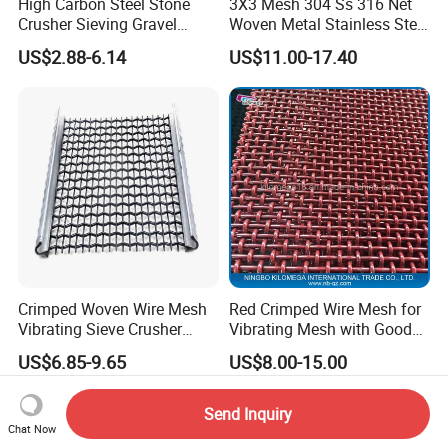
High Carbon Steel Stone
3X3 Mesh 304 Ss 316 Net
Crusher Sieving Gravel
Woven Metal Stainless Steel
Screen Wire Mesh for
Wire Crimped Mesh
US$2.88-6.14
US$11.00-17.40
Mining
Crimped Woven Wire Mesh
Red Crimped Wire Mesh for
Vibrating Sieve Crusher
Vibrating Mesh with Good
Rock Coal Mine Quarry
Quality
US$6.85-9.65
US$8.00-15.00
Screen
Send Inquiry
Chat Now