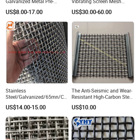
Galvanized Metal Pre-
Vibrating Screen Mesh
Crimped Wire Mesh for
Manganese Steel Woven
US$8.00-17.00
US$30.00-60.00
Modern Architectural
Mesh Quarry Screen Mesh
Decoration and Space
Partition Projects
Stainless
The Anti-Seismic and Wear-
Steel/Galvanized/65mn/Co
Resistant High-Carbon Steel
pper/Titanium Metal
Screen Mesh
US$14.00-15.00
US$10.00
Crimped Woven Wire Mesh
for Viberating Crusher
Screen/Decoration