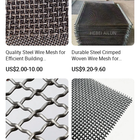
Quality Steel Wire Mesh for
Durable Steel Crimped
Efficient Building
Woven Wire Mesh for
Reinforcement and
Industrial Use
US$2.00-10.00
US$9.20-9.60
Filtration
--- F A Q ---