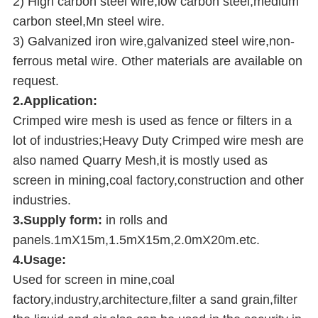
2) High carbon steel wire,low carbon steel,medium
carbon steel,Mn steel wire.
3) Galvanized iron wire,galvanized steel wire,non-
ferrous metal wire. Other materials are available on
request.
2.Application:
Crimped wire mesh is used as fence or filters in a
lot of industries;Heavy Duty Crimped wire mesh are
also named Quarry Mesh,it is mostly used as
screen in mining,coal factory,construction and other
industries.
3.Supply form:
in rolls and
panels.1mX15m,1.5mX15m,2.0mX20m.etc.
4.Usage:
Used for screen in mine,coal
factory,industry,architecture,filter a sand grain,filter