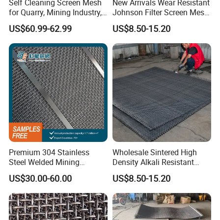
Self Cleaning Screen Mesh
New Arrivals Wear Resistant
for Quarry, Mining Industry,
Johnson Filter Screen Mesh
Aggregate
for Food Processing
US$60.99-62.99
US$8.50-15.20
Premium 304 Stainless
Wholesale Sintered High
Steel Welded Mining
Density Alkali Resistant
Vibrating Sieve Screen
Filter Screen Wire Mesh for
US$30.00-60.00
US$8.50-15.20
Mesh Panels for Durability
Pharmaceutical Field