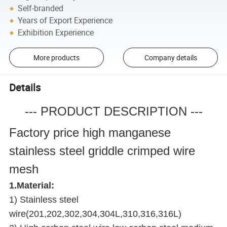
Self-branded
Years of Export Experience
Exhibition Experience
More products
Company details
Details
--- PRODUCT DESCRIPTION ---
Factory price high manganese
stainless steel griddle crimped wire
mesh
1.Material:
1) Stainless steel
wire(201,202,302,304,304L,310,316,316L)