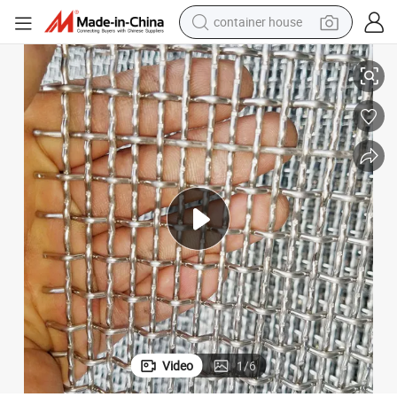
container house
d Wire Mesh
Wholesale Galvanized Square Woven Wire Mesh / Stainless Steel Crimpe
basketball shoe
farm tractor
running shoe
powder
electric tricycle
earbud
electric bike
Video
1
/
6