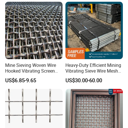
Mine Sieving Woven Wire
Heavy-Duty Efficient Mining
Hooked Vibrating Screen
Vibrating Sieve Wire Mesh
Mesh for Stone Quarry
for Gravel Sorting and
US$6.85-9.65
US$30.00-60.00
Screening