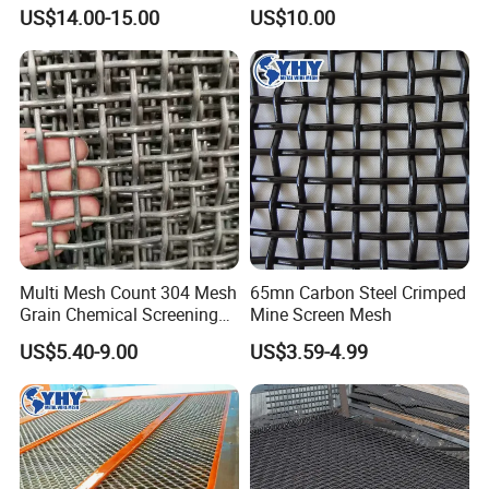
pper/Titanium Metal
Screen Mesh
US$14.00-15.00
US$10.00
Crimped Woven Wire Mesh
for Viberating Crusher
Screen/Decoration
Multi Mesh Count 304 Mesh
65mn Carbon Steel Crimped
Grain Chemical Screening
Mine Screen Mesh
Use
US$5.40-9.00
US$3.59-4.99