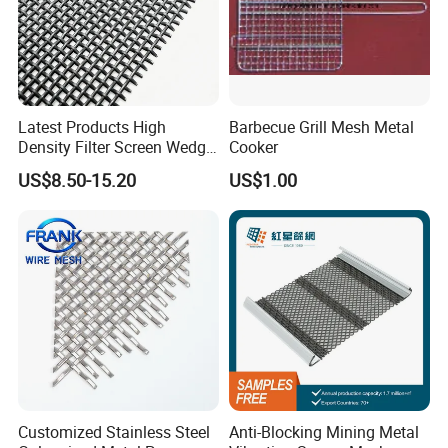
Latest Products High
Barbecue Grill Mesh Metal
Density Filter Screen Wedge
Cooker
Wire Screen for Mining
US$8.50-15.20
US$1.00
Screening
--- WORKSHOP DISPLAY
---
Customized Stainless Steel
Anti-Blocking Mining Metal