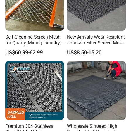
Self Cleaning Screen Mesh
New Arrivals Wear Resistant
for Quarry, Mining Industry,
Johnson Filter Screen Mesh
Aggregate
for Food Processing
US$60.99-62.99
US$8.50-15.20
Premium 304 Stainless
Wholesale Sintered High