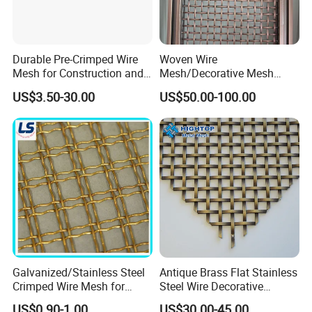
Durable Pre-Crimped Wire
Woven Wire
Mesh for Construction and
Mesh/Decorative Mesh
Building Projects
Sheet/Architectural Wire
US$3.50-30.00
US$50.00-100.00
Mesh Grills
Galvanized/Stainless Steel
Antique Brass Flat Stainless
Crimped Wire Mesh for
Steel Wire Decorative
Viberating Crusher Screen
Crimped Woven Wire Mesh
US$0.90-1.00
US$30.00-45.00