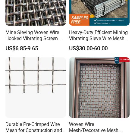
Mine Sieving Woven Wire
Heavy-Duty Efficient Mining
Hooked Vibrating Screen
Vibrating Sieve Wire Mesh
Mesh for Stone Quarry
for Gravel Sorting and
US$6.85-9.65
US$30.00-60.00
Screening
Durable Pre-Crimped Wire
Woven Wire
Mesh for Construction and
Mesh/Decorative Mesh