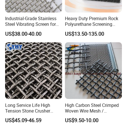
Industrial-Grade Stainless
Heavy Duty Premium Rock
Steel Vibrating Screen for
Polyurethane Screening
Food Processing
Mesh Flat Panel Gold
US$38.00-40.00
US$13.50-135.00
Mining Screen Ore Coal
Quarry Equipment Wear
Resistant Manganese Steel
Sieve Screen
Long Service Life High
High Carbon Steel Crimped
Tension Stone Crusher
Woven Wire Mesh /
Screen Mesh Sheet
Vibrating Screen Mesh
US$45.09-46.59
US$9.50-10.00