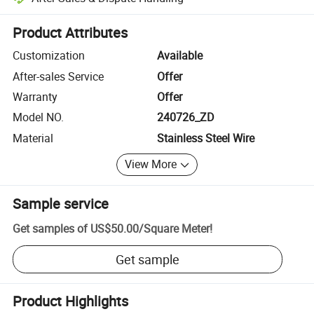
Platform-assisted dispute resolution, including refunds or returns whe
Product Attributes
Customization
Available
After-sales Service
Offer
Warranty
Offer
Model NO.
240726_ZD
Material
Stainless Steel Wire
View More
Sample service
Get samples of
US$50.00
/
Square Meter
!
Get sample
Product Highlights