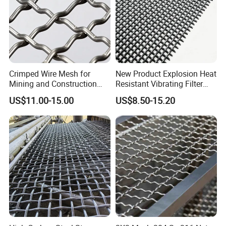
Crimped Wire Mesh for
New Product Explosion Heat
Mining and Construction
Resistant Vibrating Filter
Screening
Screen for Industrial
US$11.00-15.00
US$8.50-15.20
Screening