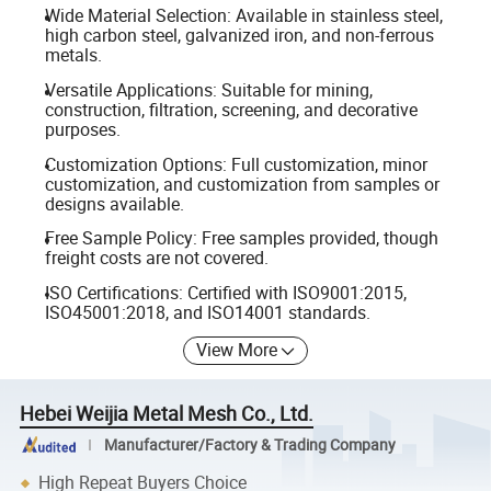
Wide Material Selection: Available in stainless steel,
high carbon steel, galvanized iron, and non-ferrous
metals.
Versatile Applications: Suitable for mining,
construction, filtration, screening, and decorative
purposes.
Customization Options: Full customization, minor
customization, and customization from samples or
designs available.
Free Sample Policy: Free samples provided, though
freight costs are not covered.
ISO Certifications: Certified with ISO9001:2015,
ISO45001:2018, and ISO14001 standards.
View More
Hebei Weijia Metal Mesh Co., Ltd.
Manufacturer/Factory & Trading Company
High Repeat Buyers Choice