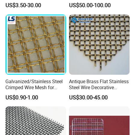
Building Projects
Sheet/Architectural Wire
US$3.50-30.00
US$50.00-100.00
Mesh Grills
Galvanized/Stainless Steel
Antique Brass Flat Stainless
Crimped Wire Mesh for
Steel Wire Decorative
Viberating Crusher Screen
Crimped Woven Wire Mesh
US$0.90-1.00
US$30.00-45.00
Panels Grilles for Cabinet
Door Inserts