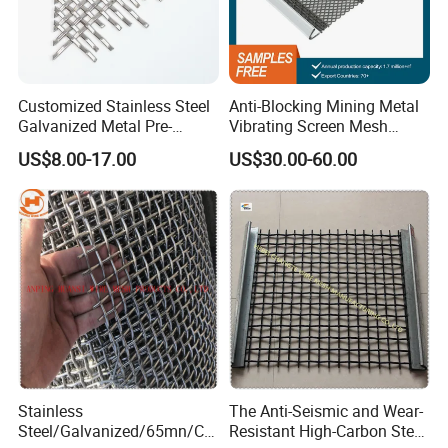
Customized Stainless Steel
Anti-Blocking Mining Metal
Galvanized Metal Pre-
Vibrating Screen Mesh
Crimped Wire Mesh for
Manganese Steel Woven
US$8.00-17.00
US$30.00-60.00
Modern Architectural
Mesh Quarry Screen Mesh
Decoration and Space
Partition Projects
Stainless
The Anti-Seismic and Wear-
Steel/Galvanized/65mn/Co
Resistant High-Carbon Steel