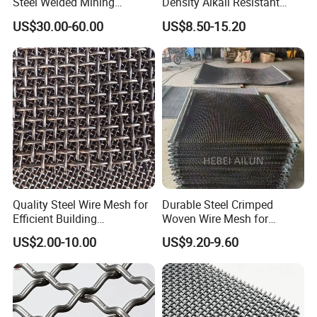
Steel Welded Mining
Density Alkali Resistant
Vibrating Sieve Screen
Filter Screen Wire Mesh for
US$30.00-60.00
US$8.50-15.20
Mesh Panels for Durability
Pharmaceutical Field
Quality Steel Wire Mesh for
Durable Steel Crimped
Efficient Building
Woven Wire Mesh for
Reinforcement and
Industrial Use
US$2.00-10.00
US$9.20-9.60
Filtration