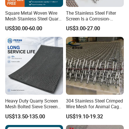
Square Metal Woven Wire
The Stainless Steel Filter
Mesh Stainless Steel Quarry
Screen Is a Corrosion-
Crusher Vibrating Screen
Resistant and Rust-Proof
US$30.00-60.00
US$3.00-27.00
Mesh
Metal Mesh, Which Is
Widely Used in Industries
and Mining Areas.
Heavy Duty Quarry Screen
304 Stainless Steel Crimped
Mesh Bolted Sieve Screen
Wire Mesh for Animal Cage
Media Middle East Africa
or Vibrating Screen
US$13.50-135.00
US$19.10-19.32
Aggregate Stone Crusher
Screening Machine Long