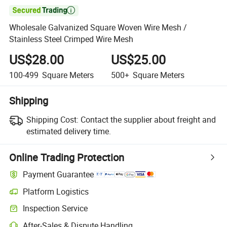

Wholesale Galvanized Square Woven Wire Mesh /
Stainless Steel Crimped Wire Mesh
US$28.00
US$25.00
100-499
Square Meters
500+
Square Meters
Shipping
Shipping Cost:
Contact the supplier about freight and
estimated delivery time.
Online Trading Protection
Payment Guarantee
Platform Logistics
Clearer shipment tracking with platform-supported logistics.
Inspection Service
Optional pre-shipment inspection for quality and quantity checks.
After-Sales & Dispute Handling