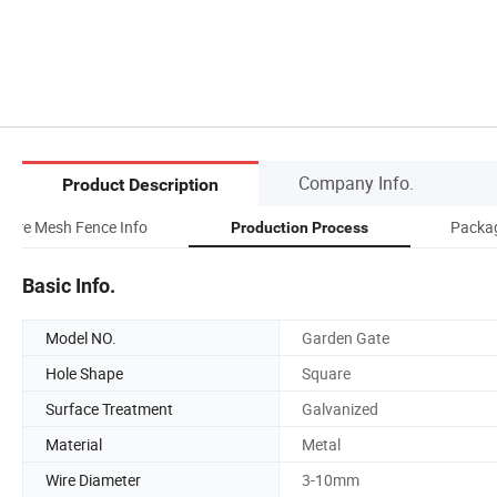
Company Info.
Product Description
Wire Mesh Fence Info
Packag
Production Process
Basic Info.
Model NO.
Garden Gate
Hole Shape
Square
Surface Treatment
Galvanized
Material
Metal
Wire Diameter
3-10mm