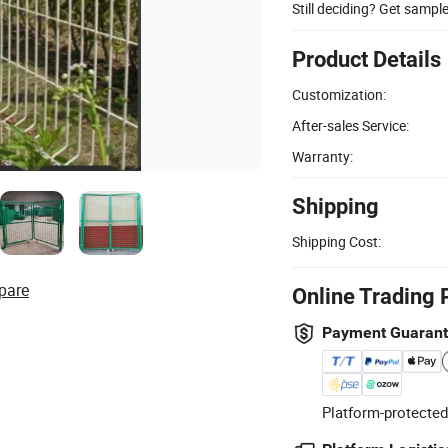
Still deciding? Get sampl
Product Details
Customization:
After-sales Service:
Warranty:
Shipping
Shipping Cost:
pare
Online Trading 
Payment Guaran
Platform-protected