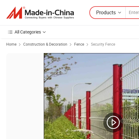
Products
All Categories
Home
Construction & Decoration
Fence
Security Fence