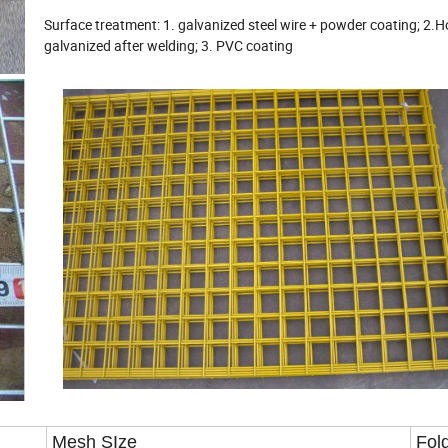
Surface treatment: 1. galvanized steel wire + powder coating; 2.H
galvanized after welding; 3. PVC coating
Mesh SIze
Fol