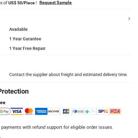
es of
!
Request Sample
US$ 50/Piece
Available
1 Year Gurantee
1 Year Free Repair
Contact the supplier about freight and estimated delivery time.
Protection
tee
 payments with refund support for eligible order issues.