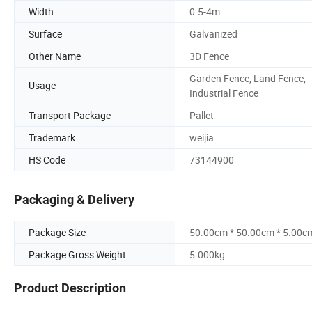
Width
0.5-4m
Surface
Galvanized
Other Name
3D Fence
Garden Fence, Land Fence,
Usage
Industrial Fence
Transport Package
Pallet
Trademark
weijia
HS Code
73144900
Packaging & Delivery
Package Size
50.00cm * 50.00cm * 5.00c
Package Gross Weight
5.000kg
Product Description