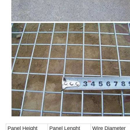
Panel Height
Panel Lenght
Wire Diameter