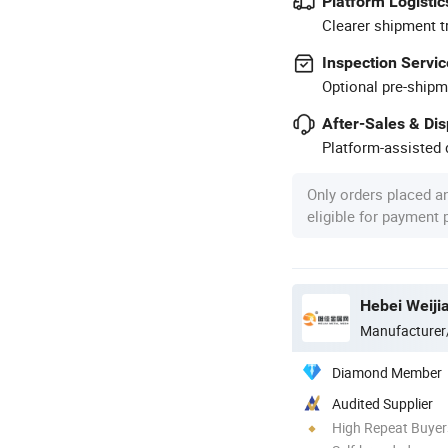
Platform Logistic
Clearer shipment t
Inspection Servic
Optional pre-shipm
After-Sales & Di
Platform-assisted d
Only orders placed a
eligible for payment
Hebei Weiji
Manufacturer
Diamond Member
Audited Supplier
High Repeat Buyer