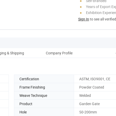
Self-branded
Years of Export Ex
Exhibition Experie
Sign In
to see all verifie
ing & Shipping
Company Profile
Certification
ASTM, ISO9001, CE
Frame Finishing
Powder Coated
Weave Technique
Welded
Product
Garden Gate
Hole
50-200mm