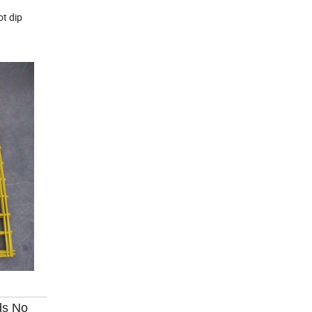
ot dip
ds No