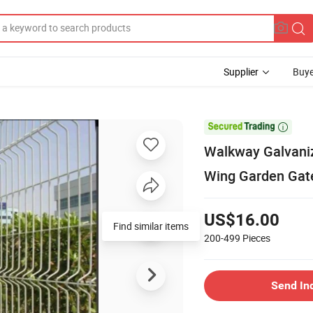
Supplier
Buye

Walkway Galvaniz
Wing Garden Gat
US$16.00
Find similar items
200-499
Pieces
Send In