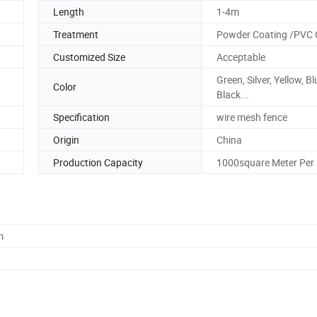
Length
1-4m
Treatment
Powder Coating /PVC 
Customized Size
Acceptable
Green, Silver, Yellow, Bl
Color
Black...
Specification
wire mesh fence
Origin
China
Production Capacity
1000square Meter Per
m