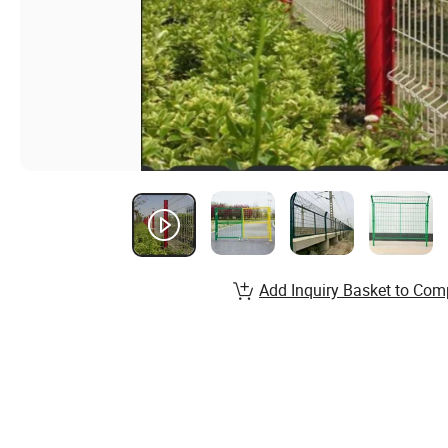
Add Inquiry Basket to Com