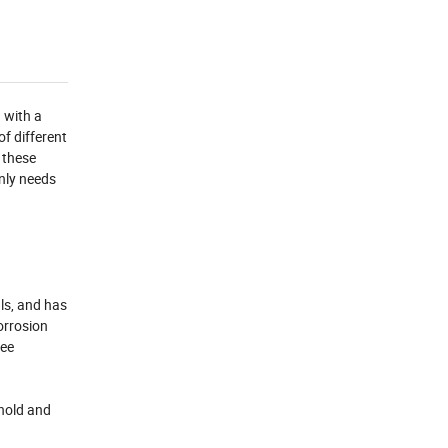
 with a
of different
 these
only needs
ls, and has
orrosion
tee
 hold and