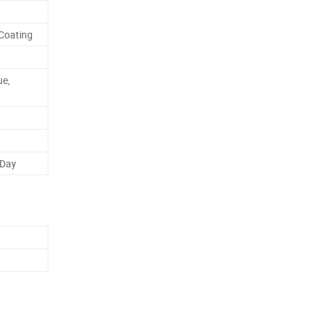
Coating
ue,
 Day