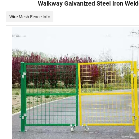
Walkway Galvanized Steel Iron Wel
Wire Mesh Fence Info