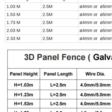
1.03 M
2.5M
ø4mm or ø5m
1.53 M
2.5M
ø4mm or ø5m
1.73 M
2.5M
ø4mm or ø5m
2.03 M
2.5M
ø4mm or ø5m
2.33 M
2.5M
ø4mm or ø5m