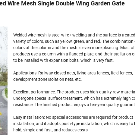
ded Wire Mesh Single Double Wing Garden Gate
Welded wire mesh is steel wire+ welding and the surface is treated
variety of colors, such as yellow, green, and red. The combination 
colors of the column and the mesh is even more pleasing.
Most of
products use a column with a flanged plate, and the installation 
to be installed with expansion bolts, which is very fast.
Applications:
Railway closed nets, living area fences, field fences,
development zone isolation nets, etc.
Excellent performance: The product uses high-quality raw materia
undergone special surface treatment, which has extremely high c
resistance.
The finished product enjoys a ten-year quality guaran
Easy installation: No special accessories are required for product
installation, and it adopts push-type installation, which is easy to
hold, simple and fast, and reduces costs