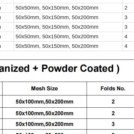
m
50x50mm, 50x150mm, 50x200mm
2
m
50x50mm, 50x150mm, 50x200mm
3
m
50x50mm, 50x150mm, 50x200mm
3
m
50x50mm, 50x150mm, 50x200mm
4
m
50x50mm, 50x150mm, 50x200mm
4