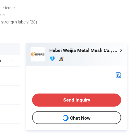
perience
nce
d strength labels (28)
Hebei Weijia Metal Mesh Co., Ltd.
Send Inquiry
Chat Now