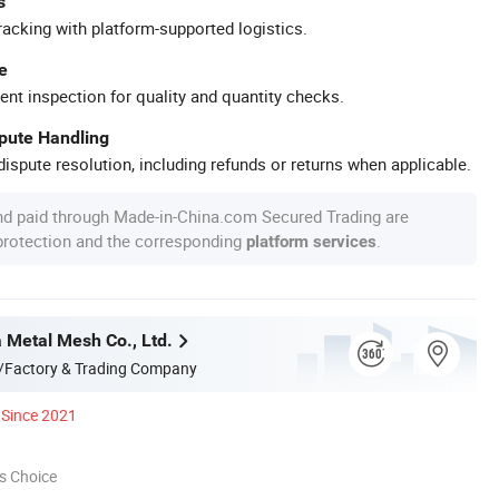
s
racking with platform-supported logistics.
e
ent inspection for quality and quantity checks.
spute Handling
ispute resolution, including refunds or returns when applicable.
nd paid through Made-in-China.com Secured Trading are
 protection and the corresponding
.
platform services
a Metal Mesh Co., Ltd.
/Factory & Trading Company
Since 2021
s Choice