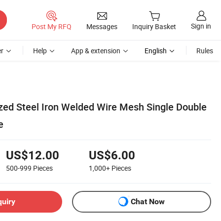
Sign in
Post My RFQ
Messages
Inquiry Basket
r
Help
App & extension
English
Rules
ed Steel Iron Welded Wire Mesh Single Double
e
US$12.00
US$6.00
500-999
Pieces
1,000+
Pieces
quiry
Chat Now