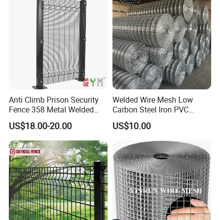
Projects
Anti Climb Prison Security
Welded Wire Mesh Low
Fence 358 Metal Welded
Carbon Steel Iron PVC
Company Profile
Wire Mesh Barbed Wire 3D
Coated Hot Dipped
US$18.00-20.00
US$10.00
High Security Fence PVC
Galvanized
Outdoor Garden Security
Airport Fence Panel
Hebei Weijia Metal Mesh Co., Ltd