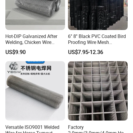
Hot-DIP Galvanized After
6'' 8'' Black PVC Coated Bird
Welding, Chicken Wire
Proofing Wire Mesh
Fencing Wire Mesh Roll
Protection Solar Panel Bird
US$9.90
US$7.95-12.36
Welded Wire Fence Gopher
Welded Mesh
Versatile ISO9001 Welded
Factory
Wire for Horse Turnout
2.0mm/3.0mm/4.0mm Hot