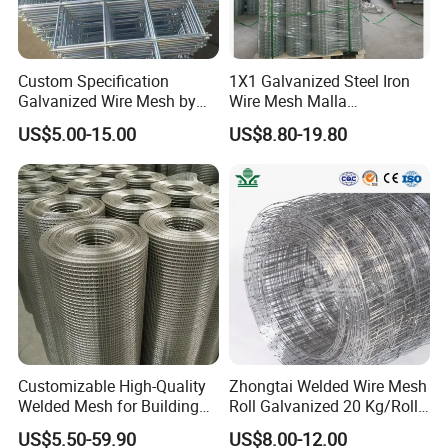
A: Yes, we could offer the sample for free charge but do
not pay the cost of freight.
Custom Specification
1X1 Galvanized Steel Iron
Galvanized Wire Mesh by
Wire Mesh Malla
Q: What is your terms of payment ?
Sichuang From Hebei China
Electrosoldada Welded Wire
US$5.00-15.00
US$8.80-19.80
A: Payment<=1000USD, 100% in advance.
Mesh
Payment>=1000USD, 30% T/T in advance ,balance
before shippment.
Q:How to order?
A:
1. list the wire diameter
2.confirm the mesh size
3. specify the width & length of the panel
4.the quantity
5.tell us do you need FOB,CFR or CIF price?
Customizable High-Quality
Zhongtai Welded Wire Mesh
Welded Mesh for Building
Roll Galvanized 20 Kg/Roll
Please send the destination seaport if you need CFR or
Protection Materials Welded
Wire Fence Rolls China
US$5.50-59.90
US$8.00-12.00
CIF price
Wire Mesh
Manufacturing 5 Foot