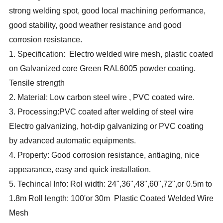
strong welding spot, good local machining performance,
good stability, good weather resistance and good
corrosion resistance.
1. Specification: Electro welded wire mesh, plastic coated
on Galvanized core Green RAL6005 powder coating.
Tensile strength
2. Material: Low carbon steel wire , PVC coated wire.
3. Processing:PVC coated after welding of steel wire
Electro galvanizing, hot-dip galvanizing or PVC coating
by advanced automatic equipments.
4. Property: Good corrosion resistance, antiaging, nice
appearance, easy and quick installation.
5. Techincal Info: Rol width: 24",36",48",60",72",or 0.5m to
1.8m Roll length: 100'or 30m Plastic Coated Welded Wire
Mesh