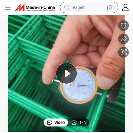
reagent
earbud
weight loss capsule
pullover hoody
electric tricycle
basketball shoe
crawler excavator
shoulder bag
Video
1
/
6