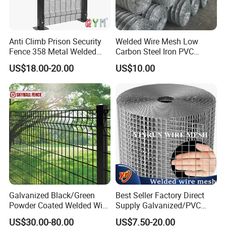
Anti Climb Prison Security
Welded Wire Mesh Low
Fence 358 Metal Welded
Carbon Steel Iron PVC
Wire Mesh Barbed Wire 3D
Coated Hot Dipped
US$18.00-20.00
US$10.00
High Security Fence PVC
Galvanized
Outdoor Garden Security
Airport Fence Panel
Galvanized Black/Green
Best Seller Factory Direct
Powder Coated Welded Wire
Supply Galvanized/PVC
Mesh Fence with Metal
Welded Wire Netting Mesh
US$30.00-80.00
US$7.50-20.00
Fence Gate for Tennis Court