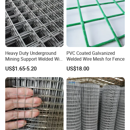
Heavy Duty Underground
PVC Coated Galvanized
Mining Support Welded Wire
Welded Wire Mesh for Fence
Mesh Panels for Rock Bolt
US$1.65-5.20
US$18.00
Support and Safety