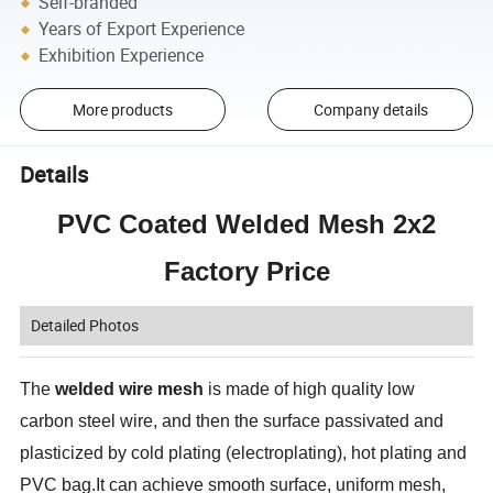
Self-branded
Years of Export Experience
Exhibition Experience
More products
Company details
Details
PVC Coated Welded Mesh 2x2
Factory Price
Detailed Photos
The
welded wire mesh
is made of high quality low
carbon steel wire, and then the surface passivated and
plasticized by cold plating (electroplating), hot plating and
PVC bag.It can achieve smooth surface, uniform mesh,