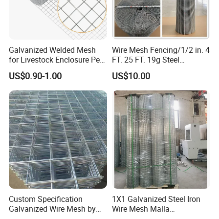
Wire Mesh Parameters
Galvanized Welded Mesh
Wire Mesh Fencing/1/2 in. 4
for Livestock Enclosure Pest
FT. 25 FT. 19g Steel
Barrier Tree Protection Farm
Hardware Cloth/ Welded
US$0.90-1.00
US$10.00
Fencing Chicken Coop Bird
Wire Mesh/Bird Cage Mesh/
Specification List of Welded Mesh Panel
Cage Construction
Animal Mesh/Wire
Reinforcement Garden
Mesh/PVC Mesh/2X2
Opening
Wire Diameter
Fence
Galvanized Welded Wire
Mesh
Inch
mm
BWG
mm
1"x1"
25mmx25mm
14#-11#
2.0mm-3mm
2"x1"
50mmx50mm
14#-8#
2.0mm-4mm
Custom Specification
1X1 Galvanized Steel Iron
2"x2"
50mmx50mm
14#-8#
2.0mm-4mm
Galvanized Wire Mesh by
Wire Mesh Malla
Sichuang From Hebei China
Electrosoldada Welded Wire