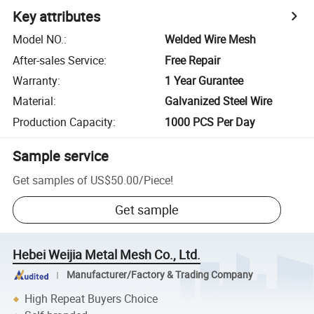
Key attributes
Model NO.
:
Welded Wire Mesh
After-sales Service
:
Free Repair
Warranty
:
1 Year Gurantee
Material
:
Galvanized Steel Wire
Production Capacity
:
1000 PCS Per Day
Sample service
Get samples of
US$50.00
/
Piece
!
Get sample
Hebei Weijia Metal Mesh Co., Ltd.
Manufacturer/Factory & Trading Company
High Repeat Buyers Choice