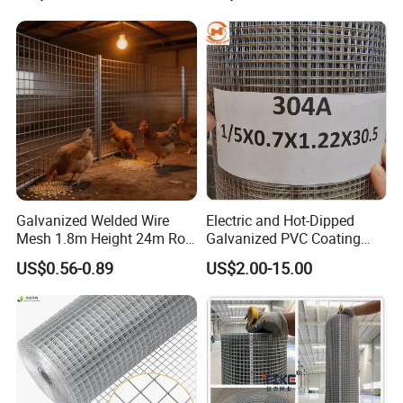
Galvanized Welded Wire
Electric and Hot-Dipped
Mesh 1.8m Height 24m Roll
Galvanized PVC Coating
65X65mm Grid for
Welded Wire Mesh for
US$0.56-0.89
US$2.00-15.00
Veterinary Clinic Animal
Building Material and Fence
Recovery Cage Flooring and
with Roll and Panels
Kennel Tray Mesh