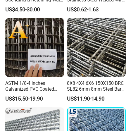
Controls Erosion
Mesh Panel for Ground
US$4.50-30.00
US$0.62-1.63
Long Lasting Security
Fences Harsh Environment
Partitions and Marine
Applications
ASTM 1/8-4 Inches
8X8 4X4 6X6 150X150 BRC
Galvanized PVC Coated
SL82 6mm 8mm Steel Bar
Stainless Steel Welded Wire
Road Trench Floor Rebar
US$15.50-19.90
US$11.90-14.90
Mesh
Concrete Reinforcing
Welded Wire Mesh