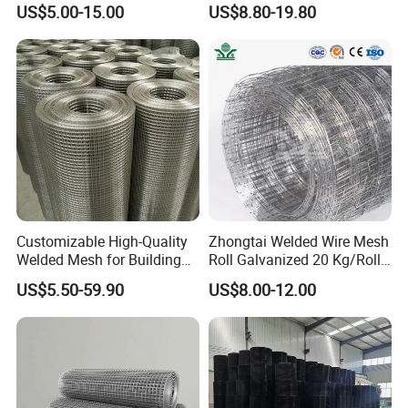
US$5.00-15.00
US$8.80-19.80
3"x2"
75mmx50mm
14#-6#
2.0mm-5mm
Mesh
3"x3"
75mmx75mm
14#-6#
2.0mm-5mm
4"x2"
100mmx50mm
14#-4#
2.0mm-6mm
4"x4"
100mmx100mm
14#-4#
2.0mm-6mm
5"x5"
125mmx125mm
14#-4#
2.0mm-6mm
Customizable High-Quality
Zhongtai Welded Wire Mesh
6"x6"
150mmx150mm
14#-4#
2.0mm-6mm
Welded Mesh for Building
Roll Galvanized 20 Kg/Roll
Protection Materials Welded
Wire Fence Rolls China
US$5.50-59.90
US$8.00-12.00
Wire Mesh
Manufacturing 5 Foot
Welded Wire Mesh Fence