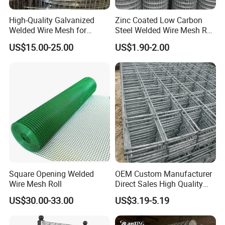
High-Quality Galvanized
Zinc Coated Low Carbon
Welded Wire Mesh for
Steel Welded Wire Mesh Roll
Versatile Use
for Poultry Fence and
US$15.00-25.00
US$1.90-2.00
Garden Protection Farm
Outdoor Use
Square Opening Welded
OEM Custom Manufacturer
Wire Mesh Roll
Direct Sales High Quality
Welded Wire Mesh for
US$30.00-33.00
US$3.19-5.19
Construction Concrete
Reinforcement Steel Rebar
Grid Panel for Industrial