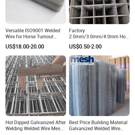
Versatile ISO9001 Welded
Factory
Wire for Horse Turnout
2.0mm/3.0mm/4.0mm Hot
Paddock Perimeter Fencing
DIP Galvanized Welded Wire
US$18.00-20.00
US$0.50-2.00
Mesh Panel 50mm*50mm
2*2 Galvanized Welded
Metal Mesh Panel for Fence
Panel /Construction /Bird
Cage
Hot Dipped Galvanized After
Best Price Building Material
Welding Welded Wire Mesh
Galvanized Welded Wire
Panel
Mesh on Sale