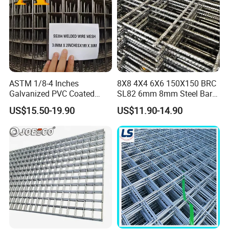
ASTM 1/8-4 Inches
8X8 4X4 6X6 150X150 BRC
Galvanized PVC Coated
SL82 6mm 8mm Steel Bar
Stainless Steel Welded Wire
Road Trench Floor Rebar
US$15.50-19.90
US$11.90-14.90
Mesh
Concrete Reinforcing
Welded Wire Mesh
Cage Mesh
Floor Mesh
Fencing Mesh