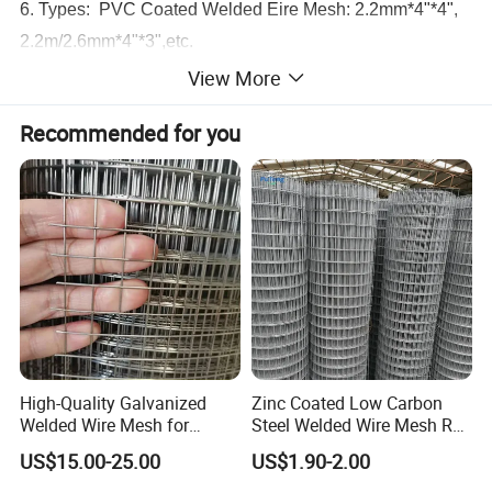
6. Types: PVC Coated Welded Eire Mesh: 2.2mm*4"*4",
2.2m/2.6mm*4"*3",etc.
7. Application : Suitable for fencing houses and
View More
properties, companies, gardens recreation areas, parks.
Recommended for you
All kinds of colors can be coated according to customers'
special requirements. PVC coated welded wire mesh is
supplied in rolls or panels. Colors can be green, black,
white,etc
High-Quality Galvanized
Zinc Coated Low Carbon
Welded Wire Mesh for
Steel Welded Wire Mesh Roll
Versatile Use
for Poultry Fence and
US$15.00-25.00
US$1.90-2.00
Garden Protection Farm
Outdoor Use