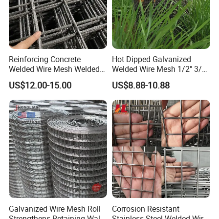
Reinforcing Concrete
Hot Dipped Galvanized
Welded Wire Mesh Welded
Welded Wire Mesh 1/2" 3/4"
Steel Standard
Animal Fence Net Bird Cage
US$12.00-15.00
US$8.88-10.88
Reinforcement Mesh
Mesh Rabbit Mesh Roof
Panel/Rebar Concrete Mesh
Mesh for Agriculture for
Panel
Poultry Welded Wire Mesh
Galvanized Wire Mesh Roll
Corrosion Resistant
Strengthens Retaining Walls
Stainless Steel Welded Wire