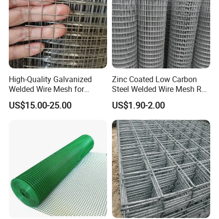
High-Quality Galvanized
Zinc Coated Low Carbon
Welded Wire Mesh for
Steel Welded Wire Mesh Roll
Versatile Use
for Poultry Fence and
US$15.00-25.00
US$1.90-2.00
Garden Protection Farm
Outdoor Use