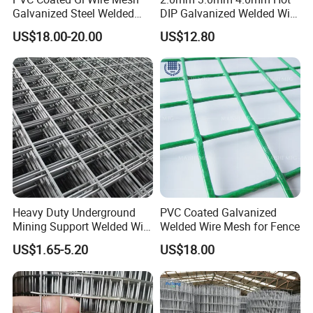
Galvanized Steel Welded
DIP Galvanized Welded Wire
Fabric Woven Metal Frame
Mesh 50mm*50mm 2*2
US$18.00-20.00
US$12.80
Galvanized Welded Metal
Mesh for Construction for
Bird Cage with Good Service
Heavy Duty Underground
PVC Coated Galvanized
Mining Support Welded Wire
Welded Wire Mesh for Fence
Mesh Panels for Rock Bolt
US$1.65-5.20
US$18.00
Support and Safety