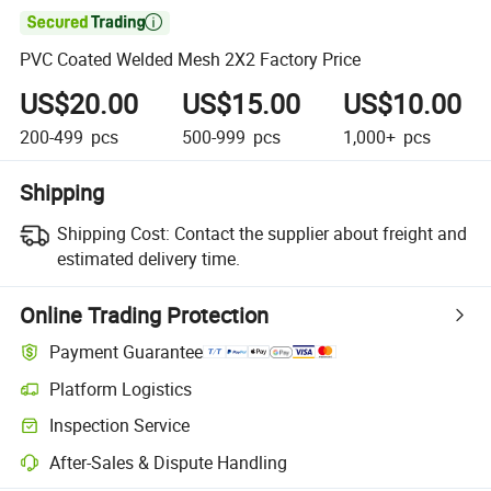

PVC Coated Welded Mesh 2X2 Factory Price
US$20.00
US$15.00
US$10.00
200-499
pcs
500-999
pcs
1,000+
pcs
Shipping
Shipping Cost:
Contact the supplier about freight and
estimated delivery time.
Online Trading Protection
Payment Guarantee
Platform Logistics
Inspection Service
After-Sales & Dispute Handling