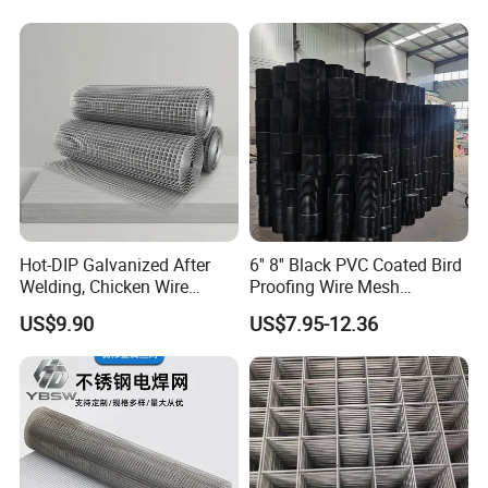
Welded Wire Mesh Fence
Hot-DIP Galvanized After
6'' 8'' Black PVC Coated Bird
Welding, Chicken Wire
Proofing Wire Mesh
Fencing Wire Mesh Roll
Protection Solar Panel Bird
US$9.90
US$7.95-12.36
Welded Wire Fence Gopher
Welded Mesh