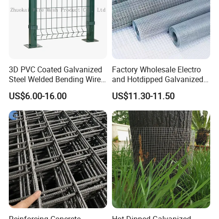
3D PVC Coated Galvanized
Factory Wholesale Electro
Steel Welded Bending Wire
and Hotdipped Galvanized
Mesh Panel Garden Fence
PVC Coating Welded Wire
US$6.00-16.00
US$11.30-11.50
Mesh for Building Material
and Fence with Roll and
Panels
Reinforcing Concrete
Hot Dipped Galvanized