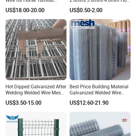
Paddock Perimeter Fencing
DIP Galvanized Welded Wire
US$18.00-20.00
US$0.50-2.00
Mesh Panel 50mm*50mm
2*2 Galvanized Welded
Metal Mesh Panel for Fence
Panel /Construction /Bird
Cage
Hot Dipped Galvanized After
Best Price Building Material
Welding Welded Wire Mesh
Galvanized Welded Wire
Wire Mesh Usages
Panel
Mesh on Sale
US$3.50-15.00
US$12.60-21.90
Applications of iron wire mesh