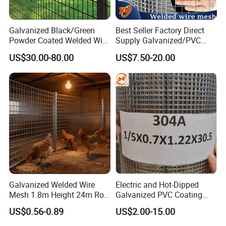
Galvanized Black/Green
Best Seller Factory Direct
Powder Coated Welded Wire
Supply Galvanized/PVC
Mesh Fence with Metal
Welded Wire Netting Mesh
A ISO 9001 approved factory of steel grating, frp grating,
US$30.00-80.00
US$7.50-20.00
Fence Gate for Tennis Court
perforation panels, wire mesh products.
We are also able to do bending, cutting, welding and
produce shpaed and finished products as customer's
drawing.
Our main foreign markets are: USA, German, Russia,
Malaysia, Indoneisa, Isreal, Phillipin, Singapore, Austrilia,
Thiland, South Africa, Algeria...
We Welcome Your Inquiry!
Galvanized Welded Wire
Electric and Hot-Dipped
Mesh 1.8m Height 24m Roll
Galvanized PVC Coating
65X65mm Grid for
Welded Wire Mesh for
US$0.56-0.89
US$2.00-15.00
Veterinary Clinic Animal
Building Material and Fence
Recovery Cage Flooring and
with Roll and Panels