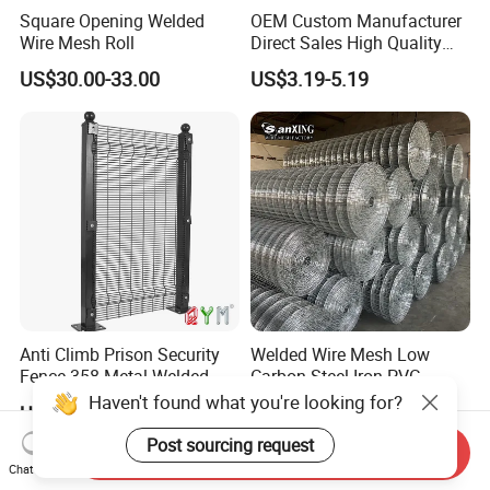
Square Opening Welded
OEM Custom Manufacturer
Wire Mesh Roll
Direct Sales High Quality
Welded Wire Mesh for
US$30.00-33.00
US$3.19-5.19
Construction Concrete
Reinforcement Steel Rebar
Grid Panel for Industrial
Projects
Anti Climb Prison Security
Welded Wire Mesh Low
Fence 358 Metal Welded
Carbon Steel Iron PVC
Wire Mesh Barbed Wire 3D
Coated Hot Dipped
Haven't found what you're looking for?
US$18.00-20.00
US$10.00
High Security Fence PVC
Galvanized
Outdoor Garden Security
Post sourcing request
Send Inquiry
Airport Fence Panel
Chat Now