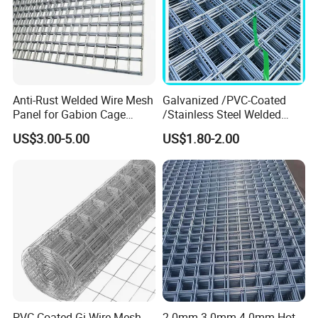
Anti-Rust Welded Wire Mesh
Galvanized /PVC-Coated
Panel for Gabion Cage
/Stainless Steel Welded
Garden Landscape
Wire Mesh for Fencing
US$3.00-5.00
US$1.80-2.00
Engineering
PVC Coated Gi Wire Mesh
2.0mm 3.0mm 4.0mm Hot