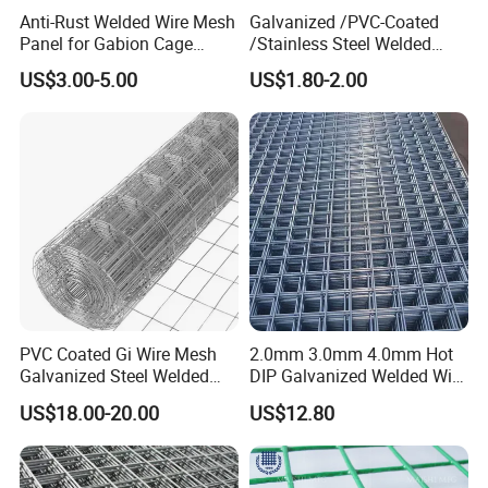
Anti-Rust Welded Wire Mesh
Galvanized /PVC-Coated
Panel for Gabion Cage
/Stainless Steel Welded
Garden Landscape
Wire Mesh for Fencing
US$3.00-5.00
US$1.80-2.00
Engineering
PVC Coated Gi Wire Mesh
2.0mm 3.0mm 4.0mm Hot
Galvanized Steel Welded
DIP Galvanized Welded Wire
Fabric Woven Metal Frame
Mesh 50mm*50mm 2*2
US$18.00-20.00
US$12.80
Galvanized Welded Metal
Mesh for Construction for
Bird Cage with Good Service