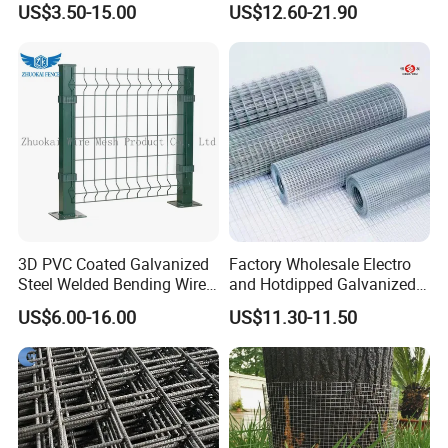
US$3.50-15.00
US$12.60-21.90
3D PVC Coated Galvanized
Factory Wholesale Electro
Steel Welded Bending Wire
and Hotdipped Galvanized
Mesh Panel Garden Fence
PVC Coating Welded Wire
US$6.00-16.00
US$11.30-11.50
Mesh for Building Material
and Fence with Roll and
Panels