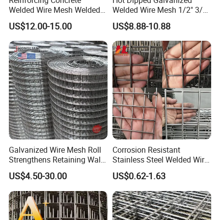
Welded Wire Mesh Welded
Welded Wire Mesh 1/2" 3/4"
Steel Standard
Animal Fence Net Bird Cage
US$12.00-15.00
US$8.88-10.88
Reinforcement Mesh
Mesh Rabbit Mesh Roof
Panel/Rebar Concrete Mesh
Mesh for Agriculture for
Panel
Poultry Welded Wire Mesh
Galvanized Wire Mesh Roll
Corrosion Resistant
Strengthens Retaining Walls
Stainless Steel Welded Wire
Controls Erosion
Mesh Panel for Ground
US$4.50-30.00
US$0.62-1.63
Long Lasting Security
Fences Harsh Environment
Partitions and Marine
Applications