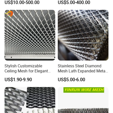
US$10.00-500.00
US$5.00-400.00
Facade/Ceiling/Metal
Cladding
Stylish Customizable
Stainless Steel Diamond
Ceiling Mesh for Elegant
Mesh Lath Expanded Metal
Interior Designs
Gutter Mesh
US$1.90-9.90
US$5.00-6.00