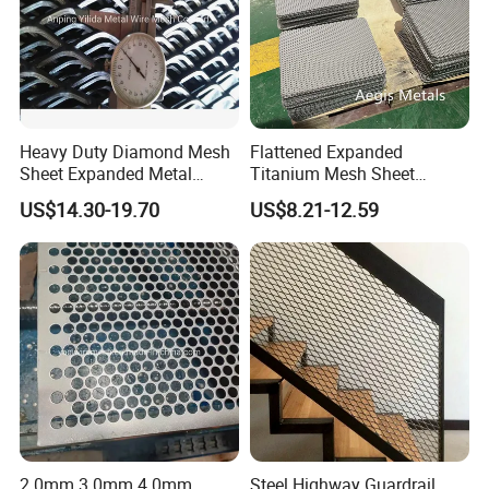
Heavy Duty Diamond Mesh
Flattened Expanded
Sheet Expanded Metal
Titanium Mesh Sheet
Mesh
Electrode Anode Titanium
US$14.30-19.70
US$8.21-12.59
Diamond Mesh
2.0mm 3.0mm 4.0mm
Steel Highway Guardrail