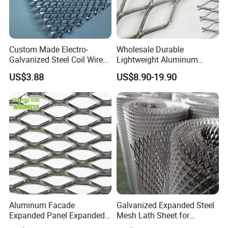
Custom Made Electro-
Wholesale Durable
Galvanized Steel Coil Wire
Lightweight Aluminum
Mesh for Various
Expanded Metal Mesh for
US$3.88
US$8.90-19.90
Applications
Equipment Protection,
Safety Guarding, Ventilation
Partition and Decoration
Aluminum Facade
Galvanized Expanded Steel
Expanded Panel Expanded
Mesh Lath Sheet for
Metal Mesh for Trailer
Construction Plastering