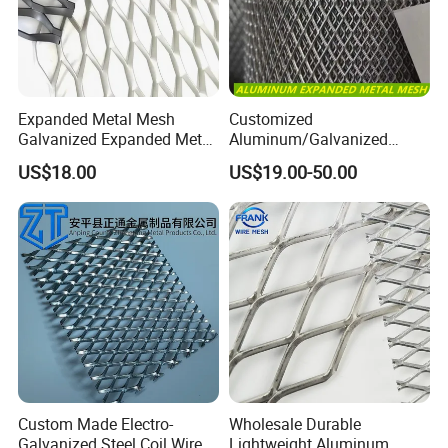
Expanded Metal Mesh
Customized
Galvanized Expanded Metal
Aluminum/Galvanized
Mesh Aluminum Expanded
Expanded Metal Wire Mesh
US$18.00
US$19.00-50.00
Metal Mesh Steel Expanded
Sheet No MOQ Limited
Metal Mesh
Custom Made Electro-
Wholesale Durable
Galvanized Steel Coil Wire
Lightweight Aluminum