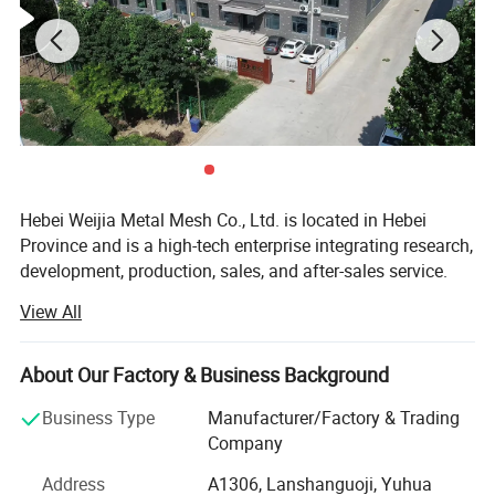
Classified by purpose: Widely used in the construction of roads,
railways, civil buildings, water conservancy, etc., various
machinery, electrical appliances, window protection, and
aquaculture.
Hebei Weijia Metal Mesh Co., Ltd. is located in Hebei
Province and is a high-tech enterprise integrating research,
development, production, sales, and after-sales service.
Our main products and services focus on steel grating
View All
solutions, including hot-DIP galvanized steel grating,
trench drain covers, stair treads, and custom steel grating
products designed to meet various industrial needs.
About Our Factory & Business Background
The company has more than 150 employees, more than
Business Type
Manufacturer/Factory & Trading
20 professional and technical personnel, and has an
Company
efficient organizational structure. The shareholding
Address
A1306, Lanshanguoji, Yuhua
system reform has been completed, a trade union