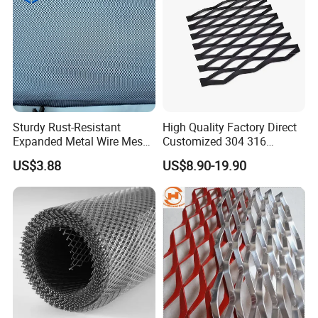
Sturdy Rust-Resistant
High Quality Factory Direct
Expanded Metal Wire Mesh
Customized 304 316
with Electro-Galvanized
Stainless Steel Expanded
US$3.88
US$8.90-19.90
Finish
Metal Mesh Used for
Outdoor Construction and
Building Materials
Decoration OEM Available