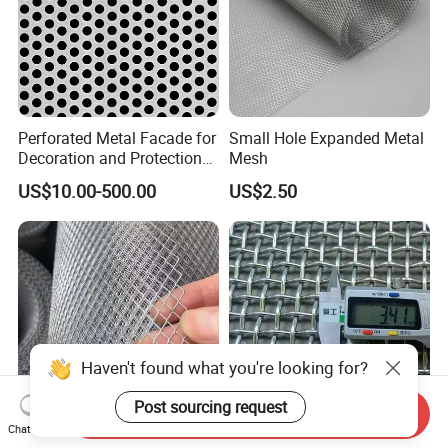
Perforated Metal Facade for
Small Hole Expanded Metal
Decoration and Protection
Mesh
of Buildings
US$10.00-500.00
US$2.50
Haven't found what you're looking for?
Post sourcing request
Send Inquiry
Chat Now
Galvanized Expanded Metal
Hot DIP Galvanized Welded