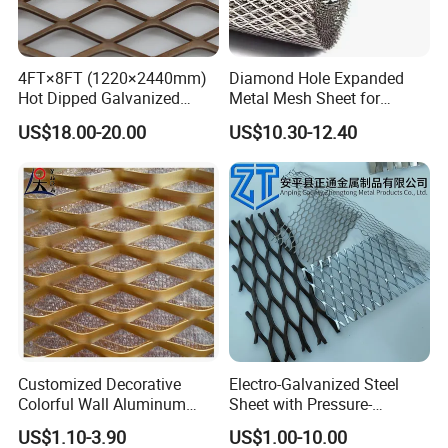
4FT×8FT (1220×2440mm)
Diamond Hole Expanded
Hot Dipped Galvanized
Metal Mesh Sheet for
Expanded Metal Sheet, Low
Industrial Filtration Safety
US$18.00-20.00
US$10.30-12.40
Carbon Steel Aluminum
Cover Decorative Facade
Stainless Steel Diamond
Walkway Platform and
Mesh for Construction
Ventilation Protection
Systems
Customized Decorative
Electro-Galvanized Steel
Colorful Wall Aluminum
Sheet with Pressure-
Expanded Metal Mesh
Resistant Expanded Metal
US$1.10-3.90
US$1.00-10.00
Panels
Mesh