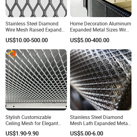
Stainless Steel Diamond
Home Decoration Aluminum
Wire Mesh Raised Expanded
Expanded Metal Sizes Wire
Metal
Mesh for Exterior
US$10.00-500.00
US$5.00-400.00
Facade/Ceiling/Metal
Cladding
Stylish Customizable
Stainless Steel Diamond
Ceiling Mesh for Elegant
Mesh Lath Expanded Metal
Interior Designs
Gutter Mesh
US$1.90-9.90
US$5.00-6.00