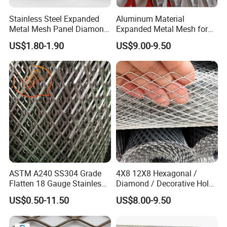
Stainless Steel Expanded
Aluminum Material
Metal Mesh Panel Diamond
Expanded Metal Mesh for
Opening for Security Fence
Decoration or Protection
US$1.80-1.90
US$9.00-9.50
Ceiling Decoration Machine
Guard Ventilation Screen
Company Profile
Architectural Building
Material
Hebei Weijia Metal Mesh Co., Ltd
ASTM A240 SS304 Grade
4X8 12X8 Hexagonal /
Flatten 18 Gauge Stainless
Diamond / Decorative Hole,
Steel Expanded Metal Sheet
Copper / Galvanized Steel /
US$0.50-11.50
US$8.00-9.50
Stainless Steel / Aluminum
Expanded Metal Mesh
A ISO 9001 approved factory of steel
Sheet Panel Price