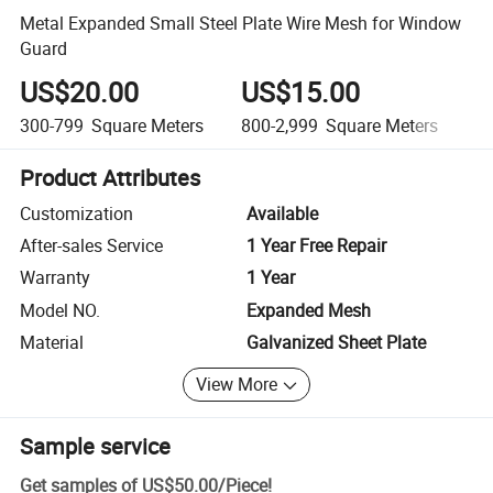
Metal Expanded Small Steel Plate Wire Mesh for Window
Guard
US$20.00
US$15.00
U
300-799
Square Meters
800-2,999
Square Meters
3,
Product Attributes
Customization
Available
After-sales Service
1 Year Free Repair
Warranty
1 Year
Model NO.
Expanded Mesh
Material
Galvanized Sheet Plate
View More
Sample service
Get samples of
US$50.00
/
Piece
!