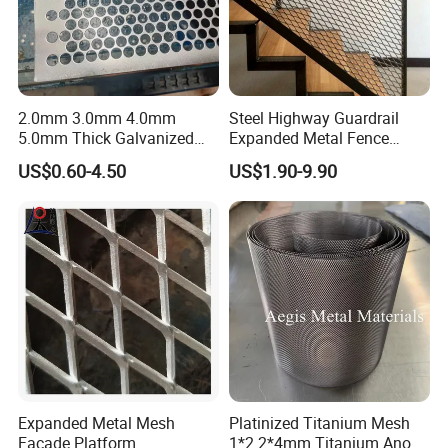
2.0mm 3.0mm 4.0mm
Steel Highway Guardrail
5.0mm Thick Galvanized
Expanded Metal Fence
Perforated Metal Mesh
Mesh
US$0.60-4.50
US$1.90-9.90
Perforated Aluminum
/Stainless Steel Mesh
Round Hole
Expanded Metal Mesh
Platinized Titanium Mesh
Facade Platform
1*2 2*4mm Titanium Anode