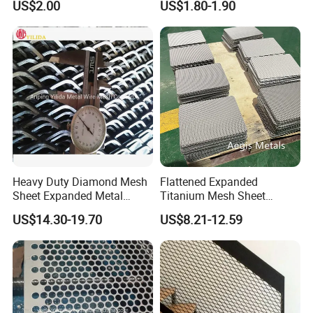
US$2.00
US$1.80-1.90
Flooring/ Diamond Mesh
Crack Resistance Concrete
Sheet Grille Metal Fence
Reinforcement Corner
Panels Expanded Iron Sheet
Protection Interior Exterior
Mesh
Wall Support
Heavy Duty Diamond Mesh
Flattened Expanded
Sheet Expanded Metal
Titanium Mesh Sheet
Mesh
Electrode Anode Titanium
US$14.30-19.70
US$8.21-12.59
Diamond Mesh