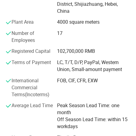
District, Shijiazhuang, Hebei,
committee has been established, and it has been
China
successfully listed on the regional equity market of the
Shijiazhuang Equity Exchange.
Plant Area
4000 square meters
The company has passed ISO9001 quality management
Number of
17
system certification, ISO14001 environmental
Employees
management system certification, and ISO45001
Registered Capital
102,700,000 RMB
occupational health and safety management system
certification. The company focuses on achieving
Terms of Payment
LC, T/T, D/P, PayPal, Western
sustainable development of the company through
Union, Small-amount payment
scientific product quality management. In recent years, the
International
FOB, CIF, CFR, EXW
company's products have passed rigorous market tests
Commercial
and have been assessed by the China Business Integrity
Terms(Incoterms)
Public Service Platform as "3A Integrity Management
Demonstration Unit", "3A Enterprise Credit Rating", "3A
Average Lead Time
Peak Season Lead Time: one
Contract and Trustworthy Enterprise", and "3A Quality
month
Service Integrity" Unit"; Was assessed as "Integrity
Off Season Lead Time: within 15
Supplier" by the Institute of International Trade and
workdays
Economic Cooperation of the Ministry of Commerce.