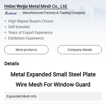
Hebei Weijia Metal Mesh Co., Ltd.
Manufacturer/Factory & Trading Company
High Repeat Buyers Choice
Self-branded
Years of Export Experience
Exhibition Experience
More products
Company details
Details
Metal Expanded Small Steel Plate
Wire Mesh For Window Guard
Expanded Mesh Info