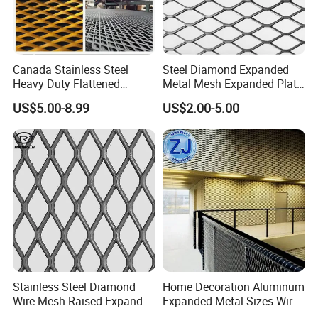
Canada Stainless Steel
Steel Diamond Expanded
Heavy Duty Flattened
Metal Mesh Expanded Plate
Expanded Metal Mesh
Net Expandable Metal
US$5.00-8.99
US$2.00-5.00
Walkway
Stainless Steel Diamond
Home Decoration Aluminum
Wire Mesh Raised Expanded
Expanded Metal Sizes Wire
Metal
Mesh for Exterior