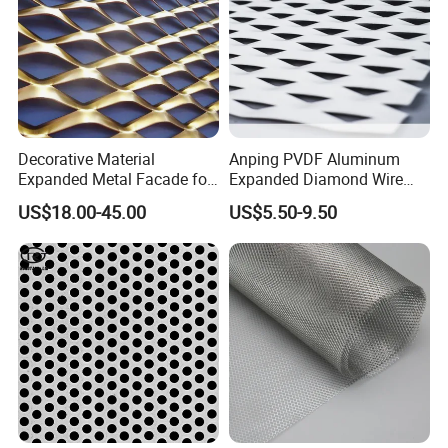
Decorative Material
Anping PVDF Aluminum
Expanded Metal Facade for
Expanded Diamond Wire
Building Wall
Mesh Metal Sheet
US$18.00-45.00
US$5.50-9.50