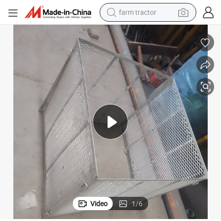
farm tractor
man watch
Metal Expanded Small Steel Plate Wire Mesh for Window Guard
powder
electric scooter
living room sofa
earbud
dirt bike
smart phone
Video
1
/
6