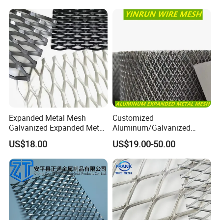
Expanded Metal Mesh
Customized
Galvanized Expanded Metal
Aluminum/Galvanized
Mesh Aluminum Expanded
Expanded Metal Wire Mesh
US$18.00
US$19.00-50.00
Metal Mesh Steel Expanded
Sheet No MOQ Limited
Metal Mesh