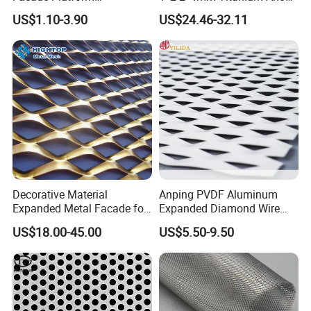
Galvanized Expandable
Mesh Screen Grade 1 Metal
US$1.10-3.90
US$24.46-32.11
Metal Ceiling Mesh Sheet
Titanium Expanded Mesh
Decorative Material
Anping PVDF Aluminum
Expanded Metal Facade for
Expanded Diamond Wire
Building Wall
Mesh Metal Sheet
US$18.00-45.00
US$5.50-9.50