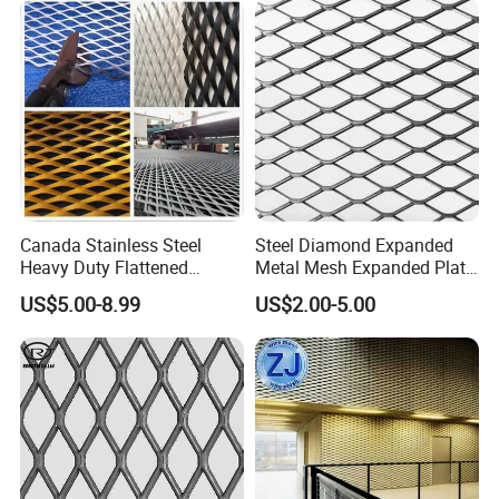
Construction
Canada Stainless Steel
Steel Diamond Expanded
Heavy Duty Flattened
Metal Mesh Expanded Plate
Expanded Metal Mesh
Net Expandable Metal
US$5.00-8.99
US$2.00-5.00
Walkway