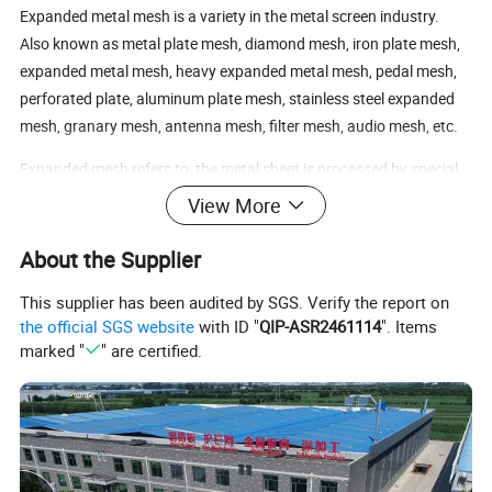
Expanded metal mesh is a variety in the metal screen industry.
Also known as metal plate mesh, diamond mesh, iron plate mesh,
expanded metal mesh, heavy expanded metal mesh, pedal mesh,
perforated plate, aluminum plate mesh, stainless steel expanded
mesh, granary mesh, antenna mesh, filter mesh, audio mesh, etc.
Expanded mesh refers to: the metal sheet is processed by special
machinery (expanded mesh punching and shearing machine), and
View More
then it is formed into a stretched object with mesh condition.
About the Supplier
It is made of steel plate by stamping and stretching; divided into
expanded metal mesh and stainless steel expanded metal mesh;
This supplier has been audited by SGS. Verify the report on
beautiful and generous, strong and durable.
the official SGS website
with ID "
QIP-ASR2461114
". Items
marked "
" are certified.
PVC dipping (plastic spraying, plastic coating), hot-dip galvanizing,
electro-galvanizing, anodizing (aluminum plate), spraying anti-rust
paint, etc.