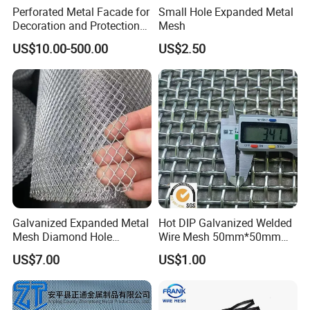
Perforated Metal Facade for
Small Hole Expanded Metal
Decoration and Protection
Mesh
of Buildings
US$10.00-500.00
US$2.50
Galvanized Expanded Metal
Hot DIP Galvanized Welded
Mesh Diamond Hole
Wire Mesh 50mm*50mm
Expanded Steel Sheet for
2*2 Galvanized Welded
US$7.00
US$1.00
Machine Guard &
Metal Mesh for Fence Panel
Construction Protection
for Construction for Bird
Cage