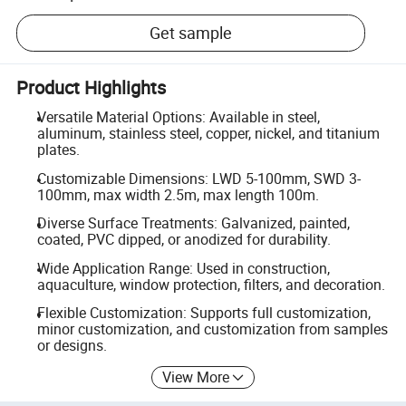
Get sample
Product Highlights
Versatile Material Options: Available in steel,
aluminum, stainless steel, copper, nickel, and titanium
plates.
Customizable Dimensions: LWD 5-100mm, SWD 3-
100mm, max width 2.5m, max length 100m.
Diverse Surface Treatments: Galvanized, painted,
coated, PVC dipped, or anodized for durability.
Wide Application Range: Used in construction,
aquaculture, window protection, filters, and decoration.
Flexible Customization: Supports full customization,
minor customization, and customization from samples
or designs.
View More