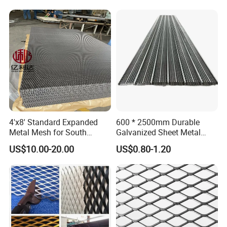
Installation Instructions
4'x8' Standard Expanded
600 * 2500mm Durable
Metal Mesh for South
Galvanized Sheet Metal
Expanded metal mesh could be as ceiling mesh, wall decoration
America Markets
Lath Diamond Metal Lath
US$10.00-20.00
US$0.80-1.20
and Hy Rib Metal Lath
mesh, express way safety mesh and stair steps, walkway
Expanded Stucco Lath for
platform.
Construction