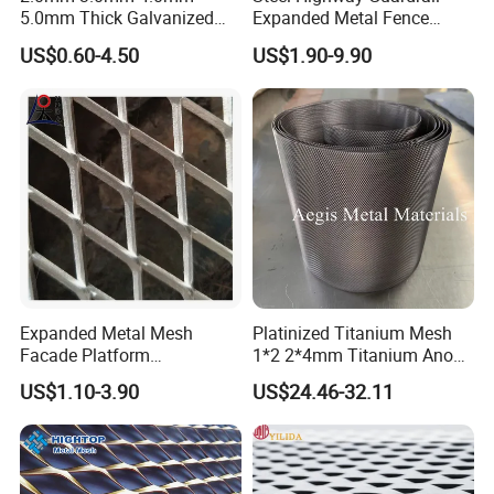
5.0mm Thick Galvanized
Expanded Metal Fence
Perforated Metal Mesh
Mesh
US$0.60-4.50
US$1.90-9.90
Perforated Aluminum
/Stainless Steel Mesh
Packaging & Shipping
Round Hole
Galvanized and powder coating expanded metal mesh can be
packed in pallet, in rolls, in wooden case or bulk packing by iron
belt. we can do as your special requests.
Expanded Metal Mesh
Platinized Titanium Mesh
Facade Platform
1*2 2*4mm Titanium Anode
Galvanized Expandable
Mesh Screen Grade 1 Metal
US$1.10-3.90
US$24.46-32.11
Metal Ceiling Mesh Sheet
Titanium Expanded Mesh