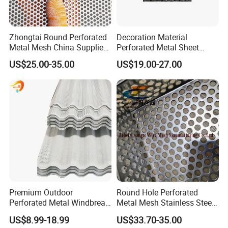
Zhongtai Round Perforated
Decoration Material
Metal Mesh China Suppliers
Perforated Metal Sheet
Perforated Metal Fence
Sound-Absorbing Metal
US$25.00-35.00
US$19.00-27.00
0.2mm - 20mm Thickness
Wall Panels Perforated
Perforated Metal Sheets for
Mesh
Radiator Covers
Premium Outdoor
Round Hole Perforated
Perforated Metal Windbreak
Metal Mesh Stainless Steel
for Strong Defense
Punching Mesh
US$8.99-18.99
US$33.70-35.00