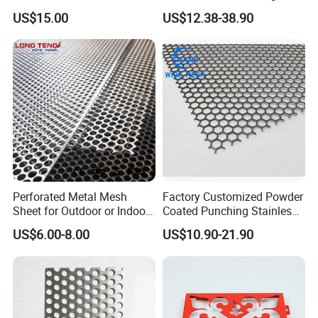
Strainer Grain Sieve
for Ceiling and Wall Decor
US$15.00
US$12.38-38.90
Perforated Mesh Screen
Plate Round Perforated
Sheet Plate 1.5mm
Aluminum Perforated Plate
Perforated Metal Mesh
Factory Customized Powder
Sheet for Outdoor or Indoor
Coated Punching Stainless
Furniture Decorative Panel
Steel Hexagonal Hole
US$6.00-8.00
US$10.90-21.90
Aluminum Perforated Metal
Mesh Sheet for Outdoor or
Indoor Decoration Porous
Plate