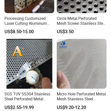
Processing Customized
Circle Metal Perforated
Laser Cutting Aluminum
Mesh Screen Stainless Steel
Plate Aluminum Perforated
Perforated Wire Mesh
US$8.50-15.00
US$3.50
Metal Sheet Fluorocarbon
Round Hole
Powder Coated Low Color
Difference High Gloss Rich
Texture Stron
SGS TUV SS304 Stainless
Micro Hole Perforated Metal
Steel Perforated Metal
Mesh Stainless Steel
Sheet Hot Sale in Stock
Micropores Perforated
US$2.55-19.99
US$9.20-12.20
Plates for Speaker Grill