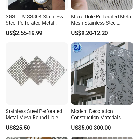
SGS TUV SS304 Stainless
Micro Hole Perforated Metal
Steel Perforated Metal
Mesh Stainless Steel
Sheet Hot Sale in Stock
Micropores Perforated
US$2.55-19.99
US$9.20-12.20
Plates for Speaker Grill
Stainless Steel Perforated
Modern Decoration
Metal Mesh Round Hole
Construction Materials
Sheet Customize Perforated
Perforated Mesh Curtain
US$25.50
US$5.00-300.00
Speaker Mesh/Perforated
Wall Metal Sunshade,
Metal Mesh Speaker Grill
Aluminum Perforated Sheet