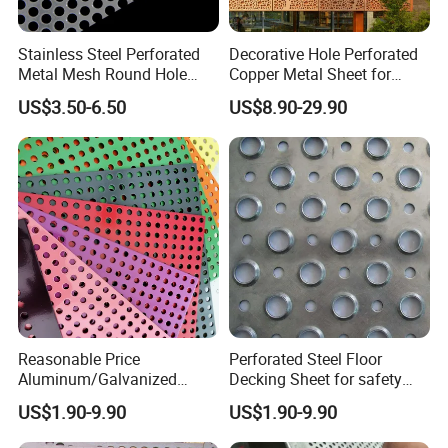
Stainless Steel Perforated
Decorative Hole Perforated
Metal Mesh Round Hole
Copper Metal Sheet for
Punching Mesh for
Exterior Facade
US$3.50-6.50
US$8.90-29.90
Industrial
--- PACKAGES&WORKSHOPS
---
Reasonable Price
Perforated Steel Floor
Aluminum/Galvanized
Decking Sheet for safety
Perforated Sheet Metal for
Walkway
US$1.90-9.90
US$1.90-9.90
Architectural