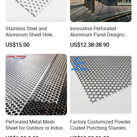
Stainless Steel and
Innovative Perforated
Aluminum Sheet Hole
Aluminum Panel Designs
Strainer Grain Sieve
for Ceiling and Wall Decor
US$15.00
US$12.38-38.90
Perforated Mesh Screen
Plate Round Perforated
Sheet Plate 1.5mm
Aluminum Perforated Plate
Perforated Metal Mesh
Factory Customized Powder
Sheet for Outdoor or Indoor
Coated Punching Stainless
Furniture Decorative Panel
Steel Hexagonal Hole