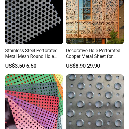
Stainless Steel Perforated
Decorative Hole Perforated
Metal Mesh Round Hole
Copper Metal Sheet for
Punching Mesh for
Exterior Facade
US$3.50-6.50
US$8.90-29.90
Industrial