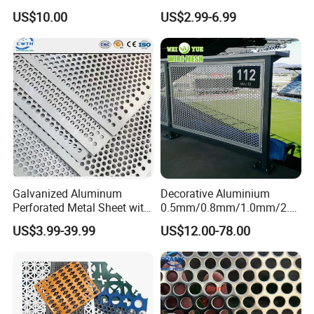
Protective Mesh Uses
Safe and Reliable Worksite
US$10.00
US$2.99-6.99
Access
Galvanized Aluminum
Decorative Aluminium
Perforated Metal Sheet with
0.5mm/0.8mm/1.0mm/2.0
Powder Coated Metal Sheet
mm Thickness Perforated
US$3.99-39.99
US$12.00-78.00
Mesh Screen Punched
Metal Sheet Wall Panel for
Filter/ Ceiling Panels/ Fence