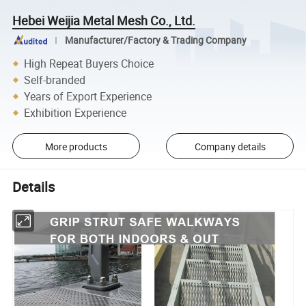
Hebei Weijia Metal Mesh Co., Ltd.
Manufacturer/Factory & Trading Company
High Repeat Buyers Choice
Self-branded
Years of Export Experience
Exhibition Experience
More products
Company details
Details