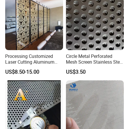
Processing Customized
Circle Metal Perforated
Laser Cutting Aluminum
Mesh Screen Stainless Steel
Plate Aluminum Perforated
Perforated Wire Mesh
US$8.50-15.00
US$3.50
Metal Sheet Fluorocarbon
Round Hole
Powder Coated Low Color
Difference High Gloss Rich
Texture Stron