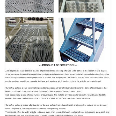
--- PRODUCT DESCRIPTION ---
Antiskid plate/steel antiskid floor is a kind of perforated metal sheets,perforated Metal comes in a selection of hole shapes,
sizes, gauges and material types (including plastic).mainly takes metal sheet as raw materials, whose hole edges flip or plate
surface bulges through punching equipment to achieve anti-skid purpose. The hole on anti-slip sheet have embossed shape,
cruciferous type, round type, crocodile lip shape and tear type, etc.It has two kinds of the anti-slip perforated sheet.
Our safety gratings create safer working conditions across a variety of industrial environments. Some of the industries that
benefit from using our products in the construction of their walkways, ladders, stairs, ramps.
Stair treads metal grating offers a number of advantages. The material provides greater strength, reliability, and flexibility,
qualities that make it well-suited for use in critical structures, such as stairs, ducting, roofing, and more.
Our safety grating provides a lightweight but durable surface that reduces the risk of slipping. It is suitable for use in many
crane components, including the stairs, walkway, and operating platform.
The material offers durability and slip resistance-even when exposed to harsh road conditions, such as rain, snow, sleet, and
dust-qualities that help ensure the safety of workers during loading and unloading operations.