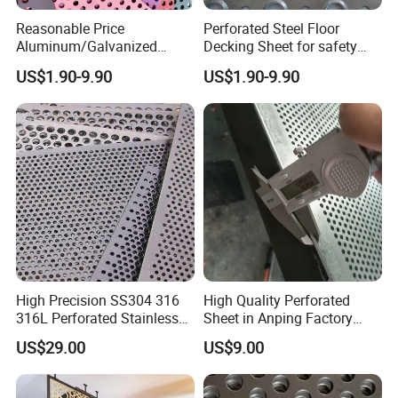
Reasonable Price
Perforated Steel Floor
Aluminum/Galvanized
Decking Sheet for safety
Perforated Sheet Metal for
Walkway
US$1.90-9.90
US$1.90-9.90
Architectural
High Precision SS304 316
High Quality Perforated
316L Perforated Stainless
Sheet in Anping Factory
Sheet for Accurate Filtration
(XM-830)
US$29.00
US$9.00
Separation