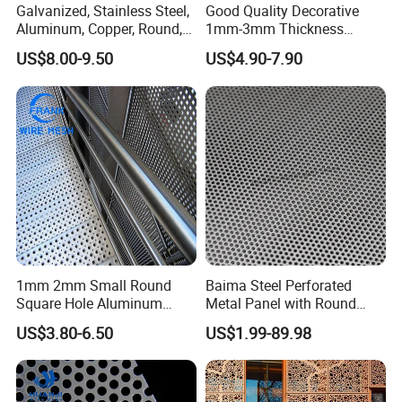
Galvanized, Stainless Steel,
Good Quality Decorative
Aluminum, Copper, Round,
1mm-3mm Thickness
Square, Slotted, Hexagonal
Aluminum/Stainless Steel
US$8.00-9.50
US$4.90-7.90
Hole Decorative Perforated
8mm Hole 3mm Pitch
Stamping Metal Sheet Mesh
Perforated Metal Mesh
Screen Panel for Building
Sheet Plate for Mining
Screening
1mm 2mm Small Round
Baima Steel Perforated
Square Hole Aluminum
Metal Panel with Round
Perforated Plate Decorative
Hole 0.3 mm- 30 mm for
US$3.80-6.50
US$1.99-89.98
Galvanized Stainless Steel
Filtration and Heat
Perforated Metal Mesh
Dissipation
Sheet for Stair Railing
Protection