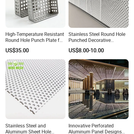
High-Temperature Resistant
Stainless Steel Round Hole
Round Hole Punch Plate for
Punched Decorative
Filtration
Perforated Metal Sheet
US$35.00
US$8.00-10.00
Stainless Steel and
Innovative Perforated
Aluminum Sheet Hole
Aluminum Panel Designs