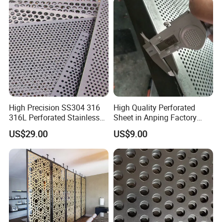
High Precision SS304 316
High Quality Perforated
316L Perforated Stainless
Sheet in Anping Factory
Sheet for Accurate Filtration
(XM-830)
US$29.00
US$9.00
Separation
--- COMPANY PROFILE
---