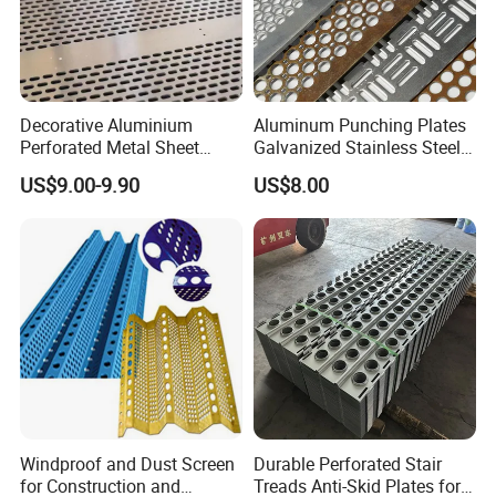
Decorative Aluminium
Aluminum Punching Plates
Perforated Metal Sheet
Galvanized Stainless Steel
Punched Hole Metal
Perforated Metal Sheet
US$9.00-9.90
US$8.00
Sheet/Building
Mesh for Filtering/Acoustic
Material/Perforated Metal
Wall/Ceiling/Facade
Plate/Perforated Metal
Cladding/Speaker Grill
Sheet/Perforated Sheet
Mesh
Windproof and Dust Screen
Durable Perforated Stair
for Construction and
Treads Anti-Skid Plates for