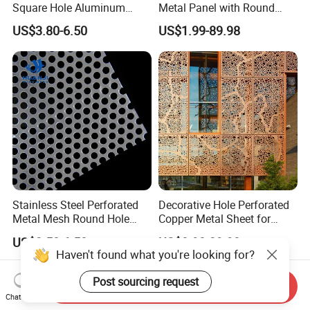
Square Hole Aluminum
Metal Panel with Round
Perforated Plate Decorative
Hole 0.3 mm- 30 mm for
US$3.80-6.50
US$1.99-89.98
Galvanized Stainless Steel
Filtration and Heat
Perforated Metal Mesh
Dissipation
Sheet for Stair Railing
Protection
Stainless Steel Perforated
Decorative Hole Perforated
Metal Mesh Round Hole
Copper Metal Sheet for
Punching Mesh for
Exterior Facade
US$3.50-6.50
US$8.90-29.90
Industrial
Haven't found what you're looking for?
Post sourcing request
Send Inquiry
Chat Now