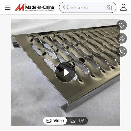
electric car
man watch
basketball shoe
reagent
farm tractor
electric tricycle
motorcycle
pullover hoody
Video
1
/
6