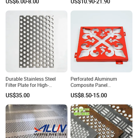
US$6.00-8.00
US$10.90-21.90
Aluminum Perforated Metal
Mesh Sheet for Outdoor or
Indoor Decoration Porous
Plate
Durable Stainless Steel
Perforated Aluminum
Filter Plate for High-
Composite Panel
Temperature Applications
Fluorocarbon Powder
US$35.00
US$8.50-15.00
Coated High Gloss Textured
Eco Friendly Weather
Resistant Customized Size
Decorative Cladding Sheet