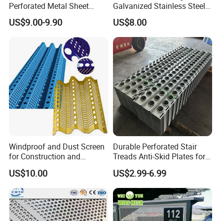
Perforated Metal Sheet
Galvanized Stainless Steel
Punched Hole Metal
Perforated Metal Sheet
US$9.00-9.90
US$8.00
Sheet/Building
Mesh for Filtering/Acoustic
Material/Perforated Metal
Wall/Ceiling/Facade
Plate/Perforated Metal
Cladding/Speaker Grill
Sheet/Perforated Sheet
Mesh
Windproof and Dust Screen
Durable Perforated Stair
for Construction and
Treads Anti-Skid Plates for
Protective Mesh Uses
Safe and Reliable Worksite
US$10.00
US$2.99-6.99
Access