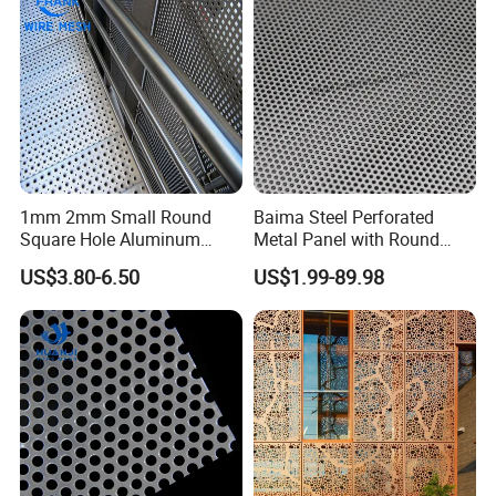
Screening
1mm 2mm Small Round
Baima Steel Perforated
Square Hole Aluminum
Metal Panel with Round
Perforated Plate Decorative
Hole 0.3 mm- 30 mm for
US$3.80-6.50
US$1.99-89.98
Galvanized Stainless Steel
Filtration and Heat
Perforated Metal Mesh
Dissipation
--- PRODUCTION PROCESS ---
Sheet for Stair Railing
Protection