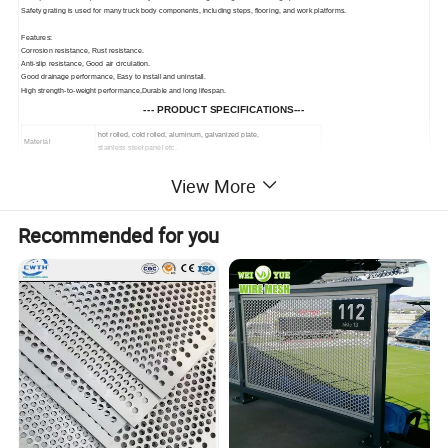
Safety grating is used for many truck body components, including steps, flooring, and work platforms.
Features:
Corrosion resistance, Rust resistance.
Anti-slip resistance, Good air circulation.
Good drainage performance, Easy to install and uninstall.
High strength-to-weight performance,Durable and long lifespan.
--- PRODUCT SPECIFICATIONS---
hot rolled, cold rolled, aluminum, galvanized plate,
Material
stainless steel panel etc.
Hole patterns
crocodile mouth, round raised hole, tears shape etc.
View More
Thickness
generally 2mm, 2.5mm, 3.0mm
Recommended for you
Height
20mm, 40mm, 45mm, 50mm, customized
Length
1m, 2m, 2.5m, 3.0m, 3.66m
Production technique
punching, cutting, bending, welding
Anti-skid plate can be widely used in sewage treatment, power plant,
Use
snow, stair step, antiskid pedal, and many other anti-skid areas.
--- PRODUCT DETAILS ---