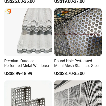
US$25.00-35.00
US$19.00-27.00
0.2mm - 20mm Thickness
Wall Panels Perforated
Perforated Metal Sheets for
Mesh
Radiator Covers
Premium Outdoor
Round Hole Perforated
Perforated Metal Windbreak
Metal Mesh Stainless Steel
for Strong Defense
Punching Mesh
US$8.99-18.99
US$33.70-35.00