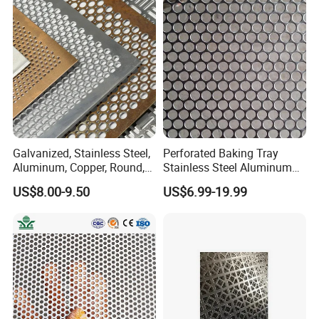
for Screening, Filtering,
Architectural
Galvanized, Stainless Steel,
Perforated Baking Tray
Aluminum, Copper, Round,
Stainless Steel Aluminum
Square, Slotted, Hexagonal
Metal Mesh Cookie Sheet
US$8.00-9.50
US$6.99-19.99
Hole Decorative Perforated
Tray Pan
Stamping Metal Sheet Mesh
Screen Panel for Building