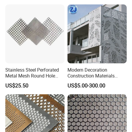
--- CERTIFICATES
---
Stainless Steel Perforated
Modern Decoration
Metal Mesh Round Hole
Construction Materials
Sheet Customize Perforated
Perforated Mesh Curtain
US$25.50
US$5.00-300.00
Speaker Mesh/Perforated
Wall Metal Sunshade,
Metal Mesh Speaker Grill
Aluminum Perforated Sheet
for Screening, Filtering,
Architectural
--- F A Q
---