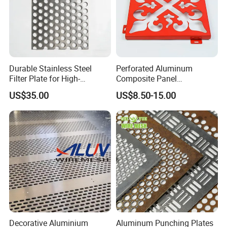
Durable Stainless Steel
Perforated Aluminum
Filter Plate for High-
Composite Panel
Temperature Applications
Fluorocarbon Powder
US$35.00
US$8.50-15.00
Coated High Gloss Textured
Eco Friendly Weather
Resistant Customized Size
Decorative Cladding Sheet
Decorative Aluminium
Aluminum Punching Plates