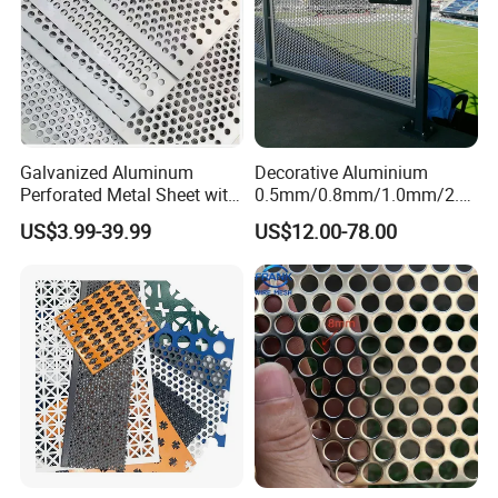
Galvanized Aluminum
Decorative Aluminium
Perforated Metal Sheet with
0.5mm/0.8mm/1.0mm/2.0
Powder Coated Metal Sheet
mm Thickness Perforated
US$3.99-39.99
US$12.00-78.00
Mesh Screen Punched
Metal Sheet Wall Panel for
Filter/ Ceiling Panels/ Fence