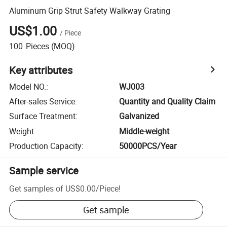
Aluminum Grip Strut Safety Walkway Grating
US$1.00
/
Piece
100
Pieces
(MOQ)
Key attributes
Model NO.
:
WJ003
After-sales Service
:
Quantity and Quality Claim
Surface Treatment
:
Galvanized
Weight
:
Middle-weight
Production Capacity
:
50000PCS/Year
Sample service
Get samples of
US$0.00
/
Piece
!
Get sample