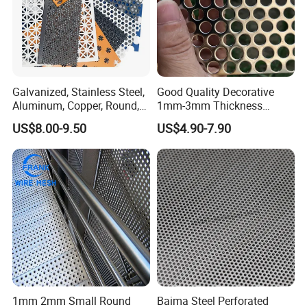
Galvanized, Stainless Steel,
Good Quality Decorative
Aluminum, Copper, Round,
1mm-3mm Thickness
Square, Slotted, Hexagonal
Aluminum/Stainless Steel
US$8.00-9.50
US$4.90-7.90
Hole Decorative Perforated
8mm Hole 3mm Pitch
Stamping Metal Sheet Mesh
Perforated Metal Mesh
Screen Panel for Building
Sheet Plate for Mining
Screening
1mm 2mm Small Round
Baima Steel Perforated