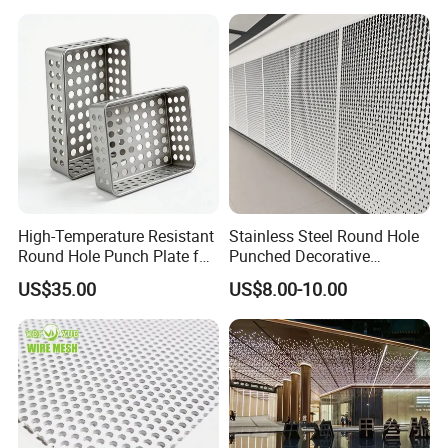
High-Temperature Resistant
Stainless Steel Round Hole
Round Hole Punch Plate for
Punched Decorative
Filtration
Perforated Metal Sheet
US$35.00
US$8.00-10.00