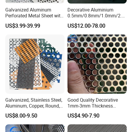
Galvanized Aluminum
Decorative Aluminium
Perforated Metal Sheet with
0.5mm/0.8mm/1.0mm/2.0
Powder Coated Metal Sheet
mm Thickness Perforated
US$3.99-39.99
US$12.00-78.00
Mesh Screen Punched
Metal Sheet Wall Panel for
Filter/ Ceiling Panels/ Fence
Galvanized, Stainless Steel,
Good Quality Decorative
Aluminum, Copper, Round,
1mm-3mm Thickness
Square, Slotted, Hexagonal
Aluminum/Stainless Steel
US$8.00-9.50
US$4.90-7.90
Hole Decorative Perforated
8mm Hole 3mm Pitch
Stamping Metal Sheet Mesh
Perforated Metal Mesh
Screen Panel for Building
Sheet Plate for Mining