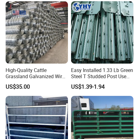
Fence Post for Sale
Ranch Farm Animal Fence
High-Quality Cattle
Easy Installed 1.33 Lb Green
Grassland Galvanized Wire
Steel T Studded Post Use
Mesh Fence for Livestock
with Cattle Fence
US$35.00
US$1.39-1.94
Protection