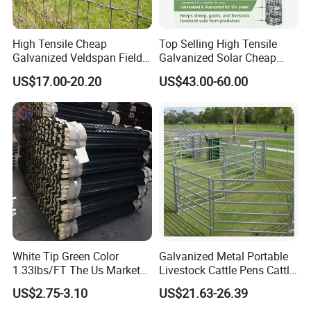
High Tensile Cheap
Top Selling High Tensile
Galvanized Veldspan Field
Galvanized Solar Cheap
Fence Hog Farm Fence Wire
Woven Hinge Joint Field
US$17.00-20.20
US$43.00-60.00
for Livestock
Wire Metal Mesh Roll
Fencing for Cattle Sheep
Deer Farm Livestock Fence
Panel Pasture
White Tip Green Color
Galvanized Metal Portable
1.33lbs/FT The Us Market
Livestock Cattle Pens Cattle
Farm Fence T Studded Post
Corral Fence Panels Welded
US$2.75-3.10
US$21.63-26.39
Cheap Fence T Posts/Steel
Steel Panel Heavy Duty