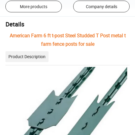
More products
Company details
Details
American Farm 6 ft t-post Steel Studded T Post metal t
farm fence posts for sale
Product Description