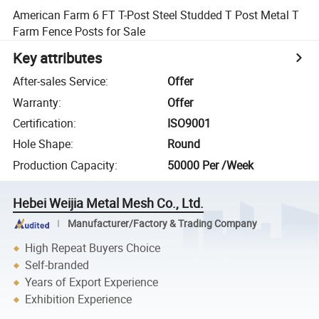
American Farm 6 FT T-Post Steel Studded T Post Metal T
Farm Fence Posts for Sale
Key attributes
After-sales Service
:
Offer
Warranty
:
Offer
Certification
:
ISO9001
Hole Shape
:
Round
Production Capacity
:
50000 Per /Week
Hebei Weijia Metal Mesh Co., Ltd.
Manufacturer/Factory & Trading Company
High Repeat Buyers Choice
Self-branded
Years of Export Experience
Exhibition Experience