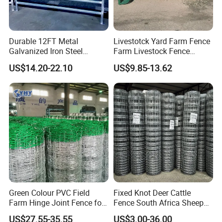
Durable 12FT Metal
Livestotck Yard Farm Fence
Galvanized Iron Steel
Farm Livestock Fence
Livestock Equipment Corral
Animal Cow Rail Fence
US$14.20-22.10
US$9.85-13.62
Round Pen Panel Gate
Panel Livestock Cattle
Crush Yard Cow Farm Bulk
Horse Panel
Fence for Sheep Cattle and
Horse
Green Colour PVC Field
Fixed Knot Deer Cattle
Farm Hinge Joint Fence for
Fence South Africa Sheep
Cattle
Fence Galvanized Farm
US$27.55-35.55
US$3.00-36.00