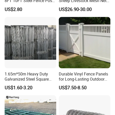
8FT 10FT Steel Fence Post
Sheep Livestock Mesh Net
for Farm
Security Farm Horse Cattle
US$2.80
US$26.90-30.00
Field Fence
1.65m*50m Heavy Duty
Durable Vinyl Fence Panels
Galvanized Steel Square
for Long-Lasting Outdoor
Chain Link Mesh Cattle
Protection
US$1.60-3.20
US$7.50-8.50
Fence Panel Welded
Construction Bent Edges for
Livestock