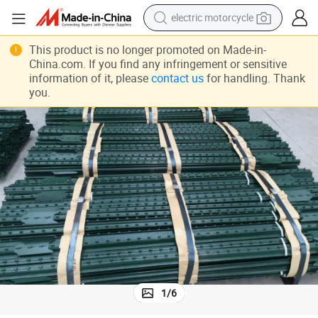
tote bag
perfume
This product is no longer promoted on Made-in-
China.com. If you find any infringement or sensitive
basketball shoe
information of it, please
contact us
for handling. Thank
you.
powder
electric bike
human hair wig
motorcycle
1
/
6