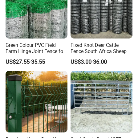
Green Colour PVC Field
Fixed Knot Deer Cattle
Farm Hinge Joint Fence for
Fence South Africa Sheep
Cattle
Fence Galvanized Farm
US$27.55-35.55
US$3.00-36.00
Field Farm Fencing