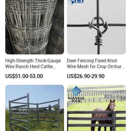
High-Strength Thick-Gauge
Deer Fencing Fixed Knot
Wire Ranch Herd Cattle
Wire Mesh for Crop Orchard
Fence
and Vineyard Protection
US$51.00-53.00
US$26.90-29.90
Company Profile
Hebei Weijia Metal Mesh Co.,Ltd was established in
2008. It covers an area of more than 10000 square
meters.There are more than 2000 employees ,and over