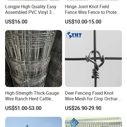
Longjie High Quality Easy
Hinge Joint Knot Field
Assembled PVC Vinyl 3
Fence Wire Fence to Protect
Rails Ranch Horse Fence
Deer/Horses/Cattle
US$16.00
US$10.00-15.00
/Sheep/Goats Livestock
Fence
High-Strength Thick-Gauge
Deer Fencing Fixed Knot
Wire Ranch Herd Cattle
Wire Mesh for Crop Orchard
Fence
and Vineyard Protection
US$51.00-53.00
US$26.90-29.90