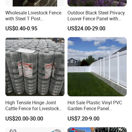
Wholesale Livestock Fence
Outdoor Black Steel Privacy
with Steel T Post
Louver Fence Panel with
Galvanized Farm Fencing
Slat Design for Yard & Patio
US$0.40-0.95
US$24.00-29.00
Cattle Fencing for Sheep
and Goat Netting
High Tensile Hinge Joint
Hot Sale Plastic Vinyl PVC
Cattle Fence for Livestock
Garden Fence Panel
Farm Fencing
Security Privacy Fence
US$20.00-30.00
US$7.20-9.00