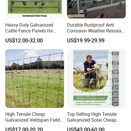
Heavy-Duty Galvanized
Durable Rustproof Anti
Cattle Fence Panels for
Corrosion Weather Resistant
Reliable Farm Security
Hot Dipped Galvanized
FAQ
US$12.00-32.00
US$19.99-29.99
Steel Farm Fence for
Livestock/Cattle/Horse/She
ep/Ranch/Pasture/Agricultu
Q:Are you factory or Middleman?
re
A:Yes, we have been in providing the professional
products in fence field for 16 years.
Q: Can you offer free sample?
A:Yes, but usually the customer need to pay the freight.
High Tensile Cheap
Top Selling High Tensile
Galvanized Veldspan Field
Galvanized Solar Cheap
Q: What information should I provide, if I want a lowest
Fence Hog Farm Fence Wire
Woven Hinge Joint Field
quotation?
US$17.00-20.20
US$43.00-60.00