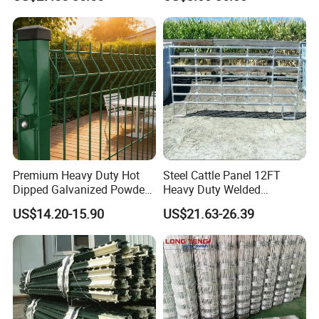
Field Farm Fencing
Premium Heavy Duty Hot
Steel Cattle Panel 12FT
Dipped Galvanized Powder
Heavy Duty Welded
Coated 3D Curved Welded
Livestock Cattle Corral
US$14.20-15.90
US$21.63-26.39
Wire Mesh Fence Rust
Fence Galvanized Cattle
Resistant Weatherproof
Panels Pipe Fence Ranch
Durable Garden Fence Panel
Farm Animal Panel
for Residential B