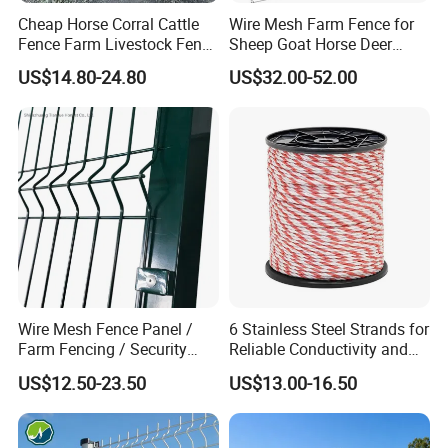
Cheap Horse Corral Cattle
Wire Mesh Farm Fence for
Fence Farm Livestock Fence
Sheep Goat Horse Deer
Panels for Sale
Cattle Use
US$14.80-24.80
US$32.00-52.00
Wire Mesh Fence Panel /
6 Stainless Steel Strands for
Farm Fencing / Security
Reliable Conductivity and
Fence panel Manufacture
Rust Resistance, Portable
US$12.50-23.50
US$13.00-16.50
Electric Fencing Sheep
Horse Cattle Farm Electric
Fence Polywire