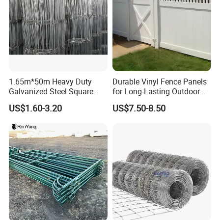
1.65m*50m Heavy Duty
Durable Vinyl Fence Panels
Galvanized Steel Square
for Long-Lasting Outdoor
Chain Link Mesh Cattle
Protection
US$1.60-3.20
US$7.50-8.50
Fence Panel Welded
Construction Bent Edges for
Livestock
Product Parameters