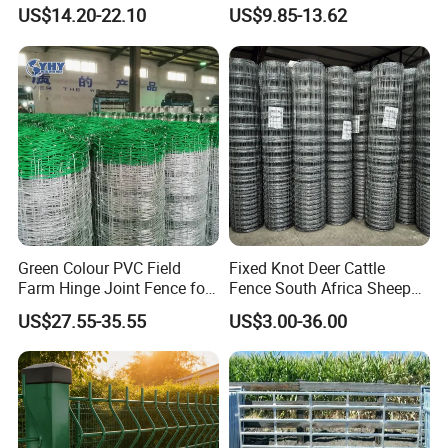
Livestock Equipment Corral
Animal Cow Rail Fence
US$14.20-22.10
US$9.85-13.62
Round Pen Panel Gate
Panel Livestock Cattle
Crush Yard Cow Farm Bulk
Horse Panel
Fence for Sheep Cattle and
Horse
Green Colour PVC Field
Fixed Knot Deer Cattle
Farm Hinge Joint Fence for
Fence South Africa Sheep
Cattle
Fence Galvanized Farm
US$27.55-35.55
US$3.00-36.00
Field Farm Fencing