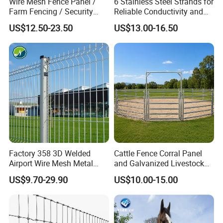
Wire Mesh Fence Panel /
6 Stainless Steel Strands for
Farm Fencing / Security
Reliable Conductivity and
Fence panel Manufacture
Rust Resistance, Portable
US$12.50-23.50
US$13.00-16.50
Electric Fencing Sheep
Horse Cattle Farm Electric
Fence Polywire
Factory 358 3D Welded
Cattle Fence Corral Panel
Airport Wire Mesh Metal
and Galvanized Livestock
Fencing
Fence Panel for Cattle Yards
US$9.70-29.90
US$10.00-15.00
Panels/Bending/Garden
Farm Security Fence