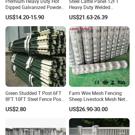
Premium Heavy Duty Hot
Steel Cattle Panel 12FT
Dipped Galvanized Powder
Heavy Duty Welded
Coated 3D Curved Welded
Livestock Cattle Corral
US$14.20-15.90
US$21.63-26.39
Wire Mesh Fence Rust
Fence Galvanized Cattle
Resistant Weatherproof
Panels Pipe Fence Ranch
Durable Garden Fence Panel
Farm Animal Panel
for Residential B
Green Studded T Post 6FT
Farm Wire Mesh Fencing
8FT 10FT Steel Fence Post
Sheep Livestock Mesh Net
for Farm
Security Farm Horse Cattle
US$2.80
US$26.90-30.00
Field Fence