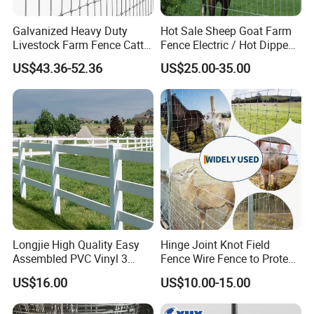
Galvanized Heavy Duty
Hot Sale Sheep Goat Farm
Livestock Farm Fence Cattle
Fence Electric / Hot Dipped
Fence Hinge Joint Wire Field
Galvanized Factory Price
Certifications
US$43.36-52.36
US$25.00-35.00
Fence Horse Rural Ranch
Deer Game Fence for
Agricultural Pasture Security
Longjie High Quality Easy
Hinge Joint Knot Field
Assembled PVC Vinyl 3
Fence Wire Fence to Protect
Rails Ranch Horse Fence
Deer/Horses/Cattle
US$16.00
US$10.00-15.00
/Sheep/Goats Livestock
Fence