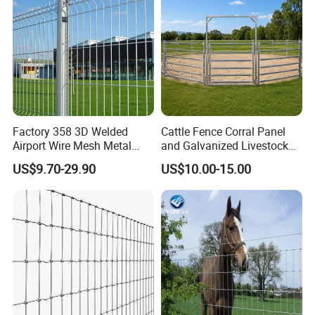
Packaging & Shipping
Factory 358 3D Welded
Cattle Fence Corral Panel
Airport Wire Mesh Metal
and Galvanized Livestock
Fencing
Fence Panel for Cattle Yards
US$9.70-29.90
US$10.00-15.00
Panels/Bending/Garden
Farm Security Fence