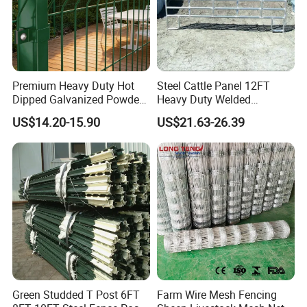
Premium Heavy Duty Hot
Steel Cattle Panel 12FT
Dipped Galvanized Powder
Heavy Duty Welded
Coated 3D Curved Welded
Livestock Cattle Corral
US$14.20-15.90
US$21.63-26.39
Wire Mesh Fence Rust
Fence Galvanized Cattle
Resistant Weatherproof
Panels Pipe Fence Ranch
Durable Garden Fence Panel
Farm Animal Panel
for Residential B
Green Studded T Post 6FT
Farm Wire Mesh Fencing