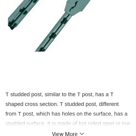
T studded post, similar to the T post, has a T
shaped cross section. T studded post, different
from T post, which has holes on the surface, has a
studded surface. It is made of hot rolled steel or low
carbon steel and then painted or coated with anti-
View More