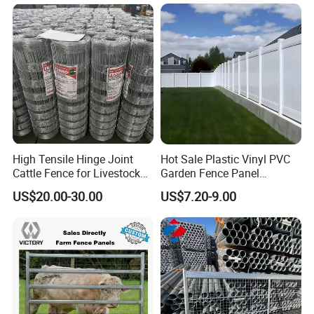
and Goat Netting
Europe,America,Middle-east,Southeast Asia.We sincerely
hope to establish a mutually beneficial and friendly
cooperation withdomestic and foreign customers.
High Tensile Hinge Joint
Hot Sale Plastic Vinyl PVC
Cattle Fence for Livestock
Garden Fence Panel
Farm Fencing
Security Privacy Fence
US$20.00-30.00
US$7.20-9.00
Customer: