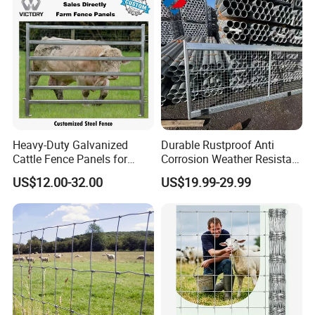
Heavy-Duty Galvanized
Durable Rustproof Anti
Cattle Fence Panels for
Corrosion Weather Resistant
Reliable Farm Security
Hot Dipped Galvanized
US$12.00-32.00
US$19.99-29.99
Steel Farm Fence for
Livestock/Cattle/Horse/She
ep/Ranch/Pasture/Agricultu
re