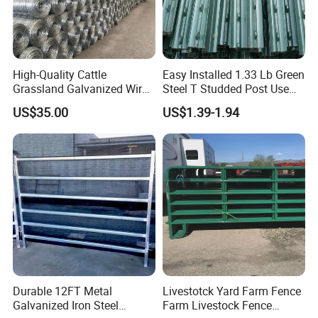
Q:How many days you need to produce one container
fence?
A:Production Time: 12-15 days for one container
High-Quality Cattle
Easy Installed 1.33 Lb Green
Grassland Galvanized Wire
Steel T Studded Post Use
Mesh Fence for Livestock
with Cattle Fence
US$35.00
US$1.39-1.94
Protection
Durable 12FT Metal
Livestotck Yard Farm Fence
Galvanized Iron Steel
Farm Livestock Fence