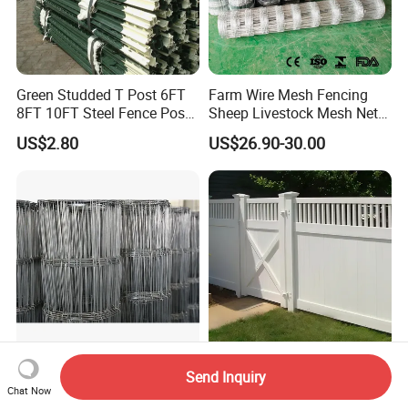
Green Studded T Post 6FT
Farm Wire Mesh Fencing
8FT 10FT Steel Fence Post
Sheep Livestock Mesh Net
for Farm
Security Farm Horse Cattle
US$2.80
US$26.90-30.00
Field Fence
1.65m*50m Heavy Duty
Durable Vinyl Fence Panels
Send Inquiry
Galvanized Steel Square
for Long-Lasting Outdoor
Chat Now