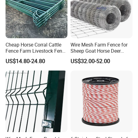
Cheap Horse Corral Cattle
Wire Mesh Farm Fence for
Fence Farm Livestock Fence
Sheep Goat Horse Deer
Panels for Sale
Cattle Use
US$14.80-24.80
US$32.00-52.00