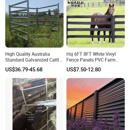
High Quality Australia
Hsj 6FT 8FT White Vinyl
Standard Galvanized Cattle
Fence Panels PVC Farm
Corral Livestock Farm Yard
Fence White 3 Rail Plastic
US$36.79-45.68
US$7.50-12.80
Fence Panels
Vinyl PVC Horse Fence 2
Rails 3 Rails Easy Assemble
DIY PVC Ranch Rail Fence