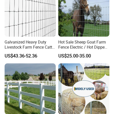
Galvanized Heavy Duty
Hot Sale Sheep Goat Farm
Livestock Farm Fence Cattle
Fence Electric / Hot Dipped
Fence Hinge Joint Wire Field
Galvanized Factory Price
US$43.36-52.36
US$25.00-35.00
Fence Horse Rural Ranch
Deer Game Fence for
Agricultural Pasture Security