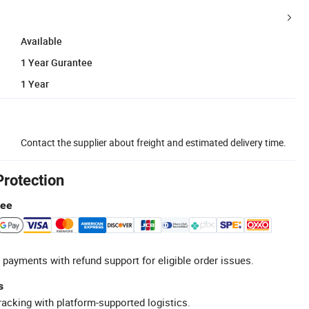
Available
1 Year Gurantee
1 Year
Contact the supplier about freight and estimated delivery time.
Protection
tee
 payments with refund support for eligible order issues.
s
racking with platform-supported logistics.