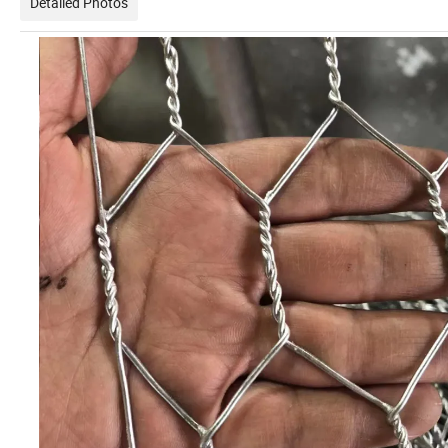
Detailed Photos