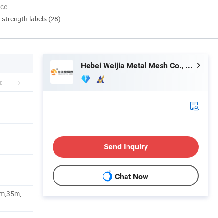
nce
d strength labels (28)
Hebei Weijia Metal Mesh Co., Ltd.
Send Inquiry
Chat Now
m,35m,