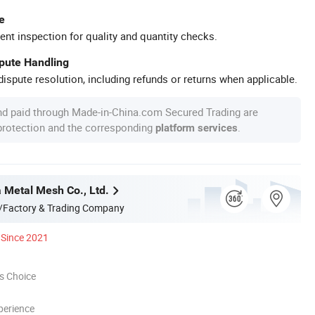
e
ent inspection for quality and quantity checks.
spute Handling
ispute resolution, including refunds or returns when applicable.
nd paid through Made-in-China.com Secured Trading are
 protection and the corresponding
.
platform services
a Metal Mesh Co., Ltd.
/Factory & Trading Company
Since 2021
s Choice
perience