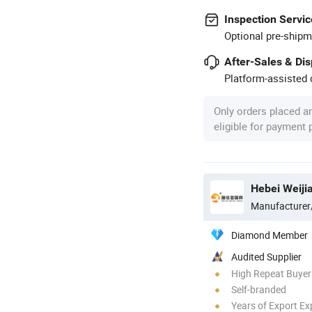
Inspection Servic
Optional pre-shipm
After-Sales & Di
Platform-assisted d
Only orders placed a
eligible for payment
Hebei Weiji
Manufacturer
Diamond Member
Audited Supplier
High Repeat Buyer
Self-branded
Years of Export Ex