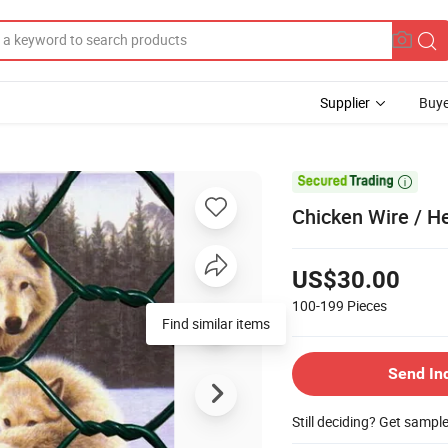
Supplier
Buye

Chicken Wire / H
US$30.00
100-199
Pieces
Send In
Still deciding? Get sampl