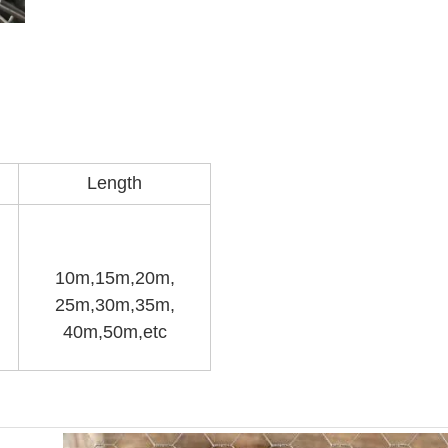
Length
10m,15m,20m,
25m,30m,35m,
40m,50m,etc