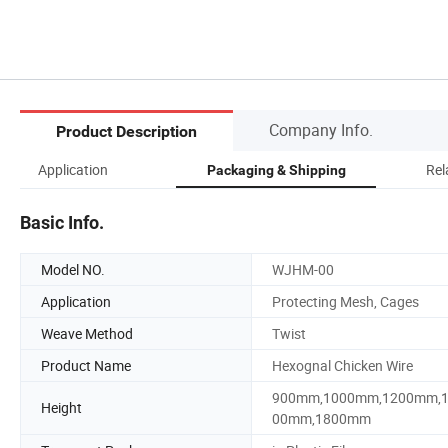
Company Info.
Product Description
Application
Rel
Packaging & Shipping
Basic Info.
Model NO.
WJHM-00
Application
Protecting Mesh, Cages
Weave Method
Twist
Product Name
Hexognal Chicken Wire
900mm,1000mm,1200mm,
Height
00mm,1800mm