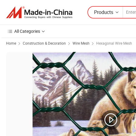
Products
All Categories
Home
Construction & Decoration
Wire Mesh
Hexagonal Wire Mesh