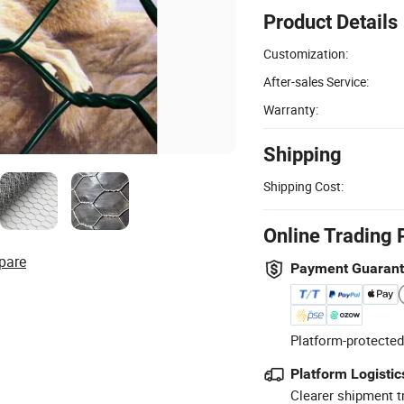
Product Details
Customization:
After-sales Service:
Warranty:
Shipping
Shipping Cost:
Online Trading 
pare
Payment Guaran
Platform-protected
Platform Logistic
Clearer shipment t