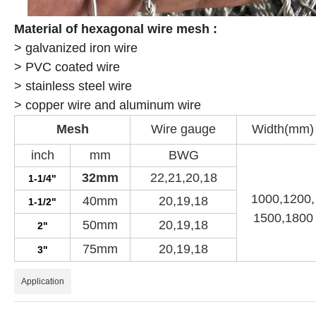
Material of
hexagonal wire mesh :
> galvanized iron wire
> PVC coated wire
> stainless steel wire
> copper wire and aluminum wire
Mesh
Wire gauge
Width(mm)
inch
mm
BWG
32mm
22,21,20,18
1-1/4"
1000,1200,
40mm
20,19,18
1-1/2"
1500,1800
50mm
20,19,18
2"
75mm
20,19,18
3"
Application