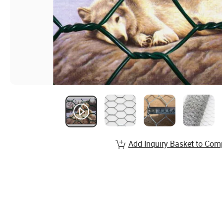
Add Inquiry Basket to Com