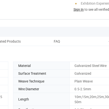
Exhibition Experie
Sign In
to see all verifie
ated Products
FAQ
Material
Galvanized Steel Wire
Surface Treatment
Galvanized
Weave Technique
Plain Weave
Wire Diameter
0.5-2.5mm
15
10m,15m,20m,25m,30
Length
50m