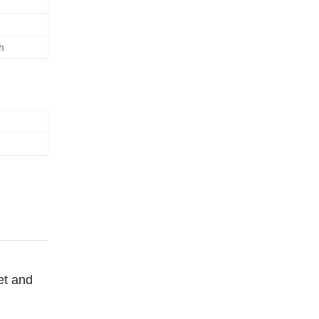
h
et and