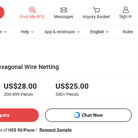
Sign in
Post My RFQ
Messages
Inquiry Basket
r
Help
App & extension
English
Rules
exagonal Wire Netting
US$28.00
US$25.00
200-499
Pieces
500+
Pieces
quiry
Chat Now
es of
!
Request Sample
US$ 50/Piece