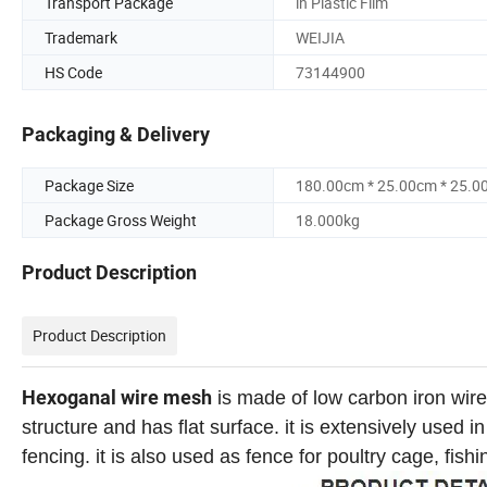
Transport Package
in Plastic Film
Trademark
WEIJIA
HS Code
73144900
Packaging & Delivery
Package Size
180.00cm * 25.00cm * 25.0
Package Gross Weight
18.000kg
Product Description
Product Description
Hexoganal wire mesh
is made of low carbon iron wire,
structure and has flat surface. it is extensively used 
fencing. it is also used as fence for poultry cage, fis