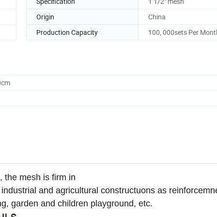
Specification
1 1/2" mesh
Origin
China
Production Capacity
100, 000sets Per Mont
0cm
 the mesh is firm in
in industrial and agricultural constructuons as reinforcemn
hing, garden and children playground, etc.