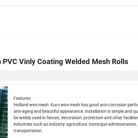
 PVC Vinly Coating Welded Mesh Rolls
Features
:
Holland wire mesh -Euro wire mesh has good anti-corrosion perf
anti-aging and beautiful appearance.
Installation is simple and qu
be widely used in fences, decoration, protection and other facilitie
industries such as industry, agriculture, municipal administration,
transportation.