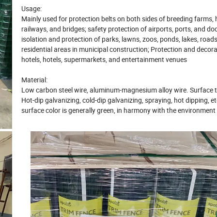
Usage:
Mainly used for protection belts on both sides of breeding farms,
railways, and bridges; safety protection of airports, ports, and do
isolation and protection of parks, lawns, zoos, ponds, lakes, road
residential areas in municipal construction
; Protection and decora
hotels, hotels, supermarkets, and entertainment venues
Material
:
Low carbon steel wire, aluminum-magnesium alloy wire.
Surface 
Hot-dip galvanizing, cold-dip galvanizing, spraying, hot dipping, et
surface color is generally green, in harmony with the environment