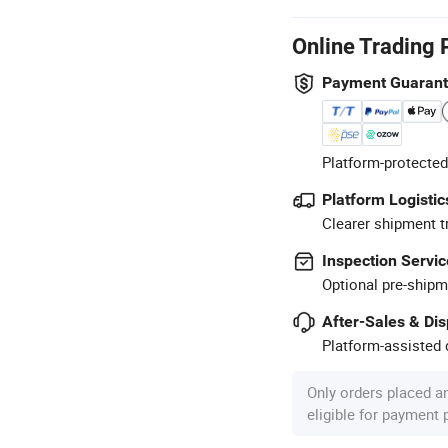
Online Trading 
Payment Guaran
Platform-protected
Platform Logistic
Clearer shipment t
Inspection Servic
Optional pre-shipm
After-Sales & Di
Platform-assisted d
Only orders placed a
eligible for payment