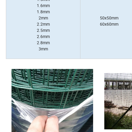
1.6mm
1.8mm
2mm
50x50mm
2.2mm
60x60mm
2.5mm
2.6mm
2.8mm
3mm