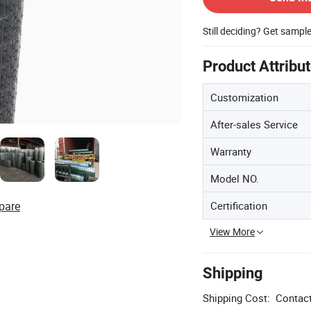
Still deciding? Get sampl
Product Attribu
Customization
After-sales Service
Warranty
Model NO.
Certification
pare
View More
Shipping
Shipping Cost:
Contact