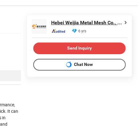
Hebei Weijia Metal Mesh Co., Ltd.
6 yrs
Send Inquiry
Chat Now
ormance,
ick.
It can
s in
 and