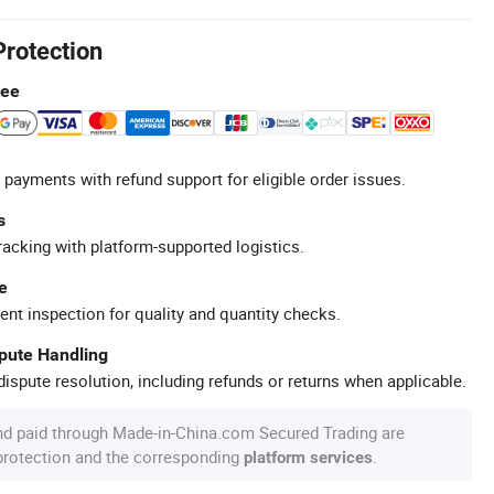
Protection
tee
 payments with refund support for eligible order issues.
s
racking with platform-supported logistics.
e
ent inspection for quality and quantity checks.
spute Handling
ispute resolution, including refunds or returns when applicable.
nd paid through Made-in-China.com Secured Trading are
 protection and the corresponding
.
platform services