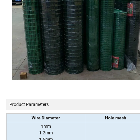
Product Parameters
Wire Diameter
Hole mesh
1mm
1.2mm
1.5mm