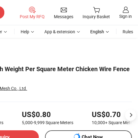
Sign in
Post My RFQ
Messages
Inquiry Basket
r
Help
App & extension
English
Rules
h Weight Per Square Meter Chicken Wire Fence
 Mesh Co., Ltd.
US$0.80
US$0.70
rs
5,000-9,999
Square Meters
10,000+
Square Meters
quiry
Chat Now