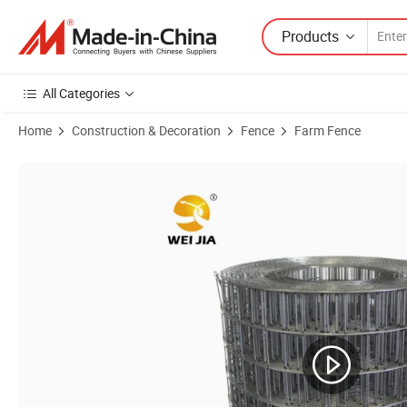
Products
All Categories
Home
Construction & Decoration
Fence
Farm Fence
Product Images of Welded Wire Mesh Weight Per Square Meter Chicke