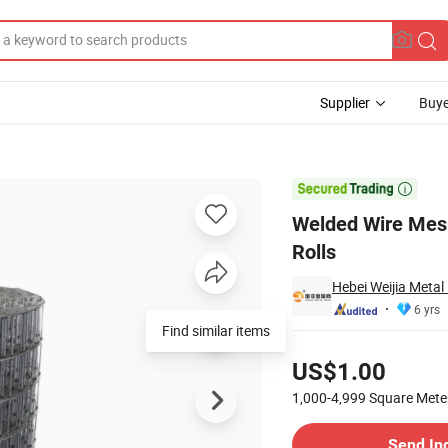
Supplier
Buye
n Wire Fence Rolls

Welded Wire Mes
Rolls
Hebei Weijia Metal
6 yrs
Pricing
US$1.00
1,000-4,999
Square Mete
Contact Supplier
Send In