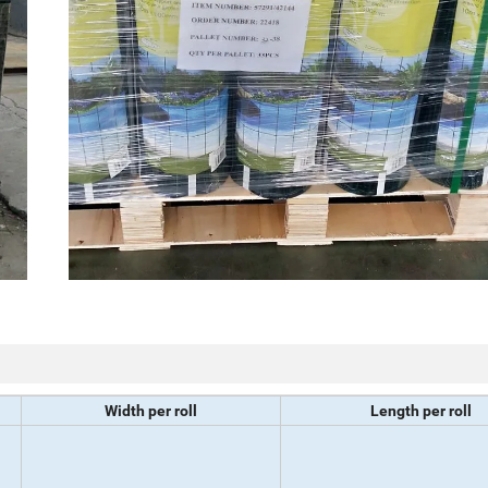
Width per roll
Length per roll