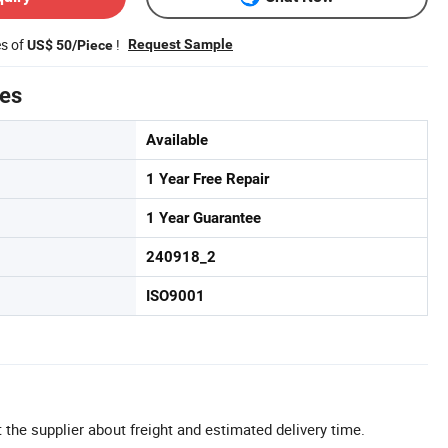
es of
!
Request Sample
US$ 50/Piece
tes
Available
1 Year Free Repair
1 Year Guarantee
240918_2
ISO9001
 the supplier about freight and estimated delivery time.