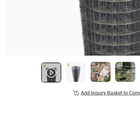
Add Inquiry Basket to Com