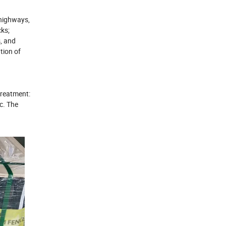
 highways,
cks;
s, and
tion of
treatment:
c.
The