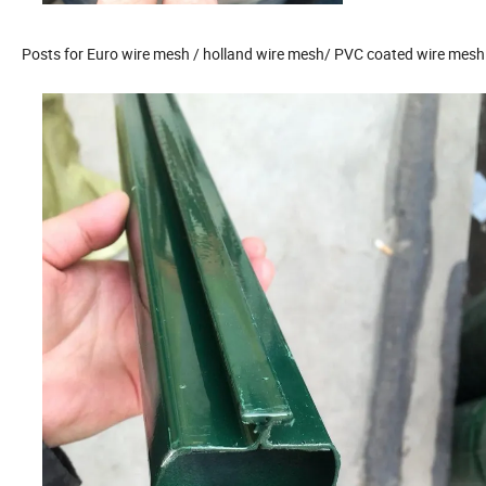
Posts for Euro wire mesh / holland wire mesh/ PVC coated wire mesh