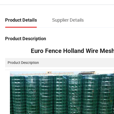
Supplier Details
Product Details
Product Description
Euro Fence Holland Wire Mesh
Product Description