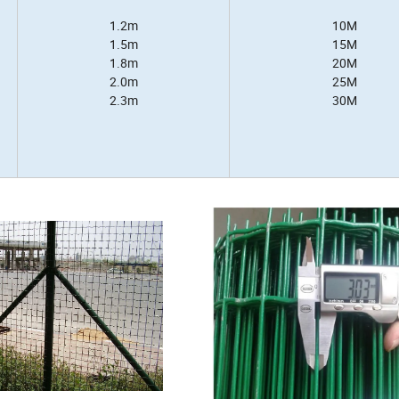
1.2m
10M
1.5m
15M
1.8m
20M
2.0m
25M
2.3m
30M