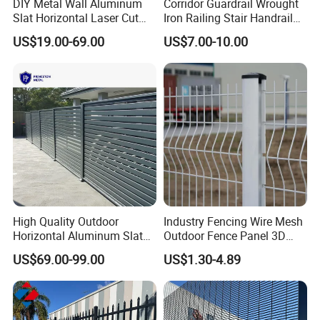
DIY Metal Wall Aluminum
Corridor Guardrail Wrought
Slat Horizontal Laser Cut
Iron Railing Stair Handrail
Fence Panel for Villa
Garden Fence for Balcony
US$19.00-69.00
US$7.00-10.00
High Quality Outdoor
Industry Fencing Wire Mesh
Horizontal Aluminum Slat
Outdoor Fence Panel 3D
Fence Panels L 8FT* H
Fence with Square Post
US$69.00-99.00
US$1.30-4.89
4/5/6FT