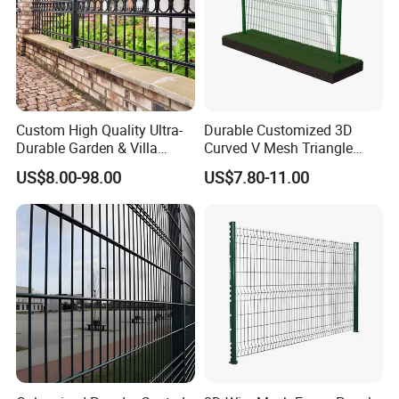
Custom High Quality Ultra-
Durable Customized 3D
Durable Garden & Villa
Curved V Mesh Triangle
Boundary Solution Premium
Bending Galvanized Steel
US$8.00-98.00
US$7.80-11.00
Galvanized Anti-Rust Steel
Welded Wire Mesh PVC
Metal Stylish Decorative
Coated Anti-Climb High
Wrought Iron Perimeter
Security Outdoor Garden
Fence
Perimeter Farm Fence