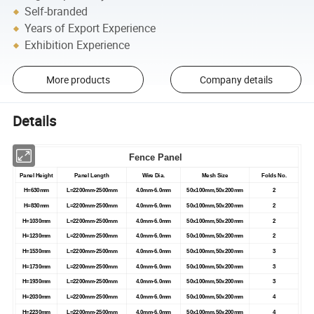
Self-branded
Years of Export Experience
Exhibition Experience
More products
Company details
Details
Fence Panel
Panel Height
Panel Length
Wire Dia.
Mesh Size
Folds No.
H=630mm
L=2200mm-2500mm
4.0mm-6.0mm
50x100mm,50x200mm
2
H=830mm
L=2200mm-2500mm
4.0mm-6.0mm
50x100mm,50x200mm
2
H=1030mm
L=2200mm-2500mm
4.0mm-6.0mm
50x100mm,50x200mm
2
H=1230mm
L=2200mm-2500mm
4.0mm-6.0mm
50x100mm,50x200mm
2
H=1530mm
L=2200mm-2500mm
4.0mm-6.0mm
50x100mm,50x200mm
3
H=1730mm
L=2200mm-2500mm
4.0mm-6.0mm
50x100mm,50x200mm
3
H=1930mm
L=2200mm-2500mm
4.0mm-6.0mm
50x100mm,50x200mm
3
H=2030mm
L=2200mm-2500mm
4.0mm-6.0mm
50x100mm,50x200mm
4
H=2230mm
L=2200mm-2500mm
4.0mm-6.0mm
50x100mm,50x200mm
4