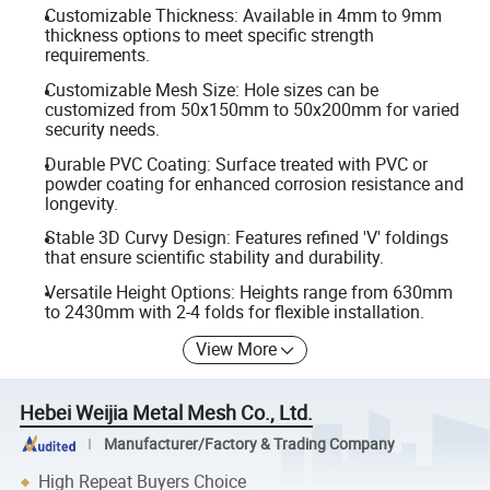
Customizable Thickness: Available in 4mm to 9mm
thickness options to meet specific strength
requirements.
Customizable Mesh Size: Hole sizes can be
customized from 50x150mm to 50x200mm for varied
security needs.
Durable PVC Coating: Surface treated with PVC or
powder coating for enhanced corrosion resistance and
longevity.
Stable 3D Curvy Design: Features refined 'V' foldings
that ensure scientific stability and durability.
Versatile Height Options: Heights range from 630mm
to 2430mm with 2-4 folds for flexible installation.
View More
Hebei Weijia Metal Mesh Co., Ltd.
Manufacturer/Factory & Trading Company
High Repeat Buyers Choice