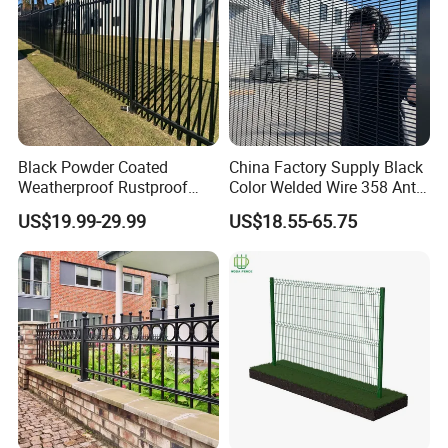
Black Powder Coated
China Factory Supply Black
Weatherproof Rustproof
Color Welded Wire 358 Anti
Welded Modern Boundary
Climb Security Mesh
US$19.99-29.99
US$18.55-65.75
Galvanized Steel Security
Fencing
Fence for Industrial /
Residential / Garden /
Outdoor / Home