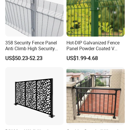
358 Security Fence Panel
Hot-DIP Galvanized Fence
Anti Climb High Security
Panel Powder Coated V
Perimeter Fence Clear View
Mesh Fencing 3D Welded
US$50.23-52.23
US$1.99-4.68
Welded Mesh Fence System
Wire Mesh Fence
for Prison Industrial Security
& Perimeter Protection