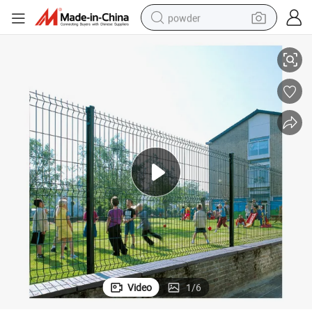
powder
3D Curvy PVC Coated Galvanized Welded Wire Mesh Fence Panels
electric bike
pullover hoody
basketball shoe
electric car
dirt bike
shoulder bag
weight loss capsule
Video
1
/
6