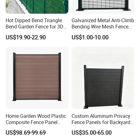
Hot Dipped Bend Triangle
Galvanized Metal Anti-Climb
Bend Garden Fence for 3D
Bending Wire Mesh Fence
Curved Mesh Fence
Panel, Heavy Duty Zinc-
US$19.90-22.90
US$1.00-10.00
Aluminum Steel Security
Fence Frame for Villa &
Construction Protection
Home Garden Wood Plastic
Custom Aluminum Privacy
Composite Fence Panel
Fence Panels for Backyards
Waterproof Wind Resistant
Patios and Gardens
US$98.69-99.69
US$35.00-65.00
Easy Installation