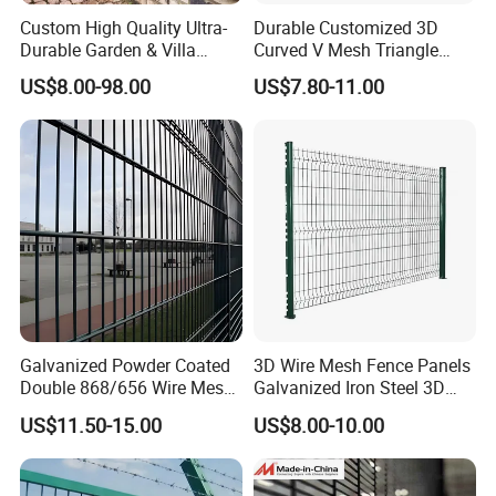
Custom High Quality Ultra-
Durable Customized 3D
Durable Garden & Villa
Curved V Mesh Triangle
Boundary Solution Premium
Bending Galvanized Steel
US$8.00-98.00
US$7.80-11.00
Galvanized Anti-Rust Steel
Welded Wire Mesh PVC
Metal Stylish Decorative
Coated Anti-Climb High
Wrought Iron Perimeter
Security Outdoor Garden
Fence
Perimeter Farm Fence
Galvanized Powder Coated
3D Wire Mesh Fence Panels
Double 868/656 Wire Mesh
Galvanized Iron Steel 3D
Fence Security Fence
Metal Fence Outdoor
US$11.50-15.00
US$8.00-10.00
Customizable Welded Metal
Galvanized Powder Coated
Green Garden Factory Fence