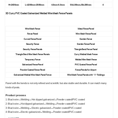
H=2430mm
L=2200mm-2500mm
4.0mm-6.0mm
50x100mm,50x200mm
4
3D Curvy PVC Coated Galvanized Welded Wire Mesh Fence Panels
Wire Mesh Fence
Metal Fence Panel
Fence Panel
Wire Mesh Fence Panel
Curved Fence Panel
Garden Fence
Security Fence
Garden Fence Panel
Security Fence Panels
Triangle Bend Fence Panel
Triangle Bend Wire Mesh Fence Panels
Curvy Welded Mesh Fence
Temporary Fence
Welded Wire Mesh Fence
Galvanized Fence Panel
PVC Coated Fence Panel
Powder Coated Fence Panel
Fence Panels for Airport
Galvanized Welded Wire Mesh Panel Fence
Wire Mesh Fence Panels with " V " Foldings
Panel with the bends is not only refined and scientific but also stable and durable. It can match many
kinds of posts.
Product process
1: Black wire→Welding→Hot dipped galvanized→Powder coated/PVC coated
2: Black wire→Hot dipped galvanized→Welding→Powder coated/PVC coated
3: Black wire→Welding→Electric galvanized→Powder coated/PVC coated
4: Black wire→Electric galvanized→Welding→Powder coated/PVC coated