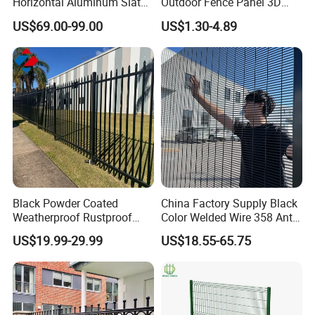
Horizontal Aluminum Slat
Outdoor Fence Panel 3D
Fence Panels L 8FT* H
Fence with Square Post
US$69.00-99.00
US$1.30-4.89
4/5/6FT
Black Powder Coated
China Factory Supply Black
Weatherproof Rustproof
Color Welded Wire 358 Anti
Welded Modern Boundary
Climb Security Mesh
US$19.99-29.99
US$18.55-65.75
Galvanized Steel Security
Fencing
Fence for Industrial /
Residential / Garden /
Outdoor / Home