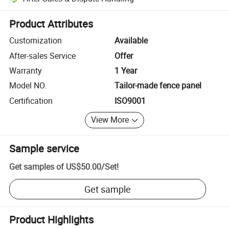
Platform-assisted dispute resolution, including refunds or returns whe
Product Attributes
Customization
Available
After-sales Service
Offer
Warranty
1 Year
Model NO.
Tailor-made fence panel
Certification
ISO9001
View More
Sample service
Get samples of
US$50.00
/
Set
!
Get sample
Product Highlights