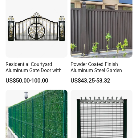
Residential Courtyard
Powder Coated Finish
Aluminum Gate Door with
Aluminum Steel Garden
Automatic Intelligent
Privacy Decorative Metal
US$50.00-100.00
US$43.25-53.32
Operators Aluminum
Fence for Residential
Entrance Doors
Privacy Use