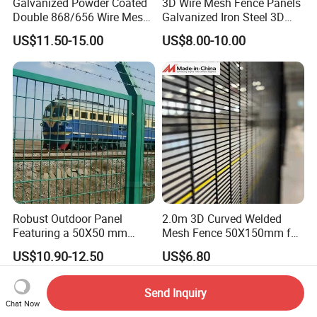
Galvanized Powder Coated
3D Wire Mesh Fence Panels
Double 868/656 Wire Mesh
Galvanized Iron Steel 3D
Fence Security Fence
Metal Fence Outdoor
US$11.50-15.00
US$8.00-10.00
Customizable Welded Metal
Galvanized Powder Coated
Green Garden Factory Fence
Robust Outdoor Panel
2.0m 3D Curved Welded
Featuring a 50X50 mm
Mesh Fence 50X150mm for
Mesh Design
Military Camp Security
US$10.90-12.50
US$6.80
Send Inquiry
Chat Now