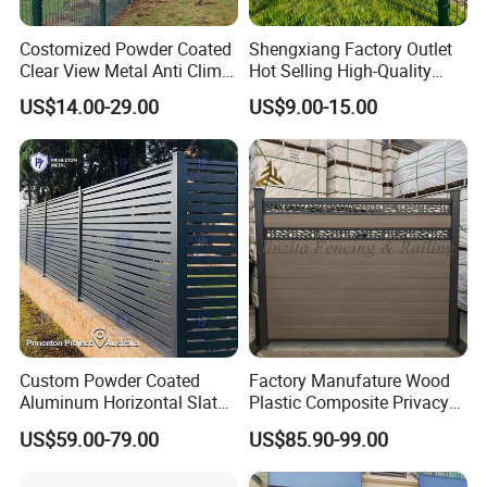
Costomized Powder Coated
Shengxiang Factory Outlet
Clear View Metal Anti Climb
Hot Selling High-Quality
Security Welded Wire Mesh
Home
US$14.00-29.00
US$9.00-15.00
358 Fence Panel Heavy-
Decorative/Garden/Galvani
Duty Airport Prison
zed or Powder Coated 3D
Perimeter Anti-Theft Fence
Triangle Bend/3D Curved
Welded Wire Mesh Fence
Custom Powder Coated
Factory Manufature Wood
Aluminum Horizontal Slat
Plastic Composite Privacy
Fence System for Peoject
Fence Garden Aluminum
US$59.00-79.00
US$85.90-99.00
Fence Panel WPC Fencing