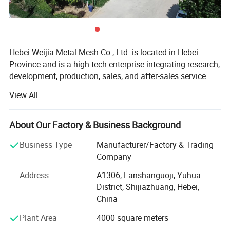
Hebei Weijia Metal Mesh Co., Ltd. is located in Hebei
Province and is a high-tech enterprise integrating research,
development, production, sales, and after-sales service.
Our main products and services focus on steel grating
View All
solutions, including hot-DIP galvanized steel grating,
trench drain covers, stair treads, and custom steel grating
products designed to meet various industrial needs.
About Our Factory & Business Background
The company has more than 150 employees, more than
Business Type
Manufacturer/Factory & Trading
20 professional and technical personnel, and has an
Company
efficient organizational structure. The shareholding
Address
A1306, Lanshanguoji, Yuhua
system reform has been completed, a trade union
District, Shijiazhuang, Hebei,
committee has been established, and it has been
China
successfully listed on the regional equity market of the
Shijiazhuang Equity Exchange.
Plant Area
4000 square meters