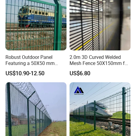
Robust Outdoor Panel
2.0m 3D Curved Welded
Featuring a 50X50 mm
Mesh Fence 50X150mm for
Mesh Design
Military Camp Security
US$10.90-12.50
US$6.80