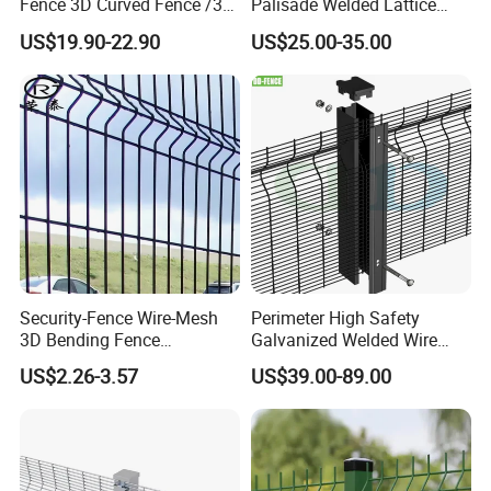
Fence 3D Curved Fence /3D
Palisade Welded Lattice
Bend Galvanized Steel
Anti Expanded Crowd
US$19.90-22.90
US$25.00-35.00
Metal Fence/3D
Barrier Euro Outdoor Panel
Fence/Metal
Australia Municipal Ranch
Fencing/Outdoor Fence
Racing Paddock Craf
Panel
Aluminum Fence
Security-Fence Wire-Mesh
Perimeter High Safety
3D Bending Fence
Galvanized Welded Wire
Construction-Decoration
Mesh Fencing Panel Metal
US$2.26-3.57
US$39.00-89.00
Wire Mesh
Steel 358 Anti Climb
Security Fence for Airport
Prison Border Industrial
Boundary