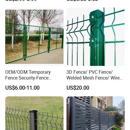
System
Villa Fences, Garden Fences,
Farm Fences, Factory
Fences and Boundary
Fences.
OEM/ODM Temporary
3D Fence/ PVC Fence/
Fence Security-Fence
Welded Mesh Fence/ Wire
Construction-Decoration
Fence/Garden Fence/ Fence
US$6.00-11.00
US$20.00
Wire Mesh Fence Australia
Panel/Outdoor Fence/ 3D
Standard Temporary
Curved Fence/ V Mesh
Construction Fence
Fence/ Wire Mesh Fence/
Fencing/ Bend Fence