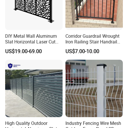
DIY Metal Wall Aluminum
Corridor Guardrail Wrought
Slat Horizontal Laser Cut
Iron Railing Stair Handrail
Fence Panel for Villa
Garden Fence for Balcony
US$19.00-69.00
US$7.00-10.00
High Quality Outdoor
Industry Fencing Wire Mesh