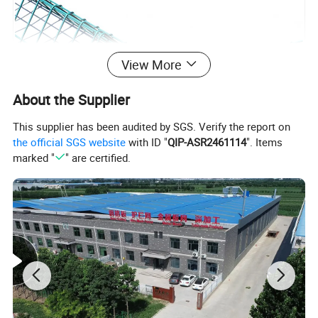
View More
About the Supplier
This supplier has been audited by SGS. Verify the report on
the official SGS website
with ID "
QIP-ASR2461114
". Items
marked "
" are certified.