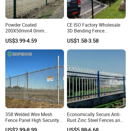
Powder Coated
CE ISO Factory Wholesale
200X50mm4.0mm
3D Bending Fence
Galvanized Easy Assemble
Customizable High
US$3.99-4.59
US$1.58-3.58
3D V Bend Curved Garden
Thickness Galvanized Green
Security Privacy Metal
Black PVC Coated V Fold
Welded Wire Mesh Panel
Wire Mesh Welded 3D
Fence for Decorative Yard
Curved Fence
358 Welded Wire Mesh
Economically Secure Anti-
Fence Panel High Security
Rust Zinc Steel Fences and
Anti Climb Security Fence
Iron Fences Are Suitable for
US$2.99-8.99
US$5.88-6.68