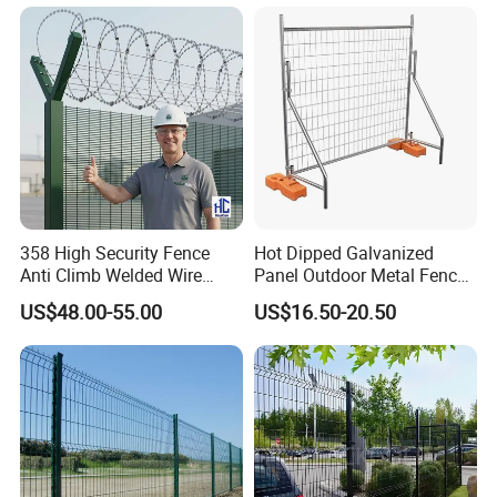
358 High Security Fence
Hot Dipped Galvanized
Anti Climb Welded Wire
Panel Outdoor Metal Fence
Mesh Fences Clear View
/ Standard Portable Mobile
US$48.00-55.00
US$16.50-20.50
Fence Hot Dipped
Australia Temporary Fence
Galvanized Powder Coated
for Construction Site
Fencing for Prison Airport
Perimeter Garden