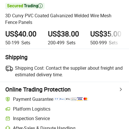

3D Curvy PVC Coated Galvanized Welded Wire Mesh
Fence Panels
US$40.00
US$38.00
US$35.00
50-199
Sets
200-499
Sets
500-999
Sets
Shipping
Shipping Cost:
Contact the supplier about freight and
estimated delivery time.
Online Trading Protection
Payment Guarantee
Platform Logistics
Clearer shipment tracking with platform-supported logistics.
Inspection Service
Optional pre-shipment inspection for quality and quantity checks.
After-Sales & Dispute Handling