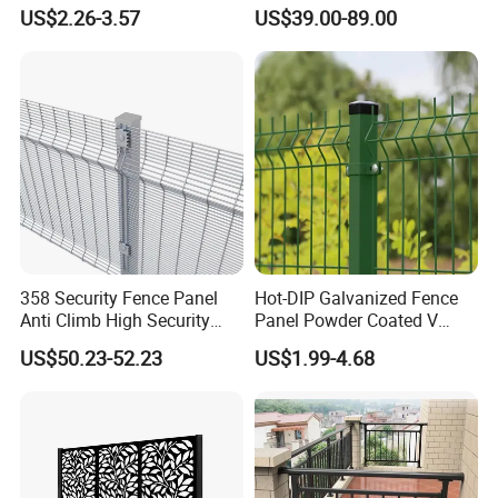
Construction-Decoration
Mesh Fencing Panel Metal
US$2.26-3.57
US$39.00-89.00
Wire Mesh
Steel 358 Anti Climb
Security Fence for Airport
Prison Border Industrial
Boundary
358 Security Fence Panel
Hot-DIP Galvanized Fence
Anti Climb High Security
Panel Powder Coated V
Perimeter Fence Clear View
Mesh Fencing 3D Welded
US$50.23-52.23
US$1.99-4.68
Welded Mesh Fence System
Wire Mesh Fence
for Prison Industrial Security
& Perimeter Protection