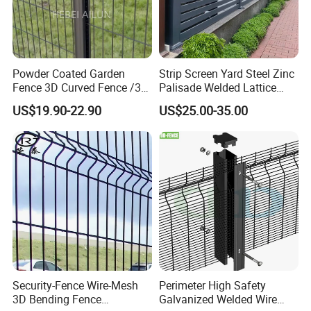
Powder Coated Garden
Strip Screen Yard Steel Zinc
Fence 3D Curved Fence /3D
Palisade Welded Lattice
Bend Galvanized Steel
Anti Expanded Crowd
US$19.90-22.90
US$25.00-35.00
Metal Fence/3D
Barrier Euro Outdoor Panel
Fence/Metal
Australia Municipal Ranch
Fencing/Outdoor Fence
Racing Paddock Craf
Panel
Aluminum Fence
Security-Fence Wire-Mesh
Perimeter High Safety
3D Bending Fence
Galvanized Welded Wire