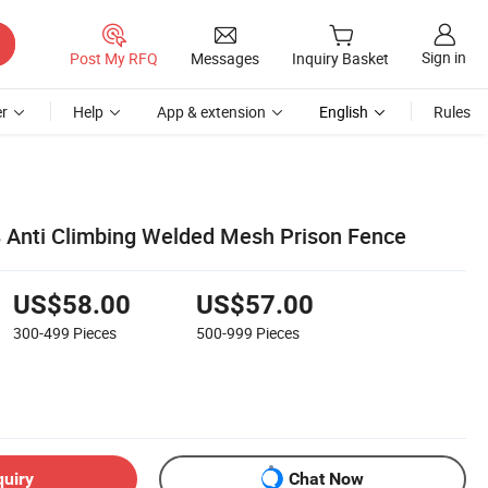
Sign in
Post My RFQ
Messages
Inquiry Basket
r
Help
App & extension
English
Rules
8 Anti Climbing Welded Mesh Prison Fence
US$58.00
US$57.00
300-499
Pieces
500-999
Pieces
quiry
Chat Now