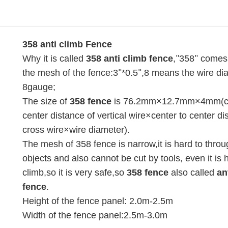
358 anti climb Fence
Why it is called
358 anti climb fence
,
358
comes
"
"
the mesh of the fence:3
*0.5
,8 means the wire di
"
"
8gauge;
The size of
358 fence
is 76.2mm×12.7mm×4mm(ce
center distance of vertical wire×center to center di
cross wire×wire diameter).
The mesh of 358 fence is narrow,it is hard to thro
objects and also cannot be cut by tools, even it is 
climb,so it is very safe,so
358 fence
also called
an
fence
.
Height of the fence panel: 2.0m-2.5m
Width of the fence panel:2.5m-3.0m