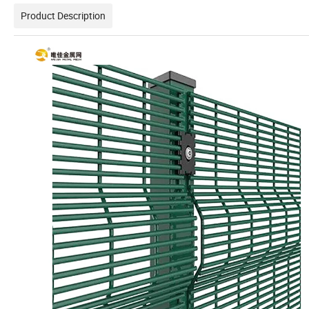
Product Description