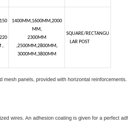
150
1400MM,1600MM,2000
MM,
SQUARE/RECTANGU
220
2300MM
LAR POST
 ,
,2500MM,2800MM,
3000MM,3800MM
 mesh panels, provided with horizontal reinforcements.
zed wires. An adhesion coating is given for a perfect ad