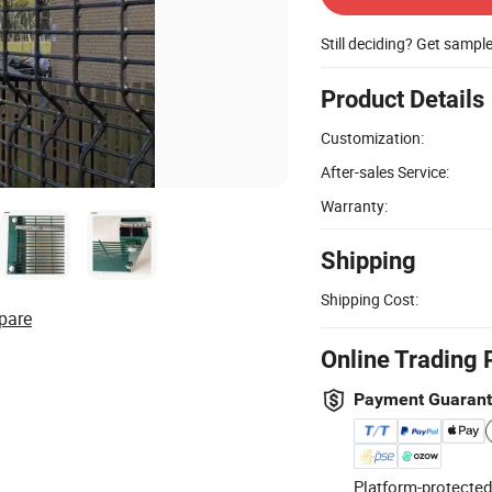
Still deciding? Get sampl
Product Details
Customization:
After-sales Service:
Warranty:
Shipping
Shipping Cost:
pare
Online Trading 
Payment Guaran
Platform-protected