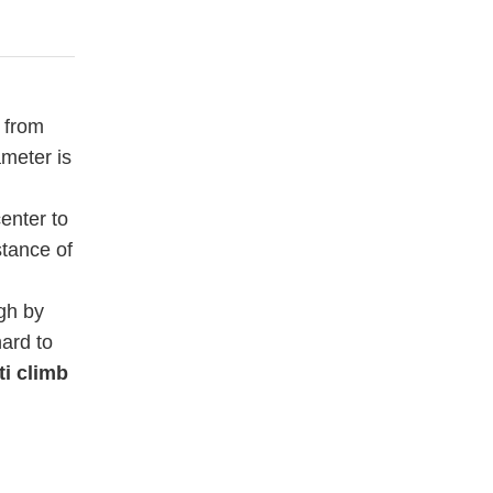
 from
ameter is
nter to
stance of
ugh by
hard to
ti climb