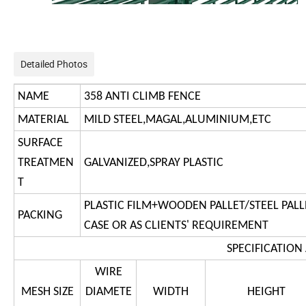
Detailed Photos
NAME
358 ANTI CLIMB FENCE
MATERIAL
MILD STEEL,MAGAL,ALUMINIUM,ETC
SURFACE
TREATMEN
GALVANIZED,SPRAY PLASTIC
T
PLASTIC FILM+WOODEN PALLET/STEEL PALL
PACKING
CASE OR AS CLIENTS' REQUIREMENT
S
PECIFICATION
WIRE
MESH SIZE
DIAMETE
WIDTH
HEIGHT