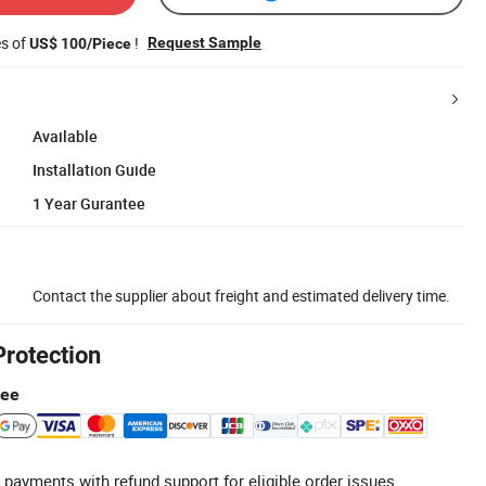
es of
!
Request Sample
US$ 100/Piece
Available
Installation Guide
1 Year Gurantee
Contact the supplier about freight and estimated delivery time.
Protection
tee
 payments with refund support for eligible order issues.