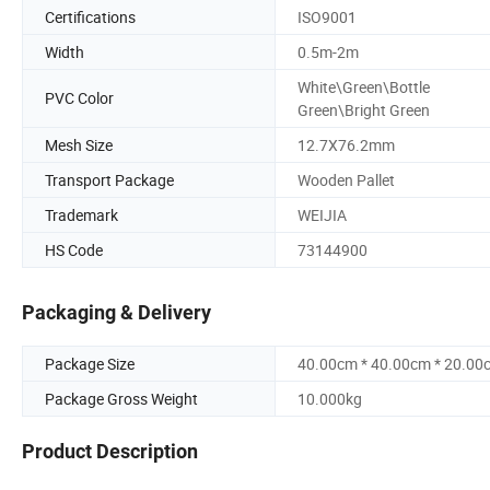
Certifications
ISO9001
Width
0.5m-2m
White\Green\Bottle
PVC Color
Green\Bright Green
Mesh Size
12.7X76.2mm
Transport Package
Wooden Pallet
Trademark
WEIJIA
HS Code
73144900
Packaging & Delivery
Package Size
40.00cm * 40.00cm * 20.00
Package Gross Weight
10.000kg
Product Description