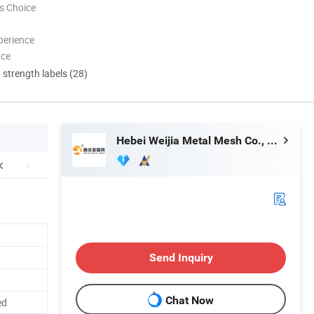
s Choice
perience
nce
d strength labels (28)
Hebei Weijia Metal Mesh Co., Ltd.
Send Inquiry
Chat Now
ed