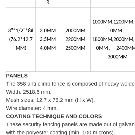
R
1000MM,1200MM,
3"*1/2"*8#
3.0MM
2000MM
0MM ,
(76.2*12.7
3.5MM
2200MM
1800MM,2000MM,
MM)
4.0MM
2500MM
0MM , 2400MM
3000MM
PANELS
The 358 anti climb
fence is composed of heavy welded
Width: 2518,6 mm.
Mesh sizes: 12,7 x 76,2 mm (H x W).
Wire diameter: 4 mm.
COATING TECHNIQUE AND COLORS
These security fencing panels are made out of galvani
with the polyester coating (min. 100 microns).