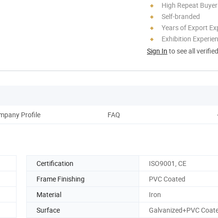
High Repeat Buyer
Self-branded
Years of Export Ex
Exhibition Experie
Sign In
to see all verifie
mpany Profile
FAQ
Certification
ISO9001, CE
Frame Finishing
PVC Coated
Material
Iron
Surface
Galvanized+PVC Coat