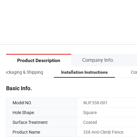
Company Info.
Product Description
Packaging & Shipping
Co
Installation Instructions
Basic Info.
Model NO.
WJF358-001
Hole Shape
Square
Surface Treatment
Coated
Product Name
358 Anti-Climb Fence