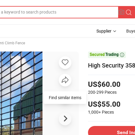
Supplier
Buye
Anti Climb Fence

High Security 35
US$60.00
200-299
Pieces
Find similar items
US$55.00
1,000+
Pieces
Send In