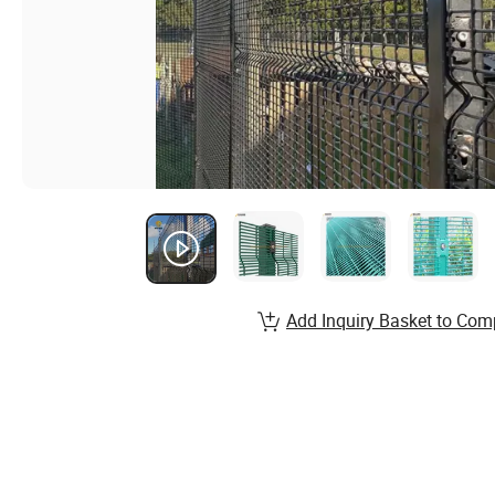
Add Inquiry Basket to Com