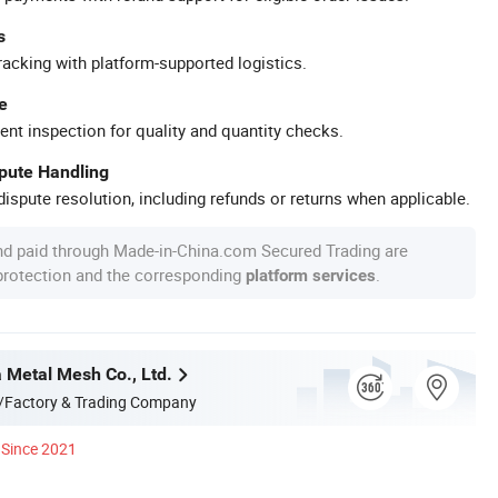
s
racking with platform-supported logistics.
e
ent inspection for quality and quantity checks.
spute Handling
ispute resolution, including refunds or returns when applicable.
nd paid through Made-in-China.com Secured Trading are
 protection and the corresponding
.
platform services
a Metal Mesh Co., Ltd.
/Factory & Trading Company
Since 2021