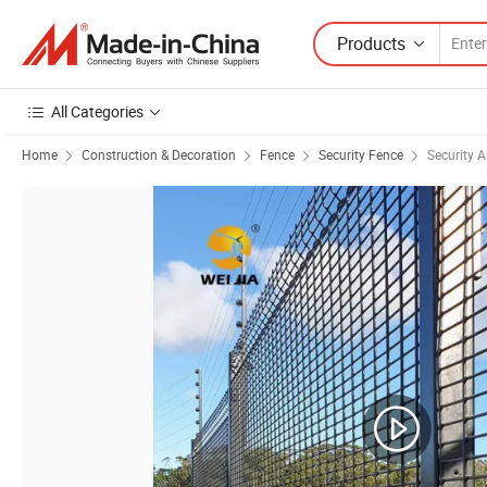
Products
All Categories
Home
Construction & Decoration
Fence
Security Fence
Security 