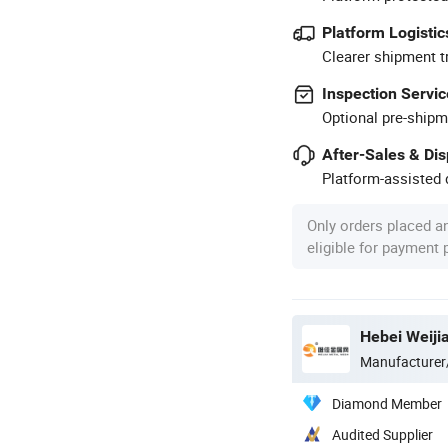
Platform Logistic
Clearer shipment t
Inspection Servic
Optional pre-shipm
After-Sales & Di
Platform-assisted d
Only orders placed a
eligible for payment
Hebei Weiji
Manufacturer
Diamond Member
Audited Supplier