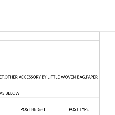
ET,OTHER ACCESSORY BY LITTLE WOVEN BAG,PAPER
 AS BELOW
POST HEIGHT
POST TYPE