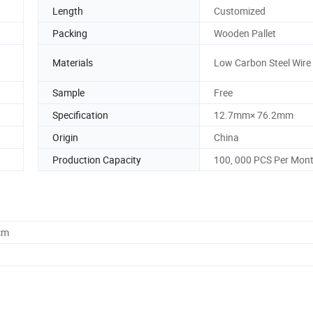
Length
Customized
Packing
Wooden Pallet
Materials
Low Carbon Steel Wire
Sample
Free
Specification
12.7mm× 76.2mm
Origin
China
Production Capacity
100, 000 PCS Per Mon
cm