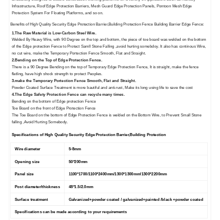
Infrastructure, Roof Edge Protection Barriers, Mesh Guard Edge Protection Panels, Pontoon Mesh Edge
Protection System For Floating Platforms, and so on.
Benefits of
High Quality Security Edge Protection Barrier,Building Protection Fence Building Barrier Edge Fence
:
1.
The Raw Material is Low-Carbon Steel Wire.
Welded By Heavy Wire, with 90 Degree on the top and bottom, the piece of toe board was welded on the bottom
of the Edge protection Fence to Protect Samll Stone Falling ,avoid hurting somebdoy. It also has continous Wire,
no cut wire, make the Temporary Portection Fence Smooth, Flat and Straight.
2.Bending on the Top of Edge Protection Fence.
There is a 90 Degree Bending on the top of Temporary Edge Protection Fence, It is straight, make the fence
flatling, have high shock strength to protect Peoples.
3.make the Temporary Portection Fence Smooth, Flat and Straight.
Powder Coated Surface Treatment is more bautiful and anti-rust, Make its long using life to save the cost
4.The Edge Safety Protection Fence can recycle many times.
Bending on the bottom of Edge protection Fence
Toe Board on the front of Edge Protection Fence
The Toe Board on the bottom of Edge Protection Fence is welded on the Bottom Wire, to Prevent Small Stone
falling ,Avoid Hurting Somebody.
Specifications of
High Quality Security Edge Protection Barrier,Building Protection
Wire diameter
5-8mm
Opening size
50*200mm
Panel size
1100*1700/1100*2400mm/1300*1300mm/1300*2200mm
Post diameter/thickness
48*1.5/2.0mm
Surface treatment
Galvanized+powder coated / galvanized+painted /black +powder coated
Specifications can be made according to your requirements