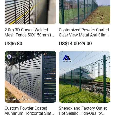
2.0m 3D Curved Welded
Costomized Powder Coated
Mesh Fence 50X150mm for
Clear View Metal Anti Climb
Military Camp Security
Security Welded Wire Mesh
US$6.80
US$14.00-29.00
358 Fence Panel Heavy-
Duty Airport Prison
Perimeter Anti-Theft Fence
Custom Powder Coated
Shengxiang Factory Outlet
Aluminum Horizontal Slat
Hot Selling High-Quality