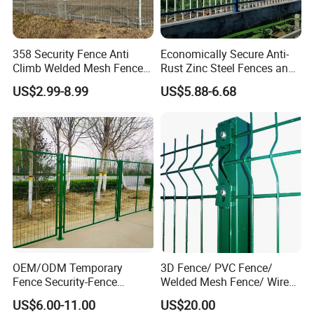
358 Security Fence Anti
Economically Secure Anti-
Climb Welded Mesh Fence
Rust Zinc Steel Fences and
High Security Perimeter
Iron Fences Are Suitable for
US$2.99-8.99
US$5.88-6.68
Protection Fencing
Villa Fences, Garden Fences,
Farm Fences, Factory
Fences and Boundary
Fences.
OEM/ODM Temporary
3D Fence/ PVC Fence/
Fence Security-Fence
Welded Mesh Fence/ Wire
Construction-Decoration
Fence/Garden Fence/ Fence
US$6.00-11.00
US$20.00
Wire Mesh Fence Australia
Panel/Outdoor Fence/ 3D