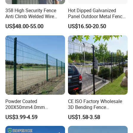
358 High Security Fence
Hot Dipped Galvanized
Anti Climb Welded Wire
Panel Outdoor Metal Fence
Mesh Fences Clear View
/ Standard Portable Mobile
US$48.00-55.00
US$16.50-20.50
Fence Hot Dipped
Australia Temporary Fence
Galvanized Powder Coated
for Construction Site
Fencing for Prison Airport
Perimeter Garden
Powder Coated
CE ISO Factory Wholesale
200X50mm4.0mm
3D Bending Fence
Galvanized Easy Assemble
Customizable High
US$3.99-4.59
US$1.58-3.58
3D V Bend Curved Garden
Thickness Galvanized Green
Security Privacy Metal
Black PVC Coated V Fold
Welded Wire Mesh Panel
Wire Mesh Welded 3D