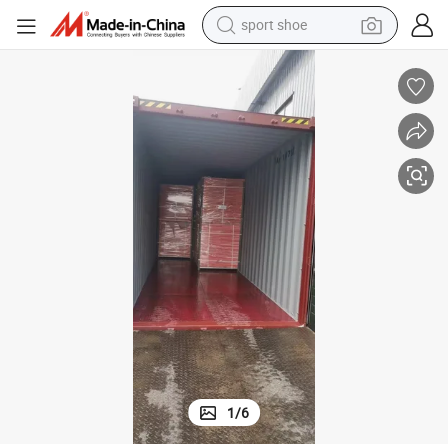
sport shoe
dirt bike
electric motorcycle
powder
pullover hoody
basketball shoe
wheel loader
electric tricycle
1
/
6