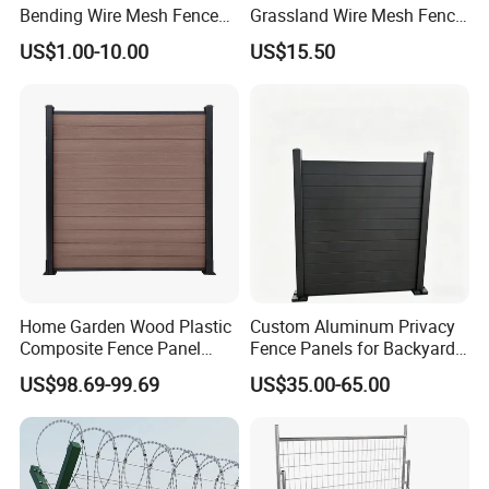
Bending Wire Mesh Fence
Grassland Wire Mesh Fence
Panel, Heavy Duty Zinc-
/ Sheep / Horse/ Deer/
US$1.00-10.00
US$15.50
Aluminum Steel Security
Farm Livestock Panel Fence
Fence Frame for Villa &
Cattle Panel Farm Fence
Construction Protection
Home Garden Wood Plastic
Custom Aluminum Privacy
Composite Fence Panel
Fence Panels for Backyards
Waterproof Wind Resistant
Patios and Gardens
US$98.69-99.69
US$35.00-65.00
Easy Installation