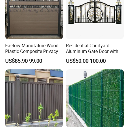
Factory Manufature Wood
Residential Courtyard
Plastic Composite Privacy
Aluminum Gate Door with
Fence Garden Aluminum
Automatic Intelligent
US$85.90-99.00
US$50.00-100.00
Fence Panel WPC Fencing
Operators Aluminum
Entrance Doors