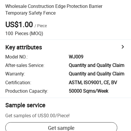
Wholesale Construction Edge Protection Barrier
Temporary Safety Fence
US$1.00
/
Piece
100
Pieces
(MOQ)
Key attributes
Model NO.
:
WJ009
After-sales Service
:
Quantity and Quality Claim
Warranty
:
Quantity and Quality Claim
Certification
:
ASTM, ISO9001, CE, BV
Production Capacity
:
50000 Sqms/Week
Sample service
Get samples of
US$0.00
/
Piece
!
Get sample