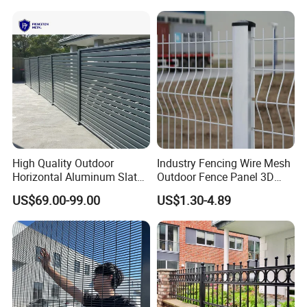
High Quality Outdoor
Industry Fencing Wire Mesh
Horizontal Aluminum Slat
Outdoor Fence Panel 3D
Fence Panels L 8FT* H
Fence with Square Post
US$69.00-99.00
US$1.30-4.89
4/5/6FT