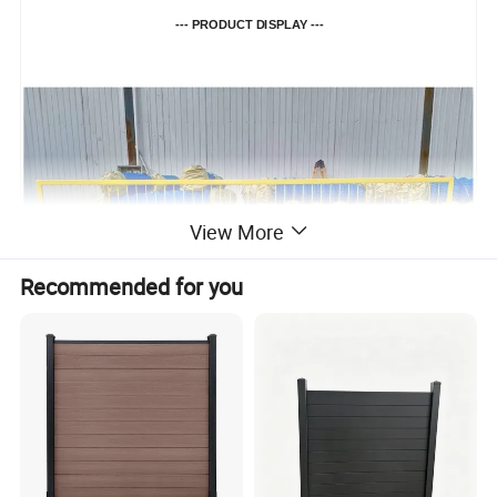
--- PRODUCT DISPLAY ---
View More
Recommended for you