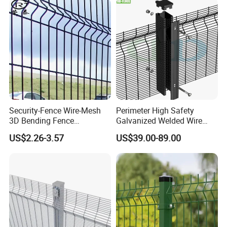
Fencing/Outdoor Fence
Racing Paddock Craf
Panel
Aluminum Fence
Security-Fence Wire-Mesh
Perimeter High Safety
3D Bending Fence
Galvanized Welded Wire
Construction-Decoration
Mesh Fencing Panel Metal
US$2.26-3.57
US$39.00-89.00
Wire Mesh
Steel 358 Anti Climb
Security Fence for Airport
Prison Border Industrial
Boundary