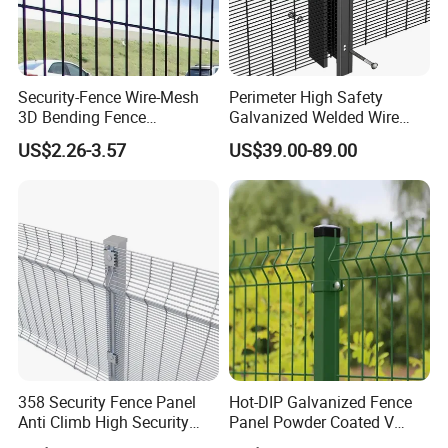
--- COMPANY PROFILE
---
Security-Fence Wire-Mesh
Perimeter High Safety
3D Bending Fence
Galvanized Welded Wire
Construction-Decoration
Mesh Fencing Panel Metal
US$2.26-3.57
US$39.00-89.00
Wire Mesh
Steel 358 Anti Climb
Security Fence for Airport
Prison Border Industrial
Boundary
358 Security Fence Panel
Hot-DIP Galvanized Fence
Anti Climb High Security
Panel Powder Coated V
Perimeter Fence Clear View
Mesh Fencing 3D Welded