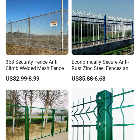
Fence for Decorative Yard
Curved Fence
358 Security Fence Anti
Economically Secure Anti-
Climb Welded Mesh Fence
Rust Zinc Steel Fences and
High Security Perimeter
Iron Fences Are Suitable for
US$2.99-8.99
US$5.88-6.68
Protection Fencing
Villa Fences, Garden Fences,
Farm Fences, Factory
Fences and Boundary
Fences.