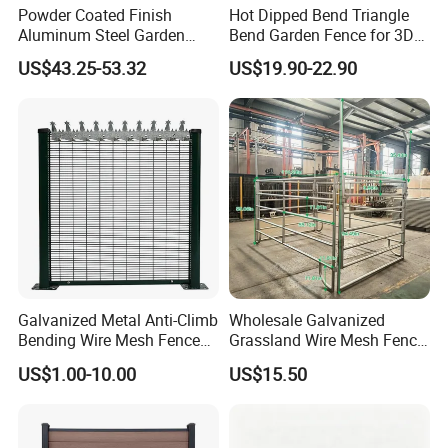
Powder Coated Finish
Hot Dipped Bend Triangle
Aluminum Steel Garden
Bend Garden Fence for 3D
Privacy Decorative Metal
Curved Mesh Fence
US$43.25-53.32
US$19.90-22.90
Fence for Residential
Privacy Use
Galvanized Metal Anti-Climb
Wholesale Galvanized
Bending Wire Mesh Fence
Grassland Wire Mesh Fence
Panel, Heavy Duty Zinc-
/ Sheep / Horse/ Deer/
US$1.00-10.00
US$15.50
Aluminum Steel Security
Farm Livestock Panel Fence
Fence Frame for Villa &
Cattle Panel Farm Fence
Construction Protection