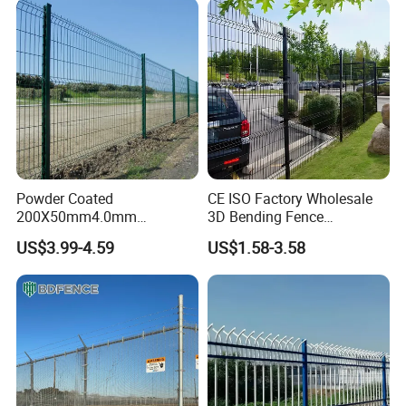
Fencing for Prison Airport
Perimeter Garden
Powder Coated
CE ISO Factory Wholesale
200X50mm4.0mm
3D Bending Fence
Galvanized Easy Assemble
Customizable High
US$3.99-4.59
US$1.58-3.58
3D V Bend Curved Garden
Thickness Galvanized Green
Security Privacy Metal
Black PVC Coated V Fold
Welded Wire Mesh Panel
Wire Mesh Welded 3D
Fence for Decorative Yard
Curved Fence