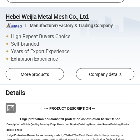
Hebei Weijia Metal Mesh Co., Ltd.
Manufacturer/Factory & Trading Company
High Repeat Buyers Choice
Self-branded
Years of Export Experience
Exhibition Experience
More products
Company details
Details
--- PRODUCT DESCRIPTION ---
Edge protection solutions fall protection construction barrier fence
Description of High Quality Security Edge Protection Barrier,Building Protection Fence Building Barrier
Edge Fence
:
Edge Protection Barrier Fence
is mainly made by Welded Wire Mesh Panel, after further processing, is
structurally designed to secure construction working platforms for a variety of Application. Such as Railway-