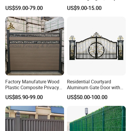
Fence System for Peoject
Home
US$59.00-79.00
US$9.00-15.00
Decorative/Garden/Galvani
zed or Powder Coated 3D
Triangle Bend/3D Curved
Welded Wire Mesh Fence
Factory Manufature Wood
Residential Courtyard
Plastic Composite Privacy
Aluminum Gate Door with
Fence Garden Aluminum
Automatic Intelligent
US$85.90-99.00
US$50.00-100.00
Fence Panel WPC Fencing
Operators Aluminum
Entrance Doors