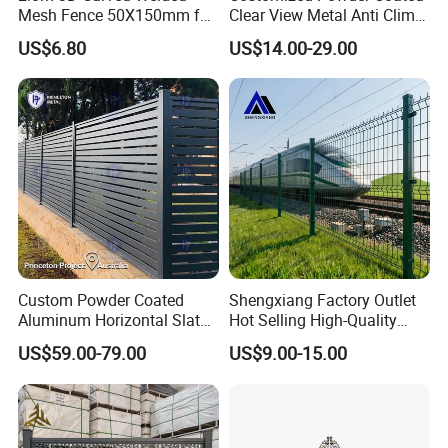
Mesh Fence 50X150mm for
Clear View Metal Anti Climb
Military Camp Security
Security Welded Wire Mesh
US$6.80
US$14.00-29.00
358 Fence Panel Heavy-
Duty Airport Prison
Perimeter Anti-Theft Fence
Custom Powder Coated
Shengxiang Factory Outlet
Aluminum Horizontal Slat
Hot Selling High-Quality
Fence System for Peoject
Home
US$59.00-79.00
US$9.00-15.00
Decorative/Garden/Galvani
zed or Powder Coated 3D
Triangle Bend/3D Curved
Welded Wire Mesh Fence