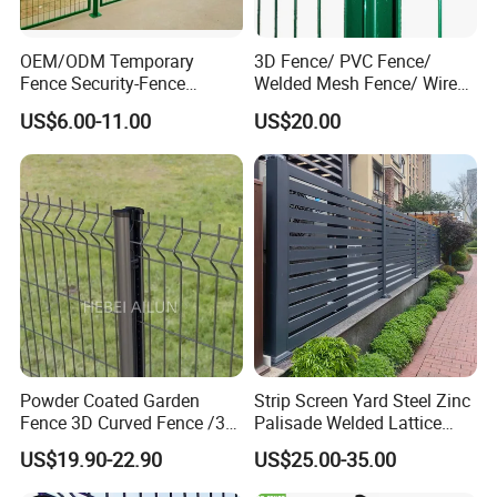
OEM/ODM Temporary
3D Fence/ PVC Fence/
Fence Security-Fence
Welded Mesh Fence/ Wire
Construction-Decoration
Fence/Garden Fence/ Fence
US$6.00-11.00
US$20.00
Wire Mesh Fence Australia
Panel/Outdoor Fence/ 3D
Standard Temporary
Curved Fence/ V Mesh
Construction Fence
Fence/ Wire Mesh Fence/
Fencing/ Bend Fence
Powder Coated Garden
Strip Screen Yard Steel Zinc
Fence 3D Curved Fence /3D
Palisade Welded Lattice
Bend Galvanized Steel
Anti Expanded Crowd
US$19.90-22.90
US$25.00-35.00
Metal Fence/3D
Barrier Euro Outdoor Panel
Fence/Metal
Australia Municipal Ranch