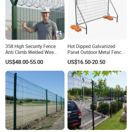
358 High Security Fence
Hot Dipped Galvanized
Anti Climb Welded Wire
Panel Outdoor Metal Fence
Mesh Fences Clear View
/ Standard Portable Mobile
US$48.00-55.00
US$16.50-20.50
Fence Hot Dipped
Australia Temporary Fence
Galvanized Powder Coated
for Construction Site
Fencing for Prison Airport
Perimeter Garden