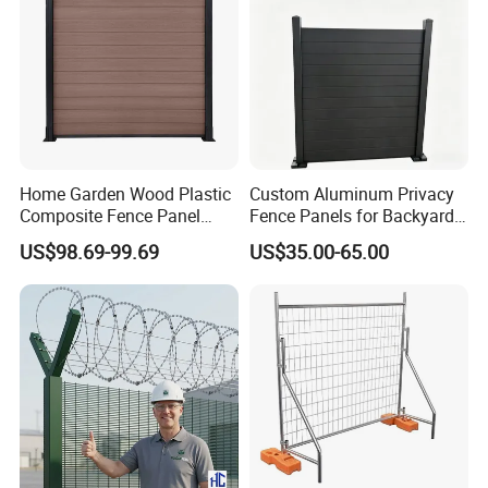
Home Garden Wood Plastic
Custom Aluminum Privacy
Composite Fence Panel
Fence Panels for Backyards
Waterproof Wind Resistant
Patios and Gardens
US$98.69-99.69
US$35.00-65.00
Easy Installation