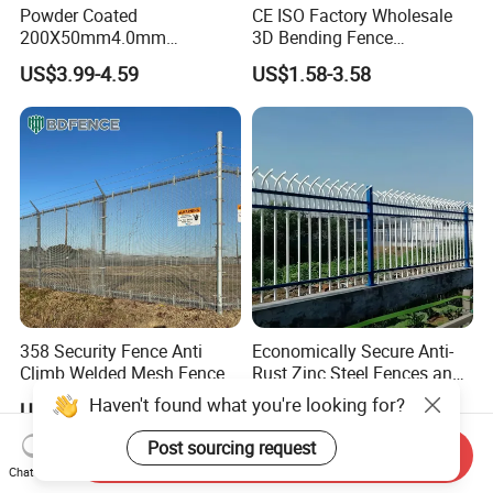
Powder Coated
CE ISO Factory Wholesale
200X50mm4.0mm
3D Bending Fence
Galvanized Easy Assemble
Customizable High
US$3.99-4.59
US$1.58-3.58
3D V Bend Curved Garden
Thickness Galvanized Green
Security Privacy Metal
Black PVC Coated V Fold
Welded Wire Mesh Panel
Wire Mesh Welded 3D
Fence for Decorative Yard
Curved Fence
358 Security Fence Anti
Economically Secure Anti-
Climb Welded Mesh Fence
Rust Zinc Steel Fences and
High Security Perimeter
Iron Fences Are Suitable for
Haven't found what you're looking for?
US$2.99-8.99
US$5.88-6.68
Protection Fencing
Villa Fences, Garden Fences,
Farm Fences, Factory
Post sourcing request
Send Inquiry
Fences and Boundary
Chat Now
Fences.