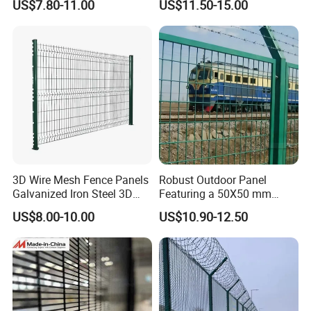
US$7.80-11.00
US$11.50-15.00
Welded Wire Mesh PVC
Customizable Welded Metal
Coated Anti-Climb High
Galvanized Powder Coated
Security Outdoor Garden
Green Garden Factory Fence
Perimeter Farm Fence
3D Wire Mesh Fence Panels
Robust Outdoor Panel
Galvanized Iron Steel 3D
Featuring a 50X50 mm
Metal Fence Outdoor
Mesh Design
US$8.00-10.00
US$10.90-12.50