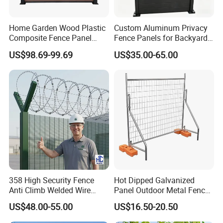
Home Garden Wood Plastic
Custom Aluminum Privacy
Composite Fence Panel
Fence Panels for Backyards
Waterproof Wind Resistant
Patios and Gardens
US$98.69-99.69
US$35.00-65.00
Easy Installation
358 High Security Fence
Hot Dipped Galvanized
Anti Climb Welded Wire
Panel Outdoor Metal Fence
Mesh Fences Clear View
/ Standard Portable Mobile
US$48.00-55.00
US$16.50-20.50
Fence Hot Dipped
Australia Temporary Fence
Galvanized Powder Coated
for Construction Site