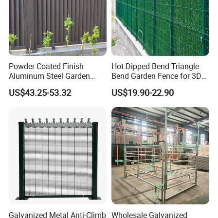
Powder Coated Finish
Hot Dipped Bend Triangle
Aluminum Steel Garden
Bend Garden Fence for 3D
Privacy Decorative Metal
Curved Mesh Fence
US$43.25-53.32
US$19.90-22.90
Fence for Residential
Privacy Use
Galvanized Metal Anti-Climb
Wholesale Galvanized