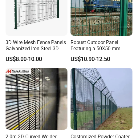
3D Wire Mesh Fence Panels
Robust Outdoor Panel
Galvanized Iron Steel 3D
Featuring a 50X50 mm
Metal Fence Outdoor
Mesh Design
US$8.00-10.00
US$10.90-12.50
2.0m 3D Curved Welded
Costomized Powder Coated