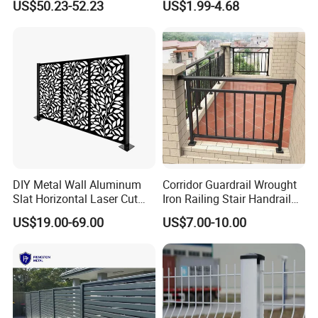
US$50.23-52.23
US$1.99-4.68
Welded Mesh Fence System
Wire Mesh Fence
for Prison Industrial Security
& Perimeter Protection
DIY Metal Wall Aluminum
Corridor Guardrail Wrought
Slat Horizontal Laser Cut
Iron Railing Stair Handrail
Fence Panel for Villa
Garden Fence for Balcony
US$19.00-69.00
US$7.00-10.00
--- CERTIFICATES
---