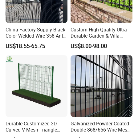
China Factory Supply Black
Custom High Quality Ultra-
Color Welded Wire 358 Anti
Durable Garden & Villa
Climb Security Mesh
Boundary Solution Premium
US$18.55-65.75
US$8.00-98.00
Fencing
Galvanized Anti-Rust Steel
Metal Stylish Decorative
Wrought Iron Perimeter
Fence
Durable Customized 3D
Galvanized Powder Coated
Curved V Mesh Triangle
Double 868/656 Wire Mesh
Bending Galvanized Steel
Fence Security Fence