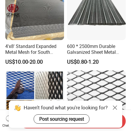
4'x8' Standard Expanded
600 * 2500mm Durable
Metal Mesh for South
Galvanized Sheet Metal
America Markets
Lath Diamond Metal Lath
US$10.00-20.00
US$0.80-1.20
and Hy Rib Metal Lath
Expanded Stucco Lath for
Construction
Haven't found what you're looking for?
Post sourcing request
Send Inquiry
Chat Now