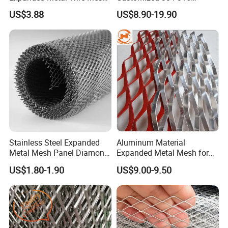
with Electro-Galvanized
Stainless Steel Expanded
US$3.88
US$8.90-19.90
Finish
Metal Mesh Used for
Outdoor Construction and
Building Materials
Decoration OEM Available
Stainless Steel Expanded
Aluminum Material
Metal Mesh Panel Diamond
Expanded Metal Mesh for
Opening for Security Fence
Decoration or Protection
US$1.80-1.90
US$9.00-9.50
Ceiling Decoration Machine
Guard Ventilation Screen
Architectural Building
Material