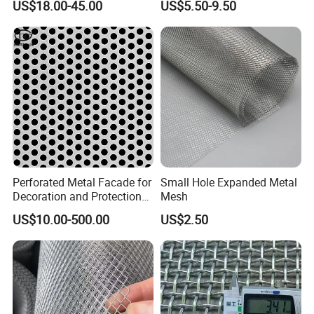
US$18.00-45.00
US$5.50-9.50
Perforated Metal Facade for
Small Hole Expanded Metal
Decoration and Protection
Mesh
of Buildings
US$10.00-500.00
US$2.50