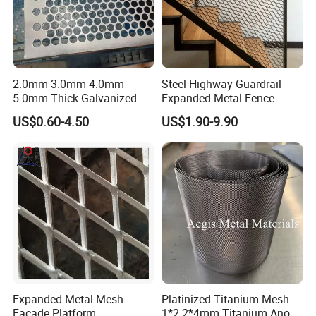
2.0mm 3.0mm 4.0mm
Steel Highway Guardrail
5.0mm Thick Galvanized
Expanded Metal Fence
Perforated Metal Mesh
Mesh
US$0.60-4.50
US$1.90-9.90
Perforated Aluminum
/Stainless Steel Mesh
Round Hole
Expanded Metal Mesh
Platinized Titanium Mesh
Facade Platform
1*2 2*4mm Titanium Anode