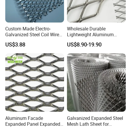
Custom Made Electro-
Wholesale Durable
Galvanized Steel Coil Wire
Lightweight Aluminum
Mesh for Various
Expanded Metal Mesh for
US$3.88
US$8.90-19.90
Applications
Equipment Protection,
Safety Guarding, Ventilation
Partition and Decoration
Aluminum Facade
Galvanized Expanded Steel
Expanded Panel Expanded
Mesh Lath Sheet for
Metal Mesh for Trailer
Construction Plastering