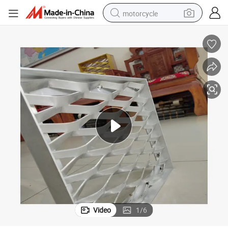
motorcycle
electric tricycle
farm tractor
smart phone
container house
tshirt
pullover hoody
human hair wig
Video
1
/
6