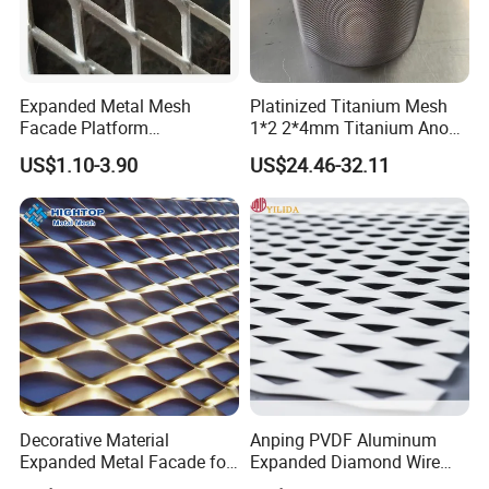
Expanded Metal Mesh
Platinized Titanium Mesh
Facade Platform
1*2 2*4mm Titanium Anode
Galvanized Expandable
Mesh Screen Grade 1 Metal
US$1.10-3.90
US$24.46-32.11
Metal Ceiling Mesh Sheet
Titanium Expanded Mesh
Decorative Material
Anping PVDF Aluminum
Expanded Metal Facade for
Expanded Diamond Wire
Building Wall
Mesh Metal Sheet