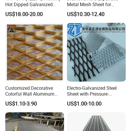
Hot Dipped Galvanized
Metal Mesh Sheet for
Expanded Metal Sheet, Low
Industrial Filtration Safety
US$18.00-20.00
US$10.30-12.40
Carbon Steel Aluminum
Cover Decorative Facade
Stainless Steel Diamond
Walkway Platform and
Mesh for Construction
Ventilation Protection
Systems
Customized Decorative
Electro-Galvanized Steel
Colorful Wall Aluminum
Sheet with Pressure-
Expanded Metal Mesh
Resistant Expanded Metal
US$1.10-3.90
US$1.00-10.00
Panels
Mesh