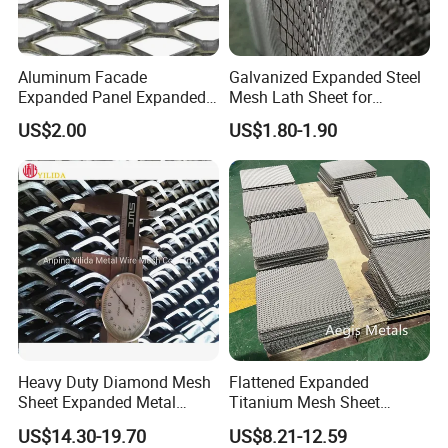
Aluminum Facade
Galvanized Expanded Steel
Expanded Panel Expanded
Mesh Lath Sheet for
Metal Mesh for Trailer
Construction Plastering
US$2.00
US$1.80-1.90
Flooring/ Diamond Mesh
Crack Resistance Concrete
Sheet Grille Metal Fence
Reinforcement Corner
Panels Expanded Iron Sheet
Protection Interior Exterior
Mesh
Wall Support
Heavy Duty Diamond Mesh
Flattened Expanded
Sheet Expanded Metal
Titanium Mesh Sheet
Mesh
Electrode Anode Titanium
US$14.30-19.70
US$8.21-12.59
Diamond Mesh