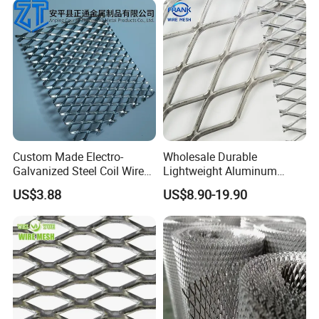
Custom Made Electro-
Wholesale Durable
Galvanized Steel Coil Wire
Lightweight Aluminum
Mesh for Various
Expanded Metal Mesh for
US$3.88
US$8.90-19.90
Applications
Equipment Protection,
Safety Guarding, Ventilation
Partition and Decoration