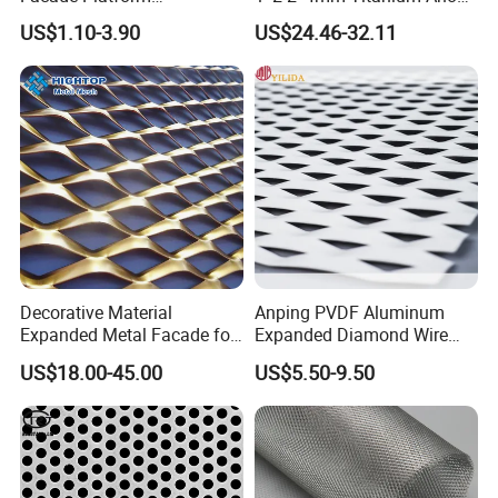
Galvanized Expandable
Mesh Screen Grade 1 Metal
US$1.10-3.90
US$24.46-32.11
Metal Ceiling Mesh Sheet
Titanium Expanded Mesh
Decorative Material
Anping PVDF Aluminum
Expanded Metal Facade for
Expanded Diamond Wire
Building Wall
Mesh Metal Sheet
US$18.00-45.00
US$5.50-9.50