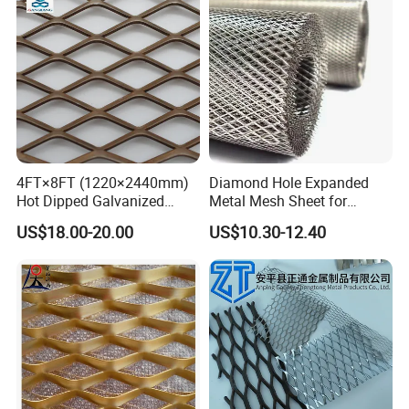
4FT×8FT (1220×2440mm)
Diamond Hole Expanded
Hot Dipped Galvanized
Metal Mesh Sheet for
Expanded Metal Sheet, Low
Industrial Filtration Safety
US$18.00-20.00
US$10.30-12.40
Carbon Steel Aluminum
Cover Decorative Facade
Stainless Steel Diamond
Walkway Platform and
Mesh for Construction
Ventilation Protection
Systems