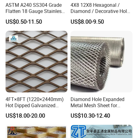
ASTM A240 SS304 Grade
4X8 12X8 Hexagonal /
Flatten 18 Gauge Stainless
Diamond / Decorative Hole,
Steel Expanded Metal Sheet
Copper / Galvanized Steel /
US$0.50-11.50
US$8.00-9.50
Stainless Steel / Aluminum
Expanded Metal Mesh
Sheet Panel Price
4FT×8FT (1220×2440mm)
Diamond Hole Expanded
Hot Dipped Galvanized
Metal Mesh Sheet for
Expanded Metal Sheet, Low
Industrial Filtration Safety
US$18.00-20.00
US$10.30-12.40
Carbon Steel Aluminum
Cover Decorative Facade
Stainless Steel Diamond
Walkway Platform and
Mesh for Construction
Ventilation Protection
Systems