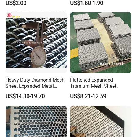
US$2.00
US$1.80-1.90
Flooring/ Diamond Mesh
Crack Resistance Concrete
Sheet Grille Metal Fence
Reinforcement Corner
Panels Expanded Iron Sheet
Protection Interior Exterior
Mesh
Wall Support
Heavy Duty Diamond Mesh
Flattened Expanded
Sheet Expanded Metal
Titanium Mesh Sheet
Mesh
Electrode Anode Titanium
US$14.30-19.70
US$8.21-12.59
Diamond Mesh
--- WORKSHOP DISPLAY ---