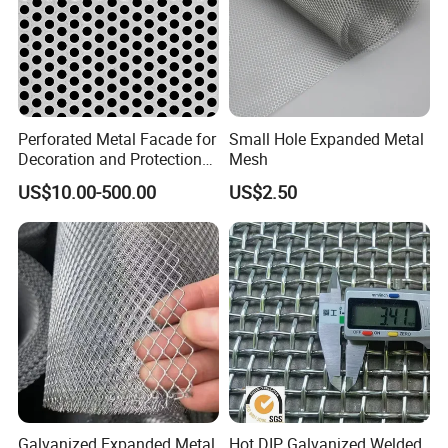
Perforated Metal Facade for
Small Hole Expanded Metal
Decoration and Protection
Mesh
of Buildings
US$10.00-500.00
US$2.50
Galvanized Expanded Metal
Hot DIP Galvanized Welded