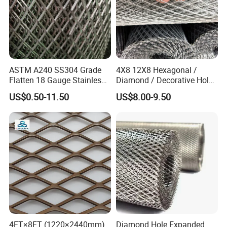
ASTM A240 SS304 Grade
4X8 12X8 Hexagonal /
Flatten 18 Gauge Stainless
Diamond / Decorative Hole,
Steel Expanded Metal Sheet
Copper / Galvanized Steel /
US$0.50-11.50
US$8.00-9.50
Stainless Steel / Aluminum
Expanded Metal Mesh
Sheet Panel Price
4FT×8FT (1220×2440mm)
Diamond Hole Expanded