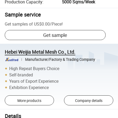
Production Capacity
:
5000 Sqms/Week
Sample service
Get samples of
US$0.00
/
Piece
!
Get sample
Hebei Weijia Metal Mesh Co., Ltd.
Manufacturer/Factory & Trading Company
High Repeat Buyers Choice
Self-branded
Years of Export Experience
Exhibition Experience
More products
Company details
Details