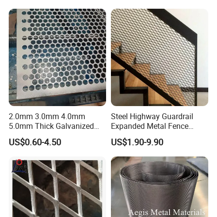
2.0mm 3.0mm 4.0mm
Steel Highway Guardrail
5.0mm Thick Galvanized
Expanded Metal Fence
Perforated Metal Mesh
Mesh
US$0.60-4.50
US$1.90-9.90
Perforated Aluminum
/Stainless Steel Mesh
Round Hole