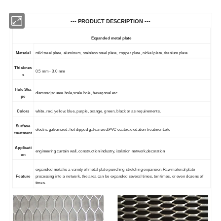
--- PRODUCT DESCRIPTION ---
Expanded metal plate
Material
mild steel
plate,
aluminum, stainless steel plate,
copper
plate, nickel plate, titanium
plate
Thicknes
0.5 mm - 3.0 mm
s
Hole
S
ha
d
iamond,
s
quare hole,
s
cale hole,
h
exagonal etc.
pe
Colors
white, red, yellow, blue, purple, orange, green, black or as requirements.
Surface
e
lectric galvanized,
h
o
t
dipped galvanized,PVC coated,
o
xidation treatment,etc
treatment
Applicati
engineering curtain wall, construction industry, isolation network
,decoration
on
e
xpanded metal is a variety of metal plate punching stretching expansion.Raw material plate
Feature
processing into a network, the area can be expanded several times, ten times, or even dozens of
times.