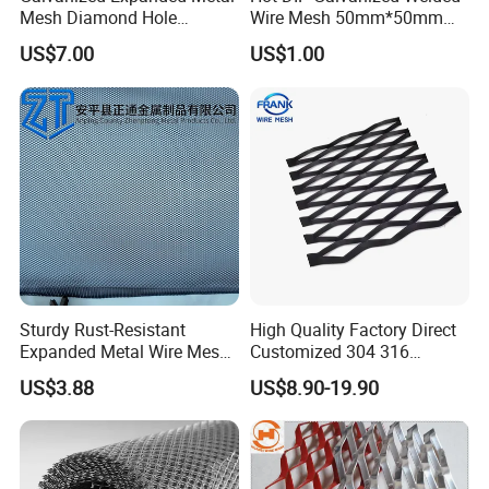
Mesh Diamond Hole
Wire Mesh 50mm*50mm
Expanded Steel Sheet for
2*2 Galvanized Welded
US$7.00
US$1.00
Machine Guard &
Metal Mesh for Fence Panel
Construction Protection
for Construction for Bird
Cage
--- PRODUCT APPLICATION ---
Sturdy Rust-Resistant
High Quality Factory Direct
Expanded Metal Wire Mesh
Customized 304 316
with Electro-Galvanized
Stainless Steel Expanded
US$3.88
US$8.90-19.90
Finish
Metal Mesh Used for
Outdoor Construction and
Building Materials
Decoration OEM Available