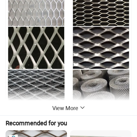
View More
Recommended for you
--- PRODUCT DISPLAY ---