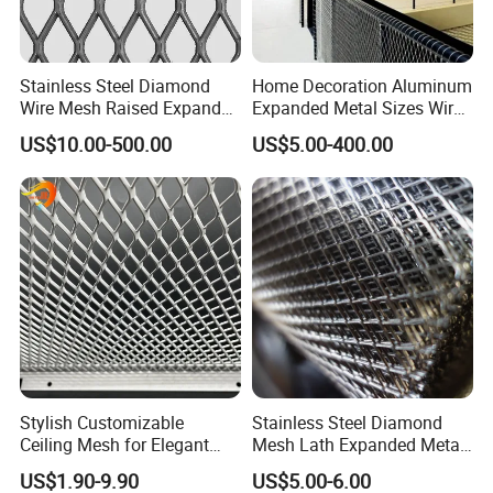
Stainless Steel Diamond
Home Decoration Aluminum
Wire Mesh Raised Expanded
Expanded Metal Sizes Wire
Metal
Mesh for Exterior
US$10.00-500.00
US$5.00-400.00
Facade/Ceiling/Metal
--- PRODUCT DETAILS ---
Cladding
Stylish Customizable
Stainless Steel Diamond
Ceiling Mesh for Elegant
Mesh Lath Expanded Metal
Interior Designs
Gutter Mesh
US$1.90-9.90
US$5.00-6.00