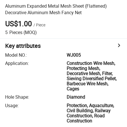
Aluminum Expanded Metal Mesh Sheet (Flattened)
Decorative Aluminum Mesh Fancy Net
US$1.00
/
Piece
5
Pieces
(MOQ)
Key attributes
Model NO.
:
WJ005
Application
:
Construction Wire Mesh,
Protecting Mesh,
Decorative Mesh, Filter,
Sieving Diversified Pellet,
Barbecue Wire Mesh,
Cages
Hole Shape
:
Diamond
Usage
:
Protection, Aquaculture,
Civil Building, Railway
Construction, Road
Construction