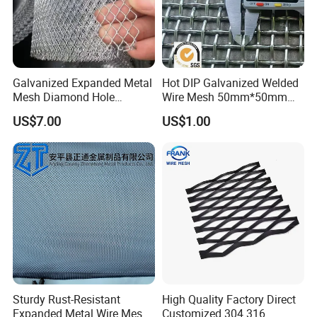
Galvanized Expanded Metal
Hot DIP Galvanized Welded
Mesh Diamond Hole
Wire Mesh 50mm*50mm
Expanded Steel Sheet for
2*2 Galvanized Welded
US$7.00
US$1.00
Machine Guard &
Metal Mesh for Fence Panel
Construction Protection
for Construction for Bird
Cage
Sturdy Rust-Resistant
High Quality Factory Direct
Expanded Metal Wire Mesh
Customized 304 316