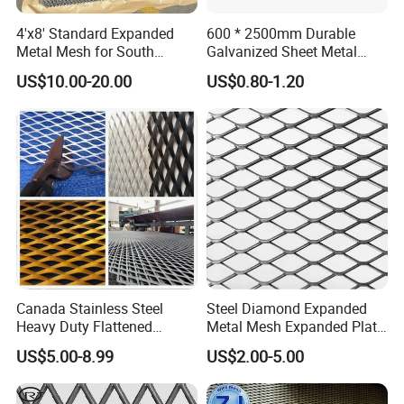
4'x8' Standard Expanded
600 * 2500mm Durable
Metal Mesh for South
Galvanized Sheet Metal
America Markets
Lath Diamond Metal Lath
US$10.00-20.00
US$0.80-1.20
and Hy Rib Metal Lath
Expanded Stucco Lath for
Construction
Canada Stainless Steel
Steel Diamond Expanded
Heavy Duty Flattened
Metal Mesh Expanded Plate
Expanded Metal Mesh
Net Expandable Metal
US$5.00-8.99
US$2.00-5.00
Walkway