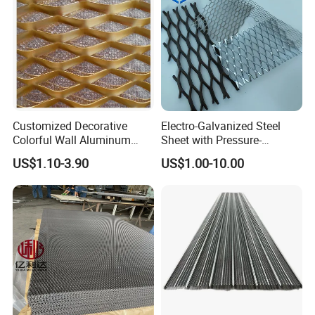
--- COMPANY PROFILE
---
Customized Decorative
Electro-Galvanized Steel
Colorful Wall Aluminum
Sheet with Pressure-
Expanded Metal Mesh
Resistant Expanded Metal
US$1.10-3.90
US$1.00-10.00
Panels
Mesh