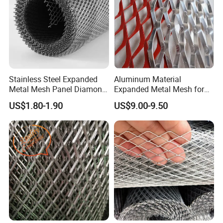
Stainless Steel Expanded
Aluminum Material
Metal Mesh Panel Diamond
Expanded Metal Mesh for
Opening for Security Fence
Decoration or Protection
US$1.80-1.90
US$9.00-9.50
Ceiling Decoration Machine
Guard Ventilation Screen
Architectural Building
Material