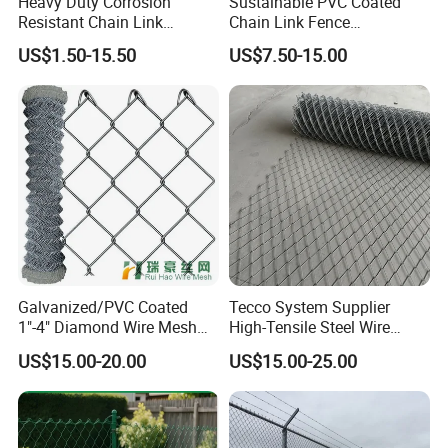
Heavy Duty Corrosion
Sustainable PVC Coated
Resistant Chain Link
Chain Link Fence
Fencing for Long-Lasting
Construction Decoration
US$1.50-15.50
US$7.50-15.00
Use
Fencing Panel
Galvanized/PVC Coated
Tecco System Supplier
Chain link fence application
1"-4" Diamond Wire Mesh
High-Tensile Steel Wire
Commercial grounds (Corporation, hotel, supermarket),
Private grounds (Courtyard, Villadom)
Public
5FT Chain Link Fence
Mesh Tecco Mesh for
US$15.00-20.00
US$15.00-25.00
Cyclone Wire
Rockfall Protection
grounds (Park, zoo, train or bus station, lawn);
Road and transit (Highway, railway or road city transit);
chain link fence is used as fencing, decoration or protection for various facilities in industry,agriculture,
infrastructure, transport, etc.