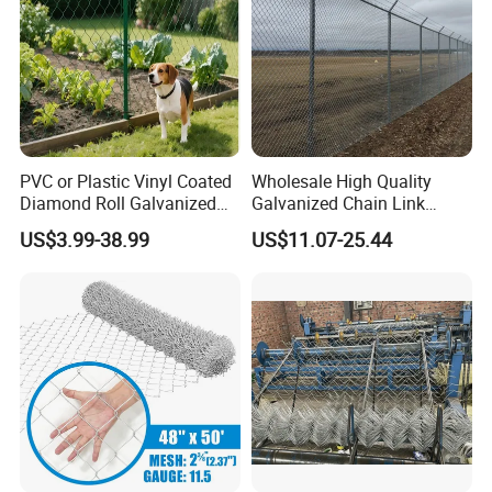
PVC or Plastic Vinyl Coated
Wholesale High Quality
Diamond Roll Galvanized
Galvanized Chain Link
Chain Link Fence Wire Mesh
Mesh Fence with Barbed
US$3.99-38.99
US$11.07-25.44
Razor Wire.