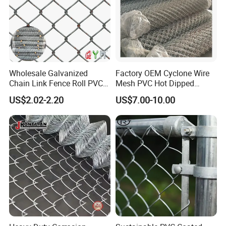
Wholesale Galvanized
Factory OEM Cyclone Wire
Chain Link Fence Roll PVC
Mesh PVC Hot Dipped
Coated Stadium Diamond
Galvanized Chain Link
US$2.02-2.20
US$7.00-10.00
Wire Mesh Security Farm
Fence
Install
Fence Post Panel Outdoor
Garden Fence Supply Price