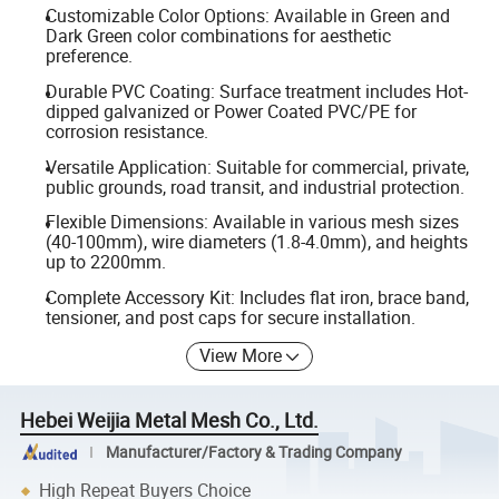
Customizable Color Options: Available in Green and
Dark Green color combinations for aesthetic
preference.
Durable PVC Coating: Surface treatment includes Hot-
dipped galvanized or Power Coated PVC/PE for
corrosion resistance.
Versatile Application: Suitable for commercial, private,
public grounds, road transit, and industrial protection.
Flexible Dimensions: Available in various mesh sizes
(40-100mm), wire diameters (1.8-4.0mm), and heights
up to 2200mm.
Complete Accessory Kit: Includes flat iron, brace band,
tensioner, and post caps for secure installation.
View More
Hebei Weijia Metal Mesh Co., Ltd.
Manufacturer/Factory & Trading Company
High Repeat Buyers Choice