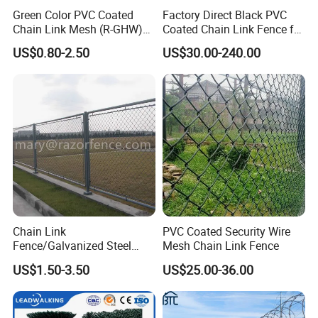
Green Color PVC Coated
Factory Direct Black PVC
Chain Link Mesh (R-GHW)
Coated Chain Link Fence for
Galvanized Wire Mesh
Sports Court
US$0.80-2.50
US$30.00-240.00
Chain Link
PVC Coated Security Wire
Fence/Galvanized Steel
Mesh Chain Link Fence
Fence / Metal Fence / Wire
US$1.50-3.50
US$25.00-36.00
Fence / Security Fence /
Garden Fence for
Residential and Commercial
Use