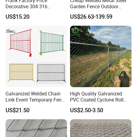
Frank Factory Price
Cheap Welded Metal Steel
Decorative 304 316
Garden Fence Outdoor
Stainless
Fences Galvanized
US$15.20
US$26.63-139.59
Steel/Copper/Aluminum
Diamond Wire Mesh Fence
Chainmail Metal Ring Mesh
Panel Post Farm Fencing
Curtain for Room Divider
Netting Cyclone Wire Fence
Screen/Home Interior
Chain Link Fence
Decoration
Galvanized Welded Chain
High Quality Galvanized
Link Event Temporary Fence
PVC Coated Cyclone Roll
Rental for Construction
Chain Link Diamond Mesh
US$21.50
US$2.50-3.50
Barricades Vietnam Factory
Fencing Security Panel
Fence with Barbed Wire
Accessories for Outdoor
Residence Garden