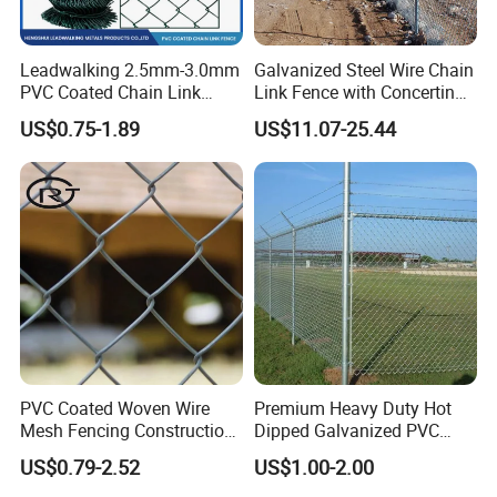
Leadwalking 2.5mm-3.0mm
Galvanized Steel Wire Chain
PVC Coated Chain Link
Link Fence with Concertina
Fence Rolls China Factory
Coil Razor Barbed Wire.
US$0.75-1.89
US$11.07-25.44
60 X 60mm Hole Wire Mesh
Fence 5ftx25FT 1.8-6.0mm
Thickness Diamond Wire
Mesh Fence
PVC Coated Woven Wire
Premium Heavy Duty Hot
Mesh Fencing Construction
Dipped Galvanized PVC
Decoration Chain Link
Coated Diamond Mesh
US$0.79-2.52
US$1.00-2.00
Fence
Professional Grade
Perimeter Fence Secure