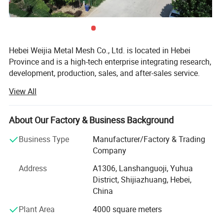
Hebei Weijia Metal Mesh Co., Ltd. is located in Hebei
Province and is a high-tech enterprise integrating research,
development, production, sales, and after-sales service.
Our main products and services focus on steel grating
View All
solutions, including hot-DIP galvanized steel grating,
trench drain covers, stair treads, and custom steel grating
products designed to meet various industrial needs.
About Our Factory & Business Background
The company has more than 150 employees, more than
Business Type
Manufacturer/Factory & Trading
20 professional and technical personnel, and has an
Company
efficient organizational structure. The shareholding
Address
A1306, Lanshanguoji, Yuhua
system reform has been completed, a trade union
District, Shijiazhuang, Hebei,
committee has been established, and it has been
China
successfully listed on the regional equity market of the
Shijiazhuang Equity Exchange.
Plant Area
4000 square meters