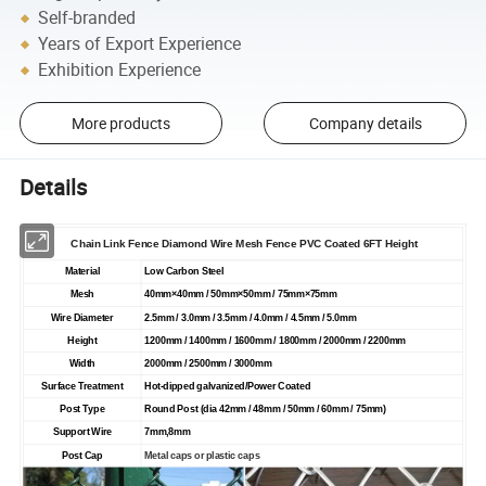
Self-branded
Years of Export Experience
Exhibition Experience
More products
Company details
Details
Chain
Link
Fence
Diamond Wire Mesh
Fence
PVC Coated 6FT Height
Material
Low Carbon Steel
Mesh
40mm
×
40mm / 50mm
×
50mm / 75mm
×
75mm
Wire Diameter
2.5mm / 3.0mm / 3.5mm / 4.0mm / 4.5mm / 5.0mm
Height
1200mm / 1400mm / 1600mm / 1800mm / 2000mm / 2200mm
Width
2000mm / 2500mm / 3000mm
Surface Treatment
Hot-dipped galvanized/Power Coated
Post Type
Round Post (dia 42mm / 48mm / 50mm / 60mm / 75mm)
Support Wire
7mm,8mm
Post Cap
Metal caps or plastic caps