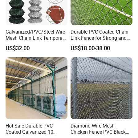
Galvanized/PVC/Steel Wire
Durable PVC Coated Chain
Mesh Chain Link Temporary
Link Fence for Strong and
Security Fence
Flexible Use
US$32.00
US$18.00-38.00
Hot Sale Durable PVC
Diamond Wire Mesh
Coated Galvanized 10
Chicken Fence PVC Black