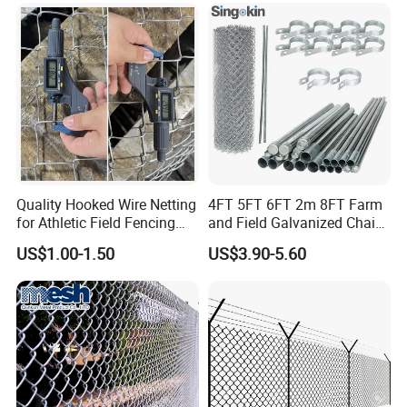
Chain Link Fence for School
Park Sports Field
Quality Hooked Wire Netting
4FT 5FT 6FT 2m 8FT Farm
for Athletic Field Fencing
and Field Galvanized Chain
Galvanized/PVC Coating
Link Fence Steel Wire Mesh
US$1.00-1.50
US$3.90-5.60
Steel Chain Link Fencing
Metal Fencing
Cyclone Fence Hurricane
Fence or Diamond Mesh
Fencing