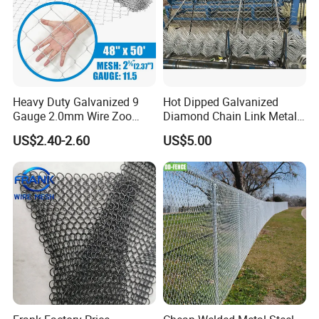
Heavy Duty Galvanized 9
Hot Dipped Galvanized
Gauge 2.0mm Wire Zoo
Diamond Chain Link Metal
Animal Enclosure Fencing
Wire Mesh Fence
US$2.40-2.60
US$5.00
Chain Link Fence