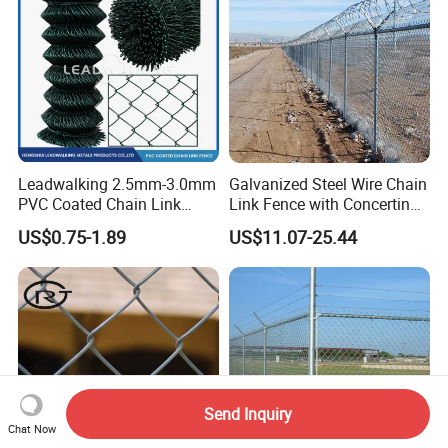
Leadwalking 2.5mm-3.0mm
Galvanized Steel Wire Chain
PVC Coated Chain Link
Link Fence with Concertina
Fence Rolls China Factory
Coil Razor Barbed Wire.
US$0.75-1.89
US$11.07-25.44
60 X 60mm Hole Wire Mesh
Fence 5ftx25FT 1.8-6.0mm
Thickness Diamond Wire
Mesh Fence
Send Inquiry
Chat Now