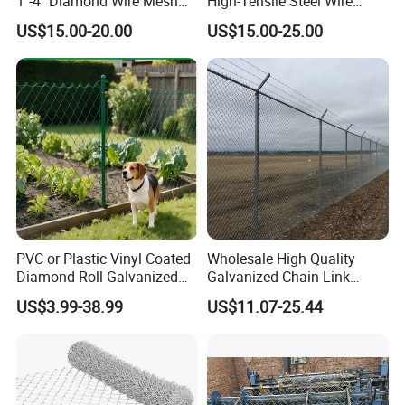
1"-4" Diamond Wire Mesh
High-Tensile Steel Wire
5FT Chain Link Fence
Mesh Tecco Mesh for
US$15.00-20.00
US$15.00-25.00
Cyclone Wire
Rockfall Protection
PVC or Plastic Vinyl Coated
Wholesale High Quality
Diamond Roll Galvanized
Galvanized Chain Link
Chain Link Fence Wire Mesh
Mesh Fence with Barbed
US$3.99-38.99
US$11.07-25.44
Razor Wire.