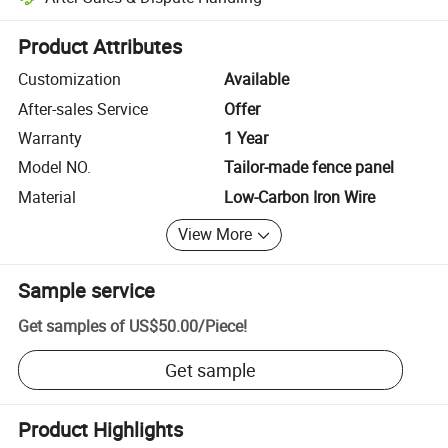
Platform-assisted dispute resolution, including refunds or returns whe
Product Attributes
Customization
Available
After-sales Service
Offer
Warranty
1 Year
Model NO.
Tailor-made fence panel
Material
Low-Carbon Iron Wire
View More
Sample service
Get samples of
US$50.00
/
Piece
!
Get sample
Product Highlights