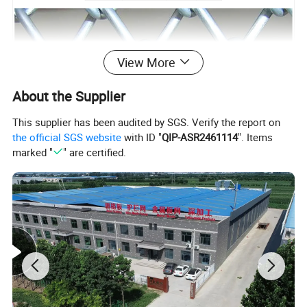
View More
About the Supplier
This supplier has been audited by SGS. Verify the report on
the official SGS website
with ID "
QIP-ASR2461114
". Items
marked "
" are certified.