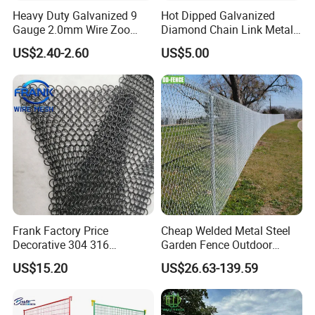
Certifications:
Heavy Duty Galvanized 9
Hot Dipped Galvanized
Gauge 2.0mm Wire Zoo
Diamond Chain Link Metal
Animal Enclosure Fencing
Wire Mesh Fence
US$2.40-2.60
US$5.00
Chain Link Fence
Frank Factory Price
Cheap Welded Metal Steel
Decorative 304 316
Garden Fence Outdoor
Stainless
Fences Galvanized
US$15.20
US$26.63-139.59
Steel/Copper/Aluminum
Diamond Wire Mesh Fence
Chainmail Metal Ring Mesh
Panel Post Farm Fencing
Curtain for Room Divider
Netting Cyclone Wire Fence
Screen/Home Interior
Chain Link Fence