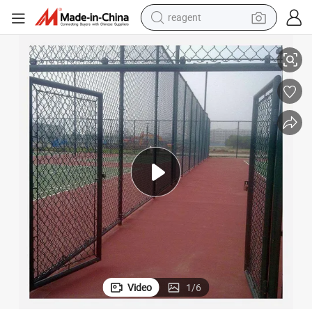
reagent
Chain Link Fence Diamond Wire Mesh Fence PVC Coated 6FT Height
earbud
electric scooter
alloy wheel
electric bike
electric tricycle
living room sofa
perfume
Video
1
/
6