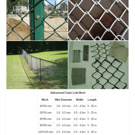
Galvanized Chain Link Mesh
Mesh
Wire Diameter
Width
Length
40*40 mm
1.8 - 3.0 mm
0.5 - 4.0m
5 - 25 m
50*50 mm
1.8 - 3.5 mm
0.5 - 4.0m
5 - 25 m
60*60 mm
1.8 - 4.0 mm
0.5 - 4.0m
5 - 25 m
80*80 mm
2.5 - 4.0 mm
0.5 - 4.0m
5 - 25 m
100*100 mm
2.5 - 4.0 mm
0.5 - 4.0m
5 - 25 m