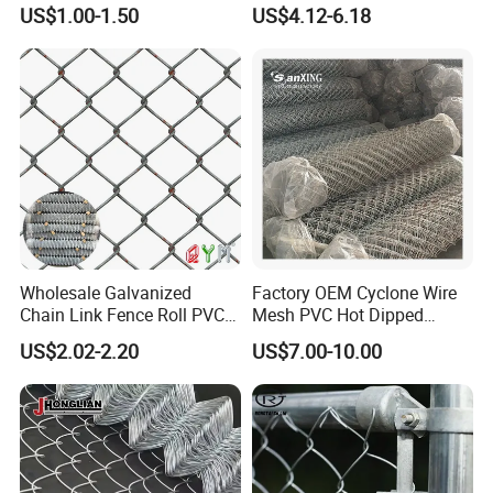
Gauge 6' Chain Link Fence
Coated Galvanized Chain
US$1.00-1.50
US$4.12-6.18
Price
Link Fence
Wholesale Galvanized
Factory OEM Cyclone Wire
Chain Link Fence Roll PVC
Mesh PVC Hot Dipped
Coated Stadium Diamond
Galvanized Chain Link
US$2.02-2.20
US$7.00-10.00
Wire Mesh Security Farm
Fence
Fence Post Panel Outdoor
Garden Fence Supply Price