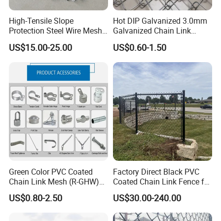
High-Tensile Slope
Hot DIP Galvanized 3.0mm
Protection Steel Wire Mesh
Galvanized Chain Link
Rhomboid Rockfall Barrier
Fence Diamond Mesh Fence
US$15.00-25.00
US$0.60-1.50
Tecco G65/3 Rockfall
in Good Price with PVC
Netting
Coated and Diamond Wire
Netting in Sports Field
Customer:
Green Color PVC Coated
Factory Direct Black PVC
Chain Link Mesh (R-GHW)
Coated Chain Link Fence for
Galvanized Wire Mesh
Sports Court
US$0.80-2.50
US$30.00-240.00