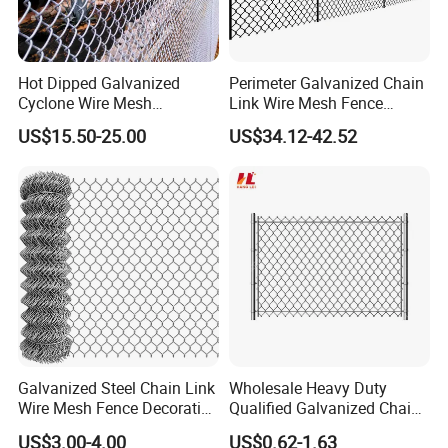
Hot Dipped Galvanized
Perimeter Galvanized Chain
Cyclone Wire Mesh
Link Wire Mesh Fence
Wholesale Chain Link Fence
Diamond Mesh Fence for
US$15.50-25.00
US$34.12-42.52
for Sale
Perimeter Security Sport
Field Construction
Galvanized Steel Chain Link
Wholesale Heavy Duty
Wire Mesh Fence Decorative
Qualified Galvanized Chain
Garden Fence
Link Security Fence Roll for
US$3.00-4.00
US$0.62-1.63