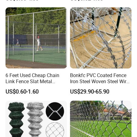
Durable Outdoor Perimeter
Protection and Wire Mesh
Enclosures
6 Feet Used Cheap Chain
Bonkfc PVC Coated Fence
Link Fence Slat Metal
Iron Steel Woven Steel Wire
Fencing Trellis Gates
Mesh High Security
US$0.60-1.60
US$29.90-65.90
Industrial Diamond Mesh
Fence Airport Fence Mesh
Garden Fence Galvanized
Chain Link Fence