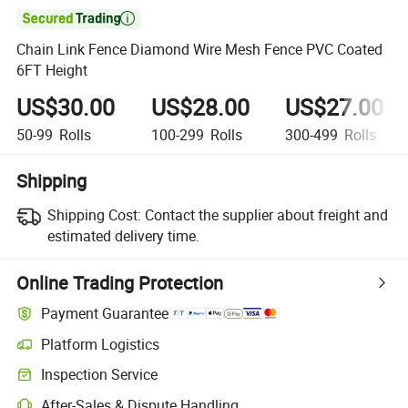

Chain Link Fence Diamond Wire Mesh Fence PVC Coated
6FT Height
US$30.00
US$28.00
US$27.00
50-99
Rolls
100-299
Rolls
300-499
Rolls
Shipping
Shipping Cost:
Contact the supplier about freight and
estimated delivery time.
Online Trading Protection
Payment Guarantee
Platform Logistics
Clearer shipment tracking with platform-supported logistics.
Inspection Service
Optional pre-shipment inspection for quality and quantity checks.
After-Sales & Dispute Handling