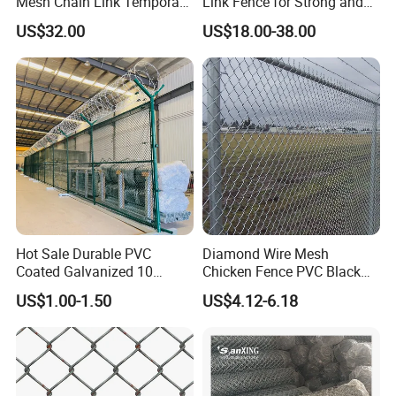
Mesh Chain Link Temporary
Link Fence for Strong and
Security Fence
Flexible Use
US$32.00
US$18.00-38.00
Hot Sale Durable PVC
Diamond Wire Mesh
Coated Galvanized 10
Chicken Fence PVC Black
Gauge 6' Chain Link Fence
Coated Galvanized Chain
US$1.00-1.50
US$4.12-6.18
Price
Link Fence