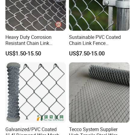
Heavy Duty Corrosion
Sustainable PVC Coated
Resistant Chain Link
Chain Link Fence
Fencing for Long-Lasting
Construction Decoration
US$1.50-15.50
US$7.50-15.00
Use
Fencing Panel
Galvanized/PVC Coated
Tecco System Supplier