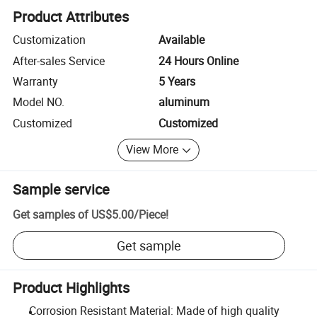
Product Attributes
Customization
Available
After-sales Service
24 Hours Online
Warranty
5 Years
Model NO.
aluminum
Customized
Customized
View More
Sample service
Get samples of
US$5.00
/
Piece
!
Get sample
Product Highlights
Corrosion Resistant Material: Made of high quality