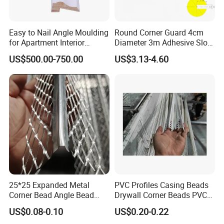
Q:
If I only have the perimeter, can I get the price?
A:
Yes, we can offer the refer specification and quantity.
Easy to Nail Angle Moulding
Round Corner Guard 4cm
for Apartment Interior
Diameter 3m Adhesive Slot
Finishing
Edge Protector 1m
US$500.00-750.00
US$3.13-4.60
25*25 Expanded Metal
PVC Profiles Casing Beads
Corner Bead Angle Bead
Drywall Corner Beads PVC
Aluminum Corner Mesh for
Corner Beads
US$0.08-0.10
US$0.20-0.22
Wall Protection