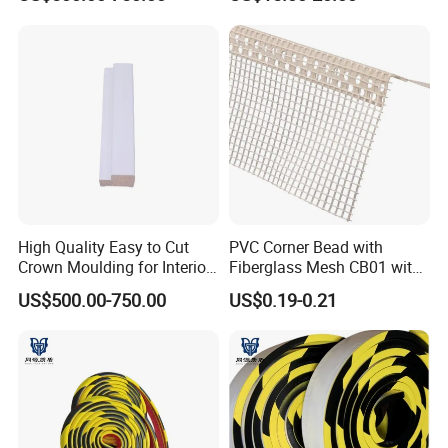
High Quality Easy to Cut
PVC Corner Bead with
Crown Moulding for Interior
Fiberglass Mesh CB01 with
Corner Gap Covering
Mesh for Stucco Drywall
US$500.00-750.00
US$0.19-0.21