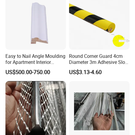
Easy to Nail Angle Moulding
Round Corner Guard 4cm
for Apartment Interior
Diameter 3m Adhesive Slot
Finishing
Edge Protector 1m
US$500.00-750.00
US$3.13-4.60