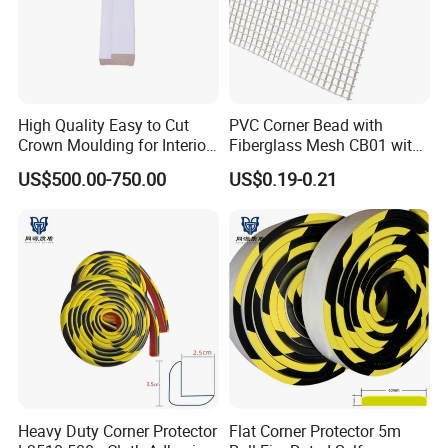
High Quality Easy to Cut
PVC Corner Bead with
Crown Moulding for Interior
Fiberglass Mesh CB01 with
Corner Gap Covering
Mesh for Stucco Drywall
US$500.00-750.00
US$0.19-0.21
Heavy Duty Corner Protector
Flat Corner Protector 5m