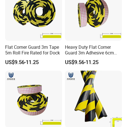
Flat Corner Guard 3m Tape
Heavy Duty Flat Corner
5m Roll Fire Rated for Dock
Guard 3m Adhesive 6cm
Width 5m
US$9.56-11.25
US$9.56-11.25