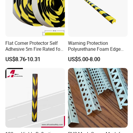
Flat Corner Protector Self
Warning Protection
Adhesive 5m Fire Rated for
Polyurethane Foam Edge
Factory Wall
Guard Bar PU Plastic Corner
US$8.76-10.31
US$5.00-8.00
Edging Strip