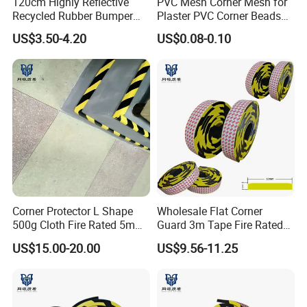
120cm Highly Reflective
PVC Mesh Corner Mesh for
Recycled Rubber Bumper
Plaster PVC Corner Beads
Guard
for Building Construction
US$3.50-4.20
US$0.08-0.10
Corner Protector L Shape
Wholesale Flat Corner
500g Cloth Fire Rated 5m
Guard 3m Tape Fire Rated
for Rough Surface
5m Roll
US$15.00-20.00
US$9.56-11.25