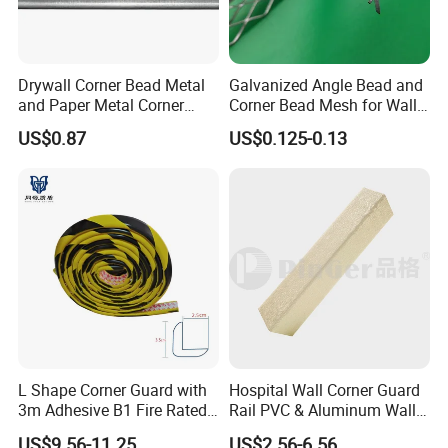
Drywall Corner Bead Metal
Galvanized Angle Bead and
and Paper Metal Corner
Corner Bead Mesh for Wall
Bead Plastering Corner
Protection
US$0.87
US$0.125-0.13
Bead Angle Bead
Galvanized Metal Corner
Bead
L Shape Corner Guard with
Hospital Wall Corner Guard
3m Adhesive B1 Fire Rated
Rail PVC & Aluminum Wall
5m
Corner Bead
US$9.56-11.25
US$2.56-6.56