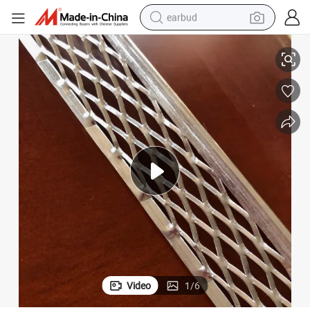
earbud
Australian Standard Aluminium Render-Lock Corner Beads
basketball shoe
electric tricycle
weight loss capsule
smart phone
tshirt
human hair wig
tote bag
Video
1
/
6