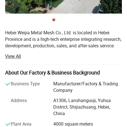
Hebei Weijia Metal Mesh Co., Ltd. is located in Hebei
Province and is a high-tech enterprise integrating research,
development, production, sales, and after-sales service.
Our main products and services focus on steel grating
View All
solutions, including hot-DIP galvanized steel grating,
trench drain covers, stair treads, and custom steel grating
products designed to meet various industrial needs.
About Our Factory & Business Background
The company has more than 150 employees, more than
Business Type
Manufacturer/Factory & Trading
20 professional and technical personnel, and has an
Company
efficient organizational structure. The shareholding
Address
A1306, Lanshanguoji, Yuhua
system reform has been completed, a trade union
District, Shijiazhuang, Hebei,
committee has been established, and it has been
China
successfully listed on the regional equity market of the
Shijiazhuang Equity Exchange.
Plant Area
4000 square meters