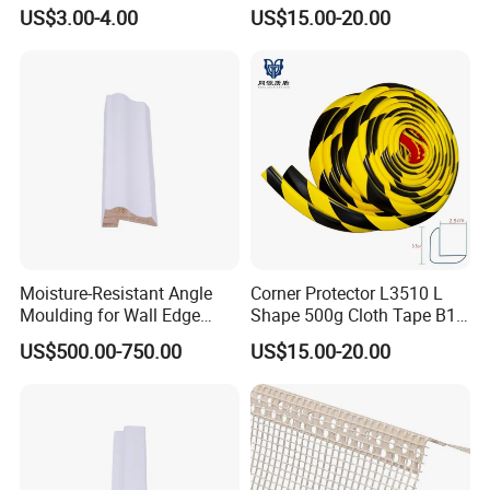
/PVC Corner Tape, Paper
Fire Rated
US$3.00-4.00
US$15.00-20.00
/Mesh/Cloth/Tissue Joint
Tape
Moisture-Resistant Angle
Corner Protector L3510 L
Moulding for Wall Edge
Shape 500g Cloth Tape B1
Trimming
5m for Warehouse
US$500.00-750.00
US$15.00-20.00