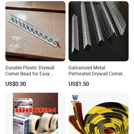
Durable Plastic Drywall
Galvanized Metal
Corner Bead for Easy
Perforated Drywall Corner
Installation
Bead Wall Plaster Rustproof
US$0.30
US$1.50
Protector Material