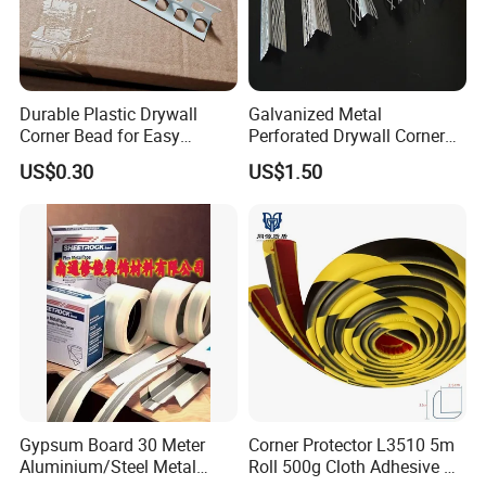
Durable Plastic Drywall
Galvanized Metal
Corner Bead for Easy
Perforated Drywall Corner
Installation
Bead Wall Plaster Rustproof
US$0.30
US$1.50
Protector Material
Gypsum Board 30 Meter
Corner Protector L3510 5m
Aluminium/Steel Metal
Roll 500g Cloth Adhesive B1