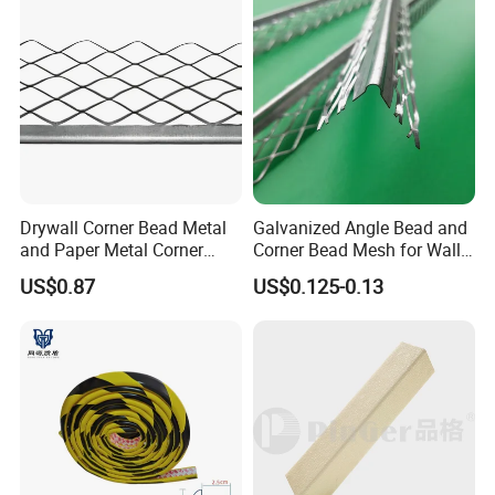
Drywall Corner Bead Metal
Galvanized Angle Bead and
and Paper Metal Corner
Corner Bead Mesh for Wall
Bead Plastering Corner
Protection
US$0.87
US$0.125-0.13
Bead Angle Bead
Galvanized Metal Corner
Bead