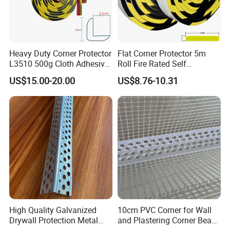
Heavy Duty Corner Protector
Flat Corner Protector 5m
L3510 500g Cloth Adhesive
Roll Fire Rated Self
B1 Fire Rated 5m
Adhesive for Dock
US$15.00-20.00
US$8.76-10.31
High Quality Galvanized
10cm PVC Corner for Wall
Drywall Protection Metal
and Plastering Corner Bead