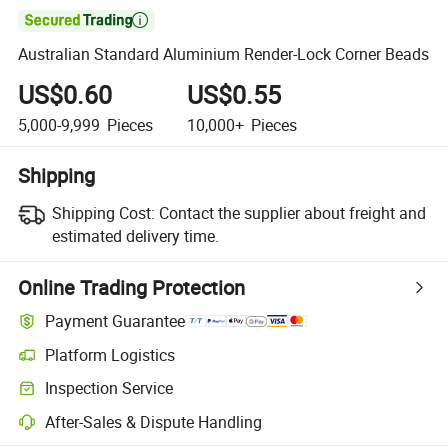

Australian Standard Aluminium Render-Lock Corner Beads
US$0.60
US$0.55
5,000-9,999
Pieces
10,000+
Pieces
Shipping
Shipping Cost:
Contact the supplier about freight and
estimated delivery time.
Online Trading Protection
Payment Guarantee
Platform Logistics
Clearer shipment tracking with platform-supported logistics.
Inspection Service
Optional pre-shipment inspection for quality and quantity checks.
After-Sales & Dispute Handling
Platform-assisted dispute resolution, including refunds or returns whe