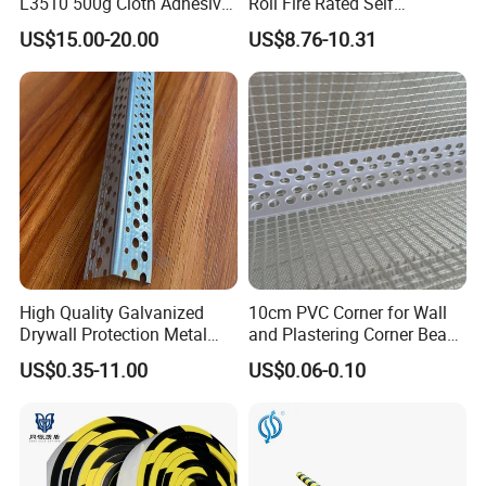
L3510 500g Cloth Adhesive
Roll Fire Rated Self
B1 Fire Rated 5m
Adhesive for Dock
US$15.00-20.00
US$8.76-10.31
High Quality Galvanized
10cm PVC Corner for Wall
Drywall Protection Metal
and Plastering Corner Bead
Aluminum Corner Bead for
with Fiberglass Mesh 2.5m
US$0.35-11.00
US$0.06-0.10
Sale
2m 3m