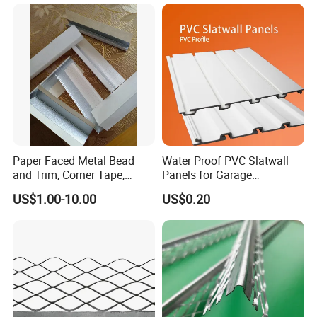
Paper Faced Metal Bead
Water Proof PVC Slatwall
and Trim, Corner Tape,
Panels for Garage
Corner Bead
Basement Wall System
US$1.00-10.00
US$0.20
Panelings