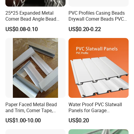
25*25 Expanded Metal
PVC Profiles Casing Beads
Corner Bead Angle Bead
Drywall Corner Beads PVC
Aluminum Corner Mesh for
Corner Beads
US$0.08-0.10
US$0.20-0.22
Wall Protection
Paper Faced Metal Bead
Water Proof PVC Slatwall
and Trim, Corner Tape,
Panels for Garage
Corner Bead
Basement Wall System
US$1.00-10.00
US$0.20
Panelings