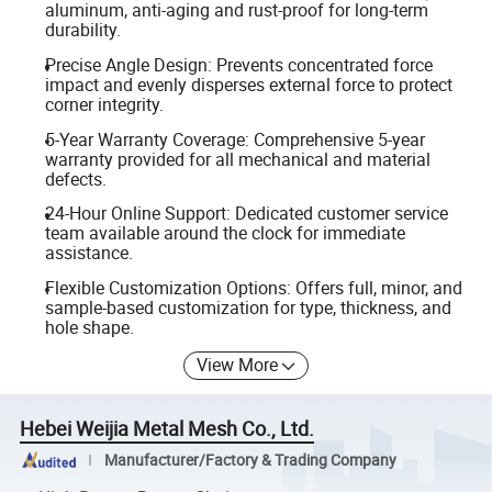
aluminum, anti-aging and rust-proof for long-term
durability.
Precise Angle Design: Prevents concentrated force
impact and evenly disperses external force to protect
corner integrity.
5-Year Warranty Coverage: Comprehensive 5-year
warranty provided for all mechanical and material
defects.
24-Hour Online Support: Dedicated customer service
team available around the clock for immediate
assistance.
Flexible Customization Options: Offers full, minor, and
sample-based customization for type, thickness, and
hole shape.
View More
Hebei Weijia Metal Mesh Co., Ltd.
Manufacturer/Factory & Trading Company