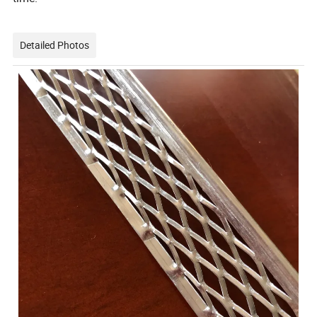
Detailed Photos