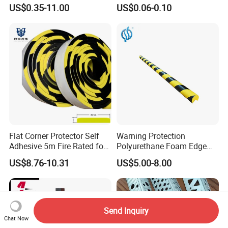
Aluminum Corner Bead for
with Fiberglass Mesh 2.5m
US$0.35-11.00
US$0.06-0.10
Sale
2m 3m
Flat Corner Protector Self
Warning Protection
Adhesive 5m Fire Rated for
Polyurethane Foam Edge
Factory Wall
Guard Bar PU Plastic Corner
US$8.76-10.31
US$5.00-8.00
Edging Strip
Send Inquiry
Chat Now