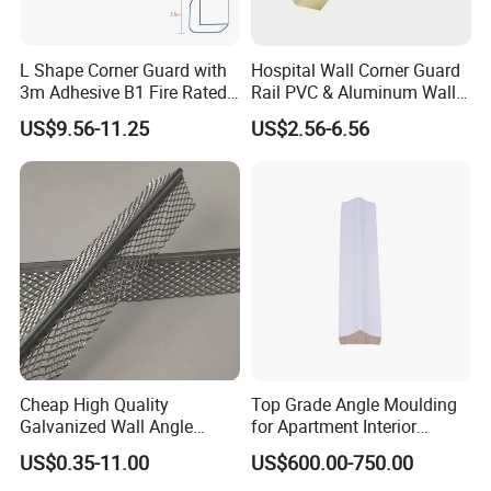
L Shape Corner Guard with
Hospital Wall Corner Guard
3m Adhesive B1 Fire Rated
Rail PVC & Aluminum Wall
5m
Corner Bead
US$9.56-11.25
US$2.56-6.56
Cheap High Quality
Top Grade Angle Moulding
Galvanized Wall Angle
for Apartment Interior
Plaster Corner Bead Angle
Finishing
US$0.35-11.00
US$600.00-750.00
Bead