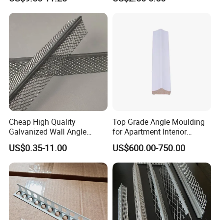
Cheap High Quality
Top Grade Angle Moulding
Galvanized Wall Angle
for Apartment Interior
Plaster Corner Bead Angle
Finishing
US$0.35-11.00
US$600.00-750.00
Bead