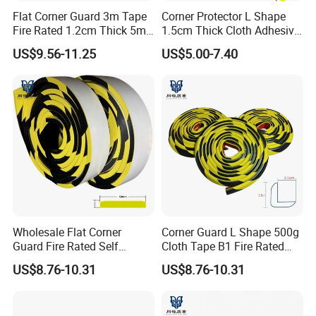
Flat Corner Guard 3m Tape
Corner Protector L Shape
Fire Rated 1.2cm Thick 5m
1.5cm Thick Cloth Adhesive
Roll
Fire Rated 1m
US$9.56-11.25
US$5.00-7.40
Wholesale Flat Corner
Corner Guard L Shape 500g
Guard Fire Rated Self
Cloth Tape B1 Fire Rated
Adhesive 5m
5m for Rough Surface
US$8.76-10.31
US$8.76-10.31