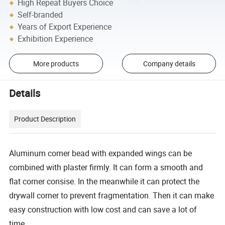
High Repeat Buyers Choice
Self-branded
Years of Export Experience
Exhibition Experience
More products
Company details
Details
Product Description
Aluminum corner bead with expanded wings can be
combined with plaster firmly. It can form a smooth and
flat corner consise. In the meanwhile it can protect the
drywall corner to prevent fragmentation. Then it can make
easy construction with low cost and can save a lot of
time.