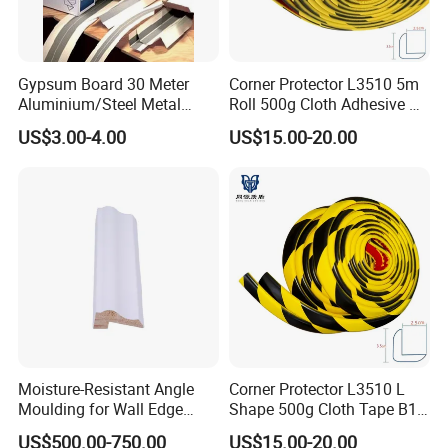
Gypsum Board 30 Meter
Corner Protector L3510 5m
Aluminium/Steel Metal
Roll 500g Cloth Adhesive B1
/PVC Corner Tape, Paper
Fire Rated
US$3.00-4.00
US$15.00-20.00
/Mesh/Cloth/Tissue Joint
Tape
Moisture-Resistant Angle
Corner Protector L3510 L
Moulding for Wall Edge
Shape 500g Cloth Tape B1
Trimming
5m for Warehouse
US$500.00-750.00
US$15.00-20.00