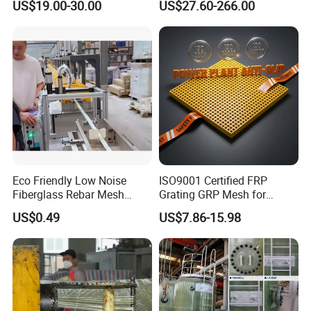
US$19.00-30.00
US$27.60-266.00
Architectural Projects
Eco Friendly Low Noise
ISO9001 Certified FRP
Fiberglass Rebar Mesh
Grating GRP Mesh for
Machine
Power Plants - Non-Slip
US$0.49
US$7.86-15.98
Design