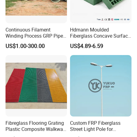
Continuous Filament
Hdmann Moulded
Winding Process GRP Pipe
Fiberglass Concave Surface
FRP Storm
FRP Grating
US$1.00-300.00
US$4.89-6.59
Water/Agriculture Irrigation
Pipe
Grit Top Frp Grating
FRP Grating with Checkered Plate
Normal FRP Grating
Packaging & Shipping
Fibreglass Flooring Grating
Custom FRP Fiberglass
Plastic Composite Walkway
Street Light Pole for
Grate for Platform
Outdoor Lighting and