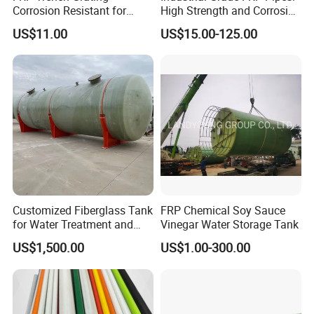
Corrosion Resistant for
High Strength and Corrosion
Industrial Park Application
Resistance
US$11.00
US$15.00-125.00
Company Profile
Customized Fiberglass Tank
FRP Chemical Soy Sauce
Hebei Weijia Metal Mesh Co., Ltd
for Water Treatment and
Vinegar Water Storage Tank
Chemical Plant
US$1,500.00
US$1.00-300.00