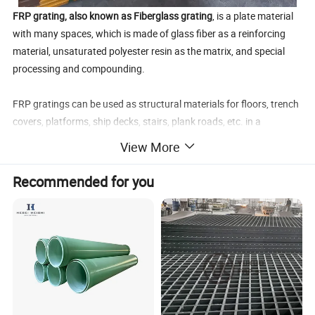
FRP grating, also known as Fiberglass grating
, is a plate material
with many spaces, which is made of glass fiber as a reinforcing
material, unsaturated polyester resin as the matrix, and special
processing and compounding.
FRP gratings can be used as structural materials for floors, trench
covers, platforms, ship decks, stairs, plank roads, etc. in a
corrosive environment. It has the characteristics of corrosion-
View More
resistant, flame-retardant, non-magnetic insulation, bright colors,
and a variety of styles to choose from.
Recommended for you
The performance characteristics of FRP grating are as follows:
- It has excellent acid resistance, alkali resistance and salt
resistance
-Lightweight, high strength, and easy to cut and install. its density
is only 1/4 of steel and 2/3 of aluminum. Its strength is 10 times
that of rigid PVC, and its absolute strength exceeds that of