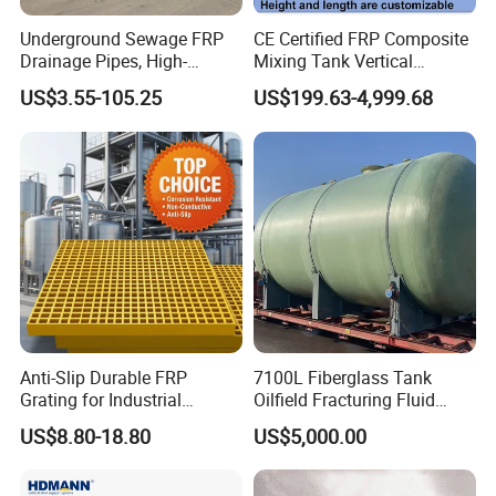
Underground Sewage FRP
CE Certified FRP Composite
Drainage Pipes, High-
Mixing Tank Vertical
Temperature Resistant GRP
Agitator Tank for Chemical
US$3.55-105.25
US$199.63-4,999.68
Industrial Pipes
Reaction
Anti-Slip Durable FRP
7100L Fiberglass Tank
Grating for Industrial
Oilfield Fracturing Fluid
Platform
Collection Storage
US$8.80-18.80
US$5,000.00