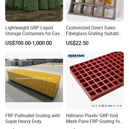
Lightweight GRP Liquid
Customized Direct Sales
Storage Containers for Easy
Fiberglass Grating Suitable
Handling, GRP Cylindrical
for Car Wash Room Grating
US$700.00-1,000.00
US$22.50
Tanks
Floor
FRP Pultruded Grating with
Hdmann Plastic GRP Grid
Super Heavy Duty
Mesh Pane FRP Grating for
Car Wash Floor Platform