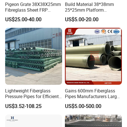
German, Russia, Malaysia, Indoneisa,
Pigeon Grate 38X38X25mm
Build Material 38*38mm
Fibreglass Sheet FRP
25*25mm Platform
Isreal, Phillipin, Singapore, Austrilia,
Grating Floor Grills for
Walkway Fiberglass Grating
US$25.00-40.00
US$5.00-20.00
Pigeon Lofts
Gritted Surface Anti-Slip
FRP GRP Composite
Thiland, South Africa, Algeria...
Fiberglass Grating Sheets
We Welcome Your Inquiry!
Contact Person: Antonia Lu /sales
representive
Lightweight Fiberglass
Gains 600mm Fiberglass
Pressure Pipes for Efficient
Pipes Manufacturers Large
Fluid Transport
Diameter GRP/FRP Pipe
US$3.52-108.25
US$5.00-500.00
China 3" GRP Mortar Tube