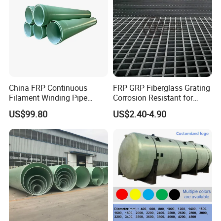
China FRP Continuous
FRP GRP Fiberglass Grating
Filament Winding Pipe
Corrosion Resistant for
Professional Manufacturer
Catwalk and Industrial
US$99.80
US$2.40-4.90
Platform