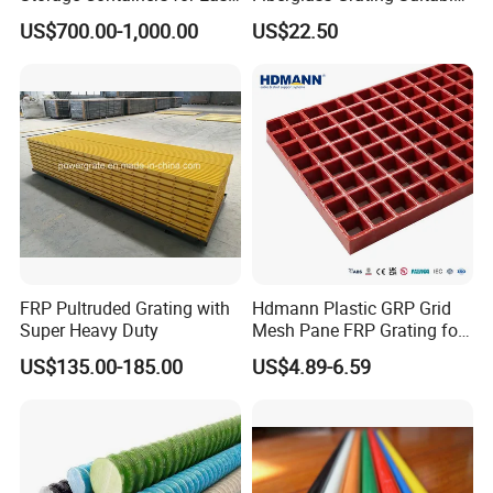
Handling, GRP Cylindrical
for Car Wash Room Grating
US$700.00-1,000.00
US$22.50
Tanks
Floor
Installation Instructions
FRP Grating M Clips C Clips, C001MG C002MG clips
FRP Pultruded Grating with
Hdmann Plastic GRP Grid
Super Heavy Duty
Mesh Pane FRP Grating for
Car Wash Floor Platform
US$135.00-185.00
US$4.89-6.59
Walkway