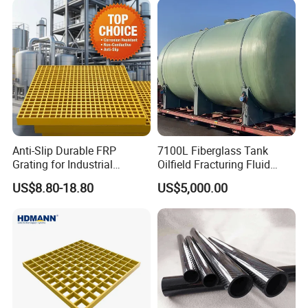
25
40x40
70%
12
30
38 x 38
69%
16
30
40x40
69%
14
38
38 x 38
69%
20
38
40x40
70%
18
50
38 x 38
68%
28
Anti-Slip Durable FRP
7100L Fiberglass Tank
50
50 x 50
72%
22.5
Grating for Industrial
Oilfield Fracturing Fluid
65
40 x 40
69%
36
Platform
Collection Storage
US$8.80-18.80
US$5,000.00