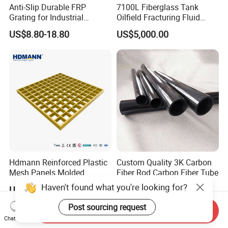
Anti-Slip Durable FRP
7100L Fiberglass Tank
Grating for Industrial
Oilfield Fracturing Fluid
Platform
Collection Storage
US$8.80-18.80
US$5,000.00
Hdmann Reinforced Plastic
Custom Quality 3K Carbon
Mesh Panels Molded
Fiber Rod Carbon Fiber Tube
Fiberglass FRP Gratings for
Haven't found what you're looking for?
US$7.97-9.89
US$5.00-10.00
Trench Covers
Post sourcing request
Send Inquiry
Chat Now