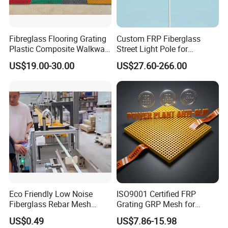
Fibreglass Flooring Grating
Custom FRP Fiberglass
Plastic Composite Walkway
Street Light Pole for
Grate for Platform
Outdoor Lighting and
US$19.00-30.00
US$27.60-266.00
Architectural Projects
Eco Friendly Low Noise
ISO9001 Certified FRP
Fiberglass Rebar Mesh
Grating GRP Mesh for
Machine
Power Plants - Non-Slip
US$0.49
US$7.86-15.98
Design