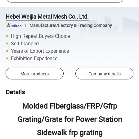
Hebei Weijia Metal Mesh Co., Ltd.
Manufacturer/Factory & Trading Company
High Repeat Buyers Choice
Self-branded
Years of Export Experience
Exhibition Experience
More products
Company details
Details
Molded Fiberglass/FRP/Gfrp
Grating/Grate for Power Station
Sidewalk frp grating