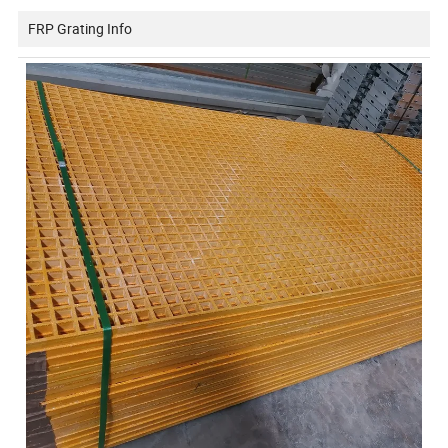
FRP Grating Info