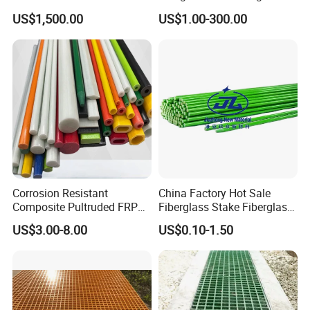
Chemical Plant
US$1,500.00
US$1.00-300.00
Corrosion Resistant
China Factory Hot Sale
Composite Pultruded FRP
Fiberglass Stake Fiberglass
Flat Bar Fiberglass Rod
FRP Stake
US$3.00-8.00
US$0.10-1.50
Glass Fiber Pipe