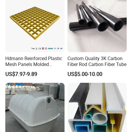
Hdmann Reinforced Plastic
Custom Quality 3K Carbon
Mesh Panels Molded
Fiber Rod Carbon Fiber Tube
Fiberglass FRP Gratings for
US$7.97-9.89
US$5.00-10.00
Trench Covers