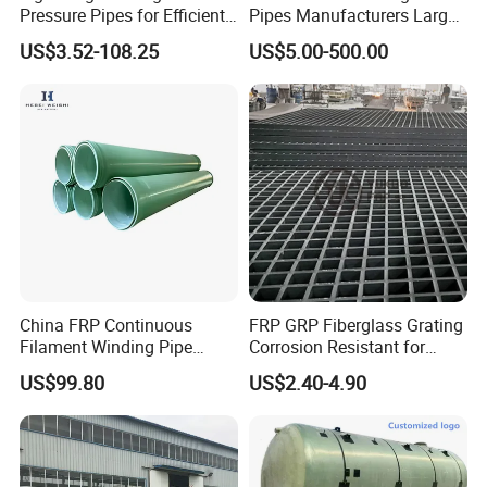
Pressure Pipes for Efficient
Pipes Manufacturers Large
Fluid Transport
Diameter GRP/FRP Pipe
US$3.52-108.25
US$5.00-500.00
China 3" GRP Mortar Tube
China FRP Continuous
FRP GRP Fiberglass Grating
Filament Winding Pipe
Corrosion Resistant for
Professional Manufacturer
Catwalk and Industrial
US$99.80
US$2.40-4.90
Platform