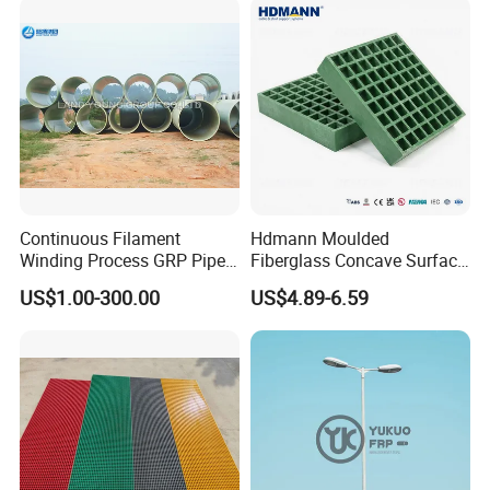
Continuous Filament
Hdmann Moulded
Winding Process GRP Pipe
Fiberglass Concave Surface
FRP Storm
FRP Grating
US$1.00-300.00
US$4.89-6.59
Water/Agriculture Irrigation
Pipe