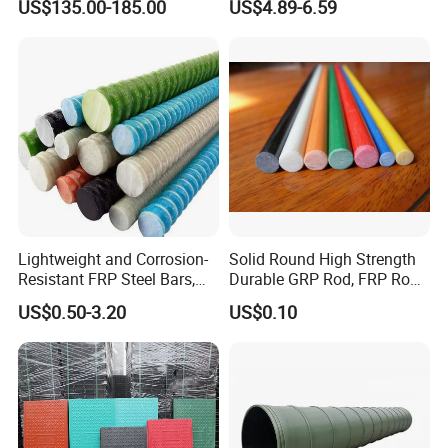
US$135.00-185.00
US$4.89-6.59
Walkway
Lightweight and Corrosion-
Solid Round High Strength
Resistant FRP Steel Bars,
Durable GRP Rod, FRP Rod,
Fiberglass Polymer
Fiberglass Rod
US$0.50-3.20
US$0.10
Polyester Steel Bars, with
Custom Cutting and
Processing