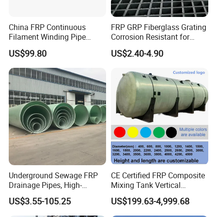
aluminum and ordinary steel. Its light weight can greatly reduce
the foundation support, thereby reducing the material cost of the
China FRP Continuous
FRP GRP Fiberglass Grating
project.
Filament Winding Pipe
Corrosion Resistant for
Professional Manufacturer
Catwalk and Industrial
US$99.80
US$2.40-4.90
Platform
-Its cutting and installation are simple, without hot and large lifting
equipment, only a small amount of labor and electric tools, so that
the installation cost is also greatly reduced.
Product Parameters
Grating height
Hole size
Weight / square meter
Transmittance rate
mm
mm
kg
15
40 x 40
72%
8
Underground Sewage FRP
CE Certified FRP Composite
20
40 x 40
69%
10
Drainage Pipes, High-
Mixing Tank Vertical
Temperature Resistant GRP
Agitator Tank for Chemical
20
48x48
72%
9
US$3.55-105.25
US$199.63-4,999.68
Industrial Pipes
Reaction
25
38 x 38
69%
13.5