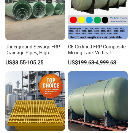
Underground Sewage FRP
CE Certified FRP Composite
Drainage Pipes, High-
Mixing Tank Vertical
Temperature Resistant GRP
Agitator Tank for Chemical
US$3.55-105.25
US$199.63-4,999.68
Industrial Pipes
Reaction