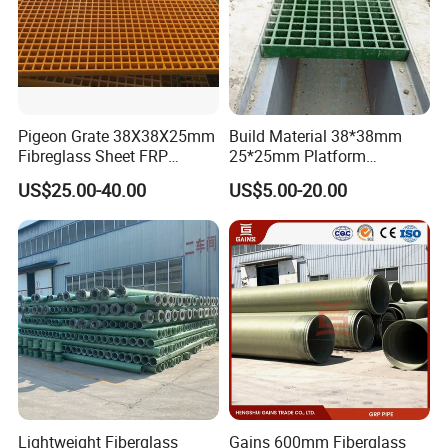
Pigeon Grate 38X38X25mm
Build Material 38*38mm
Fibreglass Sheet FRP
25*25mm Platform
Grating Floor Grills for
Walkway Fiberglass Grating
US$25.00-40.00
US$5.00-20.00
Pigeon Lofts
Gritted Surface Anti-Slip
FRP GRP Composite
Fiberglass Grating Sheets
Lightweight Fiberglass
Gains 600mm Fiberglass