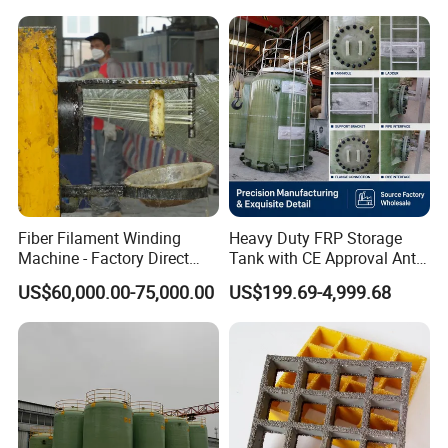
Fiber Filament Winding
Heavy Duty FRP Storage
Machine - Factory Direct
Tank with CE Approval Anti
Sale Multi Specification
Acid Liner for Industrial
US$60,000.00-75,000.00
US$199.69-4,999.68
Winding Machine for FRP
Chemical Liquid
GRP Pipe/Pole