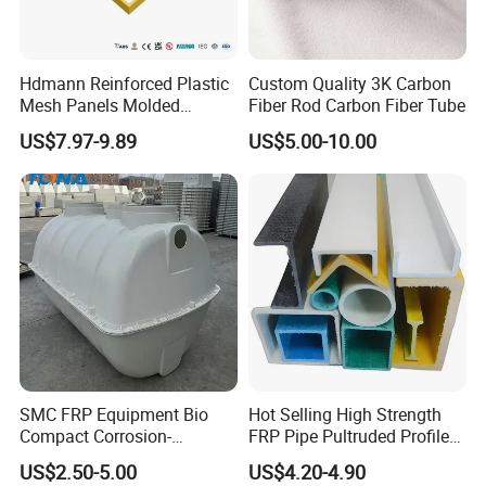
Hdmann Reinforced Plastic
Custom Quality 3K Carbon
Mesh Panels Molded
Fiber Rod Carbon Fiber Tube
Fiberglass FRP Gratings for
US$7.97-9.89
US$5.00-10.00
Trench Covers
SMC FRP Equipment Bio
Hot Selling High Strength
Compact Corrosion-
FRP Pipe Pultruded Profiles
Resistant Septic Tank
40*40*4mm FRP Square
US$2.50-5.00
US$4.20-4.90
Tube