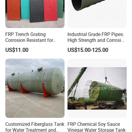
FRP Trench Grating
Industrial Grade FRP Pipes:
Corrosion Resistant for
High Strength and Corrosion
Industrial Park Application
Resistance
US$11.00
US$15.00-125.00
Customized Fiberglass Tank
FRP Chemical Soy Sauce
for Water Treatment and
Vinegar Water Storage Tank