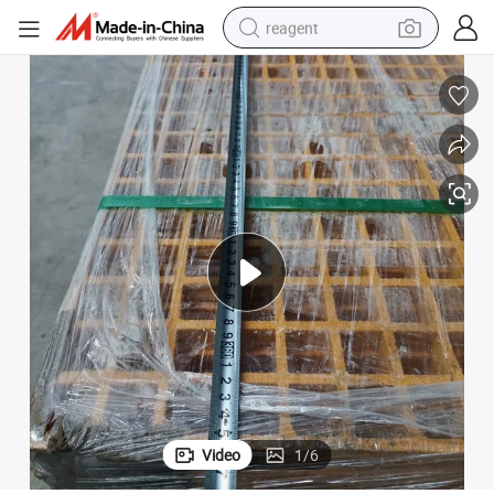
reagent
earbud
weight loss capsule
pullover hoody
electric tricycle
basketball shoe
crawler excavator
shoulder bag
Video
1
/
6