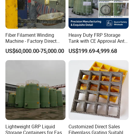
Fiber Filament Winding
Heavy Duty FRP Storage
Machine - Factory Direct
Tank with CE Approval Anti
Sale Multi Specification
Acid Liner for Industrial
US$60,000.00-75,000.00
US$199.69-4,999.68
Winding Machine for FRP
Chemical Liquid
GRP Pipe/Pole
Lightweight GRP Liquid
Customized Direct Sales
Storage Containers for Easy
Fiberglass Grating Suitable