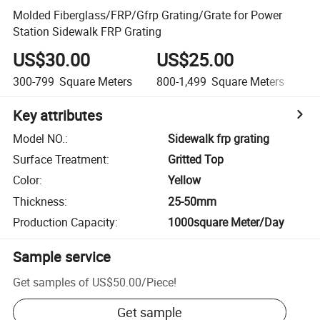
Molded Fiberglass/FRP/Gfrp Grating/Grate for Power
Station Sidewalk FRP Grating
US$30.00
US$25.00
U
300-799
Square Meters
800-1,499
Square Meters
1,
Key attributes
Model NO.
:
Sidewalk frp grating
Surface Treatment
:
Gritted Top
Color
:
Yellow
Thickness
:
25-50mm
Production Capacity
:
1000square Meter/Day
Sample service
Get samples of
US$50.00
/
Piece
!
Get sample