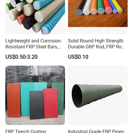
Lightweight and Corrosion-
Solid Round High Strength
Resistant FRP Steel Bars,
Durable GRP Rod, FRP Rod,
Fiberglass Polymer
Fiberglass Rod
US$0.50-3.20
US$0.10
Polyester Steel Bars, with
Custom Cutting and
Processing
FRP Trench Grating
Industrial Grade FRP Pipes: