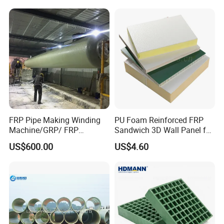
FRP Pipe Making Winding
PU Foam Reinforced FRP
Machine/GRP/ FRP
Sandwich 3D Wall Panel for
Fiberglass Pipe/Tank
Truck
US$600.00
US$4.60
Filament Winding Machine
Body/Refrigerator/Cold
Room