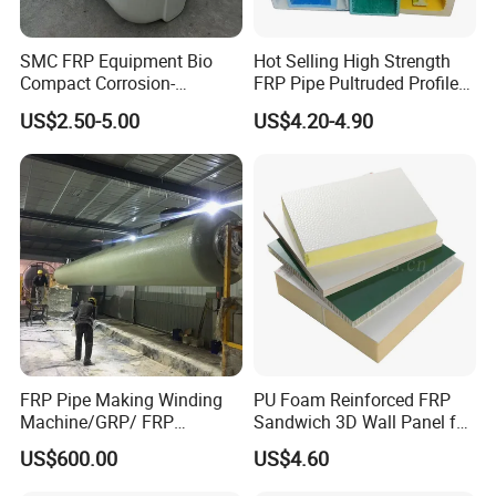
SMC FRP Equipment Bio
Hot Selling High Strength
Compact Corrosion-
FRP Pipe Pultruded Profiles
Resistant Septic Tank
40*40*4mm FRP Square
US$2.50-5.00
US$4.20-4.90
Tube
FRP Pipe Making Winding
PU Foam Reinforced FRP
Machine/GRP/ FRP
Sandwich 3D Wall Panel for
Fiberglass Pipe/Tank
Truck
US$600.00
US$4.60
Filament Winding Machine
Body/Refrigerator/Cold
Room