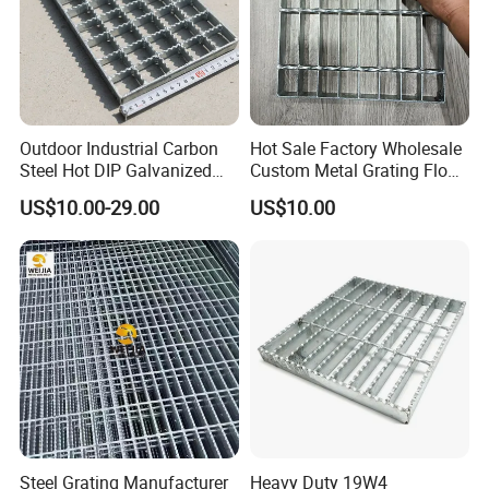
Outdoor Industrial Carbon
Hot Sale Factory Wholesale
Steel Hot DIP Galvanized
Custom Metal Grating Floor
Steel Grating 32X5mm
for Building Material
US$10.00-29.00
US$10.00
Steel Grating Manufacturer
Heavy Duty 19W4