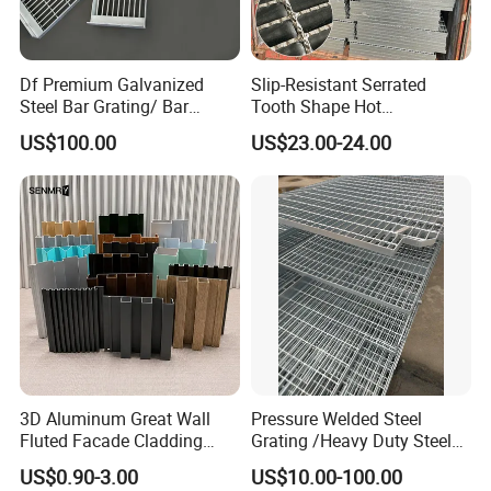
Df Premium Galvanized
Slip-Resistant Serrated
Steel Bar Grating/ Bar
Tooth Shape Hot
Grating Drain Trench Cover/
Galvanized Drainage Cover
US$100.00
US$23.00-24.00
Steel Grating/Steel Grid for
Steel Grating for Oil Gas
Durable Walkway Solutions
Platforms
3D Aluminum Great Wall
Pressure Welded Steel
Fluted Facade Cladding
Grating /Heavy Duty Steel
Panel Aluminum Great Wall
Grating/Galvanized
US$0.90-3.00
US$10.00-100.00
Panel Stainless Steel Fluted
Serrated Steel Grating/Press