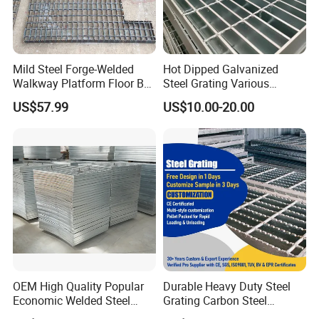
Mild Steel Forge-Welded
Hot Dipped Galvanized
Walkway Platform Floor Bar
Steel Grating Various
Grating
Specification Heavy Duty
US$57.99
US$10.00-20.00
Metal Grid Plain Weave
Welded Mesh Technique
Customized
OEM High Quality Popular
Durable Heavy Duty Steel
Economic Welded Steel
Grating Carbon Steel
Grating for Foot Traffic,
Grating for Industrial Use