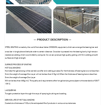
--- PRODUCT DESCRIPTION ---
STEEL GRATING is made by the world first-class Italian ORSOGRIL equipment,which can arrange the bearing bar and
cross bar in longitude and latitude order to certain distance. Cross bar is pressed into the bearing bar by high tension
resistance welding which is controlled by computer. So we can produce high quality grating with firm welding,smooth
surface and high strength.
SURFACE PROCESS OF GRATING
HOT GALVANIZING
Normally,Hot galvanizing will be carried out after end welding process,For the thickness of bearing bars is not less than
5mm,the weight of average Zinc Layer will not be less than 610g/m2.When the thickness of bearing bars is less than
5mm,the weight of average Zinc Layer
Will not be less than 460g/m2. The quality and requirements after hot galvanizing are subject to the standards of GB/T
13912.
LACQUERING
To again protection layer through the ways of spraying,brushing and soaking.
SERVICE LIFE OF HOT GALVANIZING
Coated zinc thickness of 100um,the anticipated life of products in various circumstances.