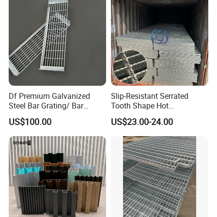
Df Premium Galvanized
Slip-Resistant Serrated
Steel Bar Grating/ Bar
Tooth Shape Hot
--- COMPANY PROFILE
---
Grating Drain Trench Cover/
Galvanized Drainage Cover
US$100.00
US$23.00-24.00
Steel Grating/Steel Grid for
Steel Grating for Oil Gas
Durable Walkway Solutions
Platforms