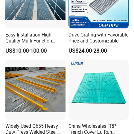
Easy Installation High
Drive Grating with Favorable
Quality Multi-Function
Price and Customizable
Forged Metal Steel Drain
Thickness and Length
US$10.00-100.00
US$24.00-28.00
Cover
Widely Used G655 Heavy
China Wholesales FRP
Duty Press Welded Steel
Trench Cover Lu Run