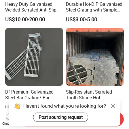
Heavy Duty Galvanized
Durable Hot-DIP Galvanized
Welded Serrated Anti-Slip
Steel Grating with Simple
Trench Drain Gutter Cover
Installation
US$10.00-200.00
US$3.00-5.00
Plate Industrial Floor
Walkway Platform Steel Bar
Grating
Df Premium Galvanized
Slip-Resistant Serrated
Steel Bar Grating/ Bar
Tooth Shape Hot
Grating Drain Trench Cover/
Galvanized Drainage Cover
Haven't found what you're looking for?
US$100.00
US$23.00-24.00
Steel Grating/Steel Grid for
Steel Grating for Oil Gas
Durable Walkway Solutions
Platforms
Post sourcing request
Send Inquiry
Chat Now