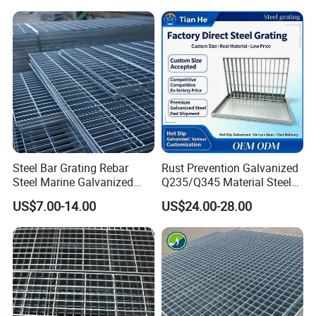
Steel Bar Grating Rebar
Rust Prevention Galvanized
Steel Marine Galvanized
Q235/Q345 Material Steel
Steel Grating with Fixing
Drain Metal Grating
US$7.00-14.00
US$24.00-28.00
Clip for Ceiling Construction
Building Fixed