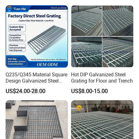
Panel Aluminum Slatwall
Locked Steel
Panel
Grating/Swage Locked
Steel Grating
Q235/Q345 Material Square
Hot DIP Galvanized Steel
Design Galvanized Steel
Grating for Floor and Trench
Drain Grating for Lot Trench
US$24.00-28.00
US$8.00-15.00