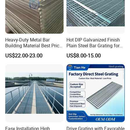
Heavy-Duty Metal Bar
Hot DIP Galvanized Finish
Building Material Best Price
Plain Steel Bar Grating for
Galvanized Steel Grating
Floor
US$22.00-23.00
US$8.00-15.00
Floor for Drain Trench Cover
--- PRODUCTION PROCESS ---
Easy Installation High
Drive Grating with Favorable