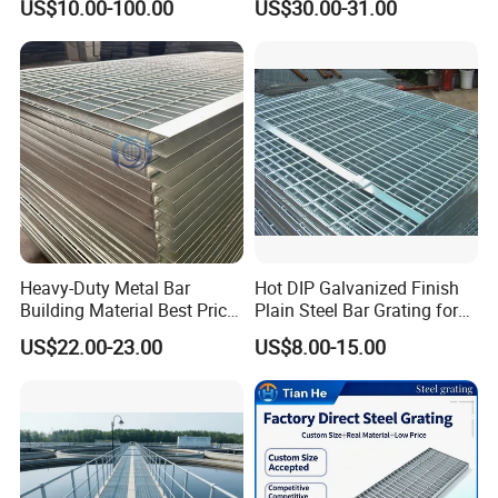
US$10.00-100.00
US$30.00-31.00
Environments and
Steel Grating
Architectural Applications
Heavy-Duty Metal Bar
Hot DIP Galvanized Finish
Building Material Best Price
Plain Steel Bar Grating for
Galvanized Steel Grating
Floor
US$22.00-23.00
US$8.00-15.00
Floor for Drain Trench Cover