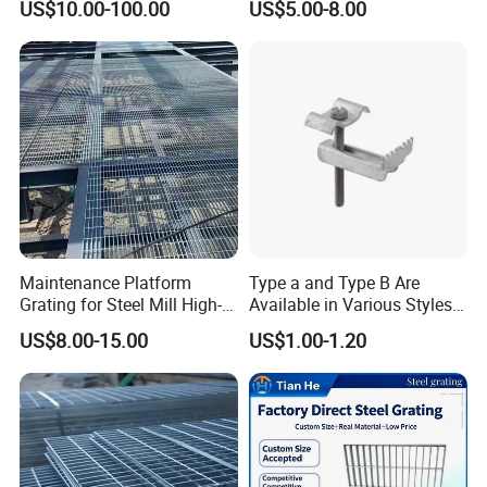
US$10.00-100.00
US$5.00-8.00
Drain Cover and Light Duty
Floor
Maintenance Platform
Type a and Type B Are
Grating for Steel Mill High-
Available in Various Styles
Heat Zones
Supports Customized Steel
US$8.00-15.00
US$1.00-1.20
Grating Mounting Clips