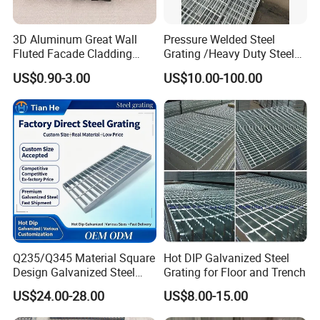
3D Aluminum Great Wall
Pressure Welded Steel
Fluted Facade Cladding
Grating /Heavy Duty Steel
Panel Aluminum Great Wall
Grating/Galvanized
US$0.90-3.00
US$10.00-100.00
Panel Stainless Steel Fluted
Serrated Steel Grating/Press
Panel Aluminum Slatwall
Locked Steel
Panel
Grating/Swage Locked
Steel Grating
Q235/Q345 Material Square
Hot DIP Galvanized Steel
Design Galvanized Steel
Grating for Floor and Trench
Drain Grating for Lot Trench
US$24.00-28.00
US$8.00-15.00