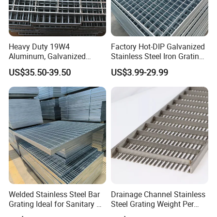
Heavy Duty 19W4
Factory Hot-DIP Galvanized
Aluminum, Galvanized
Stainless Steel Iron Grating
Steel, Stainless Steel,
for Outdoor Exterior Stair
US$35.50-39.50
US$3.99-29.99
Catwalk Deck Floor Steel
Treads and Platform
Bar Grating Drain Trench
Walkways in Building
Cover Price for Walkway
Projects
Platform
Welded Stainless Steel Bar
Drainage Channel Stainless
Grating Ideal for Sanitary or
Steel Grating Weight Per
Highly Corrosive
Square Meter Suppliers