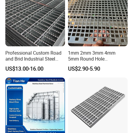
Professional Custom Road
1mm 2mm 3mm 4mm
and Brid Industrial Steel
5mm Round Hole
Floor Grating Hot DIP
Galvanized/Ms Black
US$13.00-16.00
US$2.90-5.90
Galvanized Steel Grating
Perforated Metal
Stainless Steel Grating