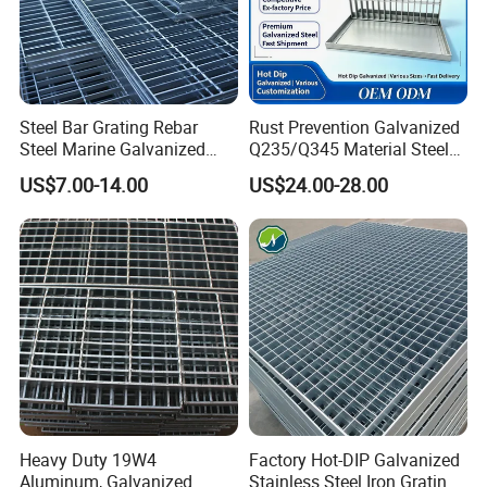
Steel Bar Grating Rebar
Rust Prevention Galvanized
Steel Marine Galvanized
Q235/Q345 Material Steel
Steel Grating with Fixing
Drain Metal Grating
US$7.00-14.00
US$24.00-28.00
Clip for Ceiling Construction
Building Fixed
Heavy Duty 19W4
Factory Hot-DIP Galvanized
Aluminum, Galvanized
Stainless Steel Iron Grating