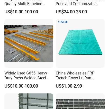
Quality Multi-Function
Price and Customizable
Forged Metal Steel Drain
Thickness and Length
US$10.00-100.00
US$24.00-28.00
Cover
Widely Used G655 Heavy
China Wholesales FRP
Duty Press Welded Steel
Trench Cover Lu Run
Grating for Truck Loading
Composite Material
US$10.00-100.00
US$1.90-2.99
Dock & Offshore Platform
Fiberglass/Plastic/Resin/B
MC/SMC/FRP Trench Cover
Price for Cable