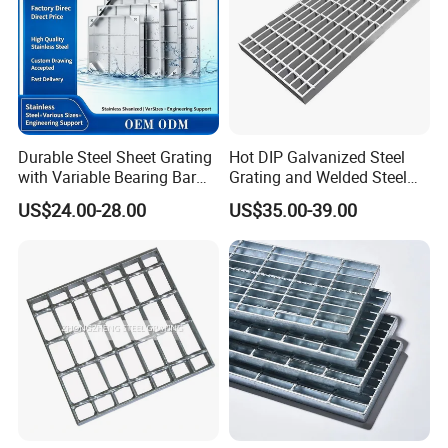
Durable Steel Sheet Grating
Hot DIP Galvanized Steel
with Variable Bearing Bar
Grating and Welded Steel
Pitch Options
Bar Grating for Industrial
US$24.00-28.00
US$35.00-39.00
Flooring and Walkways