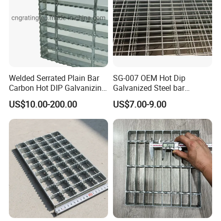
Welded Serrated Plain Bar
SG-007 OEM Hot Dip
Carbon Hot DIP Galvanizing
Galvanized Steel bar
Steel Structure Walkway
Driveway Grating with 3D
US$10.00-200.00
US$7.00-9.00
Platform Floor Trench Drain
Model Design
Gutter Cover Grating
--- ACCESSORIES
---