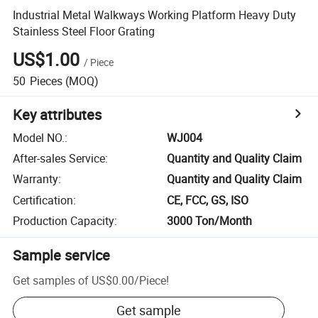
Industrial Metal Walkways Working Platform Heavy Duty
Stainless Steel Floor Grating
US$1.00
/
Piece
50
Pieces
(MOQ)
Key attributes
Model NO.
:
WJ004
After-sales Service
:
Quantity and Quality Claim
Warranty
:
Quantity and Quality Claim
Certification
:
CE, FCC, GS, ISO
Production Capacity
:
3000 Ton/Month
Sample service
Get samples of
US$0.00
/
Piece
!
Get sample