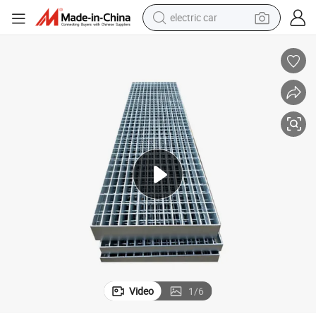
electric car
wheel loader
motorcycle
pullover hoody
running shoe
dirt bike
electric bike
smart phone
Video
1
/
6