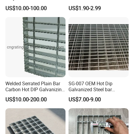
Grating for Truck Loading
Composite Material
US$10.00-100.00
US$1.90-2.99
Dock & Offshore Platform
Fiberglass/Plastic/Resin/B
MC/SMC/FRP Trench Cover
Price for Cable
Welded Serrated Plain Bar
SG-007 OEM Hot Dip
Carbon Hot DIP Galvanizing
Galvanized Steel bar
Steel Structure Walkway
Driveway Grating with 3D
US$10.00-200.00
US$7.00-9.00
Platform Floor Trench Drain
Model Design
Gutter Cover Grating