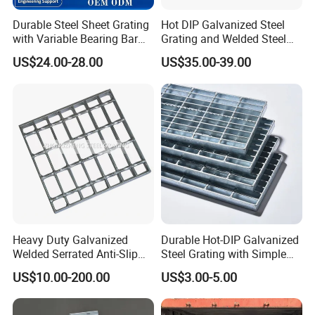
Durable Steel Sheet Grating
Hot DIP Galvanized Steel
with Variable Bearing Bar
Grating and Welded Steel
Pitch Options
Bar Grating for Industrial
US$24.00-28.00
US$35.00-39.00
Flooring and Walkways
Heavy Duty Galvanized
Durable Hot-DIP Galvanized
Welded Serrated Anti-Slip
Steel Grating with Simple
Trench Drain Gutter Cover
Installation
US$10.00-200.00
US$3.00-5.00
Plate Industrial Floor
Walkway Platform Steel Bar
Grating