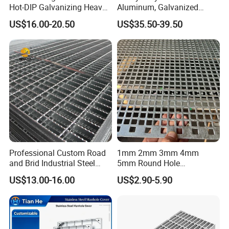
Hot-DIP Galvanizing Heavy
Aluminum, Galvanized
Duty Galvanized Grating for
Steel, Stainless Steel,
US$16.00-20.50
US$35.50-39.50
Petroleum Industry
Catwalk Deck Floor Steel
Bar Grating Drain Trench
Cover Price for Walkway
Platform
Professional Custom Road
1mm 2mm 3mm 4mm
and Brid Industrial Steel
5mm Round Hole
Floor Grating Hot DIP
Galvanized/Ms Black
US$13.00-16.00
US$2.90-5.90
Galvanized Steel Grating
Perforated Metal
Stainless Steel Grating