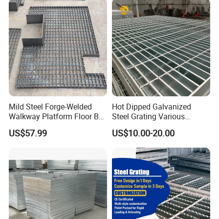
--- CERTIFICATES
---
Mild Steel Forge-Welded
Hot Dipped Galvanized
Walkway Platform Floor Bar
Steel Grating Various
Grating
Specification Heavy Duty
US$57.99
US$10.00-20.00
Metal Grid Plain Weave
Welded Mesh Technique
Customized
--- F A Q
---
1. How many years WEIJIA'S products can use?
* 5-20years (based on different natural environment)
2. What's the quality of WEIJIA'S products?