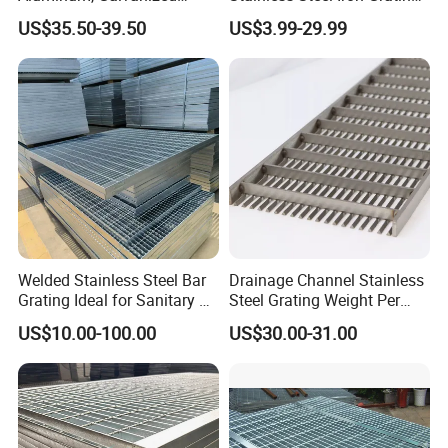
Steel, Stainless Steel,
for Outdoor Exterior Stair
US$35.50-39.50
US$3.99-29.99
Catwalk Deck Floor Steel
Treads and Platform
Bar Grating Drain Trench
Walkways in Building
Cover Price for Walkway
Projects
Platform
Welded Stainless Steel Bar
Drainage Channel Stainless
Grating Ideal for Sanitary or
Steel Grating Weight Per
Highly Corrosive
Square Meter Suppliers
US$10.00-100.00
US$30.00-31.00
Environments and
Steel Grating
Architectural Applications