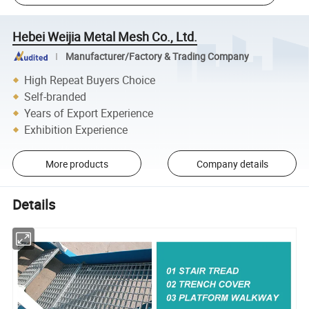
Hebei Weijia Metal Mesh Co., Ltd.
Manufacturer/Factory & Trading Company
High Repeat Buyers Choice
Self-branded
Years of Export Experience
Exhibition Experience
More products
Company details
Details