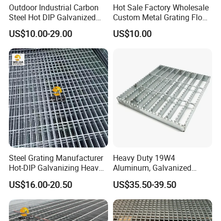
Outdoor Industrial Carbon
Hot Sale Factory Wholesale
Steel Hot DIP Galvanized
Custom Metal Grating Floor
Steel Grating 32X5mm
for Building Material
US$10.00-29.00
US$10.00
--- PACKAGES&WORKSHOPS ---
Steel Grating Manufacturer
Heavy Duty 19W4
Hot-DIP Galvanizing Heavy
Aluminum, Galvanized
Duty Galvanized Grating for
Steel, Stainless Steel,
US$16.00-20.50
US$35.50-39.50
Petroleum Industry
Catwalk Deck Floor Steel
Bar Grating Drain Trench
Cover Price for Walkway
Platform