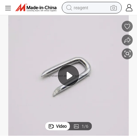
reagent
earbud
electric scooter
alloy wheel
electric bike
electric tricycle
living room sofa
perfume
Video
1
/
6