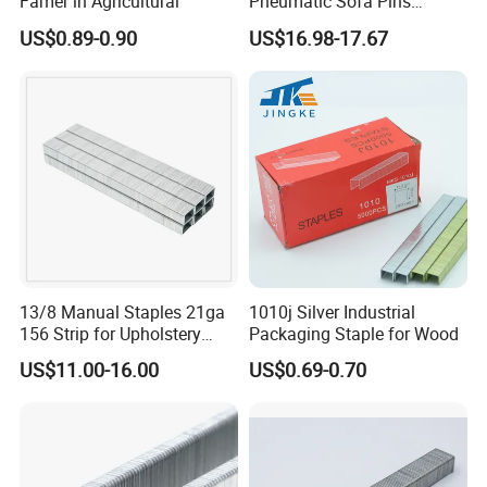
Famer in Agricultural
Pneumatic Sofa Pins
Furniture Building Material
US$0.89-0.90
US$16.98-17.67
Gun Galvanized Wire Nails
Bde Iron Heavy Duty Staples
13/8 Manual Staples 21ga
1010j Silver Industrial
156 Strip for Upholstery
Packaging Staple for Wood
Furniture Nailing
US$11.00-16.00
US$0.69-0.70