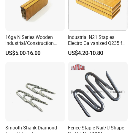
16ga N Series Wooden
Industrial N21 Staples
Industrial/Construction
Electro Galvanized Q235 for
Furniture Glue/Coating
Sofa Nail Gun Use
US$5.00-16.00
US$4.20-10.80
Collated Galvanized
Carbon/Stainless Steel
Heavy Duty Wire Staple for
Stapler Hardware Yueda
Smooth Shank Diamond
Fence Staple Nail/U Shape