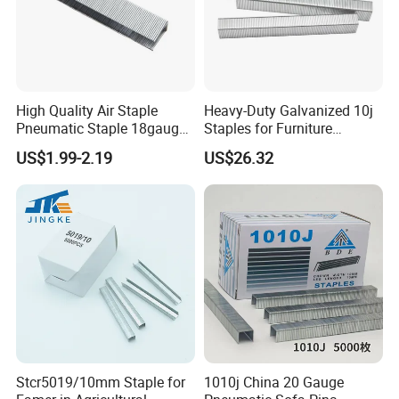
High Quality Air Staple
Heavy-Duty Galvanized 10j
Pneumatic Staple 18gauge
Staples for Furniture
Grapas for Furniture
Upholstery Projects
US$1.99-2.19
US$26.32
Decoration
Stcr5019/10mm Staple for
1010j China 20 Gauge