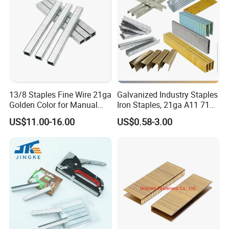
13/8 Staples Fine Wire 21ga
Galvanized Industry Staples
Golden Color for Manual
Iron Staples, 21ga A11 71
Stapler Use
80, 90, 92, . 97 Heavy Duty
US$11.00-16.00
US$0.58-3.00
Staples, Medium Wire, Fine
Wire Staples for Upholstery
Wooden Furniture