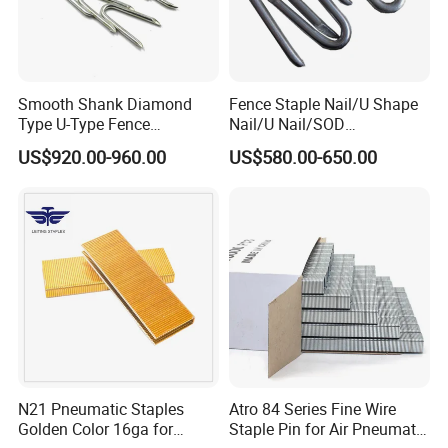
Smooth Shank Diamond
Fence Staple Nail/U Shape
Type U-Type Fence
Nail/U Nail/SOD
Galvanized Wire Nail Barbed
Staple/Poultry
US$920.00-960.00
US$580.00-650.00
1 1/2
Staple/Nail/U Type Nail
N21 Pneumatic Staples
Atro 84 Series Fine Wire
Golden Color 16ga for
Staple Pin for Air Pneumatic