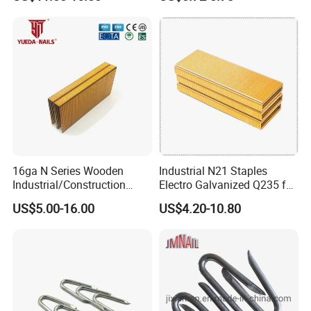
Nail/Code Nail 7110-7114
16ga N Series Wooden
Industrial N21 Staples
Industrial/Construction
Electro Galvanized Q235 for
Furniture Glue/Coating
Sofa Nail Gun Use
US$5.00-16.00
US$4.20-10.80
Collated Galvanized
Carbon/Stainless Steel
Heavy Duty Wire Staple for
Stapler Hardware Yueda