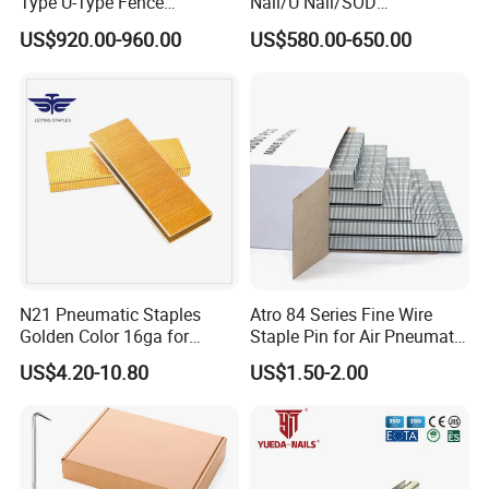
Type U-Type Fence
Nail/U Nail/SOD
Galvanized Wire Nail Barbed
Staple/Poultry
US$920.00-960.00
US$580.00-650.00
1 1/2
Staple/Nail/U Type Nail
N21 Pneumatic Staples
Atro 84 Series Fine Wire
Golden Color 16ga for
Staple Pin for Air Pneumatic
Furniture Assembly
Industrial Stapler
US$4.20-10.80
US$1.50-2.00