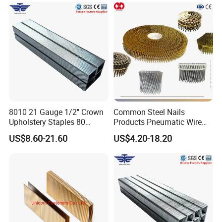
8010 21 Gauge 1/2'' Crown
Common Steel Nails
Upholstery Staples 80
Products Pneumatic Wire
Series Pneumatic Nail Fine
Nail, Galvanized, Steel Nail
US$8.60-21.60
US$4.20-18.20
Wire Furniture Upholstery
Fastener Collated Wire Coil
Fasteners
Nails Roofing Nails, Plastic
Sheet Coil Nails Wood Nails