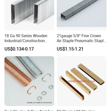
18 Ga 90 Series Wooden
21gauge 5/8" Fine Crown
Industrial/Construction
Air Staple Pneumatic Staple
Furniture Coating Collated
Grapa 8016 for Furniture
US$0.134-0.17
US$1.15-1.21
Galvanized
Decoration
Carbon/Stainless Steel
Heavy Duty Wire Staple for
Stapler Shanghai Yueda