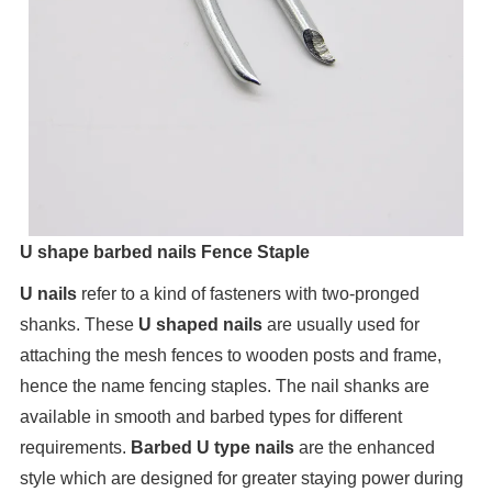
U shape barbed nails Fence Staple
U nails
refer to a kind of fasteners with two-pronged
shanks. These
U shaped nails
are usually used for
attaching the mesh fences to wooden posts and frame,
hence the name fencing staples. The nail shanks are
available in smooth and barbed types for different
requirements.
Barbed U type nails
are the enhanced
style which are designed for greater staying power during