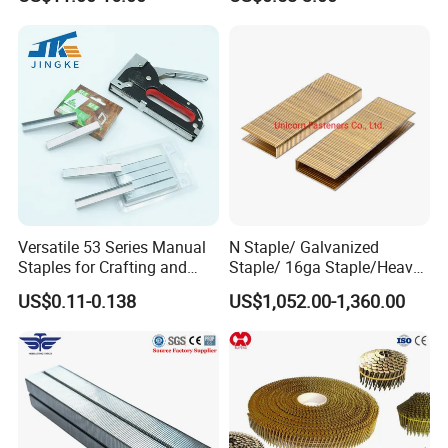
Staples, Medium Wire, Fine
Wire Staples for Upholstery
Wooden Furniture
Versatile 53 Series Manual
N Staple/ Galvanized
Staples for Crafting and
Staple/ 16ga Staple/Heavy
Furniture
Wire Staple
US$0.11-0.138
US$1,052.00-1,360.00
Product name
Surface treatment
Wire diameter
Length
Usage
U nail
Electric/Hot galvanize
1.5mm-6mm
1/2inch - 2inch
Wooden post
Related product
Delivery time
Type
Package
MOQ
wire mesh fence
10-15days
smooth/barbed
Carton box
1000pcs