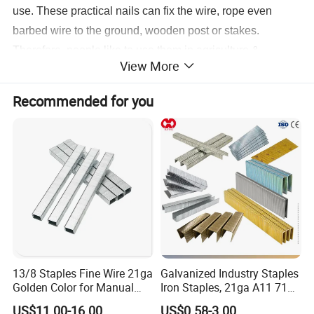
use. These practical nails can fix the wire, rope even
barbed wire to the ground, wooden post or stakes.
Therefore, people like to use them in agriculture &
View More
gardening, viticulture & other fruit growing, animal coops
& plant trellises construction.
Recommended for you
Detailed Photos
13/8 Staples Fine Wire 21ga
Galvanized Industry Staples
Golden Color for Manual
Iron Staples, 21ga A11 71
Stapler Use
80, 90, 92, . 97 Heavy Duty
US$11.00-16.00
US$0.58-3.00