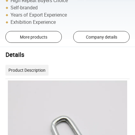
High Repeat Buyers Choice
Self-branded
Years of Export Experience
Exhibition Experience
More products
Company details
Details
Product Description