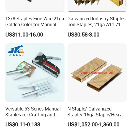
13/8 Staples Fine Wire 21ga
Galvanized Industry Staples
Golden Color for Manual
Iron Staples, 21ga A11 71
Stapler Use
80, 90, 92, . 97 Heavy Duty
US$11.00-16.00
US$0.58-3.00
Staples, Medium Wire, Fine
Wire Staples for Upholstery
Wooden Furniture
Versatile 53 Series Manual
N Staple/ Galvanized
Staples for Crafting and
Staple/ 16ga Staple/Heavy
Furniture
Wire Staple
US$0.11-0.138
US$1,052.00-1,360.00