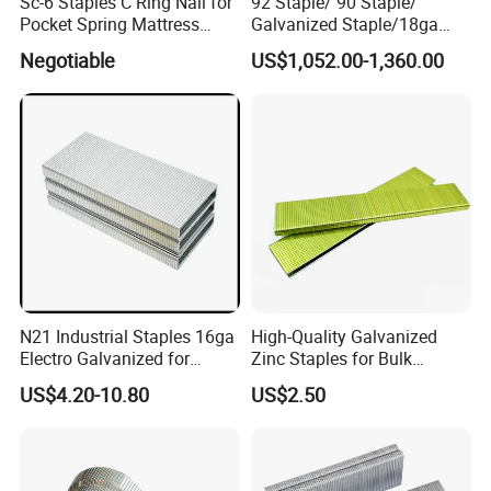
Sc-6 Staples C Ring Nail for
92 Staple/ 90 Staple/
Pocket Spring Mattress
Galvanized Staple/18ga
Fasten
Staple
Negotiable
US$1,052.00-1,360.00
N21 Industrial Staples 16ga
High-Quality Galvanized
Electro Galvanized for
Zinc Staples for Bulk
Pneumatic Gun
Fastening Needs
US$4.20-10.80
US$2.50