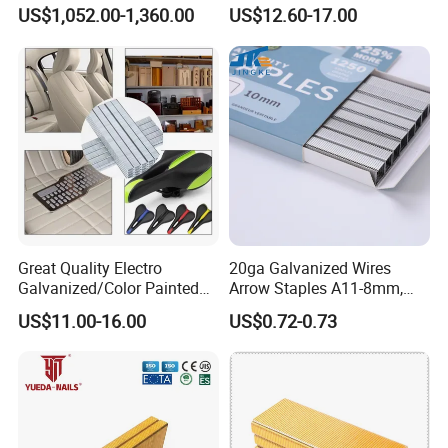
Staple
Staples for Upholstery,
US$1,052.00-1,360.00
US$12.60-17.00
Furniture, Woodworking
Great Quality Electro
20ga Galvanized Wires
Galvanized/Color Painted
Arrow Staples A11-8mm,
Staplenails/T Nail/L
A11-10mm for Upholstery
US$11.00-16.00
US$0.72-0.73
Nail/Code Nail 7110-7114
Related Products