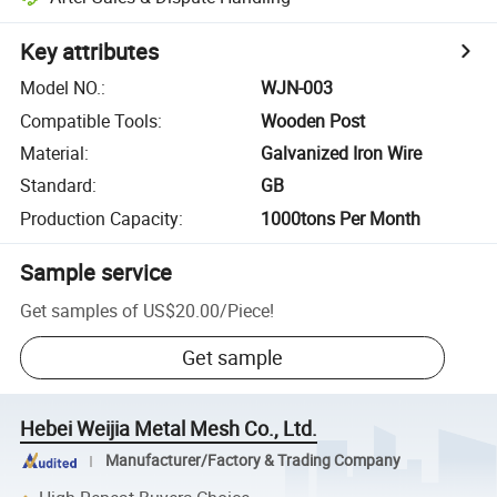
Key attributes
Model NO.
:
WJN-003
Compatible Tools
:
Wooden Post
Material
:
Galvanized Iron Wire
Standard
:
GB
Production Capacity
:
1000tons Per Month
Sample service
Get samples of
US$20.00
/
Piece
!
Get sample
Hebei Weijia Metal Mesh Co., Ltd.
Manufacturer/Factory & Trading Company