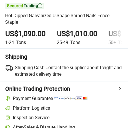

Hot Dipped Galvanized U Shape Barbed Nails Fence
Staple
US$1,090.00
US$1,010.00
US$1,
1-24
Tons
25-49
Tons
50+
Ton
Shipping
Shipping Cost:
Contact the supplier about freight and
estimated delivery time.
Online Trading Protection
Payment Guarantee
Platform Logistics
Inspection Service
After-Sales & Dispute Handling