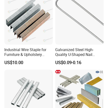
Q:
How long per roll?
What's the weight per roll?
A:500m/roll and the weight is about 25kg.
Industrial Wire Staple for
Galvanized Steel High-
Furniture & Upholstery
Quality U-Shaped Nail
Staples for Sofa and
Artificial Garden Landscape
US$10.00
US$0.09-0.16
Mattress Clips
Staple