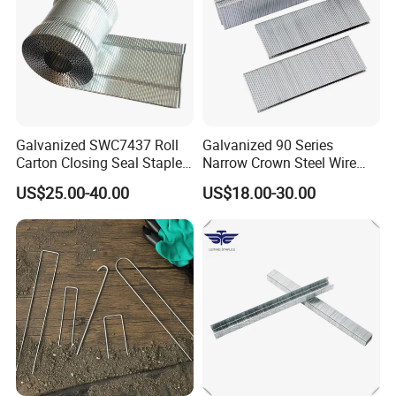
Galvanized SWC7437 Roll
Galvanized 90 Series
Carton Closing Seal Staple
Narrow Crown Steel Wire
Pin Fastener
Staple for Roofing
US$25.00-40.00
US$18.00-30.00
Furnituring