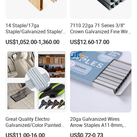
14 Staple/17ga
7110 22ga 71 Series 3/8''
Staple/Galvanized Staple/N
Crown Galvanized Fine Wire
Staple
Staples for Upholstery,
US$1,052.00-1,360.00
US$12.60-17.00
Furniture, Woodworking
Great Quality Electro
20ga Galvanized Wires
Galvanized/Color Painted
Arrow Staples A11-8mm,
Staplenails/T Nail/L
A11-10mm for Upholstery
US$11.00-16.00
US$0.72-0.73