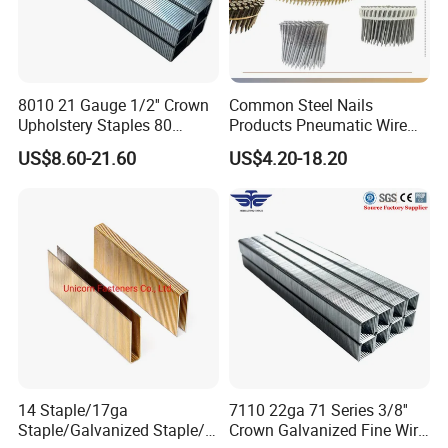
Packaging & Shipping
8010 21 Gauge 1/2'' Crown
Common Steel Nails
Upholstery Staples 80
Products Pneumatic Wire
Series Pneumatic Nail Fine
Nail, Galvanized, Steel Nail
US$8.60-21.60
US$4.20-18.20
Wire Furniture Upholstery
Fastener Collated Wire Coil
Fasteners
Nails Roofing Nails, Plastic
Sheet Coil Nails Wood Nails
14 Staple/17ga
7110 22ga 71 Series 3/8''
Staple/Galvanized Staple/N
Crown Galvanized Fine Wire