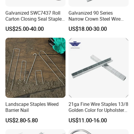
relations with domestic and foreign customers on the
Galvanized SWC7437 Roll
Galvanized 90 Series
basis of mutual benefit and friendly cooperation.
Carton Closing Seal Staple
Narrow Crown Steel Wire
Pin Fastener
Staple for Roofing
US$25.00-40.00
US$18.00-30.00
Furnituring
FAQ
Q:Do you provide samples? is it free or extra?
A:Yes, we could offer the sample for free charge but do not pay
the cost of freight.
Q:
Are you trading company or manufacturer ?
A:
We are factory.
Landscape Staples Weed
21ga Fine Wire Staples 13/8
Q:
How long is your delivery time?
Barrier Nail
Golden Color for Upholstery
A:
Generally it is 5-10 days if the goods are in stock. or it is 15-
Frame
US$2.80-5.80
US$11.00-16.00
20 days if the goods are not in stock, it is according to
quantity.