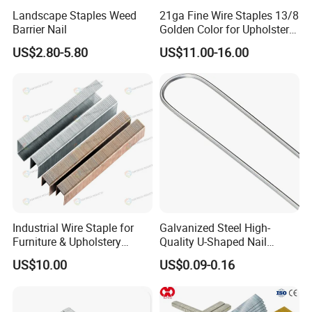
Landscape Staples Weed
21ga Fine Wire Staples 13/8
Barrier Nail
Golden Color for Upholstery
Frame
US$2.80-5.80
US$11.00-16.00
Industrial Wire Staple for
Galvanized Steel High-
Furniture & Upholstery
Quality U-Shaped Nail
Staples for Sofa and
Artificial Garden Landscape
US$10.00
US$0.09-0.16
Mattress Clips
Staple