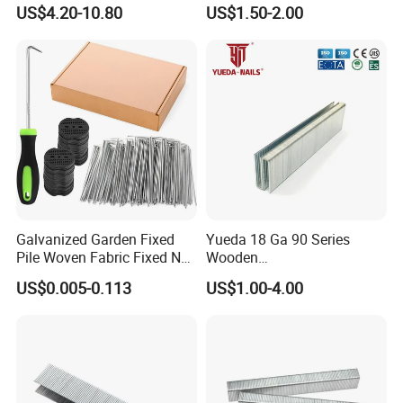
Furniture Assembly
Industrial Stapler
US$4.20-10.80
US$1.50-2.00
Galvanized Garden Fixed
Yueda 18 Ga 90 Series
Pile Woven Fabric Fixed Nail
Wooden
Weed Barrier Landscape
Industrial/Construction
US$0.005-0.113
US$1.00-4.00
Staples
Furniture Coating Collated
Galvanized
Carbon/Stainless Steel
Heavy Duty Wire Staple for
Stapler Hardware