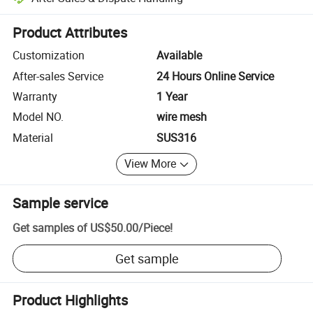
Platform-assisted dispute resolution, including refunds or returns whe
Product Attributes
Customization
Available
After-sales Service
24 Hours Online Service
Warranty
1 Year
Model NO.
wire mesh
Material
SUS316
View More
Sample service
Get samples of
US$50.00
/
Piece
!
Get sample
Product Highlights