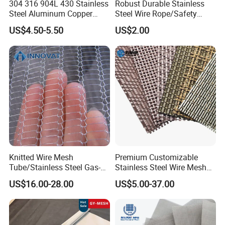
304 316 904L 430 Stainless
Robust Durable Stainless
Steel Aluminum Copper
Steel Wire Rope/Safety
Nickel Titanium Silver
Climbing Net Ferrule
US$4.50-5.50
US$2.00
Tungsten Molybdenum
Knitted/Hand-Woven Cable
Monel Inconel Nichrome
Fence
Hastelloy 2-3500 Mesh
Filter Woven Wire Mesh
Knitted Wire Mesh
Premium Customizable
Tube/Stainless Steel Gas-
Stainless Steel Wire Mesh
Liquid Separate
for Facades
US$16.00-28.00
US$5.00-37.00
Filter/Knitted Wire Mesh
Filtering Demister Mesh Car
Mesh