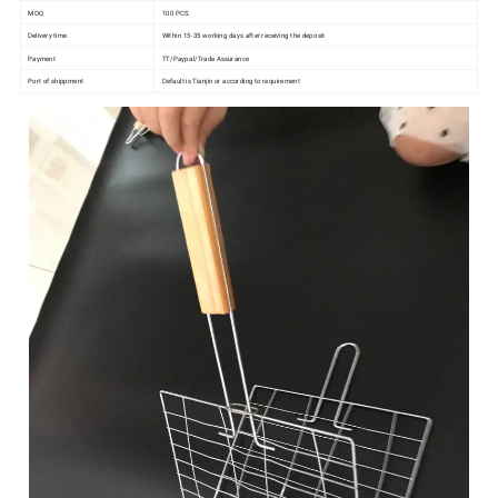
MOQ
100 PCS
Delivery time
Within 15-35 working days after receiving the deposit
Payment
TT/Paypal/Trade Assurance
Port of shippment
Default is Tianjin or according to requirement