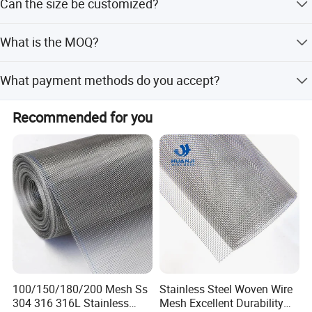
Can the size be customized?
being the default food-grade option.
relations with domestic and foreign customers on the
basis of mutual benefit and friendly cooperation.
Yes, we offer customized sizes beyond the standard
What is the MOQ?
18x29 inch option.
The Minimum Order Quantity is 100 PCS.
What payment methods do you accept?
We accept TT, PayPal, and Trade Assurance for
Recommended for you
payments.
Packaging & Shipping
100/150/180/200 Mesh Ss
Stainless Steel Woven Wire
304 316 316L Stainless
Mesh Excellent Durability