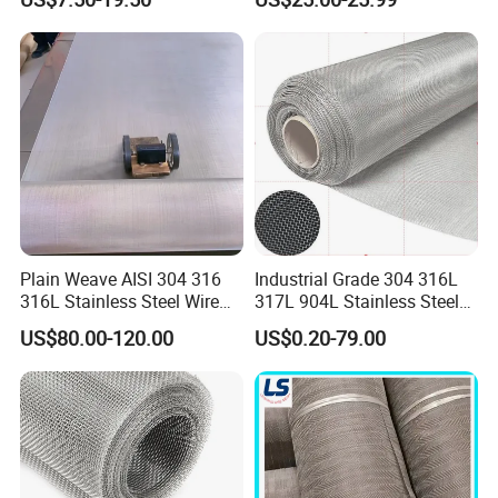
Stainless Steel Cable Rope
Mesh for Zoo Security
Fence Aviary Safety
Protective Net
Plain Weave AISI 304 316
Industrial Grade 304 316L
316L Stainless Steel Wire
317L 904L Stainless Steel
Mesh
Wire Mesh Metal Wire Mesh
US$80.00-120.00
US$0.20-79.00