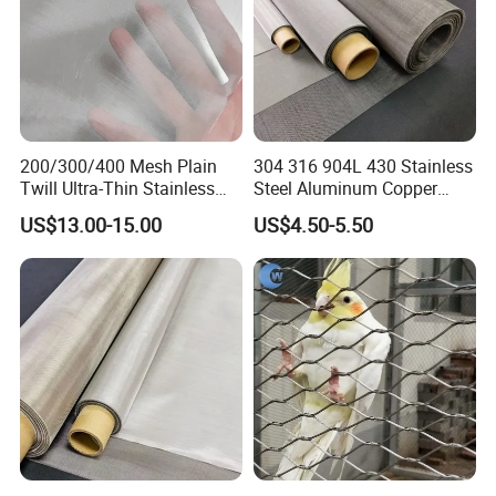
200/300/400 Mesh Plain
304 316 904L 430 Stainless
Twill Ultra-Thin Stainless
Steel Aluminum Copper
Steel Filter Screen for Heat
Nickel Titanium Silver
US$13.00-15.00
US$4.50-5.50
Dissipation and Filtration
Tungsten Molybdenum
Monel Inconel Nichrome
Hastelloy 2-3500 Mesh
Filter Woven Wire Mesh