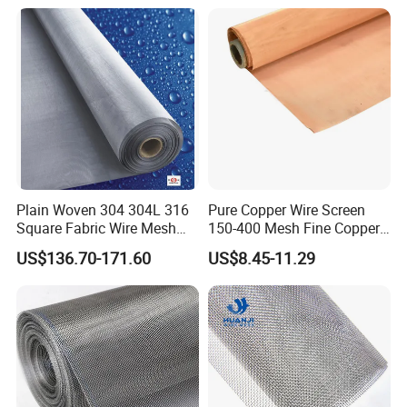
Lobby Villa Wall Concert
Steel Woven Wire Mesh
Hall Shopping Mall
Conveyor Belt
Plain Woven 304 304L 316
Pure Copper Wire Screen
Square Fabric Wire Mesh
150-400 Mesh Fine Copper
Cloth Stainless Steel Wire
Woven Faraday Cage Mesh
US$136.70-171.60
US$8.45-11.29
Mesh for Filter and Industry