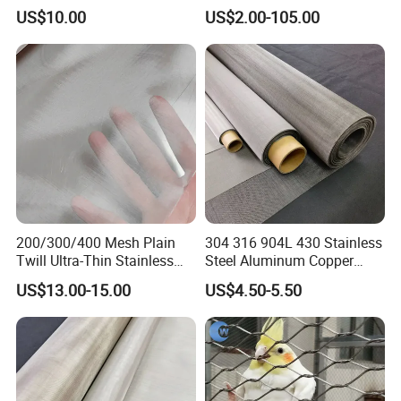
Plain/Twill/Dutch Woven
Infill Rope Mesh Balustrade
US$10.00
US$2.00-105.00
Crimped Square Metal Mesh
Protective Net for
Sieving Screen Filter Wire
Handrail/Railing/Staircase/
Mesh
Balcony/Garden/Decorative
Building
200/300/400 Mesh Plain
304 316 904L 430 Stainless
Twill Ultra-Thin Stainless
Steel Aluminum Copper
Steel Filter Screen for Heat
Nickel Titanium Silver
US$13.00-15.00
US$4.50-5.50
Dissipation and Filtration
Tungsten Molybdenum
Monel Inconel Nichrome
Hastelloy 2-3500 Mesh
Filter Woven Wire Mesh