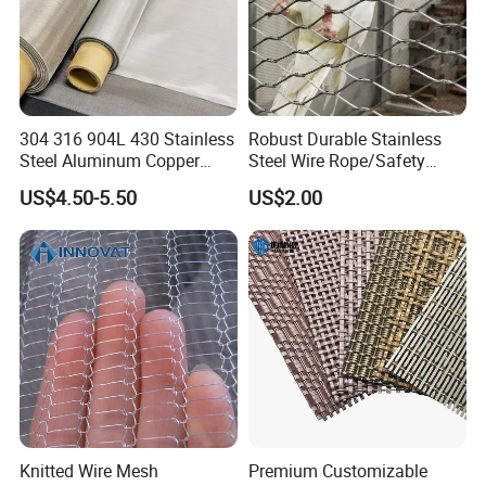
304 316 904L 430 Stainless
Robust Durable Stainless
Steel Aluminum Copper
Steel Wire Rope/Safety
Nickel Titanium Silver
Climbing Net Ferrule
US$4.50-5.50
US$2.00
Tungsten Molybdenum
Knitted/Hand-Woven Cable
Monel Inconel Nichrome
Fence
Hastelloy 2-3500 Mesh
Filter Woven Wire Mesh
Knitted Wire Mesh
Premium Customizable