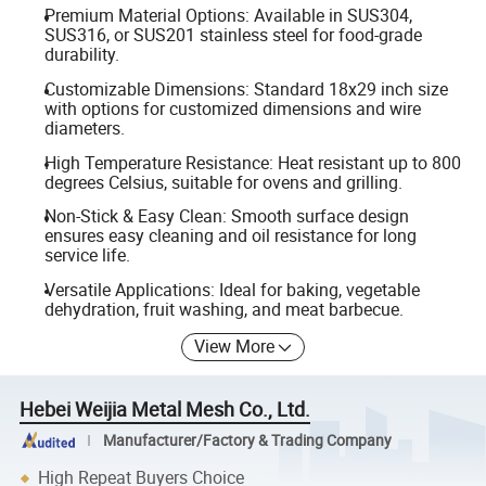
Premium Material Options: Available in SUS304,
SUS316, or SUS201 stainless steel for food-grade
durability.
Customizable Dimensions: Standard 18x29 inch size
with options for customized dimensions and wire
diameters.
High Temperature Resistance: Heat resistant up to 800
degrees Celsius, suitable for ovens and grilling.
Non-Stick & Easy Clean: Smooth surface design
ensures easy cleaning and oil resistance for long
service life.
Versatile Applications: Ideal for baking, vegetable
dehydration, fruit washing, and meat barbecue.
View More
Hebei Weijia Metal Mesh Co., Ltd.
Manufacturer/Factory & Trading Company
High Repeat Buyers Choice