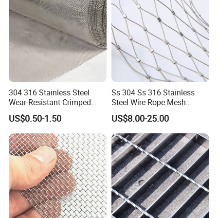
304 316 Stainless Steel
Ss 304 Ss 316 Stainless
Wear-Resistant Crimped
Steel Wire Rope Mesh
Wire Screen
Stainless Steel Ferrule Rope
US$0.50-1.50
US$8.00-25.00
Mesh for Sale