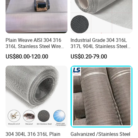
Plain Weave AISI 304 316
Industrial Grade 304 316L
316L Stainless Steel Wire
317L 904L Stainless Steel
Mesh
Wire Mesh Metal Wire Mesh
US$80.00-120.00
US$0.20-79.00
FAQ
Q:Do you provide samples? is it free or extra?
A:Yes, we could offer the sample for free charge but do
not pay the cost of freight.
304 304L 316 316L Plain
Galvanized /Stainless Steel