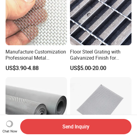
Manufacture Customization
Floor Steel Grating with
Professional Metal
Galvanized Finish for
Stainless Steel Decorative
Workshop Safety
US$3.90-4.88
US$5.00-20.00
Woven Wire Mesh
Applications
Send Inquiry
Chat Now