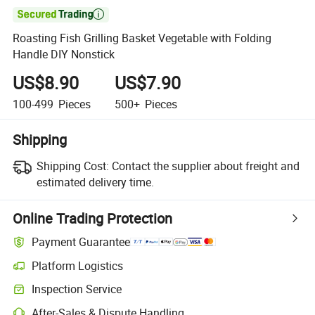

Roasting Fish Grilling Basket Vegetable with Folding
Handle DIY Nonstick
US$8.90
US$7.90
100-499
Pieces
500+
Pieces
Shipping
Shipping Cost:
Contact the supplier about freight and
estimated delivery time.
Online Trading Protection
Payment Guarantee
Platform Logistics
Clearer shipment tracking with platform-supported logistics.
Inspection Service
Optional pre-shipment inspection for quality and quantity checks.
After-Sales & Dispute Handling