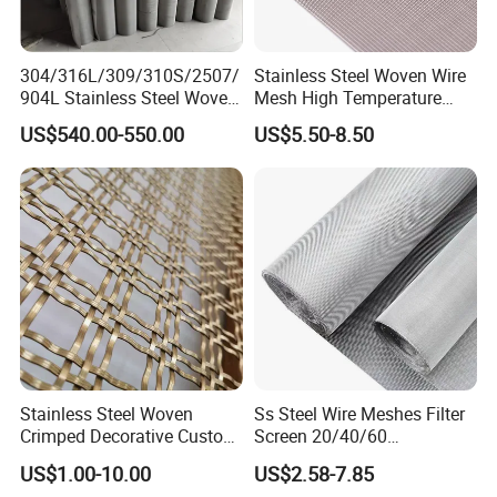
304/316L/309/310S/2507/
Stainless Steel Woven Wire
904L Stainless Steel Woven
Mesh High Temperature
Wire Mesh
Resistant 201/304/316 for
US$540.00-550.00
US$5.50-8.50
Filter & Construction
Square/Plain/Twill/Crimped
/Dutch Wove Cloth for
Screen Netting
Stainless Steel Woven
Ss Steel Wire Meshes Filter
Crimped Decorative Custom
Screen 20/40/60
Size Wire Mesh for Modern
80/100/150/200/300/400
US$1.00-10.00
US$2.58-7.85
Building Materials Curtain
Micron Filter Cloth Stainless