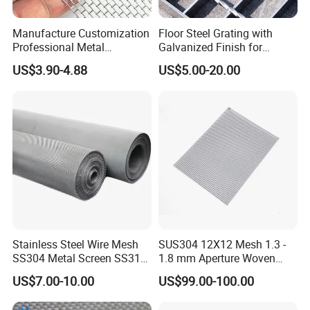
Manufacture Customization
Floor Steel Grating with
Professional Metal
Galvanized Finish for
Stainless Steel Decorative
Workshop Safety
US$3.90-4.88
US$5.00-20.00
Woven Wire Mesh
Applications
Stainless Steel Wire Mesh
SUS304 12X12 Mesh 1.3 -
SS304 Metal Screen SS316
1.8 mm Aperture Woven
Netting with Nickel Monel
Screen Wire Mesh
US$7.00-10.00
US$99.00-100.00
Materials