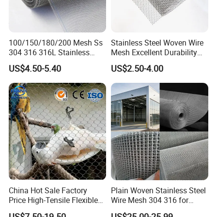
100/150/180/200 Mesh Ss
Stainless Steel Woven Wire
304 316 316L Stainless
Mesh Excellent Durability
Steel Woven Wire Mesh
and Strength
US$4.50-5.40
US$2.50-4.00
China Hot Sale Factory
Plain Woven Stainless Steel
Price High-Tensile Flexible
Wire Mesh 304 316 for
316 Hand Woven Knotted
Filtration and Screening
US$7.50-19.50
US$25.00-25.99