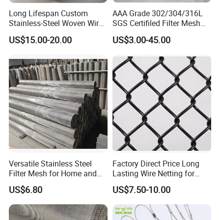
Long Lifespan Custom
AAA Grade 302/304/316L
Stainless-Steel Woven Wire
SGS Certifiled Filter Mesh
Mesh for Paper Mills
Stainless Steel Wire Mesh
US$15.00-20.00
US$3.00-45.00
100 200 300 400 500
600mesh
Versatile Stainless Steel
Factory Direct Price Long
Filter Mesh for Home and
Lasting Wire Netting for
Commercial Applications
Animal Husbandry
US$6.80
US$7.50-10.00