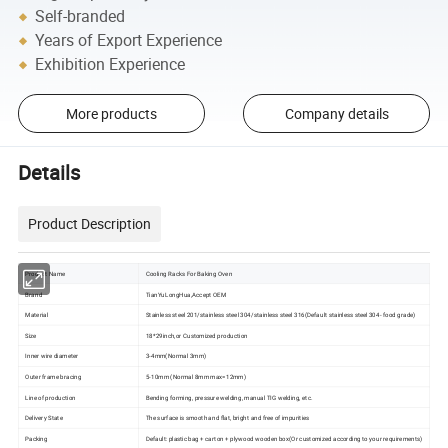
Self-branded
Years of Export Experience
Exhibition Experience
More products
Company details
Details
Product Description
Product Name
Cooling Racks For Baking Oven
Brand
TianYuLongHua,Accept OEM
Material
Stainless steel 201/stainless steel 304/stainless steel 316(Default stainless steel 304- food grade)
Size
18*29inch,or Customized production
Inner wire diameter
3-4mm(Normal 3mm)
Outer frame bracing
5-10mm (Normal 8mm max=12mm)
Line of production
Bending forming, pressure welding, manual TIG welding, etc.
Delivery State
The surface is smooth and flat, bright and free of impurities
Packing
Default: plastic bag + carton + plywood wooden box(Or customized according to your requirements)