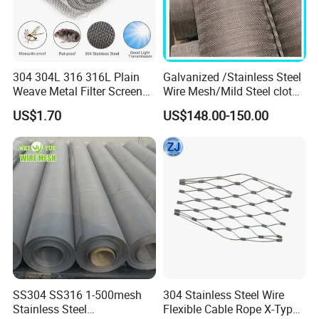
304 304L 316 316L Plain
Galvanized /Stainless Steel
Weave Metal Filter Screen
Wire Mesh/Mild Steel cloth
Square Stainless Steel
for Filtering
US$1.70
US$148.00-150.00
Woven Wire Mesh for
Industry filtration and
Construction
SS304 SS316 1-500mesh
304 Stainless Steel Wire
Stainless Steel
Flexible Cable Rope X-Type