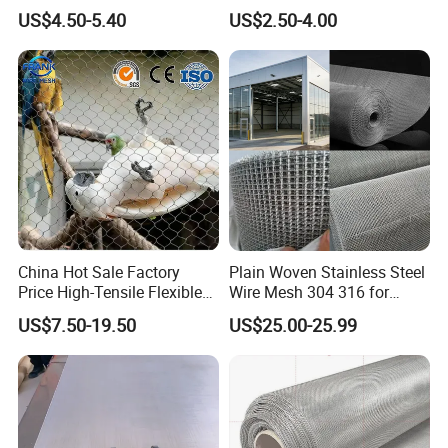
Steel Woven Wire Mesh
and Strength
US$4.50-5.40
US$2.50-4.00
China Hot Sale Factory
Plain Woven Stainless Steel
Price High-Tensile Flexible
Wire Mesh 304 316 for
316 Hand Woven Knotted
Filtration and Screening
US$7.50-19.50
US$25.00-25.99
Stainless Steel Cable Rope
Mesh for Zoo Security
Fence Aviary Safety
Protective Net