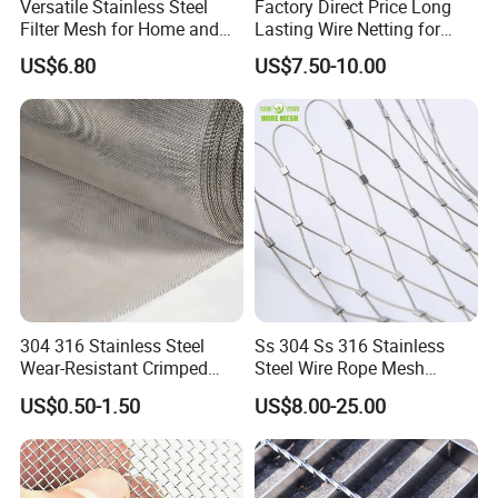
Versatile Stainless Steel
Factory Direct Price Long
Filter Mesh for Home and
Lasting Wire Netting for
Commercial Applications
Animal Husbandry
US$6.80
US$7.50-10.00
304 316 Stainless Steel
Ss 304 Ss 316 Stainless
Wear-Resistant Crimped
Steel Wire Rope Mesh
Wire Screen
Stainless Steel Ferrule Rope
US$0.50-1.50
US$8.00-25.00
Mesh for Sale