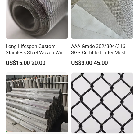
Long Lifespan Custom
AAA Grade 302/304/316L
Stainless-Steel Woven Wire
SGS Certifiled Filter Mesh
Mesh for Paper Mills
Stainless Steel Wire Mesh
US$15.00-20.00
US$3.00-45.00
100 200 300 400 500
600mesh