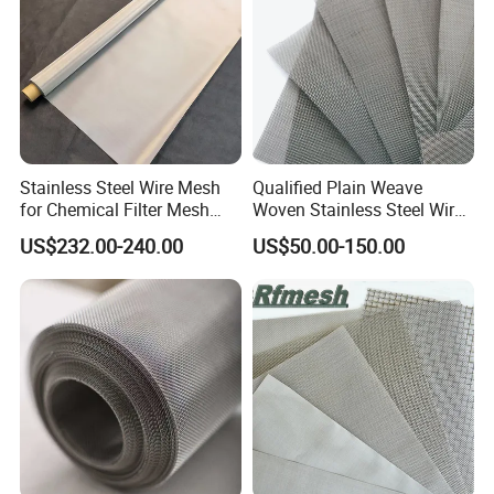
Stainless Steel Wire Mesh
Qualified Plain Weave
for Chemical Filter Mesh
Woven Stainless Steel Wire
and Food Processing
Mesh Screen on Sale
US$232.00-240.00
US$50.00-150.00