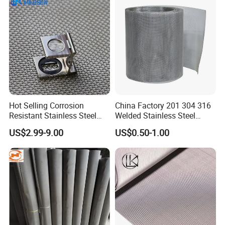
Hot Selling Corrosion
China Factory 201 304 316
Resistant Stainless Steel
Welded Stainless Steel
Wire Metal Mesh Woven
Woven Filter Wire Mesh
US$2.99-9.00
US$0.50-1.00
Wire Mesh Stainless Steel
Cloth for Filter Mesh