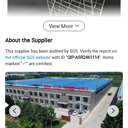
View More
About the Supplier
This supplier has been audited by SGS. Verify the report on
1. heat resistant,can bear 800 degree centigrade
the official SGS website
with ID "
QIP-ASR2461114
". Items
2. oil resistant
marked "
" are certified.
3. easy to clean
4. long time service,durable.
5. stainless steel mesh tray is food grade,which is the most
widely used material.
6. environmental protection
7. competitive price
8. light weight
9. oven,such as food processing facotry,