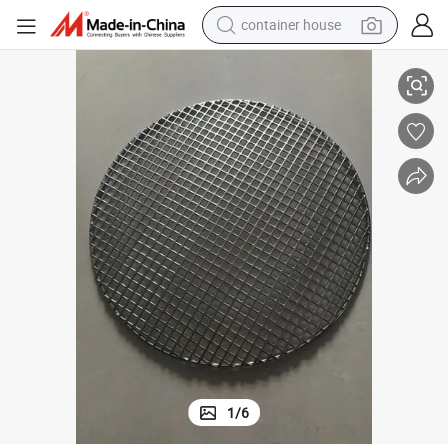
basketball shoe
k
Roasting Fish Grilling Basket Vegetable with Folding Handle DIY Nonstic
smart phone
human hair wig
running shoe
powder
alloy wheel
farm tractor
1
/
6