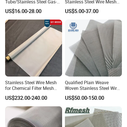
Tube/Stainless Steel Gas-
Stainless Steel Wire Mesh
Liquid Separate
for Facades
US$16.00-28.00
US$5.00-37.00
Filter/Knitted Wire Mesh
Filtering Demister Mesh Car
Mesh
Stainless Steel Wire Mesh
Qualified Plain Weave
for Chemical Filter Mesh
Woven Stainless Steel Wire
and Food Processing
Mesh Screen on Sale
US$232.00-240.00
US$50.00-150.00