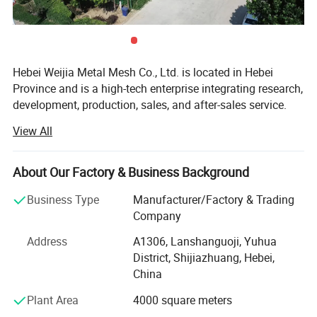
10. vegetable dehydration
11. fruit washing
12. meat barbecue wire mesh tray,this steel tray is high
temperature resistant
Hebei Weijia Metal Mesh Co., Ltd. is located in Hebei
Province and is a high-tech enterprise integrating research,
development, production, sales, and after-sales service.
Our main products and services focus on steel grating
View All
solutions, including hot-DIP galvanized steel grating,
trench drain covers, stair treads, and custom steel grating
products designed to meet various industrial needs.
About Our Factory & Business Background
The company has more than 150 employees, more than
Business Type
Manufacturer/Factory & Trading
20 professional and technical personnel, and has an
Company
efficient organizational structure. The shareholding
Address
A1306, Lanshanguoji, Yuhua
system reform has been completed, a trade union
District, Shijiazhuang, Hebei,
committee has been established, and it has been
China
successfully listed on the regional equity market of the
Shijiazhuang Equity Exchange.
Plant Area
4000 square meters