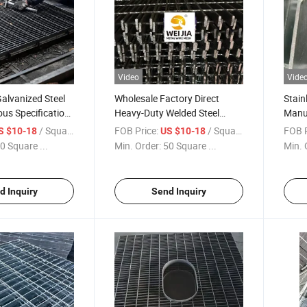
Video
Vide
alvanized Steel
Wholesale Factory Direct
Stain
ous Specification
Heavy-Duty Welded Steel
Manu
etal Grid
Grating Bar Grating Drain
Indus
/ Square Meter
FOB Price:
/ Square Meter
FOB P
S $10-18
US $10-18
for Driveway
Trench Cover Industrial
Press
0 Square ...
Min. Order:
50 Square ...
Min. 
Walkway Grating Price
d Inquiry
Send Inquiry