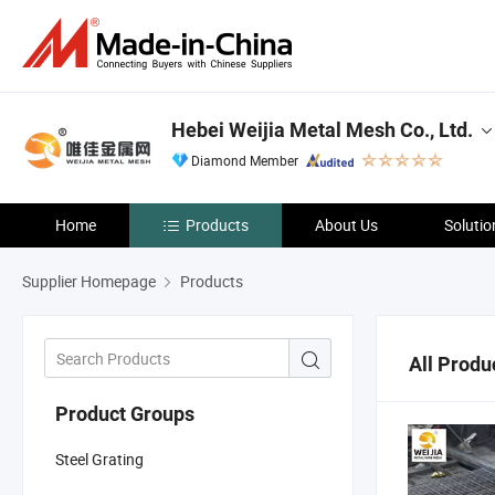
Hebei Weijia Metal Mesh Co., Ltd.
Diamond Member
Home
Products
About Us
Solutio
Supplier Homepage
Products
All Produ
Product Groups
Steel Grating