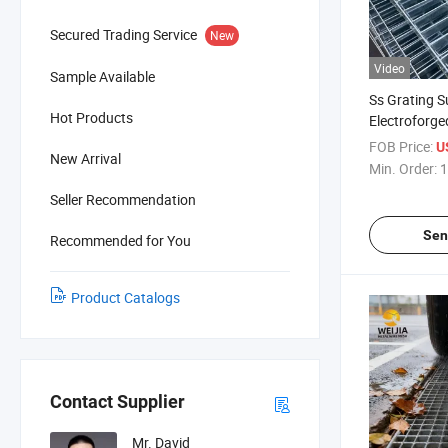
Secured Trading Service
New
Video
Sample Available
Ss Grating S
Hot Products
Electroforge
Stainless Ba
FOB Price:
U
New Arrival
Building Mat
Min. Order:
1
Seller Recommendation
Sen
Recommended for You
Product Catalogs
Contact Supplier
Mr. David