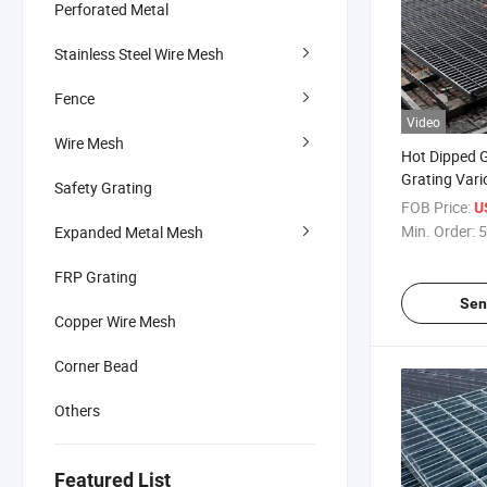
Perforated Metal
Stainless Steel Wire Mesh
Fence
Video
Wire Mesh
Hot Dipped G
Grating Vari
Safety Grating
Heavy Duty M
FOB Price:
U
Customized 
Min. Order:
5
Expanded Metal Mesh
FRP Grating
Sen
Copper Wire Mesh
Corner Bead
Others
Featured List