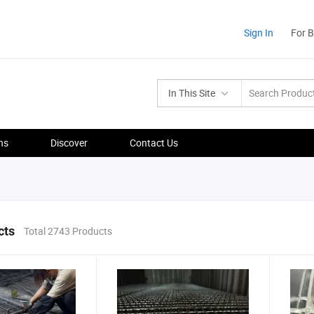
Sign In
For 
In This Site
ns
Discover
Contact Us
cts
Total 2743 Products