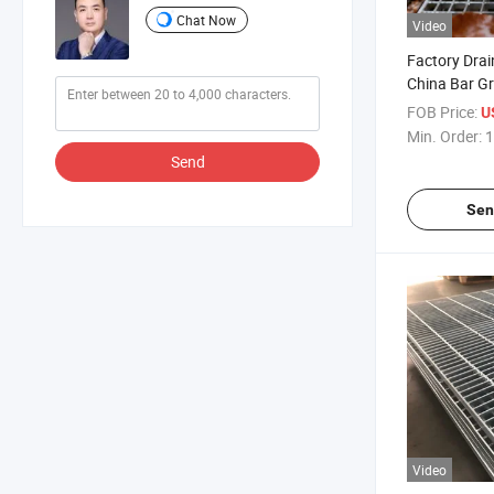
Chat Now
Video
Factory Dra
China Bar G
Drain Cover 
FOB Price:
U
Galvanized D
Min. Order:
1
Outdoor
Send
Sen
Video