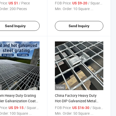
Outdoor Exterior Stair Treads
rice:
/ Piece
FOB Price:
/ Square Meter
US $1
US $9-20
and Platform Walkways in
Order:
200 Pieces
Min. Order:
10 Square ...
Building Projects
Send Inquiry
Send Inquiry
o
Video
om Heavy Duty Grating
China Factory Heavy Duty
ier Galvanization Coat
Hot-DIP Galvanized Metal
 Serrated Steel Grating
Grid Grating Panels for
rice:
/ Square Meter
FOB Price:
/ Square Meter
US $9-15
US $16-30
Industry
Order:
100 Square ...
Min. Order:
50 Square ...