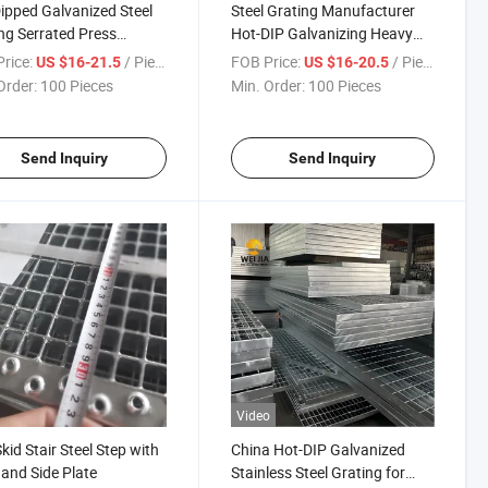
ipped Galvanized Steel
Steel Grating Manufacturer
ng Serrated Press
Hot-DIP Galvanizing Heavy
d Grating for Platform
Duty Galvanized Grating for
rice:
/ Piece
FOB Price:
/ Piece
US $16-21.5
US $16-20.5
way
Petroleum Industry
Order:
100 Pieces
Min. Order:
100 Pieces
Send Inquiry
Send Inquiry
Video
Skid Stair Steel Step with
China Hot-DIP Galvanized
and Side Plate
Stainless Steel Grating for