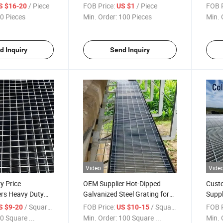
China Heavy Duty
/ Piece
FOB Price:
/ Piece
FOB P
S $16-20
US $1
 Steel Grating
0 Pieces
Min. Order:
100 Pieces
Min. 
d Inquiry
Send Inquiry
Video
Vide
y Price
OEM Supplier Hot-Dipped
Cust
rs Heavy Duty
Galvanized Steel Grating for
Suppl
 / Serrated Steel
Industrial Catwalk & Flooring
Metal
/ Square Meter
FOB Price:
/ Square Meter
FOB P
S $9-20
US $10-15
0 Square ...
Min. Order:
100 Square ...
Min. 