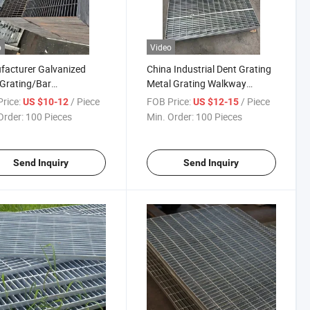
o
Video
acturer Galvanized
China Industrial Dent Grating
 Grating/Bar
Metal Grating Walkway
ng/Press Lock/Cross
Stainless Steel Grating
rice:
/ Piece
FOB Price:
/ Piece
US $10-12
US $12-15
d Flat Bar/Serrated
Galvanized Steel Grating
Order:
100 Pieces
Min. Order:
100 Pieces
 Grating Used for Steel
ay Floor Grating
Send Inquiry
Send Inquiry