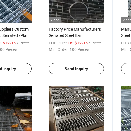
Video
Vide
uppliers Custom
Factory Price Manufacturers
Manuf
d Serrated /Plane
Serrated Steel Bar
Steel
r Grating of Metal
Grating/Heavy Duty Press-
Grati
/ Piece
FOB Price:
/ Piece
FOB P
S $12-15
US $12-15
erials
Locked Steel Grating for
Welde
00 Pieces
Min. Order:
100 Pieces
Min. 
Industrial
Steel
Walkw
d Inquiry
Send Inquiry