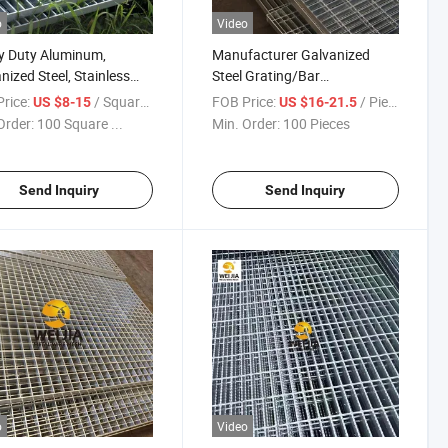
o
Video
y Duty Aluminum,
Manufacturer Galvanized
nized Steel, Stainless
Steel Grating/Bar
, Catwalk Deck Floor
Grating/Press Lock/Cross
rice:
/ Square Meter
FOB Price:
/ Piece
US $8-15
US $16-21.5
 Bar Grating Drain Trench
Welded Flat Bar/Serrated
Order:
100 Square ...
Min. Order:
100 Pieces
 Price for Walkway
Steel Grating Used for Steel
orm
Walkway
Send Inquiry
Send Inquiry
o
Video