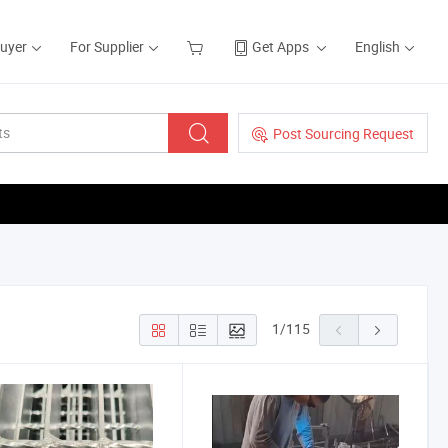
Buyer
For Supplier
Get Apps
English
Post Sourcing Request
1
/
115