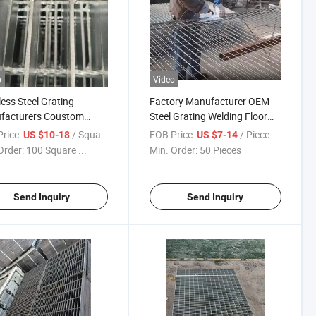
o
Video
less Steel Grating
Factory Manufacturer OEM
facturers Coustom
Steel Grating Welding Floor
trial Stair Tread / Grid
Grid Steel Grating
rice:
/ Square Meter
FOB Price:
/ Piece
US $10-18
US $7-14
ed /Deck Grating
Order:
100 Square ...
Min. Order:
50 Pieces
Send Inquiry
Send Inquiry