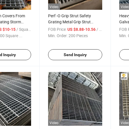
Video
Vide
in Covers From
Perf -O Grip Strut Safety
Heav
rating Storm
Grating Metal Grip Strut
Galva
Hot DIP
Grating Spiral Stairs Steel
Steel
/ Square Meter
FOB Price:
/ Piece
FOB P
S $10-15
US $8.88-10.56
rainage Grate for
Escalones Metalicos with
Steel
00 Square ...
Min. Order:
200 Pieces
Min. 
Grating Clamp Gril
Cover
Fationnable Item
Platf
d Inquiry
Send Inquiry
Video
Vide