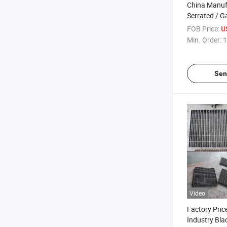
China Manuf
Serrated / G
Grating Plate
FOB Price:
U
Min. Order:
1
Sen
Video
Factory Pri
Industry Bla