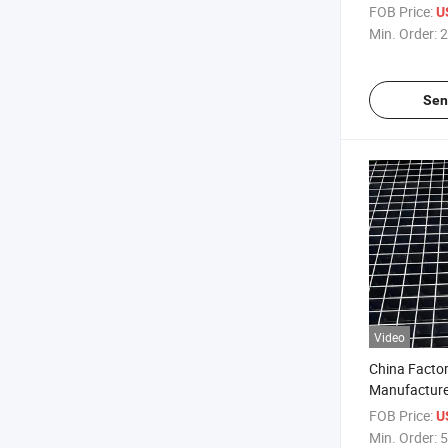
Galvanized/
FOB Price:
U
Press-Locked
Min. Order:
2
Sen
Video
China Factor
Manufacture
Press-Locked
FOB Price:
U
Grating
Min. Order:
5