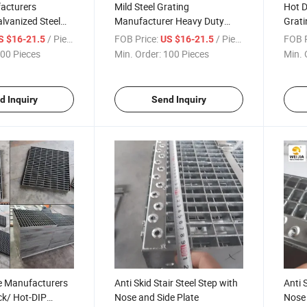
acturers
Mild Steel Grating
Hot D
alvanized Steel
Manufacturer Heavy Duty
Grati
 for Sale
Steel Grating for Sale with
Welde
/ Piece
FOB Price:
/ Piece
FOB P
S $16-21.5
US $16-21.5
Custome Size
Walk
00 Pieces
Min. Order:
100 Pieces
Min. 
d Inquiry
Send Inquiry
ce Manufacturers
Anti Skid Stair Steel Step with
Anti 
ck/ Hot-DIP
Nose and Side Plate
Nose 