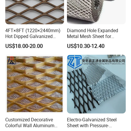
10mm,15mm,19mm,20mm,25mm,30mm,40mm,50mm
Height
,60mm
Aperture
40mm,45mm,50mm,60mm,70mm,80mm,100mm
standard size:0.96m*3.0m(according to the raw
4FT×8FT (1220×2440mm)
Diamond Hole Expanded
Panel size
Hot Dipped Galvanized
Metal Mesh Sheet for
material size)
Expanded Metal Sheet, Low
Industrial Filtration Safety
US$18.00-20.00
US$10.30-12.40
Carbon Steel Aluminum
Cover Decorative Facade
Stainless Steel Diamond
Walkway Platform and
Mesh for Construction
Ventilation Protection
Systems
Customized Decorative
Electro-Galvanized Steel
Colorful Wall Aluminum
Sheet with Pressure-