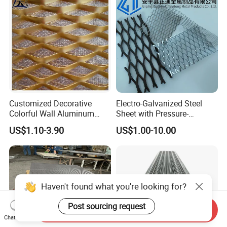
Systems
Customized Decorative
Electro-Galvanized Steel
Colorful Wall Aluminum
Sheet with Pressure-
Expanded Metal Mesh
Resistant Expanded Metal
US$1.10-3.90
US$1.00-10.00
Panels
Mesh
Haven't found what you're looking for?
Post sourcing request
Send Inquiry
Chat Now