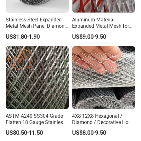
Packaging & Shipping
Stainless Steel Expanded
Aluminum Material
Metal Mesh Panel Diamond
Expanded Metal Mesh for
Opening for Security Fence
Decoration or Protection
US$1.80-1.90
US$9.00-9.50
Ceiling Decoration Machine
Please inform us of the product specifications you need, and we
Guard Ventilation Screen
will have experts to communicate with you in detail. We have
Architectural Building
professional factories that can customize them specifically for you
Material
ASTM A240 SS304 Grade
4X8 12X8 Hexagonal /
Flatten 18 Gauge Stainless
Diamond / Decorative Hole,
Steel Expanded Metal Sheet
Copper / Galvanized Steel /
US$0.50-11.50
US$8.00-9.50
Stainless Steel / Aluminum
Expanded Metal Mesh