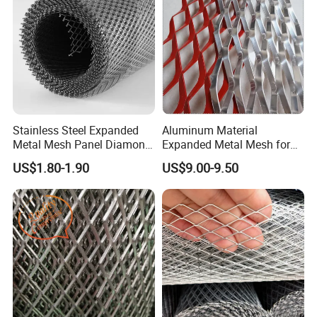
Stainless Steel Expanded
Aluminum Material
Metal Mesh Panel Diamond
Expanded Metal Mesh for
Opening for Security Fence
Decoration or Protection
US$1.80-1.90
US$9.00-9.50
Ceiling Decoration Machine
Guard Ventilation Screen
Architectural Building
Material