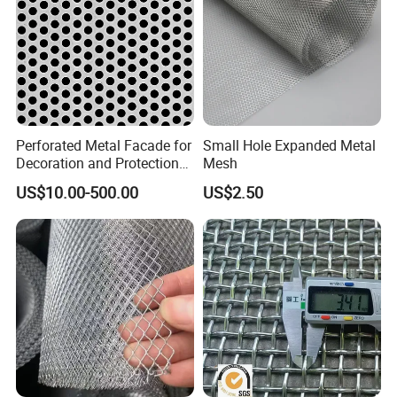
Perforated Metal Facade for
Small Hole Expanded Metal
Decoration and Protection
Mesh
of Buildings
US$10.00-500.00
US$2.50