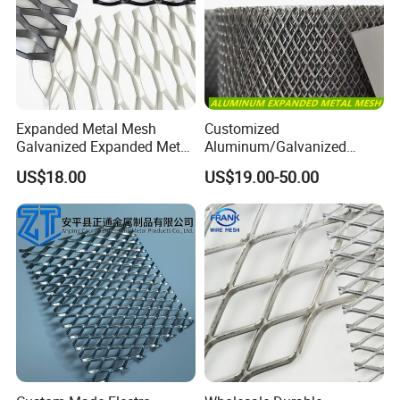
composite durability through embedded reinforcement.
Expanded Metal Mesh
Customized
Galvanized Expanded Metal
Aluminum/Galvanized
Mesh Aluminum Expanded
Expanded Metal Wire Mesh
US$18.00
US$19.00-50.00
Metal Mesh Steel Expanded
Sheet No MOQ Limited
Metal Mesh