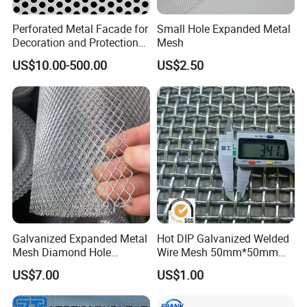
Perforated Metal Facade for
Small Hole Expanded Metal
Decoration and Protection
Mesh
of Buildings
US$10.00-500.00
US$2.50
Galvanized Expanded Metal
Hot DIP Galvanized Welded
Mesh Diamond Hole
Wire Mesh 50mm*50mm
Expanded Steel Sheet for
2*2 Galvanized Welded
US$7.00
US$1.00
Machine Guard &
Metal Mesh for Fence Panel
petrochemical
Construction Protection
for Construction for Bird
Cage