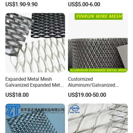
Interior Designs
Gutter Mesh
US$1.90-9.90
US$5.00-6.00
Expanded Metal Mesh
Customized
Galvanized Expanded Metal
Aluminum/Galvanized
Mesh Aluminum Expanded
Expanded Metal Wire Mesh
US$18.00
US$19.00-50.00
Metal Mesh Steel Expanded
Sheet No MOQ Limited
Metal Mesh