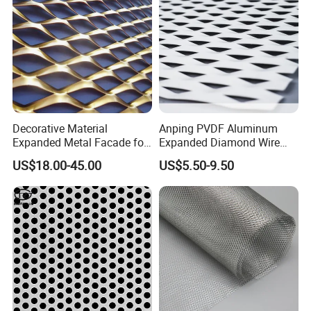
Decorative Material
Anping PVDF Aluminum
Expanded Metal Facade for
Expanded Diamond Wire
Building Wall
Mesh Metal Sheet
US$18.00-45.00
US$5.50-9.50
Steel plant power plant