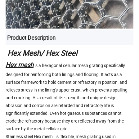
Product Description
Hex Mesh/ Hex Steel
Hex mesh
is a hexagonal cellular mesh grating specifically
designed for reinforcing both linings and flooring. It acts as a
surface framework to hold cement or refractory in position, and
relieves stress in the lining's upper crust, which prevents spalling
and cracking. As a result of its strength and unique design,
abrasion and corrosion are retarded and refractory life is
significantly extended. Even hot gaseous substances cannot
erode the refractory because they are reflected away from the
surface by the metal cellular grid.
Stainless steel Hex mesh is flexible, mesh grating used in