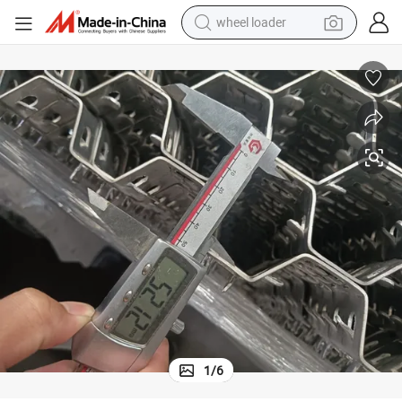
wheel loader
electric scooter
running shoe
perfume
motorcycle
powder
electric bike
farm tractor
1
/
6