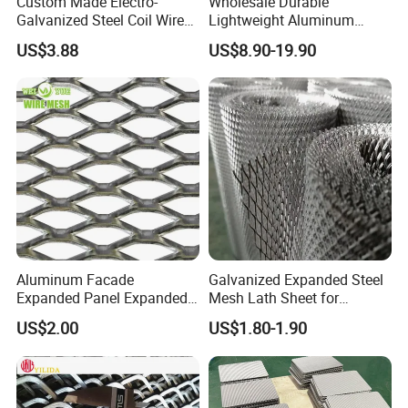
Custom Made Electro-
Wholesale Durable
Galvanized Steel Coil Wire
Lightweight Aluminum
Mesh for Various
Expanded Metal Mesh for
US$3.88
US$8.90-19.90
Applications
Equipment Protection,
Safety Guarding, Ventilation
Partition and Decoration
Aluminum Facade
Galvanized Expanded Steel
Expanded Panel Expanded
Mesh Lath Sheet for
Metal Mesh for Trailer
Construction Plastering
US$2.00
US$1.80-1.90
Flooring/ Diamond Mesh
Crack Resistance Concrete
Sheet Grille Metal Fence
Reinforcement Corner
Panels Expanded Iron Sheet
Protection Interior Exterior
Mesh
Wall Support