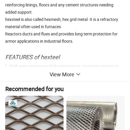
reinforcing linings, floors and any cement structures needing
added support.
hexsteel is also called hexmesh, hex grid metal. It is a refractory
material often used in furnaces
Reactors ducts and flues and provides long term protection for
armor applications in industrial floors.
FEATURES of hexteel
1. High wear resistance, high temperature, corrosion resistance
2. Strong Thermal state impact ability,
View More
3. Good mechanical processing performance
Recommended for you
4. Used in about 1300° C
Parameter Tables
Material
Q235,Q345,304SS,310S,1Cr18Ni9Ti,0Cr13
Thickness
1.0mm/1.2mm/1.5mm/1.8mm/2.0mm/2.5mm/3.0mm