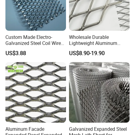
Custom Made Electro-
Wholesale Durable
Galvanized Steel Coil Wire
Lightweight Aluminum
Mesh for Various
Expanded Metal Mesh for
US$3.88
US$8.90-19.90
Applications
Equipment Protection,
Safety Guarding, Ventilation
Partition and Decoration
Aluminum Facade
Galvanized Expanded Steel