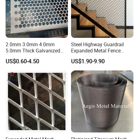
2.0mm 3.0mm 4.0mm
Steel Highway Guardrail
5.0mm Thick Galvanized
Expanded Metal Fence
Perforated Metal Mesh
Mesh
US$0.60-4.50
US$1.90-9.90
Perforated Aluminum
/Stainless Steel Mesh
Round Hole