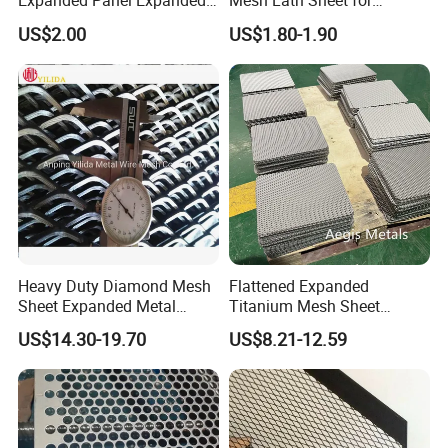
Expanded Panel Expanded
Mesh Lath Sheet for
Metal Mesh for Trailer
Construction Plastering
US$2.00
US$1.80-1.90
Flooring/ Diamond Mesh
Crack Resistance Concrete
Sheet Grille Metal Fence
Reinforcement Corner
Panels Expanded Iron Sheet
Protection Interior Exterior
Mesh
Wall Support
Heavy Duty Diamond Mesh
Flattened Expanded
Sheet Expanded Metal
Titanium Mesh Sheet
Mesh
Electrode Anode Titanium
US$14.30-19.70
US$8.21-12.59
Diamond Mesh