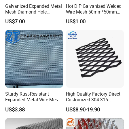
Galvanized Expanded Metal
Hot DIP Galvanized Welded
Mesh Diamond Hole
Wire Mesh 50mm*50mm
Expanded Steel Sheet for
2*2 Galvanized Welded
US$7.00
US$1.00
Machine Guard &
Metal Mesh for Fence Panel
Construction Protection
for Construction for Bird
Cage
Sturdy Rust-Resistant
High Quality Factory Direct
Expanded Metal Wire Mesh
Customized 304 316
with Electro-Galvanized
Stainless Steel Expanded
US$3.88
US$8.90-19.90
Finish
Metal Mesh Used for
Outdoor Construction and
Building Materials
Decoration OEM Available