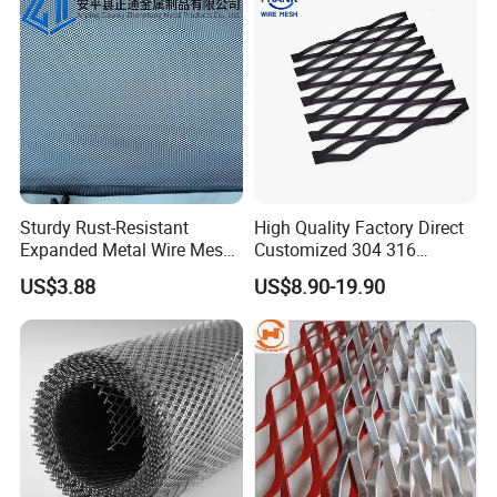
Sturdy Rust-Resistant
High Quality Factory Direct
Expanded Metal Wire Mesh
Customized 304 316
with Electro-Galvanized
Stainless Steel Expanded
US$3.88
US$8.90-19.90
Finish
Metal Mesh Used for
Outdoor Construction and
Building Materials
Decoration OEM Available
Please enter the title here