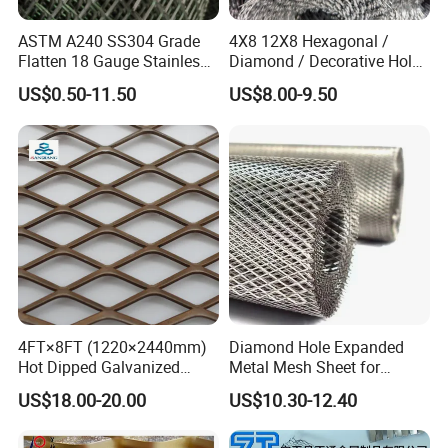
ASTM A240 SS304 Grade
4X8 12X8 Hexagonal /
Flatten 18 Gauge Stainless
Diamond / Decorative Hole,
Steel Expanded Metal Sheet
Copper / Galvanized Steel /
US$0.50-11.50
US$8.00-9.50
Stainless Steel / Aluminum
Expanded Metal Mesh
Sheet Panel Price
4FT×8FT (1220×2440mm)
Diamond Hole Expanded
Hot Dipped Galvanized
Metal Mesh Sheet for
Expanded Metal Sheet, Low
Industrial Filtration Safety
US$18.00-20.00
US$10.30-12.40
Carbon Steel Aluminum
Cover Decorative Facade
Stainless Steel Diamond
Walkway Platform and
Mesh for Construction
Ventilation Protection