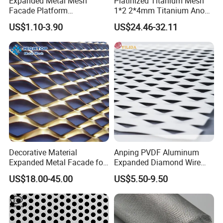
Expanded Metal Mesh
Platinized Titanium Mesh
Facade Platform
1*2 2*4mm Titanium Anode
Galvanized Expandable
Mesh Screen Grade 1 Metal
US$1.10-3.90
US$24.46-32.11
Metal Ceiling Mesh Sheet
Titanium Expanded Mesh
Decorative Material
Anping PVDF Aluminum
Expanded Metal Facade for
Expanded Diamond Wire
Building Wall
Mesh Metal Sheet
US$18.00-45.00
US$5.50-9.50