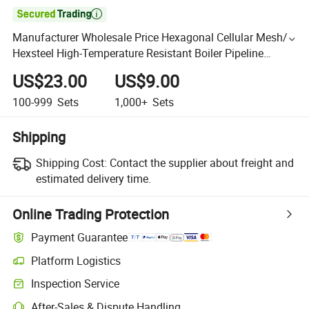

Manufacturer Wholesale Price Hexagonal Cellular Mesh/
Hexsteel High-Temperature Resistant Boiler Pipeline
Industry
US$23.00
US$9.00
100-999
Sets
1,000+
Sets
Shipping
Shipping Cost:
Contact the supplier about freight and
estimated delivery time.
Online Trading Protection
Payment Guarantee
Platform Logistics
Inspection Service
After-Sales & Dispute Handling