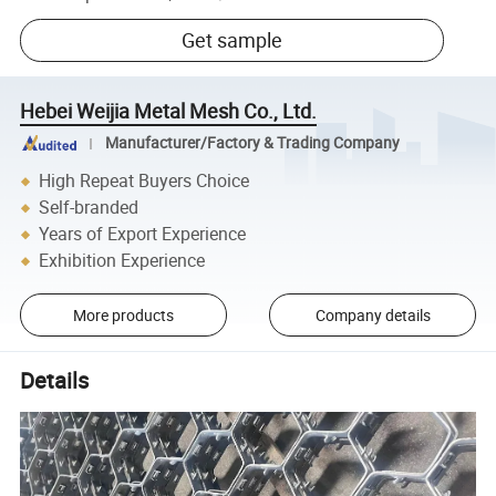
Get sample
Hebei Weijia Metal Mesh Co., Ltd.
Manufacturer/Factory & Trading Company
High Repeat Buyers Choice
Self-branded
Years of Export Experience
Exhibition Experience
More products
Company details
Details