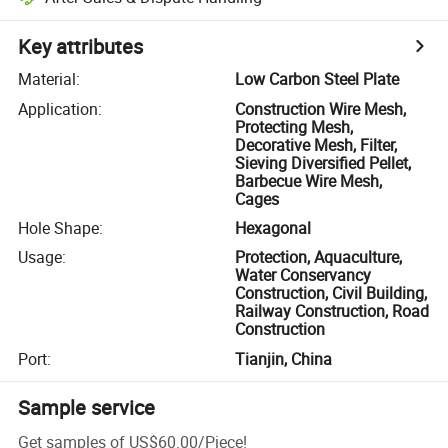
Key attributes
Material
:
Low Carbon Steel Plate
Application
:
Construction Wire Mesh,
Protecting Mesh,
Decorative Mesh, Filter,
Sieving Diversified Pellet,
Barbecue Wire Mesh,
Cages
Hole Shape
:
Hexagonal
Usage
:
Protection, Aquaculture,
Water Conservancy
Construction, Civil Building,
Railway Construction, Road
Construction
Port
:
Tianjin, China
Sample service
Get samples of
US$60.00
/
Piece
!