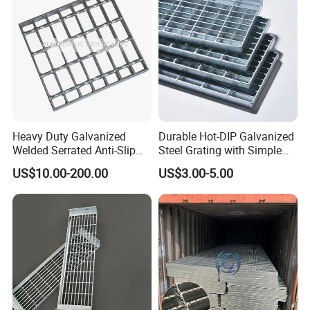
Company Profile
Heavy Duty Galvanized
Durable Hot-DIP Galvanized
Welded Serrated Anti-Slip
Steel Grating with Simple
Trench Drain Gutter Cover
Installation
US$10.00-200.00
US$3.00-5.00
2008 The factory that produced classic products
Plate Industrial Floor
Walkway Platform Steel Bar
Grating