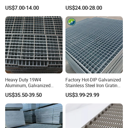
Steel Grating with Fixing
Drain Metal Grating
US$7.00-14.00
US$24.00-28.00
Clip for Ceiling Construction
Building Fixed
Heavy Duty 19W4
Factory Hot-DIP Galvanized
Aluminum, Galvanized
Stainless Steel Iron Grating
Steel, Stainless Steel,
for Outdoor Exterior Stair
Compound Steel Grating
US$35.50-39.50
US$3.99-29.99
Catwalk Deck Floor Steel
Treads and Platform
Bar Grating Drain Trench
Walkways in Building
Cover Price for Walkway
Projects
Platform