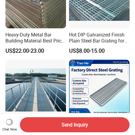
Heavy-Duty Metal Bar
Hot DIP Galvanized Finish
Building Material Best Price
Plain Steel Bar Grating for
Galvanized Steel Grating
Floor
US$22.00-23.00
US$8.00-15.00
Floor for Drain Trench Cover
Send Inquiry
Easy Installation High
Drive Grating with Favorable
Chat Now
Quality Multi-Function
Price and Customizable