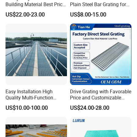
Building Material Best Price
Plain Steel Bar Grating for
Galvanized Steel Grating
Floor
US$22.00-23.00
US$8.00-15.00
Floor for Drain Trench Cover
drainage grate
Easy Installation High
Drive Grating with Favorable
Quality Multi-Function
Price and Customizable
Forged Metal Steel Drain
Thickness and Length
US$10.00-100.00
US$24.00-28.00
Cover