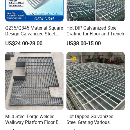
press locked grating
Q235/Q345 Material Square
Hot DIP Galvanized Steel
Design Galvanized Steel
Grating for Floor and Trench
Drain Grating for Lot Trench
US$24.00-28.00
US$8.00-15.00
heavy duty steel grating
Mild Steel Forge-Welded
Hot Dipped Galvanized
Walkway Platform Floor Bar
Steel Grating Various
Grating
Specification Heavy Duty