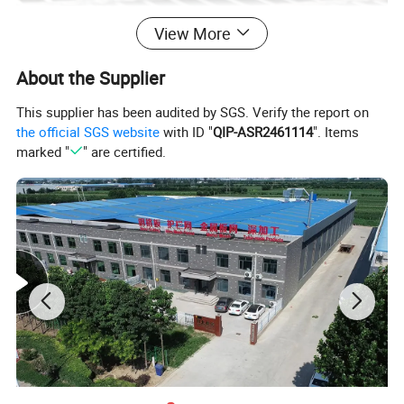
View More
About the Supplier
This supplier has been audited by SGS. Verify the report on
the official SGS website
with ID "
QIP-ASR2461114
". Items
marked "
" are certified.
Southeast Asian market
1. Compliant with ASTM standards, high standard galvanized