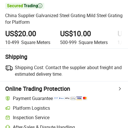

China Supplier Galvanized Steel Grating Mild Steel Grating
for Platform
US$20.00
US$10.00
US
10-499
Square Meters
500-999
Square Meters
1,00
Shipping
Shipping Cost:
Contact the supplier about freight and
estimated delivery time.
Online Trading Protection
Payment Guarantee
Platform Logistics
Clearer shipment tracking with platform-supported logistics.
Inspection Service
Optional pre-shipment inspection for quality and quantity checks.
After-Sales & Dispute Handling