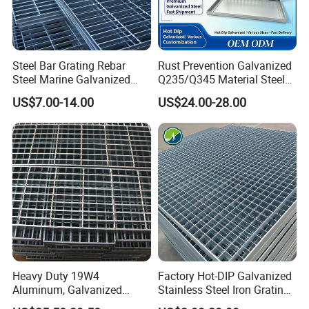
Steel Bar Grating Rebar
Rust Prevention Galvanized
Steel Marine Galvanized
Q235/Q345 Material Steel
Steel Grating with Fixing
Drain Metal Grating
US$7.00-14.00
US$24.00-28.00
Clip for Ceiling Construction
Building Fixed
Heavy Duty 19W4
Factory Hot-DIP Galvanized
Aluminum, Galvanized
Stainless Steel Iron Grating
Steel, Stainless Steel,
for Outdoor Exterior Stair