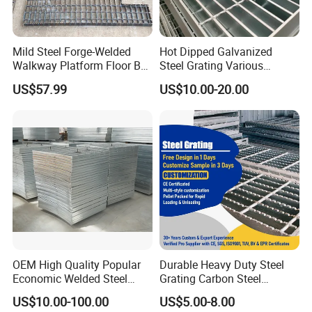
Whether you require large-volume standard steel grating or small-
batch, highly customized components, we have the capability to
deliver.
Mild Steel Forge-Welded
Hot Dipped Galvanized
Walkway Platform Floor Bar
Steel Grating Various
Grating
Specification Heavy Duty
US$57.99
US$10.00-20.00
Metal Grid Plain Weave
Welded Mesh Technique
Customized
OEM High Quality Popular
Durable Heavy Duty Steel
Economic Welded Steel
Grating Carbon Steel
Grating for Foot Traffic,
Grating for Industrial Use
US$10.00-100.00
US$5.00-8.00
Drain Cover and Light Duty