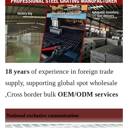
18 years
of experience in foreign trade
supply, supporting global spot wholesale
,Cross border bulk
OEM/ODM services
National exclusive customization