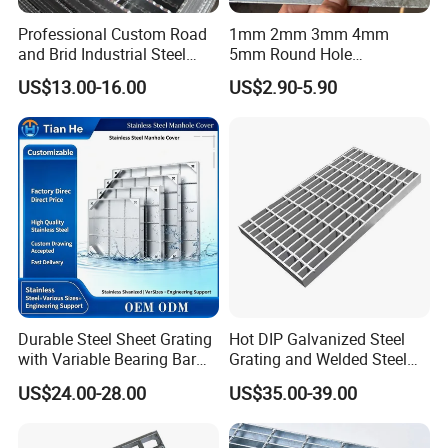
Professional Custom Road
1mm 2mm 3mm 4mm
and Brid Industrial Steel
5mm Round Hole
Floor Grating Hot DIP
Galvanized/Ms Black
US$13.00-16.00
US$2.90-5.90
Galvanized Steel Grating
Perforated Metal
Stainless Steel Grating
Customers are with us
Durable Steel Sheet Grating
Hot DIP Galvanized Steel
with Variable Bearing Bar
Grating and Welded Steel
Pitch Options
Bar Grating for Industrial
US$24.00-28.00
US$35.00-39.00
Flooring and Walkways