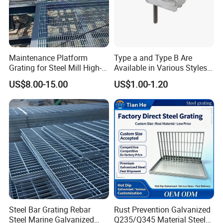
Custom-Shaped Steel Grating
Maintenance Platform
Type a and Type B Are
Grating for Steel Mill High-
Available in Various Styles
Heat Zones
Supports Customized Steel
US$8.00-15.00
US$1.00-1.20
Grating Mounting Clips
Steel Bar Grating Rebar
Rust Prevention Galvanized
Steel Marine Galvanized
Q235/Q345 Material Steel
serrated steel grating