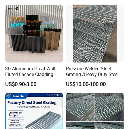
Durable Walkway Solutions
Platforms
Stainless steel grating
3D Aluminum Great Wall
Pressure Welded Steel
Fluted Facade Cladding
Grating /Heavy Duty Steel
Panel Aluminum Great Wall
Grating/Galvanized
US$0.90-3.00
US$10.00-100.00
Panel Stainless Steel Fluted
Serrated Steel Grating/Press
Panel Aluminum Slatwall
Locked Steel
Panel
Grating/Swage Locked
Steel Grating