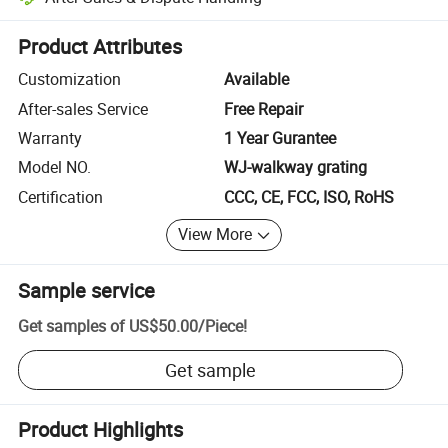
Platform-assisted dispute resolution, including refunds or returns whe
Product Attributes
Customization
Available
After-sales Service
Free Repair
Warranty
1 Year Gurantee
Model NO.
WJ-walkway grating
Certification
CCC, CE, FCC, ISO, RoHS
View More
Sample service
Get samples of
US$50.00
/
Piece
!
Get sample
Product Highlights