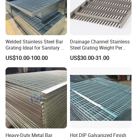
Welded Stainless Steel Bar
Drainage Channel Stainless
Grating Ideal for Sanitary or
Steel Grating Weight Per
Highly Corrosive
Square Meter Suppliers
US$10.00-100.00
US$30.00-31.00
Environments and
Steel Grating
stair treads grating
Architectural Applications
Heavy-Duty Metal Bar
Hot DIP Galvanized Finish