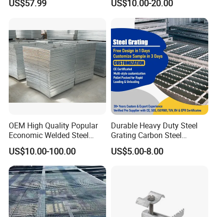
US$57.99
US$10.00-20.00
Metal Grid Plain Weave
Welded Mesh Technique
Customized
Platform Grating
OEM High Quality Popular
Durable Heavy Duty Steel
Economic Welded Steel
Grating Carbon Steel
Grating for Foot Traffic,
Grating for Industrial Use
US$10.00-100.00
US$5.00-8.00
Drain Cover and Light Duty
Floor