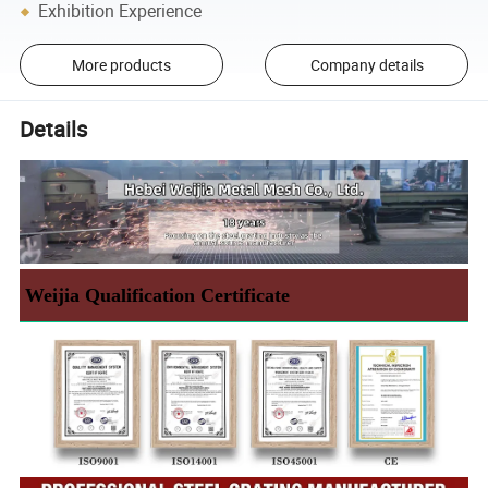
Exhibition Experience
More products
Company details
Details
Weijia Qualification Certificate