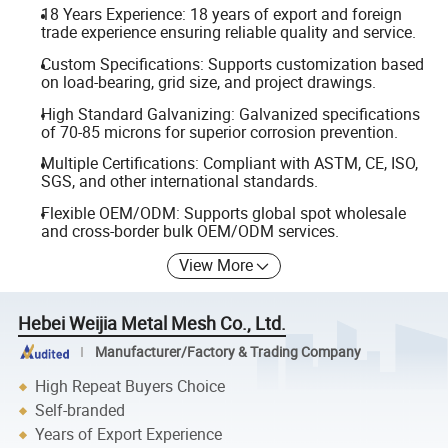
18 Years Experience: 18 years of export and foreign
trade experience ensuring reliable quality and service.
Custom Specifications: Supports customization based
on load-bearing, grid size, and project drawings.
High Standard Galvanizing: Galvanized specifications
of 70-85 microns for superior corrosion prevention.
Multiple Certifications: Compliant with ASTM, CE, ISO,
SGS, and other international standards.
Flexible OEM/ODM: Supports global spot wholesale
and cross-border bulk OEM/ODM services.
View More
Hebei Weijia Metal Mesh Co., Ltd.
Manufacturer/Factory & Trading Company
High Repeat Buyers Choice
Self-branded
Years of Export Experience