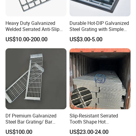
Russia:GOST
Russian Standard
Heavy Duty Galvanized
Durable Hot-DIP Galvanized
Common spacing of
Welded Serrated Anti-Slip
Steel Grating with Simple
11, 22, 33, 44
load-bearing flat steel:
Trench Drain Gutter Cover
Installation
US$10.00-200.00
US$3.00-5.00
Plate Industrial Floor
Common spacing for
11, 22, 33, 66
Walkway Platform Steel Bar
connecting flat steel:
Grating
Surface treatment
Plating thickness ≥70 μm
Custom specifications available upon request
Multiple models can be customized
Df Premium Galvanized
Slip-Resistant Serrated
Steel Bar Grating/ Bar
Tooth Shape Hot
Grating Drain Trench Cover/
Galvanized Drainage Cover
US$100.00
US$23.00-24.00
Steel Grating/Steel Grid for
Steel Grating for Oil Gas