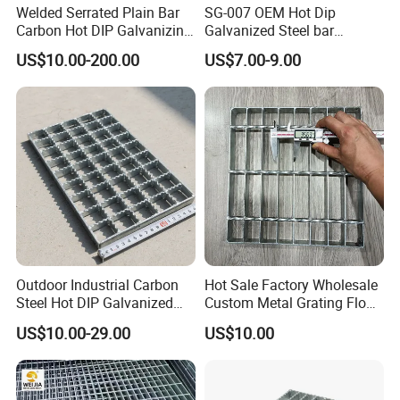
Welded Serrated Plain Bar
SG-007 OEM Hot Dip
Carbon Hot DIP Galvanizing
Galvanized Steel bar
Steel Structure Walkway
Driveway Grating with 3D
Professional production of steel grating for 18 years
US$10.00-200.00
US$7.00-9.00
Platform Floor Trench Drain
Model Design
Gutter Cover Grating
The issues you are concerned about can
all be resolved here
1. A sufficiently thick amount of zinc
coating fundamentally solves the
problem of corrosion prevention.
2. Long service life without cost issues
Outdoor Industrial Carbon
Hot Sale Factory Wholesale
Steel Hot DIP Galvanized
Custom Metal Grating Floor
3. Make load-bearing according to your
Steel Grating 32X5mm
for Building Material
US$10.00-29.00
US$10.00
requirements, ensuring absolute safety
4. The specifications, layer method,