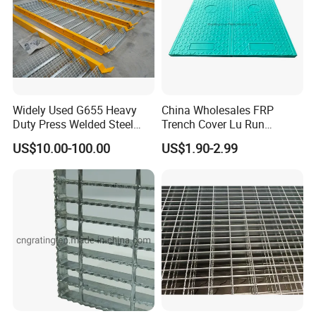
Widely Used G655 Heavy
China Wholesales FRP
Duty Press Welded Steel
Trench Cover Lu Run
Grating for Truck Loading
Composite Material
US$10.00-100.00
US$1.90-2.99
Dock & Offshore Platform
Fiberglass/Plastic/Resin/B
MC/SMC/FRP Trench Cover
Price for Cable