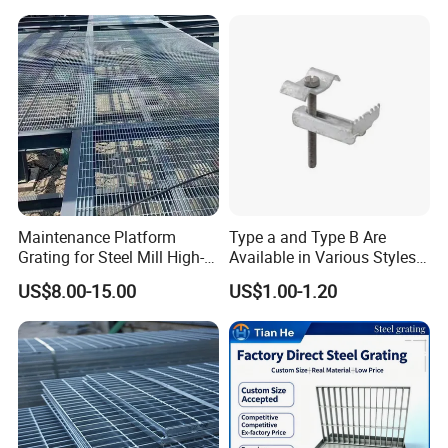
Floor
Maintenance Platform
Type a and Type B Are
Grating for Steel Mill High-
Available in Various Styles
Heat Zones
Supports Customized Steel
US$8.00-15.00
US$1.00-1.20
Grating Mounting Clips