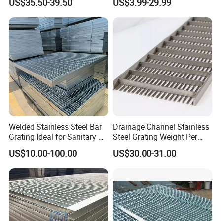
US$35.50-39.50
US$3.99-29.99
Catwalk Deck Floor Steel
Treads and Platform
Bar Grating Drain Trench
Walkways in Building
Cover Price for Walkway
Projects
Platform
Welded Stainless Steel Bar
Drainage Channel Stainless
Grating Ideal for Sanitary or
Steel Grating Weight Per
Highly Corrosive
Square Meter Suppliers
US$10.00-100.00
US$30.00-31.00
Environments and
Steel Grating
Architectural Applications