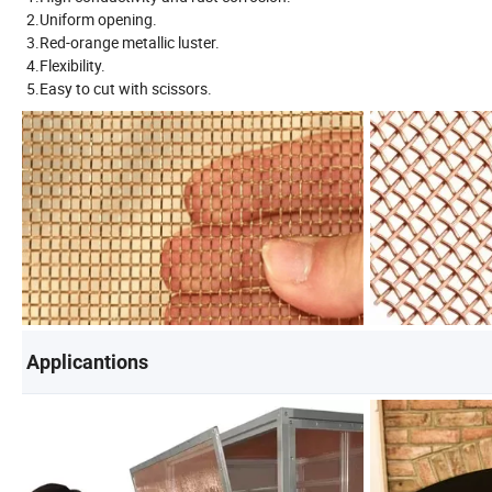
2.Uniform opening.
3.Red-orange metallic luster.
4.Flexibility.
5.Easy to cut with scissors.
Applicantions