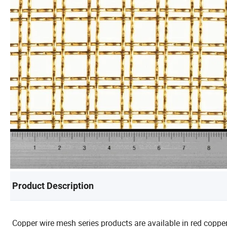
Product Description
Copper wire mesh series products are available in red copp