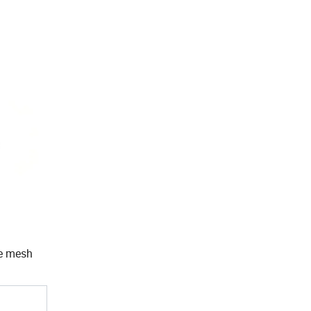
he mesh