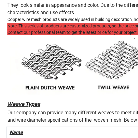
They look similar in appearance and color. Due to the differ
characteristics and use effects.
Copper wire mesh products are widely used in building decoration, hou
Note: This series of products are customized products, so the price on
Contact our professional team to get the latest price for your project.
Weave Types
Our company can provide many different weaves to meet dif
and wire diameter specifications of the woven mesh. Belo
Name