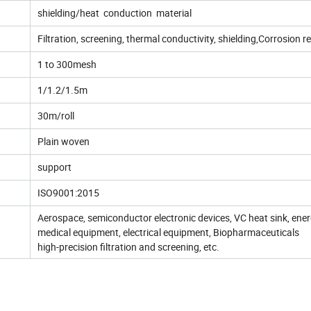
shielding/heat conduction material
Filtration, screening, thermal conductivity, shielding,Corrosion r
1 to 300mesh
1/1.2/1.5m
30m/roll
Plain woven
support
ISO9001:2015
Aerospace, semiconductor electronic devices, VC heat sink, ene
medical equipment, electrical equipment, Biopharmaceuticals
high-precision filtration and screening, etc.