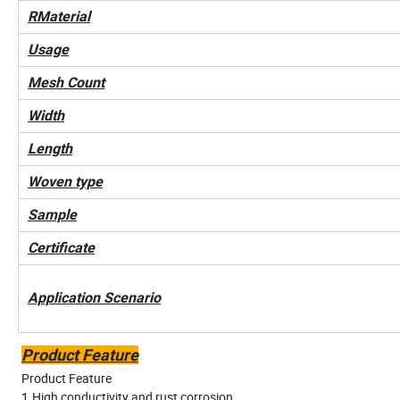
RMaterial
Usage
Mesh Count
Width
Length
Woven type
Sample
Certificate
Application Scenario
Product Feature
Product Feature
1.High conductivity and rust corrosion.