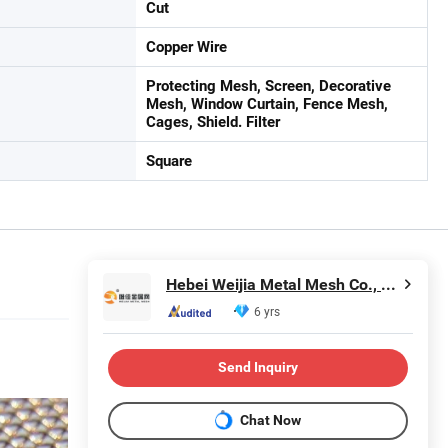
Cut
Copper Wire
Protecting Mesh, Screen, Decorative
Mesh, Window Curtain, Fence Mesh,
Cages, Shield. Filter
Square
Hebei Weijia Metal Mesh Co., Ltd.
6 yrs
Send Inquiry
Chat Now