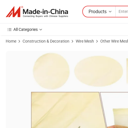
Products
All Categories
Home
Construction & Decoration
Wire Mesh
Other Wire Mes
Product Images of Copper Wire Mesh/Brass Mesh/ Red Copper Mes