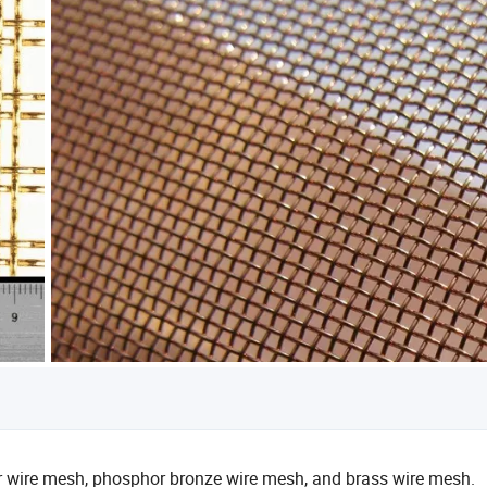
er wire mesh, phosphor bronze wire mesh, and brass wire mesh.