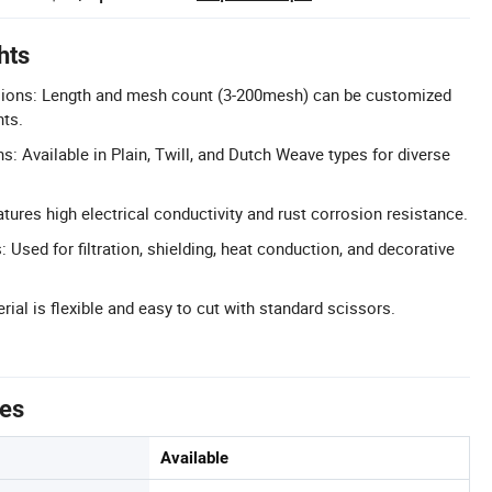
hts
ions: Length and mesh count (3-200mesh) can be customized
nts.
: Available in Plain, Twill, and Dutch Weave types for diverse
tures high electrical conductivity and rust corrosion resistance.
: Used for filtration, shielding, heat conduction, and decorative
ial is flexible and easy to cut with standard scissors.
tes
Available