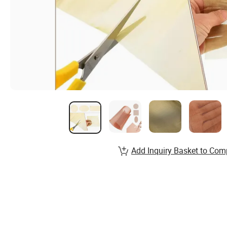
Add Inquiry Basket to Com