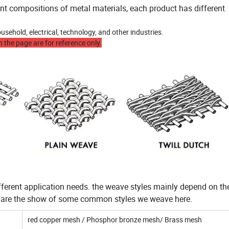
ent compositions of metal materials, each product has different
sehold, electrical, technology, and other industries.
 the page are for reference only.
ferent application needs. the weave styles mainly depend on t
w are the show of some common styles we weave here.
red copper mesh / Phosphor bronze mesh/ Brass mesh