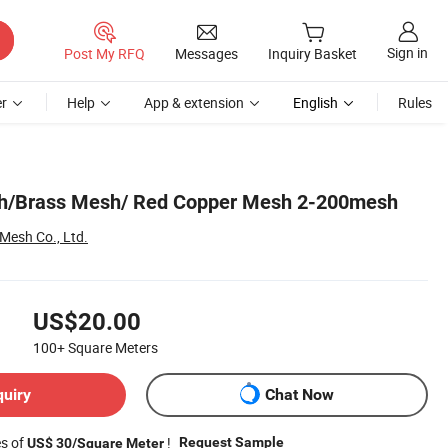
Sign in
Post My RFQ
Messages
Inquiry Basket
r
Help
App & extension
English
Rules
h/Brass Mesh/ Red Copper Mesh 2-200mesh
 Mesh Co., Ltd.
US$20.00
100+
Square Meters
quiry
Chat Now
es of
!
Request Sample
US$ 30/Square Meter