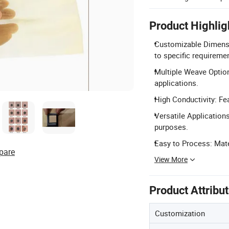
Product Highlig
Customizable Dimens
to specific requireme
Multiple Weave Options
applications.
High Conductivity: Fea
Versatile Applications
purposes.
Easy to Process: Mater
pare
View More
Product Attribu
Customization