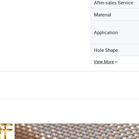
After-sales Service
Material
Application
Hole Shape
View More