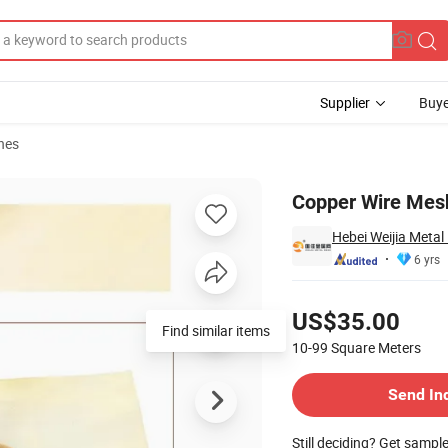
Supplier
Buye
hes
h 2-200mesh
Copper Wire Mes
Hebei Weijia Metal
6 yrs
Pricing
US$35.00
Find similar items
10-99
Square Meters
Contact Supplier
Send In
Still deciding? Get sampl