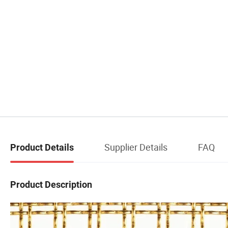
Supplier Details
FAQ
Product Details
Product Description