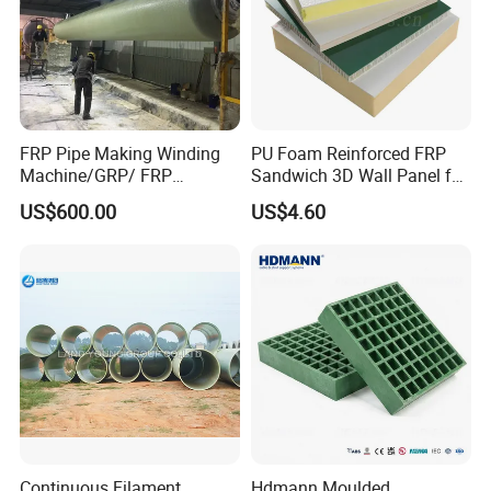
FRP Pipe Making Winding
PU Foam Reinforced FRP
Machine/GRP/ FRP
Sandwich 3D Wall Panel for
Fiberglass Pipe/Tank
Truck
US$600.00
US$4.60
Filament Winding Machine
Body/Refrigerator/Cold
Room
Continuous Filament
Hdmann Moulded