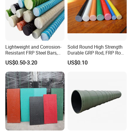
Lightweight and Corrosion-
Solid Round High Strength
Resistant FRP Steel Bars,
Durable GRP Rod, FRP Rod,
Fiberglass Polymer
Fiberglass Rod
US$0.50-3.20
US$0.10
Polyester Steel Bars, with
Custom Cutting and
Processing