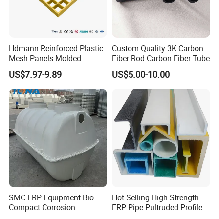
Hdmann Reinforced Plastic
Custom Quality 3K Carbon
Mesh Panels Molded
Fiber Rod Carbon Fiber Tube
Fiberglass FRP Gratings for
US$7.97-9.89
US$5.00-10.00
Trench Covers
SMC FRP Equipment Bio
Hot Selling High Strength
Compact Corrosion-
FRP Pipe Pultruded Profiles
Resistant Septic Tank
40*40*4mm FRP Square