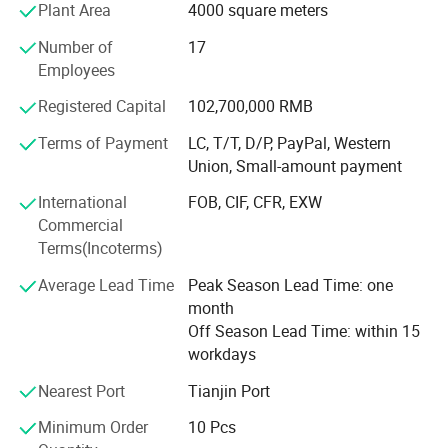
Shijiazhuang Equity Exchange.
Plant Area
4000 square meters
The company has passed ISO9001 quality management
Number of
17
system certification, ISO14001 environmental
Employees
management system certification, and ISO45001
Registered Capital
102,700,000 RMB
occupational health and safety management system
certification. The company focuses on achieving
Terms of Payment
LC, T/T, D/P, PayPal, Western
sustainable development of the company through
Union, Small-amount payment
scientific product quality management. In recent years, the
International
FOB, CIF, CFR, EXW
company's products have passed rigorous market tests
Commercial
and have been assessed by the China Business Integrity
Terms(Incoterms)
Public Service Platform as "3A Integrity Management
Demonstration Unit", "3A Enterprise Credit Rating", "3A
Average Lead Time
Peak Season Lead Time: one
Contract and Trustworthy Enterprise", and "3A Quality
month
Service Integrity" Unit"; Was assessed as "Integrity
Off Season Lead Time: within 15
Supplier" by the Institute of International Trade and
workdays
Economic Cooperation of the Ministry of Commerce.
Nearest Port
Tianjin Port
In addition, the company is also a member unit of
Shijiazhuang Entrepreneur Association; "Vice President
Minimum Order
10 Pcs