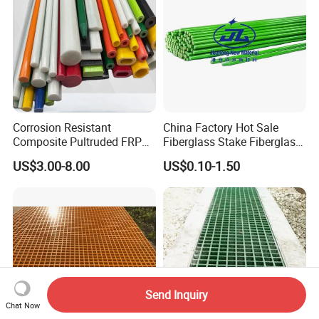
Corrosion Resistant
China Factory Hot Sale
Composite Pultruded FRP
Fiberglass Stake Fiberglass
Flat Bar Fiberglass Rod
FRP Stake
US$3.00-8.00
US$0.10-1.50
Glass Fiber Pipe
Send Inquiry
Chat Now