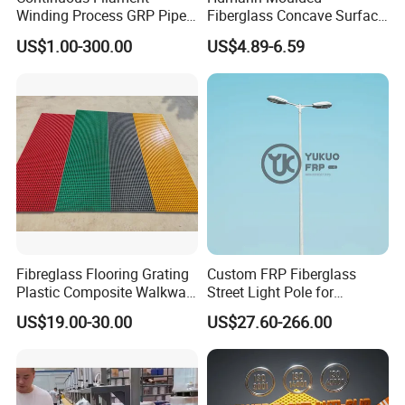
Winding Process GRP Pipe
Fiberglass Concave Surface
FRP Storm
FRP Grating
US$1.00-300.00
US$4.89-6.59
Water/Agriculture Irrigation
Pipe
Fibreglass Flooring Grating
Custom FRP Fiberglass
Plastic Composite Walkway
Street Light Pole for
Grate for Platform
Outdoor Lighting and
US$19.00-30.00
US$27.60-266.00
Architectural Projects