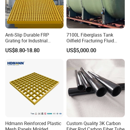
Certification
ISO9001
,CNAS
Material
Fiberglass
Usage
Environmental Protection, Industral, Chemical
Performance
Corrosion Resistant
Anti-Slip Durable FRP
7100L Fiberglass Tank
56
Origin
PRC
Weight(kg/piece)
Grating for Industrial
Oilfield Fracturing Fluid
square
WEIJIA
Shape
Trademark
Platform
Collection Storage
US$8.80-18.80
US$5,000.00
Hdmann Reinforced Plastic
Custom Quality 3K Carbon
Mesh Panels Molded
Fiber Rod Carbon Fiber Tube