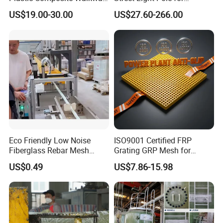
Grate for Platform
Outdoor Lighting and
US$19.00-30.00
US$27.60-266.00
Architectural Projects
Eco Friendly Low Noise
ISO9001 Certified FRP
Fiberglass Rebar Mesh
Grating GRP Mesh for
Machine
Power Plants - Non-Slip
US$0.49
US$7.86-15.98
Design