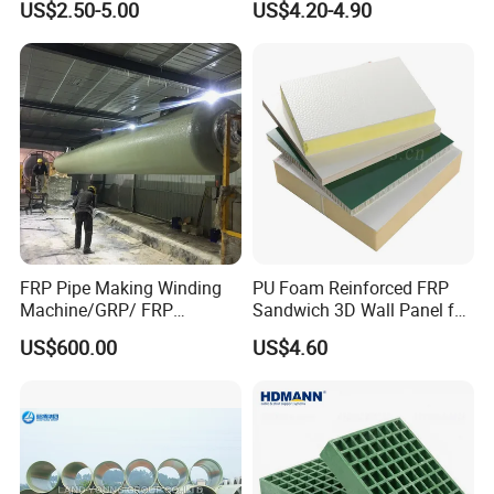
US$2.50-5.00
US$4.20-4.90
Tube
FRP Pipe Making Winding
PU Foam Reinforced FRP
Machine/GRP/ FRP
Sandwich 3D Wall Panel for
Fiberglass Pipe/Tank
Truck
US$600.00
US$4.60
Filament Winding Machine
Body/Refrigerator/Cold
Room