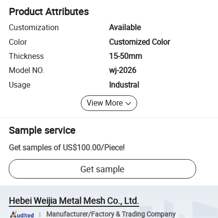
Product Attributes
Customization
Available
Color
Customized Color
Thickness
15-50mm
Model NO.
wj-2026
Usage
Industral
View More
Sample service
Get samples of
US$100.00
/
Piece
!
Get sample
Hebei Weijia Metal Mesh Co., Ltd.
Manufacturer/Factory & Trading Company