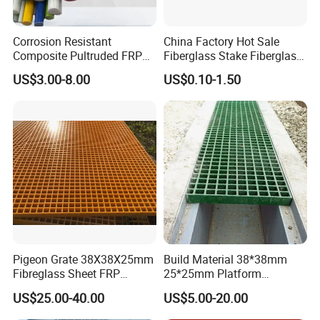
Corrosion Resistant
China Factory Hot Sale
Composite Pultruded FRP
Fiberglass Stake Fiberglass
Flat Bar Fiberglass Rod
FRP Stake
US$3.00-8.00
US$0.10-1.50
Glass Fiber Pipe
Pigeon Grate 38X38X25mm
Build Material 38*38mm
Fibreglass Sheet FRP
25*25mm Platform
Grating Floor Grills for
Walkway Fiberglass Grating
US$25.00-40.00
US$5.00-20.00
Pigeon Lofts
Gritted Surface Anti-Slip
FRP GRP Composite