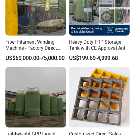
Fiber Filament Winding
Heavy Duty FRP Storage
Machine - Factory Direct
Tank with CE Approval Anti
Sale Multi Specification
Acid Liner for Industrial
US$60,000.00-75,000.00
US$199.69-4,999.68
Winding Machine for FRP
Chemical Liquid
GRP Pipe/Pole
Lightweight GRP Liquid
Customized Direct Sales