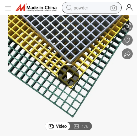
powder
Anti-Skid FRP Grating for Swimming Pool
electric bike
pullover hoody
basketball shoe
electric car
dirt bike
shoulder bag
weight loss capsule
Video
1
/
6