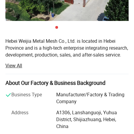
Hebei Weijia Metal Mesh Co., Ltd. is located in Hebei
Province and is a high-tech enterprise integrating research,
development, production, sales, and after-sales service.
Our main products and services focus on steel grating
View All
solutions, including hot-DIP galvanized steel grating,
trench drain covers, stair treads, and custom steel grating
products designed to meet various industrial needs.
About Our Factory & Business Background
The company has more than 150 employees, more than
Business Type
Manufacturer/Factory & Trading
20 professional and technical personnel, and has an
Company
efficient organizational structure. The shareholding
Address
A1306, Lanshanguoji, Yuhua
system reform has been completed, a trade union
District, Shijiazhuang, Hebei,
committee has been established, and it has been
China
successfully listed on the regional equity market of the