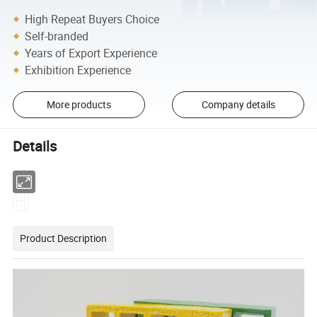
High Repeat Buyers Choice
Self-branded
Years of Export Experience
Exhibition Experience
More products
Company details
Details
Product Description