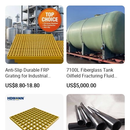
Anti-Slip Durable FRP
7100L Fiberglass Tank
Grating for Industrial
Oilfield Fracturing Fluid
Platform
Collection Storage
US$8.80-18.80
US$5,000.00