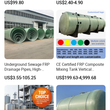
US$99.80
US$2.40-4.90
Platform
by customers. We sincerely hope to establish close trade
relations with domestic and foreign customers on the
basis of mutual benefit and friendly cooperation.
Underground Sewage FRP
CE Certified FRP Composite
Drainage Pipes, High-
Mixing Tank Vertical
Temperature Resistant GRP
Agitator Tank for Chemical
US$3.55-105.25
US$199.63-4,999.68
Industrial Pipes
Reaction