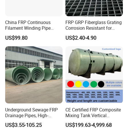
China FRP Continuous
FRP GRP Fiberglass Grating
Filament Winding Pipe
Corrosion Resistant for
Professional Manufacturer
Catwalk and Industrial
US$99.80
US$2.40-4.90
Platform
Underground Sewage FRP
CE Certified FRP Composite
Drainage Pipes, High-
Mixing Tank Vertical
Temperature Resistant GRP
Agitator Tank for Chemical
US$3.55-105.25
US$199.63-4,999.68
Industrial Pipes
Reaction