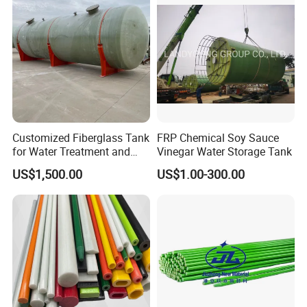
Customized Fiberglass Tank
FRP Chemical Soy Sauce
for Water Treatment and
Vinegar Water Storage Tank
Chemical Plant
US$1,500.00
US$1.00-300.00