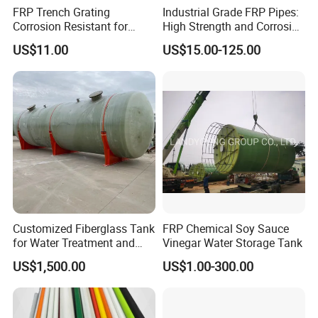
FRP Trench Grating
Industrial Grade FRP Pipes:
Corrosion Resistant for
High Strength and Corrosion
Industrial Park Application
Resistance
US$11.00
US$15.00-125.00
Customized Fiberglass Tank
FRP Chemical Soy Sauce
for Water Treatment and
Vinegar Water Storage Tank
Chemical Plant
US$1,500.00
US$1.00-300.00