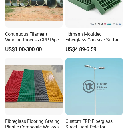
Continuous Filament
Hdmann Moulded
Winding Process GRP Pipe
Fiberglass Concave Surface
FRP Storm
FRP Grating
US$1.00-300.00
US$4.89-6.59
Water/Agriculture Irrigation
Pipe
Fibreglass Flooring Grating
Custom FRP Fiberglass
Plastic Composite Walkway
Street Light Pole for