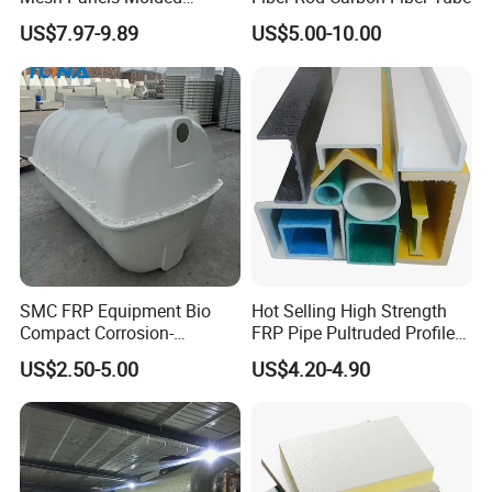
Fiberglass FRP Gratings for
US$7.97-9.89
US$5.00-10.00
Trench Covers
SMC FRP Equipment Bio
Hot Selling High Strength
Compact Corrosion-
FRP Pipe Pultruded Profiles
Resistant Septic Tank
40*40*4mm FRP Square
US$2.50-5.00
US$4.20-4.90
Tube