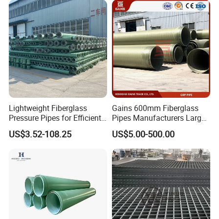
Fiberglass Grating Sheets
Lightweight Fiberglass
Gains 600mm Fiberglass
Pressure Pipes for Efficient
Pipes Manufacturers Large
Fluid Transport
Diameter GRP/FRP Pipe
US$3.52-108.25
US$5.00-500.00
China 3" GRP Mortar Tube