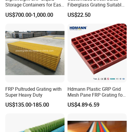
Storage Containers for Easy
Fiberglass Grating Suitable
Handling, GRP Cylindrical
for Car Wash Room Grating
US$700.00-1,000.00
US$22.50
Tanks
Floor
FRP Pultruded Grating with
Hdmann Plastic GRP Grid
Super Heavy Duty
Mesh Pane FRP Grating for
Car Wash Floor Platform
US$135.00-185.00
US$4.89-6.59
Walkway