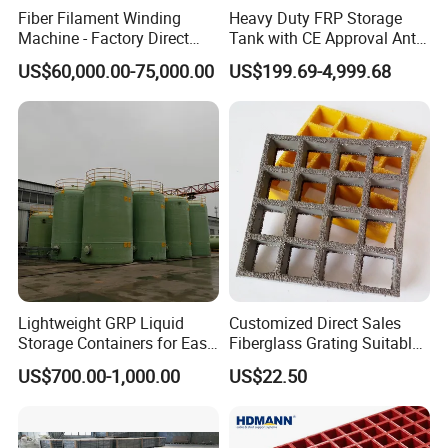
Fiber Filament Winding
Heavy Duty FRP Storage
Machine - Factory Direct
Tank with CE Approval Anti
Sale Multi Specification
Acid Liner for Industrial
US$60,000.00-75,000.00
US$199.69-4,999.68
Winding Machine for FRP
Chemical Liquid
GRP Pipe/Pole
Our services:
1. Reply your enquiry in 24 working hours;
2. Experienced staffs will answer all your questions in
professional and fluent English;
3. Customized design is available.
4. Exclusive & unique solution can be provided by our well-
trained and professional engineers;
5. Special discount can be offered with large quantity;
Lightweight GRP Liquid
Customized Direct Sales
6. We will try our best to meet your requirements and supply you
Storage Containers for Easy
Fiberglass Grating Suitable
best quality of the products.
Handling, GRP Cylindrical
for Car Wash Room Grating
US$700.00-1,000.00
US$22.50
Tanks
Floor
Why choose us?
1.More than 10 Years manufacturing experience.