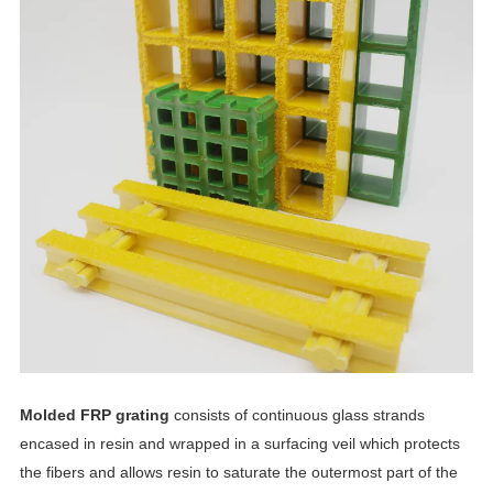
Molded FRP grating
consists of continuous glass strands
encased in resin and wrapped in a surfacing veil which protects
the fibers and allows resin to saturate the outermost part of the