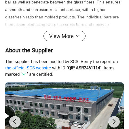
bar as well as penetrate between the glass fibers. This ensures
a smooth and corrosion-resistant surface, with a higher
glass/resin ratio than molded products. The individual bars are
then assembled using two-piece cross bars and epoxy to
mechanically join the load bars. Pultruded grating has
View More
unidirectional strength, with its much higher glass content
resulting in a greater span capability than molded products. This
About the Supplier
product is usually specified in applications requiring larger spans
This supplier has been audited by SGS. Verify the report on
or heavier loading.
the official SGS website
with ID "
QIP-ASR2461114
". Items
marked "
" are certified.
Product Parameters