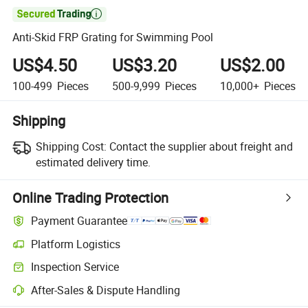

Anti-Skid FRP Grating for Swimming Pool
US$4.50
US$3.20
US$2.00
100-499
Pieces
500-9,999
Pieces
10,000+
Pieces
Shipping
Shipping Cost:
Contact the supplier about freight and
estimated delivery time.
Online Trading Protection
Payment Guarantee
Platform Logistics
Clearer shipment tracking with platform-supported logistics.
Inspection Service
Optional pre-shipment inspection for quality and quantity checks.
After-Sales & Dispute Handling
Platform-assisted dispute resolution, including refunds or returns whe