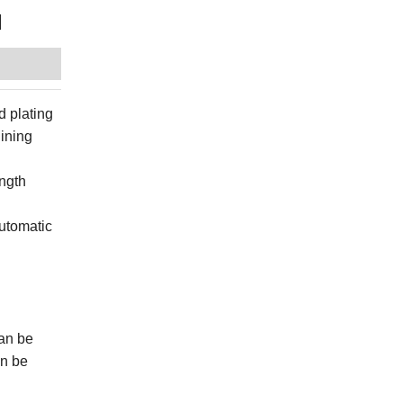
l
d plating
hining
ength
automatic
can be
an be