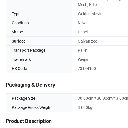
Mesh, Filter
Type
Welded Mesh
Condition
New
Shape
Panel
Surface
Galvanized
Transport Package
Pallet
Trademark
Weijia
HS Code
73144100
Packaging & Delivery
Package Size
30.00cm * 30.00cm * 3.00c
Package Gross Weight
3.000kg
Product Description