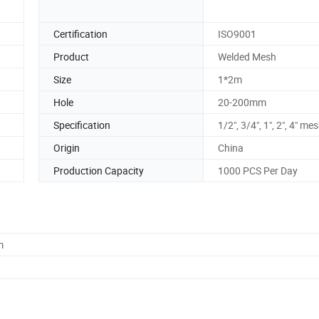
Certification
ISO9001
Product
Welded Mesh
Size
1*2m
Hole
20-200mm
Specification
1/2", 3/4", 1", 2", 4" me
Origin
China
Production Capacity
1000 PCS Per Day
m