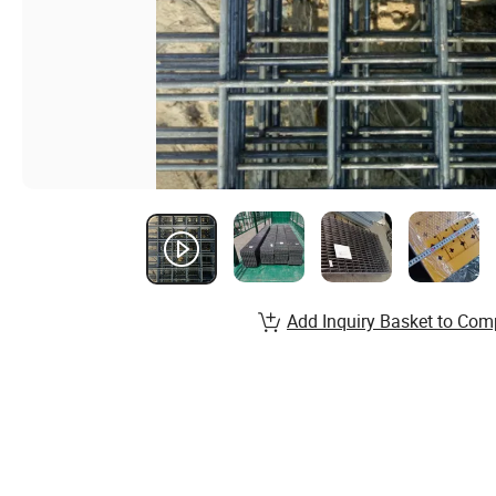
Add Inquiry Basket to Com