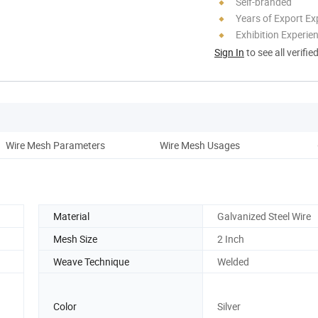
Self-branded
Years of Export Ex
Exhibition Experie
Sign In
to see all verifie
Wire Mesh Parameters
Wire Mesh Usages
Co
Material
Galvanized Steel Wire
Mesh Size
2 Inch
Weave Technique
Welded
Color
Silver