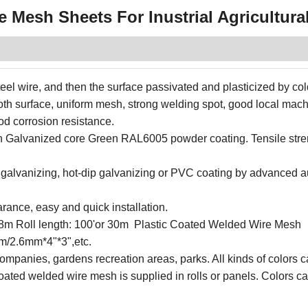
 Mesh Sheets For Inustrial Agricultura
eel wire, and then the surface passivated and plasticized by col
oth surface, uniform mesh, strong welding spot, good local mac
od corrosion resistance.
 on Galvanized core Green RAL6005 powder coating. Tensile str
o galvanizing, hot-dip galvanizing or PVC coating by advanced 
rance, easy and quick installation.
o 1.8m Roll length: 100'or 30m Plastic Coated Welded Wire Mesh
m/2.6mm*4"*3",etc.
companies, gardens recreation areas, parks. All kinds of colors 
ated welded wire mesh is supplied in rolls or panels. Colors c