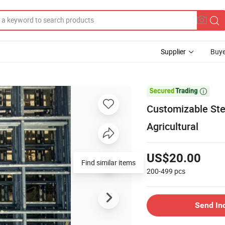
Supplier
Buye

Customizable Ste
Agricultural
US$20.00
Find similar items
200-499
pcs
Send In