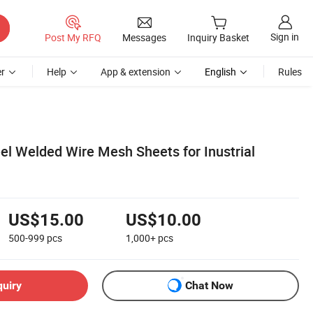
Sign in
Post My RFQ
Messages
Inquiry Basket
r
Help
App & extension
English
Rules
el Welded Wire Mesh Sheets for Inustrial
US$15.00
US$10.00
500-999
pcs
1,000+
pcs
quiry
Chat Now