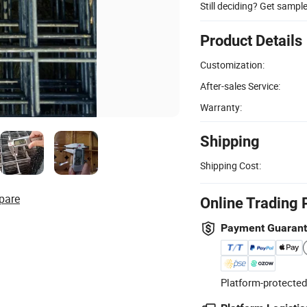
Still deciding? Get sampl
Product Details
Customization:
After-sales Service:
Warranty:
Shipping
Shipping Cost:
pare
Online Trading 
Payment Guaran
Platform-protected