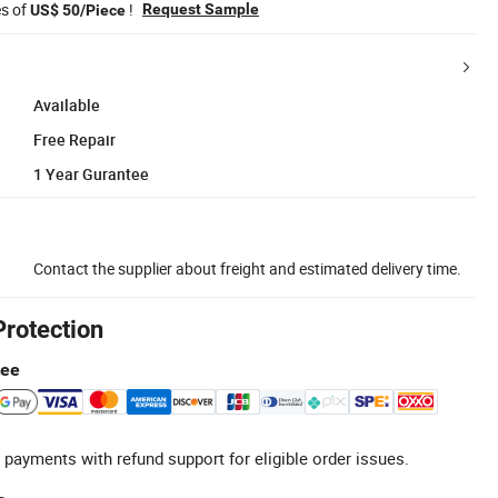
es of
!
Request Sample
US$ 50/Piece
Available
Free Repair
1 Year Gurantee
Contact the supplier about freight and estimated delivery time.
Protection
tee
 payments with refund support for eligible order issues.