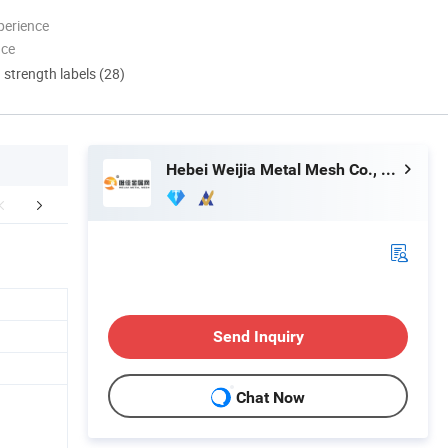
perience
nce
d strength labels (28)
Hebei Weijia Metal Mesh Co., Ltd.
mpany Profile
FAQ
Send Inquiry
Chat Now