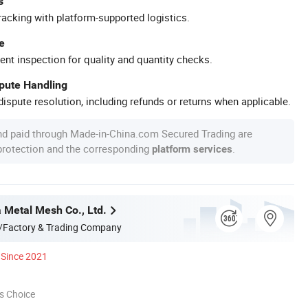
s
racking with platform-supported logistics.
e
ent inspection for quality and quantity checks.
spute Handling
ispute resolution, including refunds or returns when applicable.
nd paid through Made-in-China.com Secured Trading are
 protection and the corresponding
.
platform services
a Metal Mesh Co., Ltd.
/Factory & Trading Company
Since 2021
s Choice