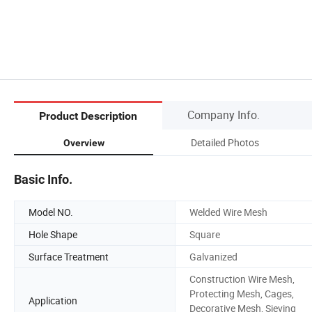
Company Info.
Product Description
Detailed Photos
Overview
Basic Info.
Model NO.
Welded Wire Mesh
Hole Shape
Square
Surface Treatment
Galvanized
Construction Wire Mesh,
Protecting Mesh, Cages,
Application
Decorative Mesh, Sieving