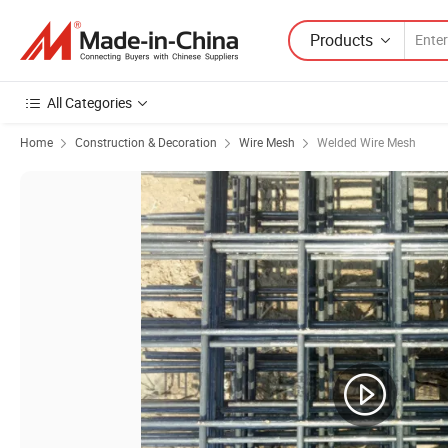
Products
All Categories
Home
Construction & Decoration
Wire Mesh
Welded Wire Mesh