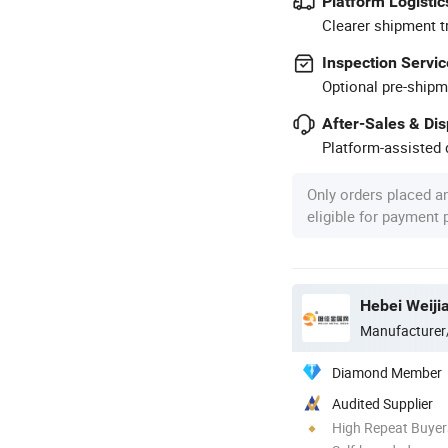
Platform Logistic
Clearer shipment t
Inspection Servic
Optional pre-shipm
After-Sales & Di
Platform-assisted d
Only orders placed a
eligible for payment
Hebei Weiji
Manufacturer
Diamond Member
Audited Supplier
High Repeat Buyer