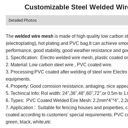
Customizable Steel Welded Wire
Detailed Photos
The
welded wire mesh
is made of high quality low carbon st
(electroplating), hot plating and PVC bag.It can achieve smo
performance, good stability, good weather resistance and go
1. Specification: Electro welded wire mesh, plastic coated
2. Material: Low carbon steel wire , PVC coated wire.
3. Processing:PVC coated after welding of steel wire Electr
equipments.
4. Property: Good corrosion resistance, antiaging, nice appea
5. Techincal Info: Rol width: 24",36",48",60",72",or 0.5m t
6. Types: PVC Coated Welded Eire Mesh: 2.2mm*4"*4", 2.2
7. Application : Suitable for fencing houses and properties, 
coated according to customers' special requirements. PVC co
green, black, white,etc