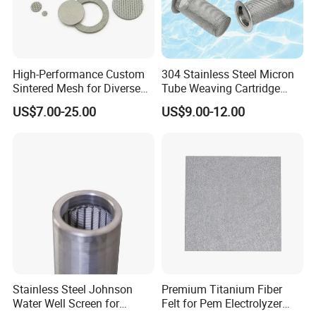
High-Performance Custom
304 Stainless Steel Micron
Sintered Mesh for Diverse
Tube Weaving Cartridge
Industrial Applications
Filter Element Wire Mesh
US$7.00-25.00
US$9.00-12.00
Filter Screen Steel Wire
Mesh Screen Mesh Basket
Filter Industrial Grade Anti
Rust
Stainless Steel Johnson
Premium Titanium Fiber
Water Well Screen for
Felt for Pem Electrolyzer