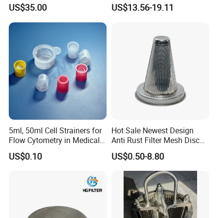
Drilling Pipe
Hydrogen Production
US$35.00
US$13.56-19.11
5ml, 50ml Cell Strainers for
Hot Sale Newest Design
Packaging & Shipping
Flow Cytometry in Medical
Anti Rust Filter Mesh Disc
and Chemical Testing
for Food Processing
US$0.10
US$0.50-8.80
Molded with FDA Certified
PP and Monofilament Nylon
Filter Mesh