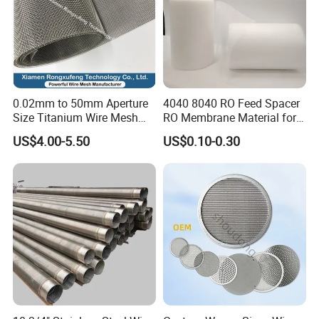
0.02mm to 50mm Aperture
4040 8040 RO Feed Spacer
Size Titanium Wire Mesh
RO Membrane Material for
Customizable for Various
Membrane Rolling Machine
US$4.00-5.50
US$0.10-0.30
Filtration Requirements