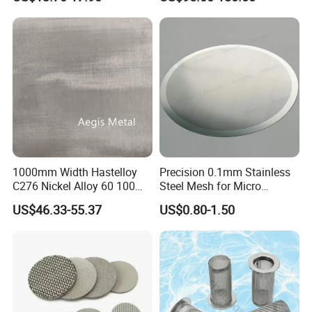
Sand Control
1000mm Width Hastelloy
Precision 0.1mm Stainless
C276 Nickel Alloy 60 100
Steel Mesh for Micro
150 300 Mesh
Filtration Applications
US$46.33-55.37
US$0.80-1.50