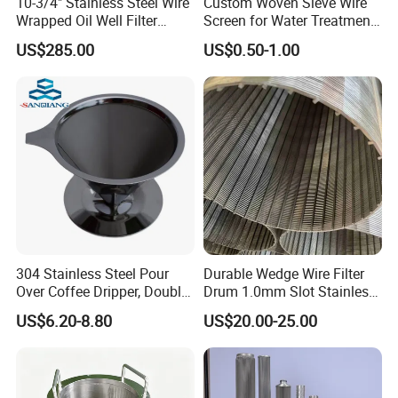
10-3/4" Stainless Steel Wire
Custom Woven Sieve Wire
Wrapped Oil Well Filter
Screen for Water Treatment
Screen Pipe
304 316 Micron Wire Mesh
US$285.00
US$0.50-1.00
Porous Stainless Steel
Copper Brass Round Metal
Sintered Filter Mesh Discs
304 Stainless Steel Pour
Durable Wedge Wire Filter
FAQ
Over Coffee Dripper, Double
Drum 1.0mm Slot Stainless
Layer Fine & Honeycomb
Steel 304 316 Industrial
US$6.20-8.80
US$20.00-25.00
Etched Mesh Coffee Filter
Filtration Wastewater
1. who are we?
Funnel, Gold Plated
Treatment Mining Oil Gas
We are based in Hebei, China, start from 2012,sell to North
Reusable Conical Coffee
Strainer
America(25.00%),South America(10.00%),Southern