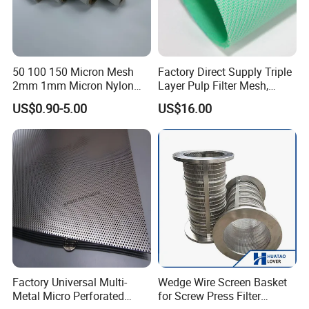
50 100 150 Micron Mesh
Factory Direct Supply Triple
2mm 1mm Micron Nylon
Layer Pulp Filter Mesh,
Mesh Filter
Polyester Forming Wire &
US$0.90-5.00
US$16.00
Washing Screen for Paper
Industry
Factory Universal Multi-
Wedge Wire Screen Basket
Metal Micro Perforated
for Screw Press Filter