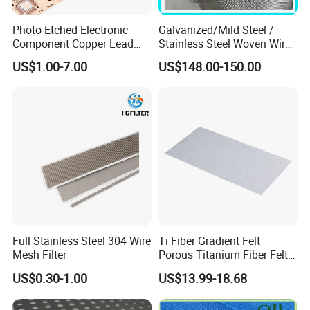
Photo Etched Electronic
Galvanized/Mild Steel /
Component Copper Lead
Stainless Steel Woven Wire
Frame for IC Chip
Mesh for Filtering Mesh
US$1.00-7.00
US$148.00-150.00
Full Stainless Steel 304 Wire
Ti Fiber Gradient Felt
Mesh Filter
Porous Titanium Fiber Felt
for Hydrogen Production
US$0.30-1.00
US$13.99-18.68
Equipment