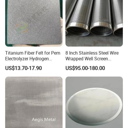
Titanium Fiber Felt for Pem
8 Inch Stainless Steel Wire
Electrolyzer Hydrogen
Wrapped Well Screen
Production
Custom Size for Borehole
US$13.70-17.90
US$95.00-180.00
Sand Control