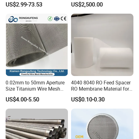
Metal Sheet for Ventilation
Machine
US$2.99-73.53
US$2,500.00
Liquid Purification
0.02mm to 50mm Aperture
4040 8040 RO Feed Spacer
Size Titanium Wire Mesh
RO Membrane Material for
Customizable for Various
Membrane Rolling Machine
US$4.00-5.50
US$0.10-0.30
Filtration Requirements