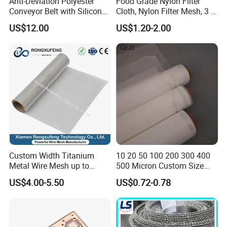
Anti-Deviation Polyester
Food Grade Nylon Filter
Conveyor Belt with Silicone
Cloth, Nylon Filter Mesh, 3 5
Correction Guide Strip
10 25 30 40 50 60 70 80 90
US$12.00
US$1.20-2.00
100 110 120 130 140 150
160 180 200 250 300 400
500 600 700 800 1000
Microns
Custom Width Titanium
10 20 50 100 200 300 400
Metal Wire Mesh up to
500 Micron Custom Size
2000mm Wide for Roll to
Food Grade FDA
US$4.00-5.50
US$0.72-0.78
Roll Industrial Processing
Monofilament
Monofilament Woven
Polyamide Nylon Filter Cloth
Net Screen Mesh