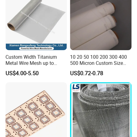
Microns
Custom Width Titanium
10 20 50 100 200 300 400
Metal Wire Mesh up to
500 Micron Custom Size
2000mm Wide for Roll to
Food Grade FDA
US$4.00-5.50
US$0.72-0.78
Roll Industrial Processing
Monofilament
Monofilament Woven
Polyamide Nylon Filter Cloth
Net Screen Mesh