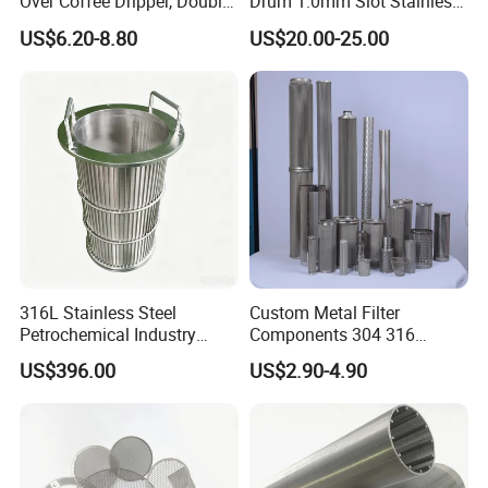
Over Coffee Dripper, Double
Drum 1.0mm Slot Stainless
Layer Fine & Honeycomb
Steel 304 316 Industrial
US$6.20-8.80
US$20.00-25.00
Etched Mesh Coffee Filter
Filtration Wastewater
Funnel, Gold Plated
Treatment Mining Oil Gas
Reusable Conical Coffee
Strainer
316L Stainless Steel
Custom Metal Filter
Petrochemical Industry
Components 304 316
Water Treatment Wedge
Stainless Steel Mesh Cone
US$396.00
US$2.90-4.90
Wire Screen Filter Strainer
Filter for Impurity Removal
Manufacturer