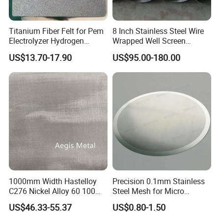
Titanium Fiber Felt for Pem
8 Inch Stainless Steel Wire
Electrolyzer Hydrogen
Wrapped Well Screen
Production
Custom Size for Borehole
US$13.70-17.90
US$95.00-180.00
Sand Control
1000mm Width Hastelloy
Precision 0.1mm Stainless
C276 Nickel Alloy 60 100
Steel Mesh for Micro
150 300 Mesh
Filtration Applications
US$46.33-55.37
US$0.80-1.50