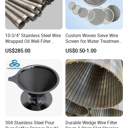
10-3/4" Stainless Steel Wire
Custom Woven Sieve Wire
Wrapped Oil Well Filter
Screen for Water Treatment
Screen Pipe
304 316 Micron Wire Mesh
US$285.00
US$0.50-1.00
Porous Stainless Steel
Copper Brass Round Metal
Sintered Filter Mesh Discs
304 Stainless Steel Pour
Durable Wedge Wire Filter