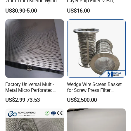
2mm 1mm Micron Nylon
Layer Pulp Filter Mesh,
Mesh Filter
Polyester Forming Wire &
US$0.90-5.00
US$16.00
Washing Screen for Paper
Industry
Company Profile
Factory Universal Multi-
Wedge Wire Screen Basket
Metal Micro Perforated
for Screw Press Filter
Metal Sheet for Ventilation
Machine
US$2.99-73.53
US$2,500.00
Liquid Purification