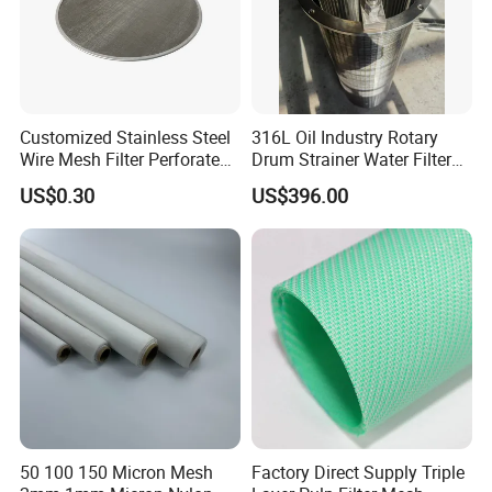
Customized Stainless Steel
316L Oil Industry Rotary
Wire Mesh Filter Perforated
Drum Strainer Water Filter
Metal Plain Woven Wire
Wedge Wire Screen Basket
US$0.30
US$396.00
Mesh Filter for Plastic
Extruder/Oil/Polymer
Filtration
50 100 150 Micron Mesh
Factory Direct Supply Triple