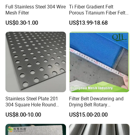
Full Stainless Steel 304 Wire
Ti Fiber Gradient Felt
Mesh Filter
Porous Titanium Fiber Felt
for Hydrogen Production
US$0.30-1.00
US$13.99-18.68
Equipment
Stainless Steel Plate 201
Filter Belt Dewatering and
304 Square Hole Round
Drying Belt Rotary
Hole Perforated Metal Mesh
Thickeners, Centrifuge
US$8.00-10.00
US$15.00-20.00