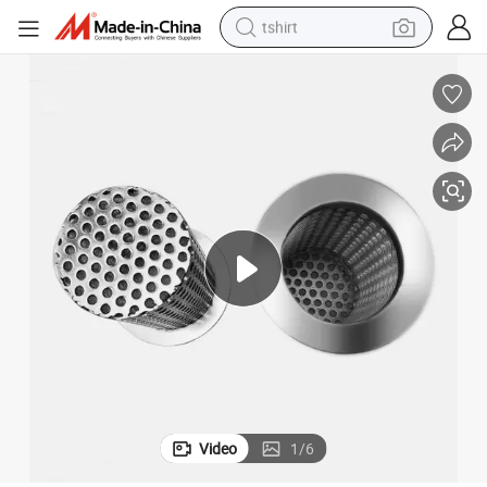
tshirt
electric car
smart phone
perfume
running shoe
human hair wig
reagent
tote bag
Video
1
/
6