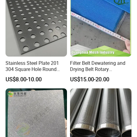
Stainless Steel Plate 201
Filter Belt Dewatering and
304 Square Hole Round
Drying Belt Rotary
Hole Perforated Metal Mesh
Thickeners, Centrifuge
US$8.00-10.00
US$15.00-20.00