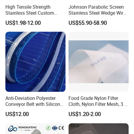
High Tensile Strength
Johnson Parabolic Screen
Stainless Steel Custom
Stainless Steel Wedge Wire
5. what services can we provide?
Etched Filter Mesh
Curved Screen
US$1.98-12.00
US$55.90-58.90
Accepted Delivery Terms: FOB,CFR,CIF,EXW;
Accepted Payment Currency:USD,EUR;
Accepted Payment Type: T/T,L/C,Western Union;
Language Spoken:English,Chinese,Japanese,Russian
Anti-Deviation Polyester
Food Grade Nylon Filter
Conveyor Belt with Silicone
Cloth, Nylon Filter Mesh, 3 5
Correction Guide Strip
10 25 30 40 50 60 70 80 90
US$12.00
US$1.20-2.00
100 110 120 130 140 150
160 180 200 250 300 400
500 600 700 800 1000