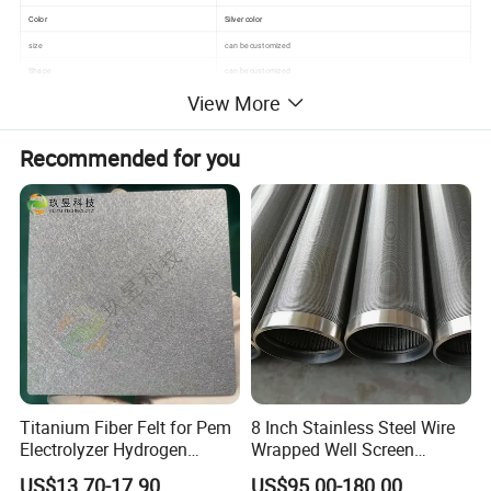
Color
Silver color
size
can be customized
Shape
can be customized
View More
Weave style
plain/twill/dutch weave
Technique
Perforated
Feature
durable, excellent filtration
Recommended for you
Material
Stainless Steel Wire
Stype
can be with handle
Detailed Photos
Titanium Fiber Felt for Pem
8 Inch Stainless Steel Wire
Electrolyzer Hydrogen
Wrapped Well Screen
Production
Custom Size for Borehole
US$13.70-17.90
US$95.00-180.00