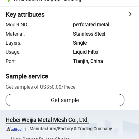
Key attributes
Model NO.
:
perforated metal
Material
:
Stainless Steel
Layers
:
Single
Usage
:
Liquid Filter
Port
:
Tianjin, China
Sample service
Get samples of
US$50.00
/
Piece
!
Get sample
Hebei Weijia Metal Mesh Co., Ltd.
Manufacturer/Factory & Trading Company