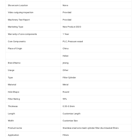
Showroom Location
None
Video outgoing-inspection
Provided
Machinery Test Report
Provided
Marketing Type
New Product 2020
Warranty of core components
1 Year
Core Components
PLC, Pressure vessel
Place of Origin
China
Hebei
Brand Name
jineng
Usage
Other
Type
Filter Cylinder
Material
Metal
Hole Shape
Round
Filter Rating
99%
Thickness
0.35-0.5mm
Length
Customize Length
Width
Customize Size
Product name
Stainless steel wire mesh cylinder filter drum basket filters
Application
Filters