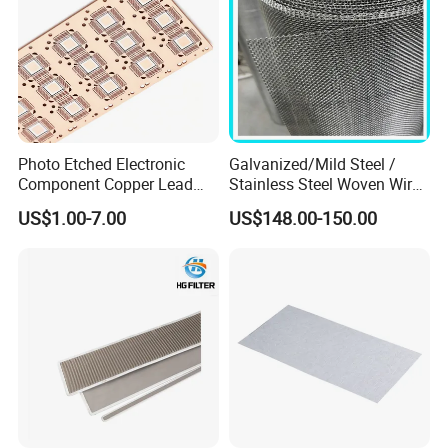
Photo Etched Electronic
Galvanized/Mild Steel /
Component Copper Lead
Stainless Steel Woven Wire
Frame for IC Chip
Mesh for Filtering Mesh
US$1.00-7.00
US$148.00-150.00