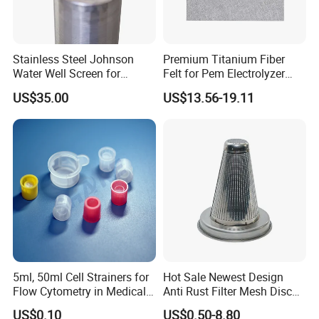
Stainless Steel Johnson
Premium Titanium Fiber
Water Well Screen for
Felt for Pem Electrolyzer
Drilling Pipe
Hydrogen Production
US$35.00
US$13.56-19.11
5ml, 50ml Cell Strainers for
Hot Sale Newest Design
Flow Cytometry in Medical
Anti Rust Filter Mesh Disc
and Chemical Testing
for Food Processing
US$0.10
US$0.50-8.80