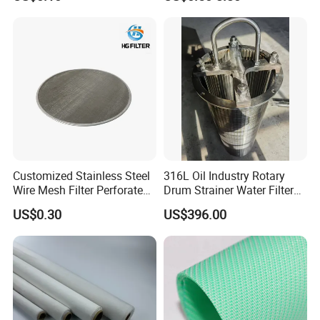
Molded with FDA Certified
PP and Monofilament Nylon
Filter Mesh
Customized Stainless Steel
316L Oil Industry Rotary
Wire Mesh Filter Perforated
Drum Strainer Water Filter
Metal Plain Woven Wire
Wedge Wire Screen Basket
US$0.30
US$396.00
Mesh Filter for Plastic
Extruder/Oil/Polymer
Filtration