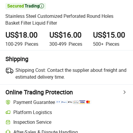

Stainless Steel Customized Perforated Round Holes
Basket Filter Liquid Filter
US$18.00
US$16.00
US$15.00
100-299
Pieces
300-499
Pieces
500+
Pieces
Shipping
Shipping Cost:
Contact the supplier about freight and
estimated delivery time.
Online Trading Protection
Payment Guarantee
Platform Logistics
Inspection Service
After-Sales & Dispute Handling