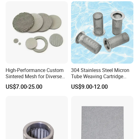
High-Performance Custom
304 Stainless Steel Micron
Sintered Mesh for Diverse
Tube Weaving Cartridge
Industrial Applications
Filter Element Wire Mesh
US$7.00-25.00
US$9.00-12.00
Filter Screen Steel Wire
Mesh Screen Mesh Basket
Filter Industrial Grade Anti
Rust