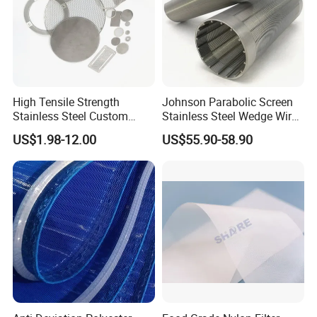
High Tensile Strength
Johnson Parabolic Screen
Stainless Steel Custom
Stainless Steel Wedge Wire
Etched Filter Mesh
Curved Screen
US$1.98-12.00
US$55.90-58.90