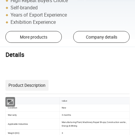
High Repeat Buyers Choice
Self-branded
Years of Export Experience
Exhibition Experience
More products
Company details
Details
Product Description
item
value
Condition
New
Warranty
3 months
Manufacturing Plant, Machinery Repair Shops, Construction works ,
Applicable Industries
Energy & Mining
Weight (KG)
3