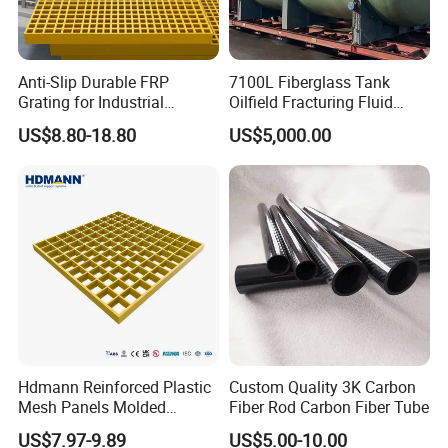
50
38 x 38
68%
28
50
50 x 50
72%
22.5
65
40 x 40
69%
36
Anti-Slip Durable FRP
7100L Fiberglass Tank
Grating for Industrial
Oilfield Fracturing Fluid
Platform
Collection Storage
US$8.80-18.80
US$5,000.00
Hdmann Reinforced Plastic
Custom Quality 3K Carbon
Mesh Panels Molded
Fiber Rod Carbon Fiber Tube
Fiberglass FRP Gratings for
US$7.97-9.89
US$5.00-10.00
Trench Covers