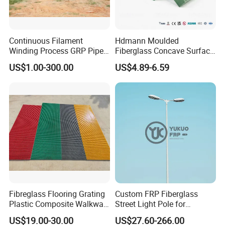
Continuous Filament
Hdmann Moulded
Winding Process GRP Pipe
Fiberglass Concave Surface
FRP Storm
FRP Grating
US$1.00-300.00
US$4.89-6.59
Water/Agriculture Irrigation
Pipe
Fibreglass Flooring Grating
Custom FRP Fiberglass
Plastic Composite Walkway
Street Light Pole for
Grate for Platform
Outdoor Lighting and
US$19.00-30.00
US$27.60-266.00
Architectural Projects