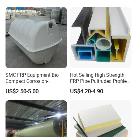
SMC FRP Equipment Bio
Hot Selling High Strength
Compact Corrosion-
FRP Pipe Pultruded Profiles
Resistant Septic Tank
40*40*4mm FRP Square
US$2.50-5.00
US$4.20-4.90
Tube