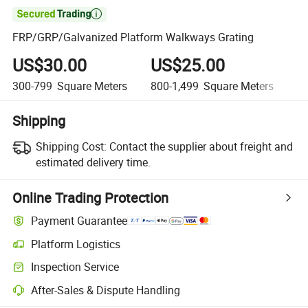

FRP/GRP/Galvanized Platform Walkways Grating
US$30.00
US$25.00
U
300-799
Square Meters
800-1,499
Square Meters
1,
Shipping
Shipping Cost:
Contact the supplier about freight and
estimated delivery time.
Online Trading Protection
Payment Guarantee
Platform Logistics
Inspection Service
After-Sales & Dispute Handling