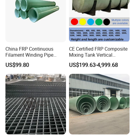
China FRP Continuous
CE Certified FRP Composite
Filament Winding Pipe
Mixing Tank Vertical
Professional Manufacturer
Agitator Tank for Chemical
US$99.80
US$199.63-4,999.68
Reaction