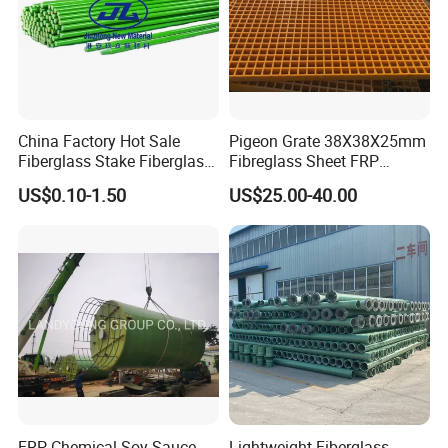
China Factory Hot Sale
Pigeon Grate 38X38X25mm
Fiberglass Stake Fiberglass
Fibreglass Sheet FRP
FRP Stake
Grating Floor Grills for
US$0.10-1.50
US$25.00-40.00
Pigeon Lofts
FRP Chemical Soy Sauce
Lightweight Fiberglass