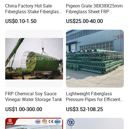
China Factory Hot Sale
Pigeon Grate 38X38X25mm
wire mesh products.
Fiberglass Stake Fiberglass
Fibreglass Sheet FRP
FRP Stake
Grating Floor Grills for
We are also able to do bending,
US$0.10-1.50
US$25.00-40.00
Pigeon Lofts
cutting, welding and produce shpaed
and finished products as customer's
drawing.
Our main foreign markets are: USA,
German, Russia, Malaysia, Indoneisa,
Isreal, Phillipin, Singapore, Austrilia,
FRP Chemical Soy Sauce
Lightweight Fiberglass
Vinegar Water Storage Tank
Pressure Pipes for Efficient
Thiland, South Africa, Algeria...
Fluid Transport
US$1.00-300.00
US$3.52-108.25
We Welcome Your Inquiry!