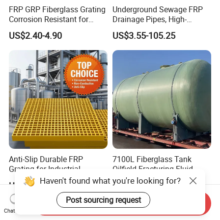
FRP GRP Fiberglass Grating
Underground Sewage FRP
Corrosion Resistant for
Drainage Pipes, High-
Catwalk and Industrial
Temperature Resistant GRP
US$2.40-4.90
US$3.55-105.25
Platform
Industrial Pipes
Anti-Slip Durable FRP
7100L Fiberglass Tank
Grating for Industrial
Oilfield Fracturing Fluid
Platform
Collection Storage
Haven't found what you're looking for?
US$8.80-18.80
US$5,000.00
Post sourcing request
Send Inquiry
Chat Now