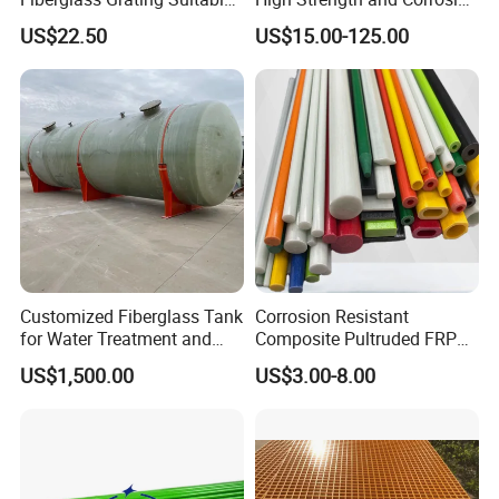
for Car Wash Room Grating
Resistance
US$22.50
US$15.00-125.00
Floor
Customized Fiberglass Tank
Corrosion Resistant
for Water Treatment and
Composite Pultruded FRP
Chemical Plant
Flat Bar Fiberglass Rod
US$1,500.00
US$3.00-8.00
Glass Fiber Pipe