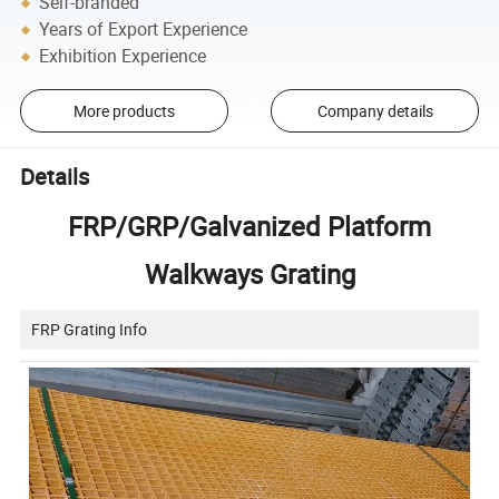
Self-branded
Years of Export Experience
Exhibition Experience
More products
Company details
Details
FRP/GRP/Galvanized Platform
Walkways Grating
FRP Grating Info