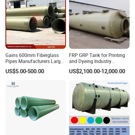
Contact Person: Ellen Jia /sales
representive
Gains 600mm Fiberglass
FRP GRP Tank for Printing
Pipes Manufacturers Large
and Dyeing Industry
Diameter GRP/FRP Pipe
Chemical Storage
US$5.00-500.00
US$2,100.00-12,000.00
China 3" GRP Mortar Tube
Application