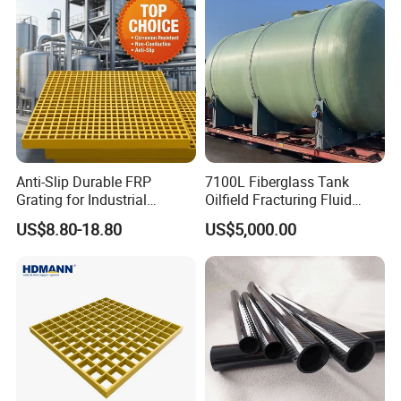
Anti-Slip Durable FRP
7100L Fiberglass Tank
Grating for Industrial
Oilfield Fracturing Fluid
Platform
Collection Storage
US$8.80-18.80
US$5,000.00