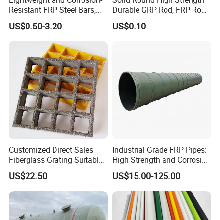
Resistant FRP Steel Bars,
Durable GRP Rod, FRP Rod,
Fiberglass Polymer
Fiberglass Rod
US$0.50-3.20
US$0.10
Polyester Steel Bars, with
Custom Cutting and
Processing
Customized Direct Sales
Industrial Grade FRP Pipes:
Fiberglass Grating Suitable
High Strength and Corrosion
for Car Wash Room Grating
Resistance
US$22.50
US$15.00-125.00
Floor