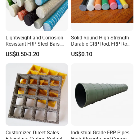
Lightweight and Corrosion-
Solid Round High Strength
Resistant FRP Steel Bars,
Durable GRP Rod, FRP Rod,
Fiberglass Polymer
Fiberglass Rod
US$0.50-3.20
US$0.10
Polyester Steel Bars, with
Custom Cutting and
Processing
Customized Direct Sales
Industrial Grade FRP Pipes:
Fiberglass Grating Suitable
High Strength and Corrosion