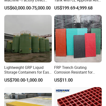
Sale Multi Specification
Acid Liner for Industrial
US$60,000.00-75,000.00
US$199.69-4,999.68
Winding Machine for FRP
Chemical Liquid
GRP Pipe/Pole
Lightweight GRP Liquid
FRP Trench Grating
Storage Containers for Easy
Corrosion Resistant for
Handling, GRP Cylindrical
Industrial Park Application
US$700.00-1,000.00
US$11.00
Tanks
Installation Instructions
FRP Grating M Clips C Clips, C001MG C002MG clips