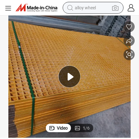
alloy wheel
earbud
dirt bike
pullover hoody
electric motorcycle
in ear headphone
shoulder bag
man watch
Video
1
/
6