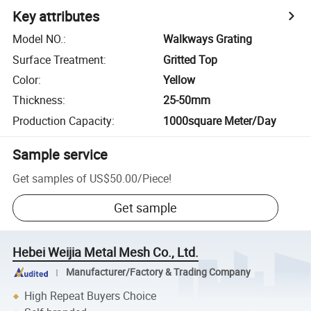
Key attributes
Model NO.
:
Walkways Grating
Surface Treatment
:
Gritted Top
Color
:
Yellow
Thickness
:
25-50mm
Production Capacity
:
1000square Meter/Day
Sample service
Get samples of
US$50.00
/
Piece
!
Get sample
Hebei Weijia Metal Mesh Co., Ltd.
Manufacturer/Factory & Trading Company
High Repeat Buyers Choice