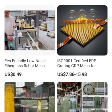
Eco Friendly Low Noise
ISO9001 Certified FRP
Fiberglass Rebar Mesh
Grating GRP Mesh for
Machine
Power Plants - Non-Slip
US$0.49
US$7.86-15.98
Design