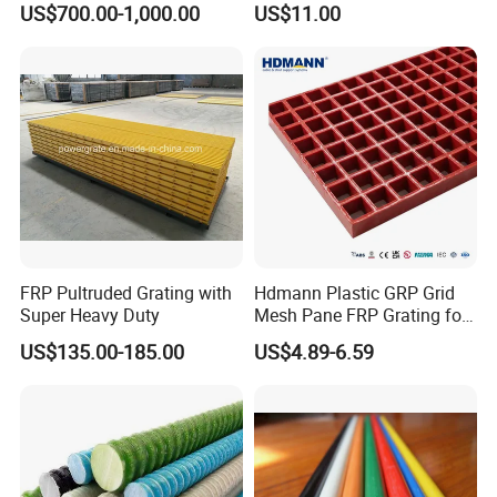
US$700.00-1,000.00
US$11.00
Tanks
FRP Pultruded Grating with
Hdmann Plastic GRP Grid
Super Heavy Duty
Mesh Pane FRP Grating for
Car Wash Floor Platform
US$135.00-185.00
US$4.89-6.59
Walkway