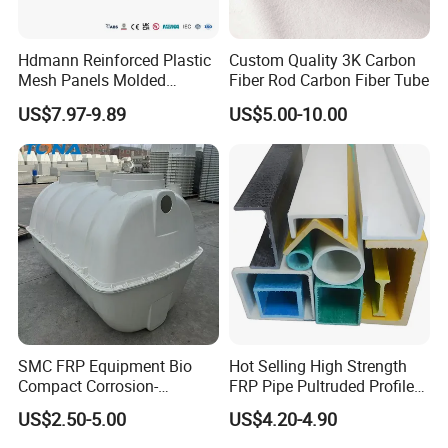
Hdmann Reinforced Plastic
Custom Quality 3K Carbon
Mesh Panels Molded
Fiber Rod Carbon Fiber Tube
Fiberglass FRP Gratings for
US$7.97-9.89
US$5.00-10.00
Trench Covers
SMC FRP Equipment Bio
Hot Selling High Strength
Compact Corrosion-
FRP Pipe Pultruded Profiles
Resistant Septic Tank
40*40*4mm FRP Square
US$2.50-5.00
US$4.20-4.90
Tube