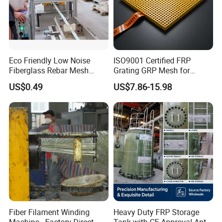
Eco Friendly Low Noise
ISO9001 Certified FRP
Fiberglass Rebar Mesh
Grating GRP Mesh for
Machine
Power Plants - Non-Slip
US$0.49
US$7.86-15.98
Design
Fiber Filament Winding
Heavy Duty FRP Storage
Machine - Factory Direct
Tank with CE Approval Anti