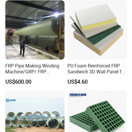
FRP Pipe Making Winding
PU Foam Reinforced FRP
Machine/GRP/ FRP
Sandwich 3D Wall Panel for
Fiberglass Pipe/Tank
Truck
US$600.00
US$4.60
Filament Winding Machine
Body/Refrigerator/Cold
Room