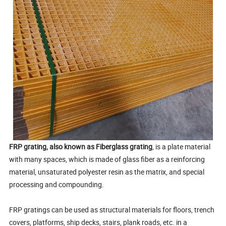
FRP grating, also known as Fiberglass grating
, is a plate material
with many spaces, which is made of glass fiber as a reinforcing
material, unsaturated polyester resin as the matrix, and special
processing and compounding.
FRP gratings can be used as structural materials for floors, trench
covers, platforms, ship decks, stairs, plank roads, etc. in a