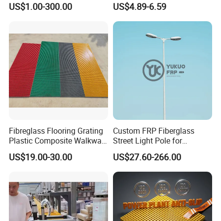
US$1.00-300.00
US$4.89-6.59
Water/Agriculture Irrigation
Pipe
Packaging & Shipping
Fibreglass Flooring Grating
Custom FRP Fiberglass
Plastic Composite Walkway
Street Light Pole for
Grate for Platform
Outdoor Lighting and
US$19.00-30.00
US$27.60-266.00
Architectural Projects