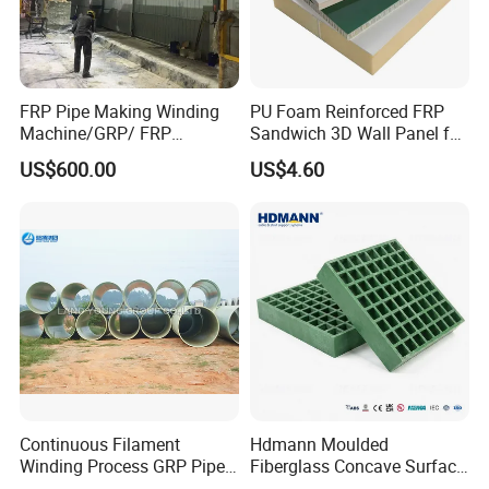
FRP Pipe Making Winding
PU Foam Reinforced FRP
Machine/GRP/ FRP
Sandwich 3D Wall Panel for
Fiberglass Pipe/Tank
Truck
US$600.00
US$4.60
Filament Winding Machine
Body/Refrigerator/Cold
Room
Continuous Filament
Hdmann Moulded
Winding Process GRP Pipe
Fiberglass Concave Surface
Grit Top Frp Grating
FRP Grating with Checkered Plate
Normal FRP Grating
FRP Storm
FRP Grating