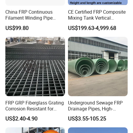
China FRP Continuous
CE Certified FRP Composite
Filament Winding Pipe
Mixing Tank Vertical
Professional Manufacturer
Agitator Tank for Chemical
US$99.80
US$199.63-4,999.68
Reaction
FRP GRP Fiberglass Grating
Underground Sewage FRP
Corrosion Resistant for
Drainage Pipes, High-
Catwalk and Industrial
Temperature Resistant GRP
US$2.40-4.90
US$3.55-105.25
Platform
Industrial Pipes