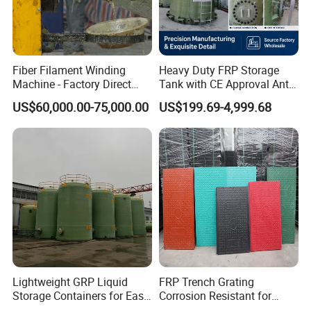
Fiber Filament Winding
Heavy Duty FRP Storage
Machine - Factory Direct
Tank with CE Approval Anti
Sale Multi Specification
Acid Liner for Industrial
US$60,000.00-75,000.00
US$199.69-4,999.68
Winding Machine for FRP
Chemical Liquid
GRP Pipe/Pole
Lightweight GRP Liquid
FRP Trench Grating
Storage Containers for Easy
Corrosion Resistant for
Handling, GRP Cylindrical
Industrial Park Application