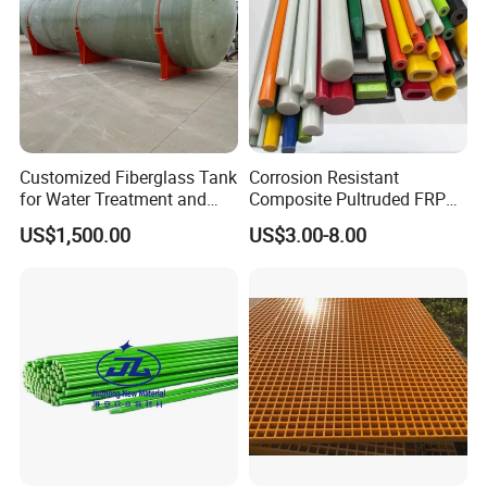
Company Profile
Hebei Weijia Metal Mesh Co., Ltd
Customized Fiberglass Tank
Corrosion Resistant
for Water Treatment and
Composite Pultruded FRP
Chemical Plant
Flat Bar Fiberglass Rod
US$1,500.00
US$3.00-8.00
Glass Fiber Pipe
A ISO 9001 approved factory of steel
grating, frp grating, perforation panels,