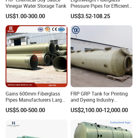
Vinegar Water Storage Tank
Pressure Pipes for Efficient
Fluid Transport
US$1.00-300.00
US$3.52-108.25
Gains 600mm Fiberglass
FRP GRP Tank for Printing
Pipes Manufacturers Large
and Dyeing Industry
Diameter GRP/FRP Pipe
Chemical Storage
US$5.00-500.00
US$2,100.00-12,000.00
China 3" GRP Mortar Tube
Application