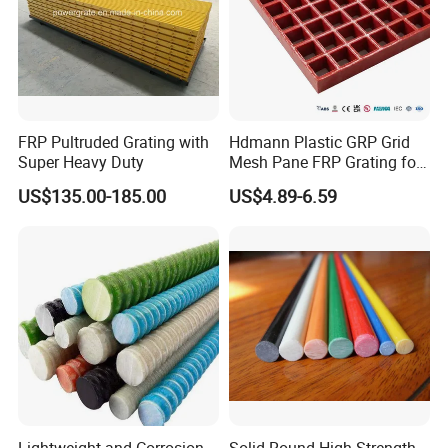
FRP Pultruded Grating with
Hdmann Plastic GRP Grid
Super Heavy Duty
Mesh Pane FRP Grating for
Car Wash Floor Platform
US$135.00-185.00
US$4.89-6.59
Walkway
Lightweight and Corrosion-
Solid Round High Strength