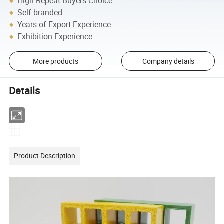
High Repeat Buyers Choice
Self-branded
Years of Export Experience
Exhibition Experience
More products
Company details
Details
Product Description