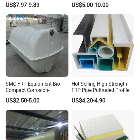
Fiberglass FRP Gratings for
US$7.97-9.89
US$5.00-10.00
Detailed Photos
Trench Covers
SMC FRP Equipment Bio
Hot Selling High Strength
Compact Corrosion-
FRP Pipe Pultruded Profiles
Resistant Septic Tank
40*40*4mm FRP Square
US$2.50-5.00
US$4.20-4.90
Tube