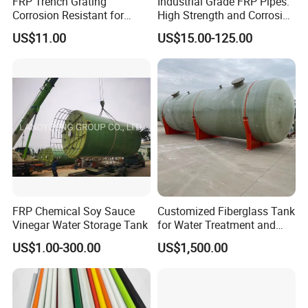
FRP Trench Grating
Industrial Grade FRP Pipes:
Corrosion Resistant for
High Strength and Corrosion
Industrial Park Application
Resistance
US$11.00
US$15.00-125.00
FRP Chemical Soy Sauce
Customized Fiberglass Tank
Vinegar Water Storage Tank
for Water Treatment and
Chemical Plant
US$1.00-300.00
US$1,500.00