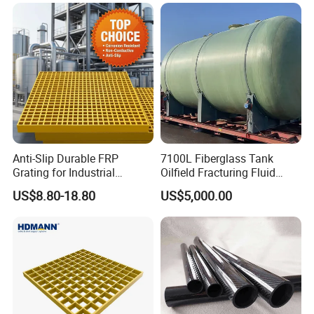
Anti-Slip Durable FRP
7100L Fiberglass Tank
Grating for Industrial
Oilfield Fracturing Fluid
Platform
Collection Storage
US$8.80-18.80
US$5,000.00