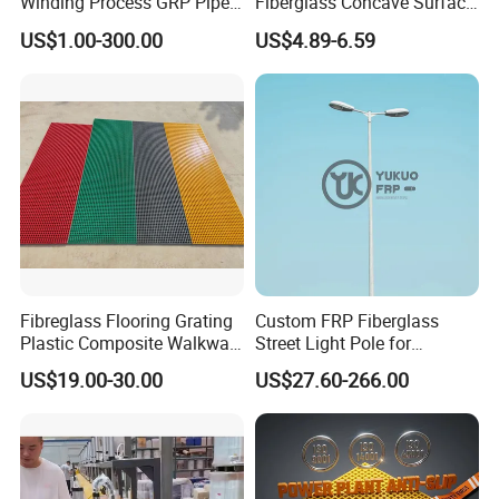
Winding Process GRP Pipe
Fiberglass Concave Surface
FRP Storm
FRP Grating
US$1.00-300.00
US$4.89-6.59
Water/Agriculture Irrigation
Pipe
Certification
ISO9001
,CNAS
Material
Fiberglass
Usage
Environmental Protection, Industral, Chemical
Performance
Corrosion Resistant
56
Origin
PRC
Weight(kg/piece)
square
WEIJIA
Shape
Trademark
Fibreglass Flooring Grating
Custom FRP Fiberglass
Plastic Composite Walkway
Street Light Pole for
Grate for Platform
Outdoor Lighting and
US$19.00-30.00
US$27.60-266.00
Architectural Projects