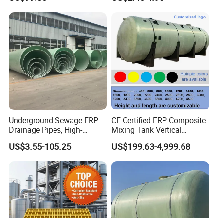
Platform
Underground Sewage FRP
CE Certified FRP Composite
Drainage Pipes, High-
Mixing Tank Vertical
Temperature Resistant GRP
Agitator Tank for Chemical
US$3.55-105.25
US$199.63-4,999.68
Industrial Pipes
Reaction