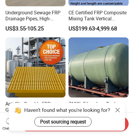
Underground Sewage FRP
CE Certified FRP Composite
Drainage Pipes, High-
Mixing Tank Vertical
Temperature Resistant GRP
Agitator Tank for Chemical
US$3.55-105.25
US$199.63-4,999.68
Industrial Pipes
Reaction
Anti-Slip Durable FRP
7100L Fiberglass Tank
Haven't found what you're looking for?
Grating for Industrial
Oilfield Fracturing Fluid
Platform
Collection Storage
US$8.80-18.80
US$5,000.00
Post sourcing request
Send Inquiry
Chat Now