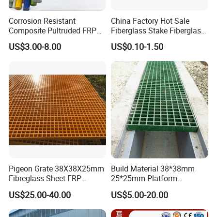
3.Zero Customer Complaints for several Years
4.Human-based management
Corrosion Resistant
China Factory Hot Sale
Composite Pultruded FRP
Fiberglass Stake Fiberglass
5.Environmental Protection
Flat Bar Fiberglass Rod
FRP Stake
6.Excellent after-sales service.
US$3.00-8.00
US$0.10-1.50
Glass Fiber Pipe
FAQ
Q:Why choose us?
A: Save Time, Save Cost, and Safety ! Each of our customers
proved this!
Q: How about the payment terms?
A:We usually use the T/T,L/C,Western Union. Trade assurance
Pigeon Grate 38X38X25mm
Build Material 38*38mm
service optional for over $100 order. (100% guaranteed
Fibreglass Sheet FRP
25*25mm Platform
transaction ). L/C optional if over $50k.
Grating Floor Grills for
Walkway Fiberglass Grating
US$25.00-40.00
US$5.00-20.00
Pigeon Lofts
Gritted Surface Anti-Slip
FRP GRP Composite
Q: How about the delivery time?