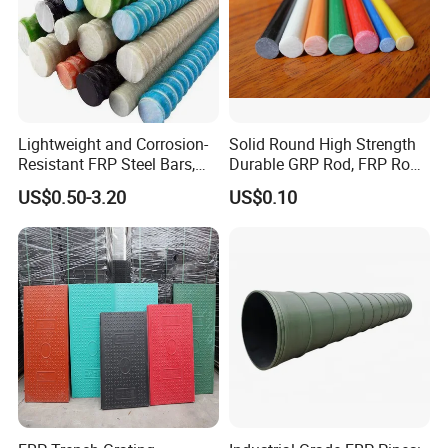
Lightweight and Corrosion-
Solid Round High Strength
Resistant FRP Steel Bars,
Durable GRP Rod, FRP Rod,
Fiberglass Polymer
Fiberglass Rod
US$0.50-3.20
US$0.10
Polyester Steel Bars, with
Custom Cutting and
Processing