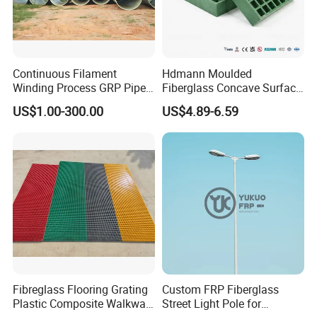
Continuous Filament
Hdmann Moulded
Winding Process GRP Pipe
Fiberglass Concave Surface
FRP Storm
FRP Grating
US$1.00-300.00
US$4.89-6.59
Water/Agriculture Irrigation
Pipe
Fibreglass Flooring Grating
Custom FRP Fiberglass
Plastic Composite Walkway
Street Light Pole for