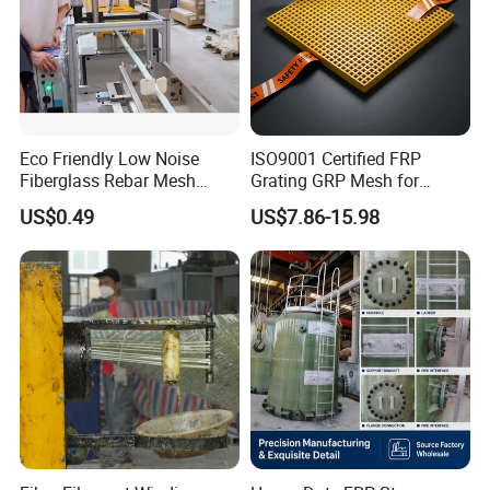
Eco Friendly Low Noise
ISO9001 Certified FRP
Fiberglass Rebar Mesh
Grating GRP Mesh for
Machine
Power Plants - Non-Slip
US$0.49
US$7.86-15.98
Design