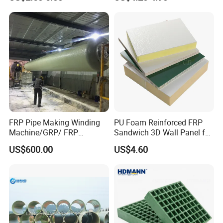
Tube
FRP Pipe Making Winding
PU Foam Reinforced FRP
Machine/GRP/ FRP
Sandwich 3D Wall Panel for
Fiberglass Pipe/Tank
Truck
US$600.00
US$4.60
Filament Winding Machine
Body/Refrigerator/Cold
Room