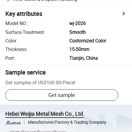
Key attributes
Model NO.
:
wj-2026
Surface Treatment
:
Smooth
Color
:
Customized Color
Thickness
:
15-50mm
Port
:
Tianjin, China
Sample service
Get samples of
US$100.00
/
Piece
!
Get sample
Hebei Weijia Metal Mesh Co., Ltd.
Manufacturer/Factory & Trading Company