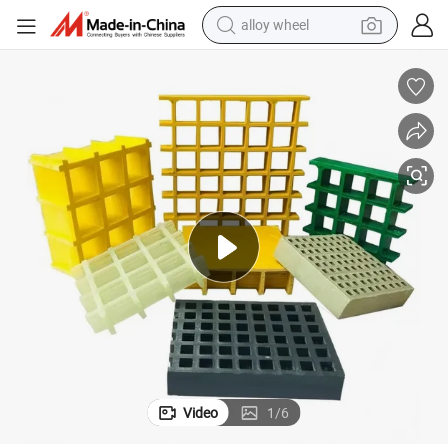
alloy wheel
racing motorcycle
running shoe
pullover hoody
weight loss capsule
powder
basketball shoe
reagent
Video
1
/
6