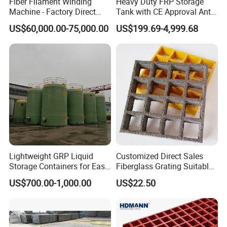
Fiber Filament Winding
Heavy Duty FRP Storage
Machine - Factory Direct
Tank with CE Approval Anti
Sale Multi Specification
Acid Liner for Industrial
US$60,000.00-75,000.00
US$199.69-4,999.68
Winding Machine for FRP
Chemical Liquid
GRP Pipe/Pole
Lightweight GRP Liquid
Customized Direct Sales
Storage Containers for Easy
Fiberglass Grating Suitable
Handling, GRP Cylindrical
for Car Wash Room Grating
US$700.00-1,000.00
US$22.50
Tanks
Floor