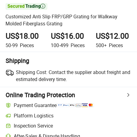

Customized Anti Slip FRP/GRP Grating for Walkway
Molded Fiberglass Grating
US$18.00
US$16.00
US$12.00
50-99
Pieces
100-499
Pieces
500+
Pieces
Shipping
Shipping Cost:
Contact the supplier about freight and
estimated delivery time.
Online Trading Protection
Payment Guarantee
Platform Logistics
Inspection Service
After-Sales & Dispute Handling