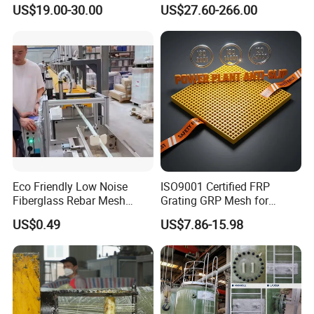
Grate for Platform
Outdoor Lighting and
US$19.00-30.00
US$27.60-266.00
Architectural Projects
Eco Friendly Low Noise
ISO9001 Certified FRP
Fiberglass Rebar Mesh
Grating GRP Mesh for
Machine
Power Plants - Non-Slip
US$0.49
US$7.86-15.98
Design