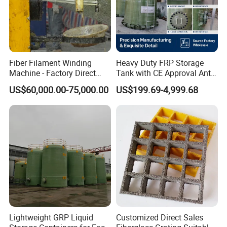
Fiber Filament Winding
Heavy Duty FRP Storage
Machine - Factory Direct
Tank with CE Approval Anti
Sale Multi Specification
Acid Liner for Industrial
US$60,000.00-75,000.00
US$199.69-4,999.68
Winding Machine for FRP
Chemical Liquid
GRP Pipe/Pole
Lightweight GRP Liquid
Customized Direct Sales