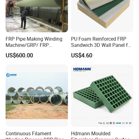
FRP Pipe Making Winding
PU Foam Reinforced FRP
Machine/GRP/ FRP
Sandwich 3D Wall Panel for
Fiberglass Pipe/Tank
Truck
US$600.00
US$4.60
Filament Winding Machine
Body/Refrigerator/Cold
Room
Continuous Filament
Hdmann Moulded