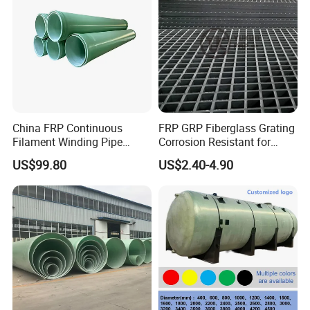
China FRP Continuous
FRP GRP Fiberglass Grating
Filament Winding Pipe
Corrosion Resistant for
Professional Manufacturer
Catwalk and Industrial
US$99.80
US$2.40-4.90
Platform