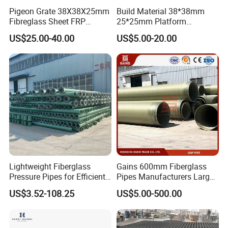
Pigeon Grate 38X38X25mm
Build Material 38*38mm
Fibreglass Sheet FRP
25*25mm Platform
Grating Floor Grills for
Walkway Fiberglass Grating
US$25.00-40.00
US$5.00-20.00
Pigeon Lofts
Gritted Surface Anti-Slip
FRP GRP Composite
Fiberglass Grating Sheets
Lightweight Fiberglass
Gains 600mm Fiberglass
Pressure Pipes for Efficient
Pipes Manufacturers Large
Fluid Transport
Diameter GRP/FRP Pipe
US$3.52-108.25
US$5.00-500.00
China 3" GRP Mortar Tube