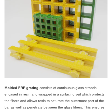
Molded FRP grating
consists of continuous glass strands
encased in resin and wrapped in a surfacing veil which protects
the fibers and allows resin to saturate the outermost part of the
bar as well as penetrate between the glass fibers. This ensures