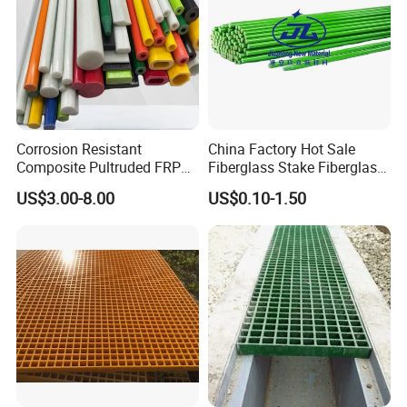
Corrosion Resistant
China Factory Hot Sale
Composite Pultruded FRP
Fiberglass Stake Fiberglass
Flat Bar Fiberglass Rod
FRP Stake
US$3.00-8.00
US$0.10-1.50
Glass Fiber Pipe