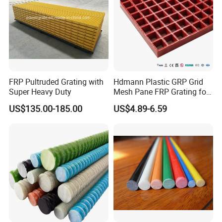
FRP Pultruded Grating with
Hdmann Plastic GRP Grid
Super Heavy Duty
Mesh Pane FRP Grating for
Car Wash Floor Platform
US$135.00-185.00
US$4.89-6.59
Walkway