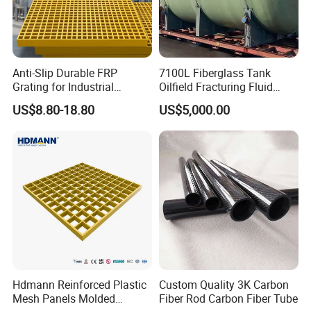
Anti-Slip Durable FRP
7100L Fiberglass Tank
Grating for Industrial
Oilfield Fracturing Fluid
Platform
Collection Storage
US$8.80-18.80
US$5,000.00
Hdmann Reinforced Plastic
Custom Quality 3K Carbon
Mesh Panels Molded
Fiber Rod Carbon Fiber Tube