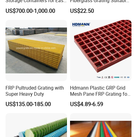
Storage Containers for Easy
Fiberglass Grating Suitable
Handling, GRP Cylindrical
for Car Wash Room Grating
US$700.00-1,000.00
US$22.50
Tanks
Floor
FRP Pultruded Grating with
Hdmann Plastic GRP Grid
Super Heavy Duty
Mesh Pane FRP Grating for
Car Wash Floor Platform
US$135.00-185.00
US$4.89-6.59
Walkway