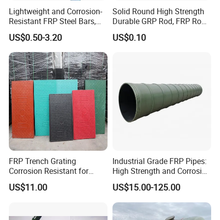
Lightweight and Corrosion-
Solid Round High Strength
Company Profile
Resistant FRP Steel Bars,
Durable GRP Rod, FRP Rod,
Fiberglass Polymer
Fiberglass Rod
US$0.50-3.20
US$0.10
Polyester Steel Bars, with
Hebei Weijia Metal Mesh Co.,Ltd, is located in Hebei Province, is a
Custom Cutting and
research, development, production, sales and service of high-tech
Processing
enterprises. Factory covers an area of 50 acres and currently
employs more than 500 people, professional and technical
personnel and more than 20 senior engineers, with a perfect
organization, is a major producer of FRP grating, steel gratings,
and some other products.
FRP Trench Grating
Industrial Grade FRP Pipes:
Corrosion Resistant for
High Strength and Corrosion
Industrial Park Application
Resistance
US$11.00
US$15.00-125.00