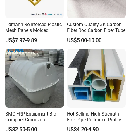
Hdmann Reinforced Plastic
Custom Quality 3K Carbon
Mesh Panels Molded
Fiber Rod Carbon Fiber Tube
Fiberglass FRP Gratings for
US$7.97-9.89
US$5.00-10.00
Trench Covers
SMC FRP Equipment Bio
Hot Selling High Strength
Compact Corrosion-
FRP Pipe Pultruded Profiles
Resistant Septic Tank
40*40*4mm FRP Square
US$2.50-5.00
US$4.20-4.90