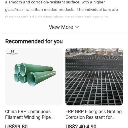
a smooth and corrosion-resistant surface, with a higher
glass/resin ratio than molded products. The individual bars are
then assembled using two-piece cross bars and epoxy to
mechanically join the load bars. Pultruded grating has
View More
unidirectional strength, with its much higher glass content
resulting in a greater span capability than molded products. This
Recommended for you
product is usually specified in applications requiring larger spans
or heavier loading.
Product Parameters
China FRP Continuous
FRP GRP Fiberglass Grating
Filament Winding Pipe
Corrosion Resistant for
Professional Manufacturer
Catwalk and Industrial
US$99.80
US$2.40-4.90