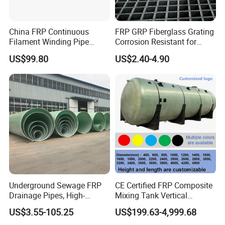
China FRP Continuous
FRP GRP Fiberglass Grating
Filament Winding Pipe
Corrosion Resistant for
Professional Manufacturer
Catwalk and Industrial
US$99.80
US$2.40-4.90
Platform
Underground Sewage FRP
CE Certified FRP Composite
Drainage Pipes, High-
Mixing Tank Vertical
Temperature Resistant GRP
Agitator Tank for Chemical
US$3.55-105.25
US$199.63-4,999.68
Industrial Pipes
Reaction