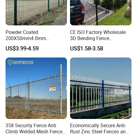
Powder Coated
CE ISO Factory Wholesale
200X50mm4.0mm
3D Bending Fence
Galvanized Easy Assemble
Customizable High
US$3.99-4.59
US$1.58-3.58
3D V Bend Curved Garden
Thickness Galvanized Green
Security Privacy Metal
Black PVC Coated V Fold
Welded Wire Mesh Panel
Wire Mesh Welded 3D
Fence for Decorative Yard
Curved Fence
358 Security Fence Anti
Economically Secure Anti-
Climb Welded Mesh Fence
Rust Zinc Steel Fences and