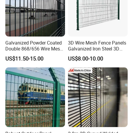
Galvanized Powder Coated
3D Wire Mesh Fence Panels
Double 868/656 Wire Mesh
Galvanized Iron Steel 3D
Fence Security Fence
Metal Fence Outdoor
US$11.50-15.00
US$8.00-10.00
Customizable Welded Metal
Galvanized Powder Coated
Green Garden Factory Fence