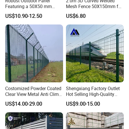
Robust Outdoor Panel
2.0m 3D Curved Welded
Featuring a 50X50 mm
Mesh Fence 50X150mm for
Mesh Design
Military Camp Security
US$10.90-12.50
US$6.80
Costomized Powder Coated
Shengxiang Factory Outlet
Clear View Metal Anti Climb
Hot Selling High-Quality
Security Welded Wire Mesh
Home
US$14.00-29.00
US$9.00-15.00
358 Fence Panel Heavy-
Decorative/Garden/Galvani
Duty Airport Prison
zed or Powder Coated 3D
Perimeter Anti-Theft Fence
Triangle Bend/3D Curved
Welded Wire Mesh Fence