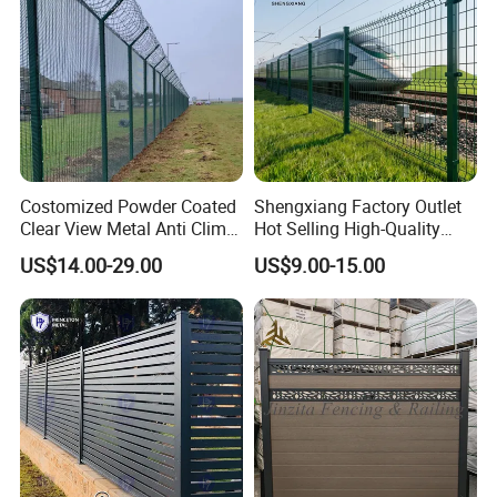
Costomized Powder Coated
Shengxiang Factory Outlet
Clear View Metal Anti Climb
Hot Selling High-Quality
Security Welded Wire Mesh
Home
US$14.00-29.00
US$9.00-15.00
358 Fence Panel Heavy-
Decorative/Garden/Galvani
Duty Airport Prison
zed or Powder Coated 3D
Perimeter Anti-Theft Fence
Triangle Bend/3D Curved
Welded Wire Mesh Fence