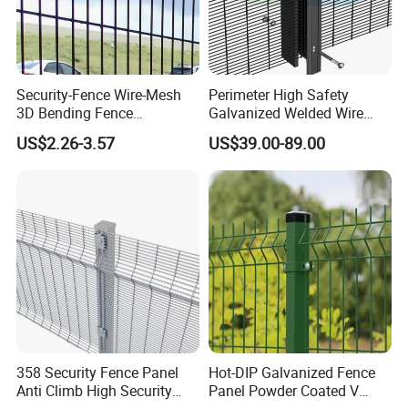
Security-Fence Wire-Mesh
Perimeter High Safety
3D Bending Fence
Galvanized Welded Wire
Construction-Decoration
Mesh Fencing Panel Metal
US$2.26-3.57
US$39.00-89.00
Wire Mesh
Steel 358 Anti Climb
Security Fence for Airport
Prison Border Industrial
Boundary
358 Security Fence Panel
Hot-DIP Galvanized Fence
Anti Climb High Security
Panel Powder Coated V