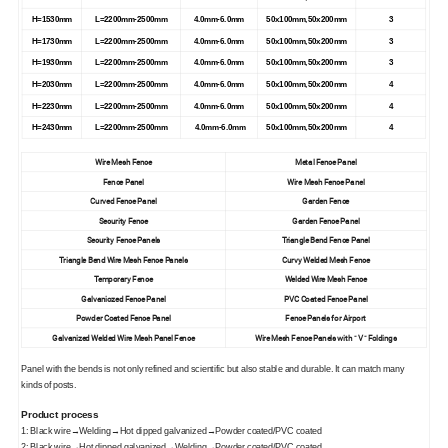
H=1530mm
L=2200mm-2500mm
4.0mm-6.0mm
50x100mm,50x200mm
3
H=1730mm
L=2200mm-2500mm
4.0mm-6.0mm
50x100mm,50x200mm
3
H=1930mm
L=2200mm-2500mm
4.0mm-6.0mm
50x100mm,50x200mm
3
H=2030mm
L=2200mm-2500mm
4.0mm-6.0mm
50x100mm,50x200mm
4
H=2230mm
L=2200mm-2500mm
4.0mm-6.0mm
50x100mm,50x200mm
4
H=2430mm
L=2200mm-2500mm
4.0mm-6.0mm
50x100mm,50x200mm
4
Wire Mesh Fence
Metal Fence Panel
Fence Panel
Wire Mesh Fence Panel
Curved Fence Panel
Garden Fence
Security Fence
Garden Fence Panel
Security Fence Panels
Triangle Bend Fence Panel
Triangle Bend Wire Mesh Fence Panels
Curvy Welded Mesh Fence
Temporary Fence
Welded Wire Mesh Fence
Galvaniozed Fence Panel
PVC Coated Fence Panel
Powder Coated Fence Panel
Fence Panels for Airport
Galvanized Welded Wire Mesh Panel Fence
Wire Mesh Fence Panels with " V " Foldings
Panel with the bends is not only refined and scientific but also stable and durable. It can match many
kinds of posts.
Product process
1: Black wire→Welding→Hot dipped galvanized→Powder coated/PVC coated
2: Black wire→Hot dipped galvanized→Welding→Powder coated/PVC coated