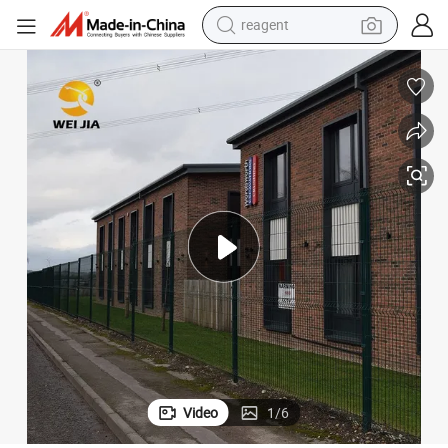
earbud
weight loss capsule
pullover hoody
electric tricycle
basketball shoe
crawler excavator
shoulder bag
Video
1
/
6