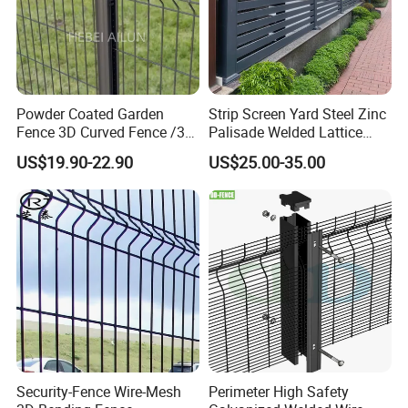
Powder Coated Garden
Strip Screen Yard Steel Zinc
Fence 3D Curved Fence /3D
Palisade Welded Lattice
Bend Galvanized Steel
Anti Expanded Crowd
US$19.90-22.90
US$25.00-35.00
Metal Fence/3D
Barrier Euro Outdoor Panel
Fence/Metal
Australia Municipal Ranch
Fencing/Outdoor Fence
Racing Paddock Craf
Panel
Aluminum Fence
Security-Fence Wire-Mesh
Perimeter High Safety