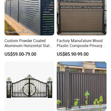
Custom Powder Coated
Factory Manufature Wood
Aluminum Horizontal Slat
Plastic Composite Privacy
Fence System for Peoject
Fence Garden Aluminum
US$59.00-79.00
US$85.90-99.00
Fence Panel WPC Fencing