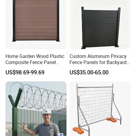
Home Garden Wood Plastic
Custom Aluminum Privacy
Composite Fence Panel
Fence Panels for Backyards
Waterproof Wind Resistant
Patios and Gardens
US$98.69-99.69
US$35.00-65.00
Easy Installation