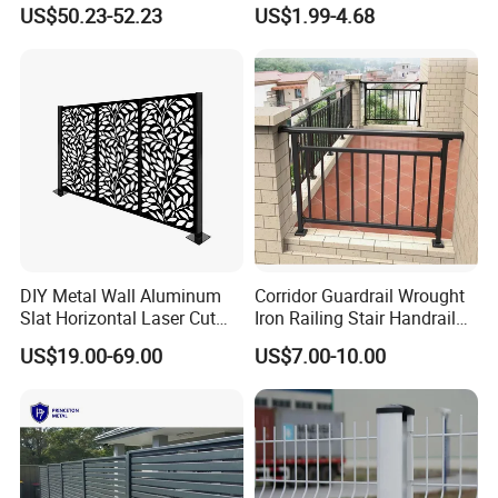
Perimeter Fence Clear View
Mesh Fencing 3D Welded
US$50.23-52.23
US$1.99-4.68
Welded Mesh Fence System
Wire Mesh Fence
for Prison Industrial Security
& Perimeter Protection
DIY Metal Wall Aluminum
Corridor Guardrail Wrought
Slat Horizontal Laser Cut
Iron Railing Stair Handrail
Fence Panel for Villa
Garden Fence for Balcony
US$19.00-69.00
US$7.00-10.00