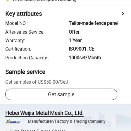
Key attributes
Model NO.
:
Tailor-made fence panel
After-sales Service
:
Offer
Warranty
:
1 Year
Certification
:
ISO9001, CE
Production Capacity
:
1000set/Month
Sample service
Get samples of
US$50.00
/
Set
!
Get sample
Hebei Weijia Metal Mesh Co., Ltd.
Manufacturer/Factory & Trading Company