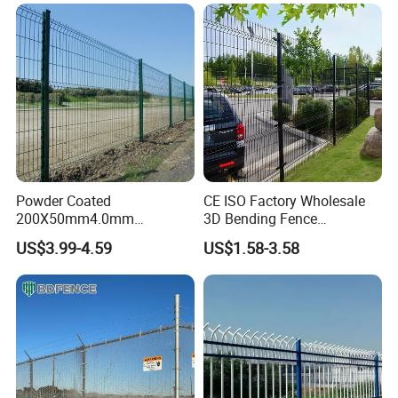
Galvanized Powder Coated
for Construction Site
Fencing for Prison Airport
Perimeter Garden
Powder Coated
CE ISO Factory Wholesale
200X50mm4.0mm
3D Bending Fence
Galvanized Easy Assemble
Customizable High
US$3.99-4.59
US$1.58-3.58
3D V Bend Curved Garden
Thickness Galvanized Green
Security Privacy Metal
Black PVC Coated V Fold
Welded Wire Mesh Panel
Wire Mesh Welded 3D
Fence for Decorative Yard
Curved Fence