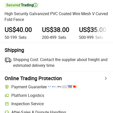

High Security Galvanized PVC Coated Wire Mesh V Curved
Fold Fence
US$40.00
US$38.00
US$35.00
50-199
Sets
200-499
Sets
500-999
Sets
Shipping
Shipping Cost:
Contact the supplier about freight and
estimated delivery time.
Online Trading Protection
Payment Guarantee
Platform Logistics
Inspection Service
After-Sales & Dispute Handling