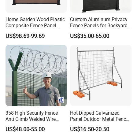
Home Garden Wood Plastic
Custom Aluminum Privacy
Composite Fence Panel
Fence Panels for Backyards
Waterproof Wind Resistant
Patios and Gardens
US$98.69-99.69
US$35.00-65.00
Easy Installation
358 High Security Fence
Hot Dipped Galvanized
Anti Climb Welded Wire
Panel Outdoor Metal Fence
Mesh Fences Clear View
/ Standard Portable Mobile
US$48.00-55.00
US$16.50-20.50
Fence Hot Dipped
Australia Temporary Fence