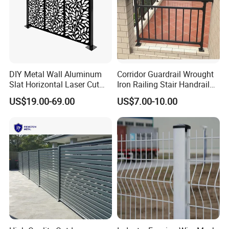
products are widely used in sea & airport,powerindustry,garden decoration,etc.All the products are used for
a wide application in construction,protection,plant,industry,municipal, transportation,decoration and so on.
Hebei Weijia have a good reputation in Europe,America,Middle-east,Southeast Asia.We sincerely hope to
establish a mutually beneficial and friendly cooperation withdomestic and foreign customers.
DIY Metal Wall Aluminum
Corridor Guardrail Wrought
Slat Horizontal Laser Cut
Iron Railing Stair Handrail
Fence Panel for Villa
Garden Fence for Balcony
US$19.00-69.00
US$7.00-10.00
FAQ
Q: Are you trading company or manufacturer ?
A: We are factory.
Q: How long is your delivery time?
A: Generally it is 5-10 days if the goods are in stock. or it is 15-20 days if the goods are not in stock, it is
according to quantity.