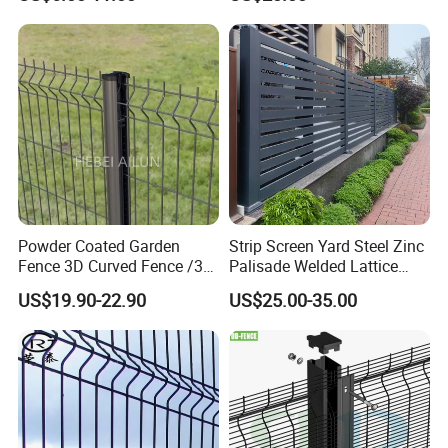
Wire Mesh Fence Australia
Panel/Outdoor Fence/ 3D
Standard Temporary
Curved Fence/ V Mesh
Construction Fence
Fence/ Wire Mesh Fence/
Fencing/ Bend Fence
Powder Coated Garden
Strip Screen Yard Steel Zinc
Fence 3D Curved Fence /3D
Palisade Welded Lattice
Bend Galvanized Steel
Anti Expanded Crowd
US$19.90-22.90
US$25.00-35.00
Metal Fence/3D
Barrier Euro Outdoor Panel
Fence/Metal
Australia Municipal Ranch
Fencing/Outdoor Fence
Racing Paddock Craf
Panel
Aluminum Fence