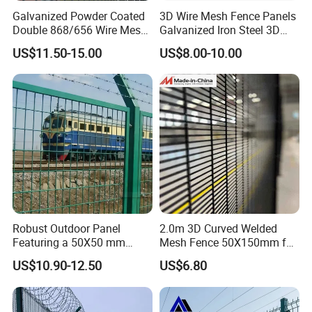
Galvanized Powder Coated
3D Wire Mesh Fence Panels
Double 868/656 Wire Mesh
Galvanized Iron Steel 3D
Fence Security Fence
Metal Fence Outdoor
US$11.50-15.00
US$8.00-10.00
Customizable Welded Metal
Galvanized Powder Coated
Green Garden Factory Fence
Robust Outdoor Panel
2.0m 3D Curved Welded
Featuring a 50X50 mm
Mesh Fence 50X150mm for
Mesh Design
Military Camp Security
US$10.90-12.50
US$6.80