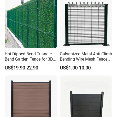
Hot Dipped Bend Triangle
Galvanized Metal Anti-Climb
Bend Garden Fence for 3D
Bending Wire Mesh Fence
Curved Mesh Fence
Panel, Heavy Duty Zinc-
US$19.90-22.90
US$1.00-10.00
Aluminum Steel Security
Fence Frame for Villa &
Construction Protection