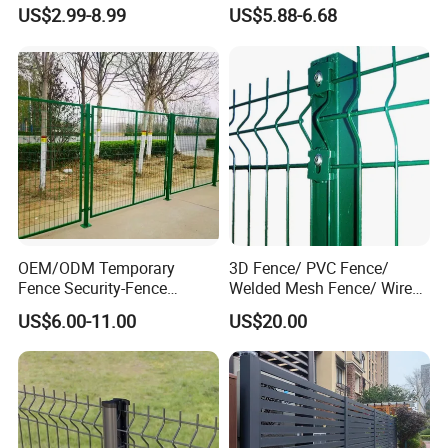
High Security Perimeter
Iron Fences Are Suitable for
US$2.99-8.99
US$5.88-6.68
Protection Fencing
Villa Fences, Garden Fences,
Farm Fences, Factory
Fences and Boundary
Fences.
OEM/ODM Temporary
3D Fence/ PVC Fence/
Fence Security-Fence
Welded Mesh Fence/ Wire
Construction-Decoration
Fence/Garden Fence/ Fence
US$6.00-11.00
US$20.00
Wire Mesh Fence Australia
Panel/Outdoor Fence/ 3D
Standard Temporary
Curved Fence/ V Mesh
Construction Fence
Fence/ Wire Mesh Fence/
Fencing/ Bend Fence