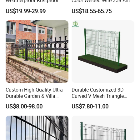
Weatherproof Rustproof
Color Welded Wire 358 Anti
Welded Modern Boundary
Climb Security Mesh
US$19.99-29.99
US$18.55-65.75
Galvanized Steel Security
Fencing
Fence for Industrial /
Residential / Garden /
Outdoor / Home
Custom High Quality Ultra-
Durable Customized 3D
Durable Garden & Villa
Curved V Mesh Triangle
Boundary Solution Premium
Bending Galvanized Steel
US$8.00-98.00
US$7.80-11.00
Galvanized Anti-Rust Steel
Welded Wire Mesh PVC
Metal Stylish Decorative
Coated Anti-Climb High
Wrought Iron Perimeter
Security Outdoor Garden
Fence
Perimeter Farm Fence