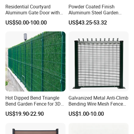
Residential Courtyard
Powder Coated Finish
Aluminum Gate Door with
Aluminum Steel Garden
Automatic Intelligent
Privacy Decorative Metal
US$50.00-100.00
US$43.25-53.32
Operators Aluminum
Fence for Residential
Entrance Doors
Privacy Use
Hot Dipped Bend Triangle
Galvanized Metal Anti-Climb
Bend Garden Fence for 3D
Bending Wire Mesh Fence
Curved Mesh Fence
Panel, Heavy Duty Zinc-
US$19.90-22.90
US$1.00-10.00
Aluminum Steel Security
Fence Frame for Villa &
Construction Protection