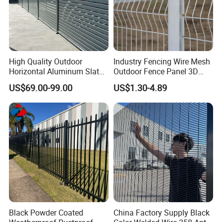
High Quality Outdoor
Industry Fencing Wire Mesh
Horizontal Aluminum Slat
Outdoor Fence Panel 3D
Fence Panels L 8FT* H
Fence with Square Post
US$69.00-99.00
US$1.30-4.89
4/5/6FT
Black Powder Coated
China Factory Supply Black