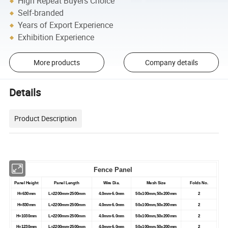
High Repeat Buyers Choice
Self-branded
Years of Export Experience
Exhibition Experience
More products
Company details
Details
Product Description
Fence Panel
Panel Height
Panel Length
Wire Dia.
Mesh Size
Folds No.
H=630mm
L=2200mm-2500mm
4.0mm-6.0mm
50x100mm,50x200mm
2
H=830mm
L=2200mm-2500mm
4.0mm-6.0mm
50x100mm,50x200mm
2
H=1030mm
L=2200mm-2500mm
4.0mm-6.0mm
50x100mm,50x200mm
2
H=1230mm
L=2200mm-2500mm
4.0mm-6.0mm
50x100mm,50x200mm
2