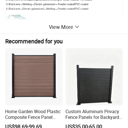
3: Black wire→Welding→Electric galvanized→Powder coated/PVC coated
4: Black wire→Electric galvanized→Welding→Powder coated/PVC coated
View More
Recommended for you
Home Garden Wood Plastic
Custom Aluminum Privacy
Composite Fence Panel
Fence Panels for Backyards
Waterproof Wind Resistant
Patios and Gardens
US$98.69-99.69
US$35.00-65.00