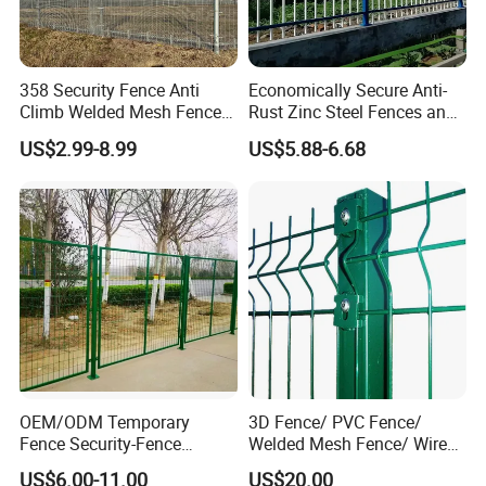
358 Security Fence Anti
Economically Secure Anti-
Climb Welded Mesh Fence
Rust Zinc Steel Fences and
High Security Perimeter
Iron Fences Are Suitable for
US$2.99-8.99
US$5.88-6.68
Protection Fencing
Villa Fences, Garden Fences,
Farm Fences, Factory
Fences and Boundary
Fences.
OEM/ODM Temporary
3D Fence/ PVC Fence/
Fence Security-Fence
Welded Mesh Fence/ Wire
Construction-Decoration
Fence/Garden Fence/ Fence
US$6.00-11.00
US$20.00