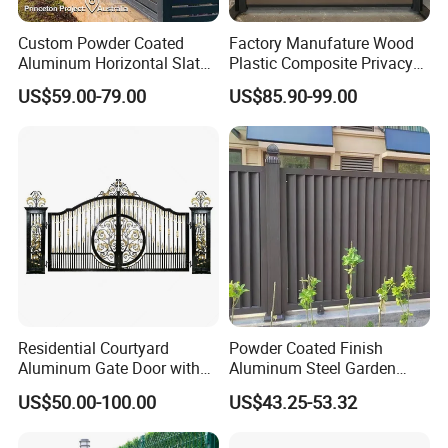
Custom Powder Coated
Factory Manufature Wood
Aluminum Horizontal Slat
Plastic Composite Privacy
Fence System for Peoject
Fence Garden Aluminum
US$59.00-79.00
US$85.90-99.00
Fence Panel WPC Fencing
Residential Courtyard
Powder Coated Finish
Aluminum Gate Door with
Aluminum Steel Garden
Automatic Intelligent
Privacy Decorative Metal
US$50.00-100.00
US$43.25-53.32
Operators Aluminum
Fence for Residential
Entrance Doors
Privacy Use