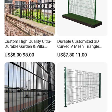
Custom High Quality Ultra-
Durable Customized 3D
Durable Garden & Villa
Curved V Mesh Triangle
Boundary Solution Premium
Bending Galvanized Steel
US$8.00-98.00
US$7.80-11.00
Galvanized Anti-Rust Steel
Welded Wire Mesh PVC
Metal Stylish Decorative
Coated Anti-Climb High
Wrought Iron Perimeter
Security Outdoor Garden
Fence
Perimeter Farm Fence