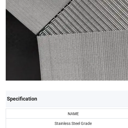
Specification
NAME
Stainless Steel Grade