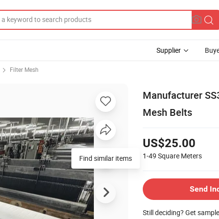
Supplier
Buye
Filter Mesh
Manufacturer SS3
Mesh Belts
US$25.00
1-49
Square Meters
Send In
Still deciding? Get sampl