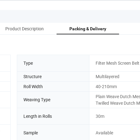
Product Description
Packing & Delivery
Type
Filter Mesh Screen Belt
Structure
Multilayered
Roll Width
40-210mm
Plain Weave Dutch Me
Weaving Type
Twilled Weave Dutch 
Length in Rolls
30m
,
Sample
Available