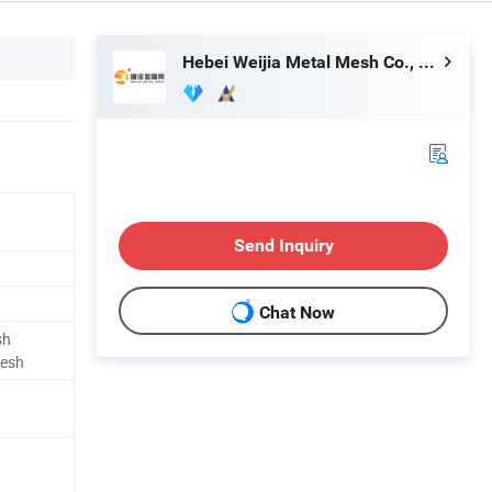
Hebei Weijia Metal Mesh Co., Ltd.
Send Inquiry
Chat Now
sh
Mesh