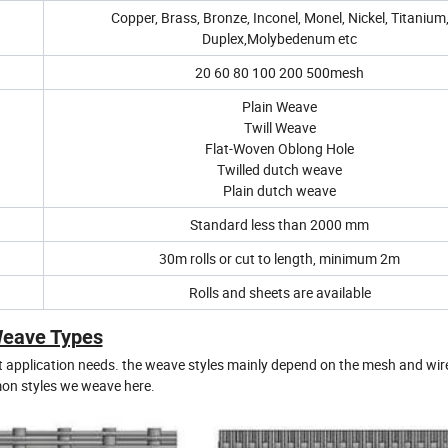
Copper, Brass, Bronze, Inconel, Monel, Nickel, Titanium
Duplex,Molybedenum etc
20 60 80 100 200 500mesh
Plain Weave
Twill Weave
Flat-Woven Oblong Hole
Twilled dutch weave
Plain dutch weave
Standard less than 2000 mm
30m rolls or cut to length, minimum 2m
Rolls and sheets are available
eave Types
t application needs. the weave styles mainly depend on the mesh and wir
on styles we weave here.