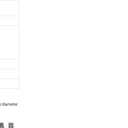
,
e diameter