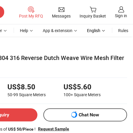
Sign in
Post My RFQ
Messages
Inquiry Basket
r
Help
App & extension
English
Rules
04 316 Reverse Dutch Weave Wire Mesh Filter
US$8.50
US$5.60
50-99
Square Meters
100+
Square Meters
quiry
Chat Now
es of
!
Request Sample
US$ 50/Piece