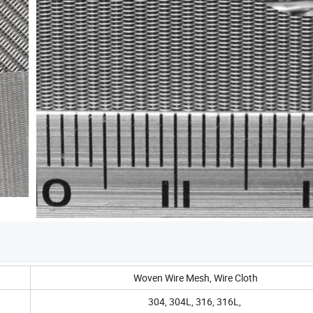
Woven Wire Mesh, Wire Cloth
304, 304L, 316, 316L,