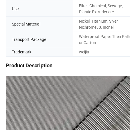
Filter, Chemical, Sewage,
Use
Plastic Extruder etc
Nickel, Titanium, Siver,
Special Material
Nichrome80, Incnel
Waterproof Paper Then Pall
Transport Package
or Carton
Trademark
weijia
Product Description