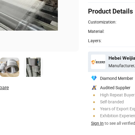
Product Details
Customization:
Material:
Layers:
Hebei Weiji
Manufacturer
Diamond Member
pare
Audited Supplier
High Repeat Buyer
Self-branded
Years of Export Ex
Exhibition Experie
Sign In
to see all verifie