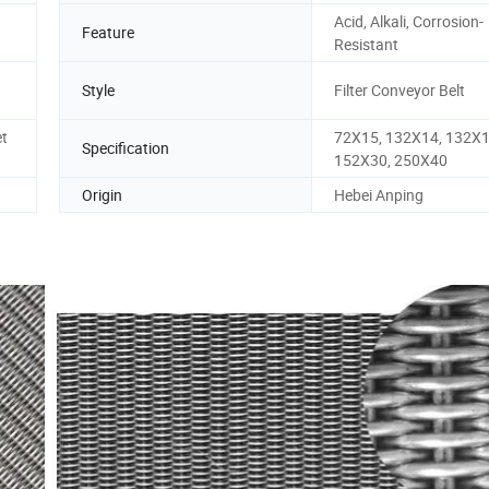
Acid, Alkali, Corrosion-
Feature
Resistant
Style
Filter Conveyor Belt
et
72X15, 132X14, 132X1
Specification
152X30, 250X40
Origin
Hebei Anping