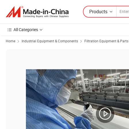
Products
All Categories
Home
Industrial Equipment & Components
Filtration Equipment & Parts