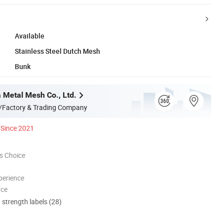
Available
Stainless Steel Dutch Mesh
Bunk
a Metal Mesh Co., Ltd.
/Factory & Trading Company
Since 2021
s Choice
perience
nce
d strength labels (28)