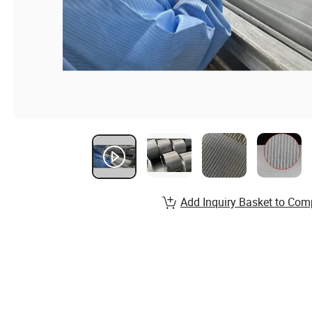
Add Inquiry Basket to Com