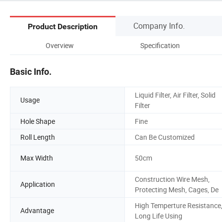
Company Info.
Product Description
Overview
Specification
Basic Info.
Liquid Filter, Air Filter, Solid
Usage
Filter
Hole Shape
Fine
Roll Length
Can Be Customized
Max Width
50cm
Construction Wire Mesh,
Application
Protecting Mesh, Cages, De
High Temperture Resistance
Advantage
Long Life Using