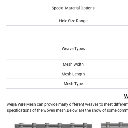
Special Material Options
Hole Size Range
Weave Types
Mesh Width
Mesh Length
Mesh Type
W
weijia Wire Mesh can provide many different weaves to meet differen
specifications of the woven mesh.Below are the show of some comm