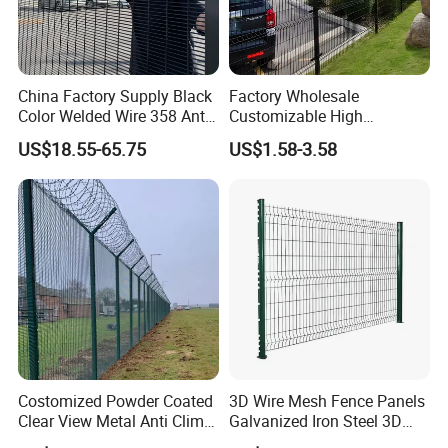
China Factory Supply Black
Factory Wholesale
Color Welded Wire 358 Anti
Customizable High
Climb Security Mesh
Thickness Galvanized Green
US$18.55-65.75
US$1.58-3.58
Fencing
Black PVC Coated V Fold
Bending Wire Mesh Fencing
3D Curvy Welded Fence with
CE ISO Certification
Costomized Powder Coated
3D Wire Mesh Fence Panels
Clear View Metal Anti Climb
Galvanized Iron Steel 3D
Security Welded Wire Mesh
Metal Fence Outdoor