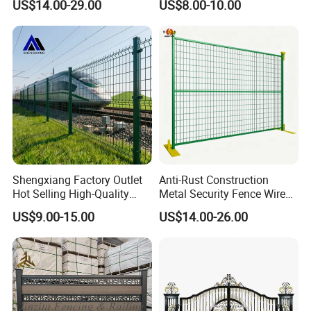
US$14.00-29.00
US$8.00-10.00
358 Fence Panel Heavy-
Duty Airport Prison
Perimeter Anti-Theft Fence
Shengxiang Factory Outlet
Anti-Rust Construction
Hot Selling High-Quality
Metal Security Fence Wire
Home
Mesh Mobile Fencing Panel
US$9.00-15.00
US$14.00-26.00
Decorative/Garden/Galvani
Canada Temporary Fence
zed or Powder Coated 3D
for Event Residential and
Triangle Bend/3D Curved
Renovation Projects
Welded Wire Mesh Fence