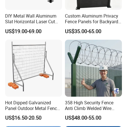
DIY Metal Wall Aluminum
Custom Aluminum Privacy
Slat Horizontal Laser Cut
Fence Panels for Backyards
Fence Panel for Villa
Patios and Gardens
US$19.00-69.00
US$35.00-65.00
Hot Dipped Galvanized
358 High Security Fence
Panel Outdoor Metal Fence
Anti Climb Welded Wire
/ Standard Portable Mobile
Mesh Fences Clear View
US$16.50-20.50
US$48.00-55.00
Australia Temporary Fence
Fence Hot Dipped
for Construction Site
Galvanized Powder Coated