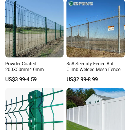
Fencing for Prison Airport
Perimeter Garden
Powder Coated
358 Security Fence Anti
200X50mm4.0mm
Climb Welded Mesh Fence
Galvanized Easy Assemble
High Security Perimeter
US$3.99-4.59
US$2.99-8.99
3D V Bend Curved Garden
Protection Fencing
Security Privacy Metal
Welded Wire Mesh Panel
Fence for Decorative Yard
--- PRODUCTION PROCESS ---