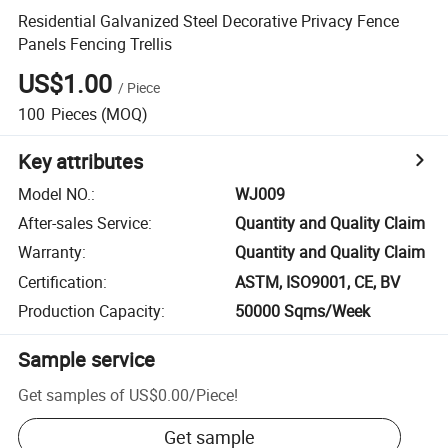
Residential Galvanized Steel Decorative Privacy Fence
Panels Fencing Trellis
US$1.00
/
Piece
100
Pieces
(MOQ)
Key attributes
Model NO.
:
WJ009
After-sales Service
:
Quantity and Quality Claim
Warranty
:
Quantity and Quality Claim
Certification
:
ASTM, ISO9001, CE, BV
Production Capacity
:
50000 Sqms/Week
Sample service
Get samples of
US$0.00
/
Piece
!
Get sample