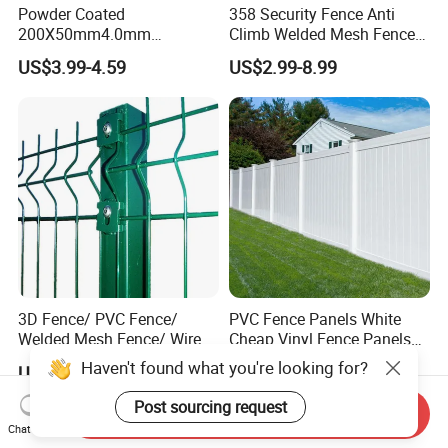
Powder Coated
358 Security Fence Anti
200X50mm4.0mm
Climb Welded Mesh Fence
Galvanized Easy Assemble
High Security Perimeter
US$3.99-4.59
US$2.99-8.99
3D V Bend Curved Garden
Protection Fencing
Security Privacy Metal
Welded Wire Mesh Panel
Fence for Decorative Yard
3D Fence/ PVC Fence/
PVC Fence Panels White
Welded Mesh Fence/ Wire
Cheap Vinyl Fence Panels
Fence/Garden Fence/ Fence
with PVC Vinyl Fence
US$20.00
US$39.00
Panel/Outdoor Fence/ 3D
Panels Outdoor PVC Fence
Curved Fence/ V Mesh
Panels White
Send Inquiry
Fence/ Wire Mesh Fence/
Chat Now
Fencing/ Bend Fence