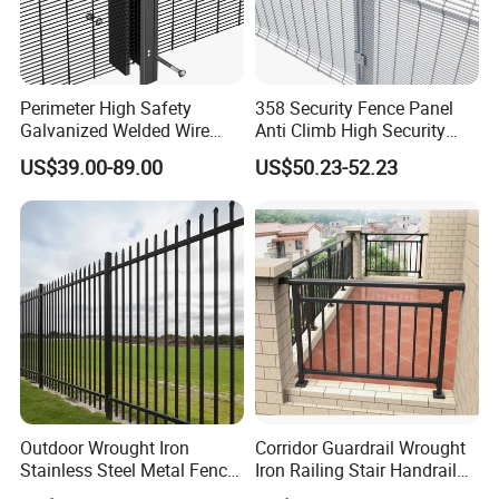
Perimeter High Safety
358 Security Fence Panel
Galvanized Welded Wire
Anti Climb High Security
Mesh Fencing Panel Metal
Perimeter Fence Clear View
US$39.00-89.00
US$50.23-52.23
Steel 358 Anti Climb
Welded Mesh Fence System
Security Fence for Airport
for Prison Industrial Security
Prison Border Industrial
& Perimeter Protection
--- COMPANY PROFILE
---
Boundary
Outdoor Wrought Iron
Corridor Guardrail Wrought
Stainless Steel Metal Fence
Iron Railing Stair Handrail
Parts and Fences for
Garden Fence for Balcony