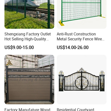
Shengxiang Factory Outlet
Anti-Rust Construction
Hot Selling High-Quality
Metal Security Fence Wire
Home
Mesh Mobile Fencing Panel
US$9.00-15.00
US$14.00-26.00
Decorative/Garden/Galvani
Canada Temporary Fence
zed or Powder Coated 3D
for Event Residential and
Triangle Bend/3D Curved
Renovation Projects
Welded Wire Mesh Fence
Factory Manufature Wood
Residential Courtyard