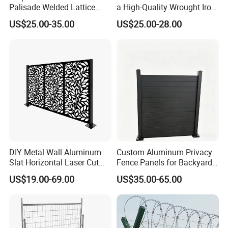
Palisade Welded Lattice
a High-Quality Wrought Iron
Anti Expanded Crowd
Galvanized Steel Fence for
US$25.00-35.00
US$25.00-28.00
Barrier Euro Outdoor Panel
Ornament/Decoration/Safet
Australia Municipal Ranch
y
Racing Paddock Craf
Aluminum Fence
DIY Metal Wall Aluminum
Custom Aluminum Privacy
Slat Horizontal Laser Cut
Fence Panels for Backyards
Fence Panel for Villa
Patios and Gardens
US$19.00-69.00
US$35.00-65.00