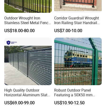
Outdoor Wrought Iron
Corridor Guardrail Wrought
Stainless Steel Metal Fence
Iron Railing Stair Handrail
Parts and Fences for
Garden Fence for Balcony
US$18.00-80.00
US$7.00-10.00
Balcony Garden Farm
Security Protection
High Quality Outdoor
Robust Outdoor Panel
Horizontal Aluminum Slat
Featuring a 50X50 mm
Fence Panels L 8FT* H
Mesh Design
US$69.00-99.00
US$10.90-12.50
4/5/6FT