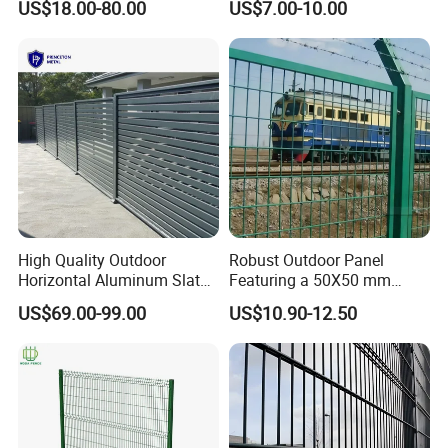
US$18.00-80.00
US$7.00-10.00
Balcony Garden Farm
Security Protection
High Quality Outdoor
Robust Outdoor Panel
Horizontal Aluminum Slat
Featuring a 50X50 mm
Fence Panels L 8FT* H
Mesh Design
US$69.00-99.00
US$10.90-12.50
4/5/6FT