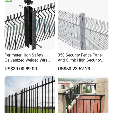
Perimeter High Safety
358 Security Fence Panel
Galvanized Welded Wire
Anti Climb High Security
Mesh Fencing Panel Metal
Perimeter Fence Clear View
US$39.00-89.00
US$50.23-52.23
Steel 358 Anti Climb
Welded Mesh Fence System
Security Fence for Airport
for Prison Industrial Security
Prison Border Industrial
& Perimeter Protection
Boundary