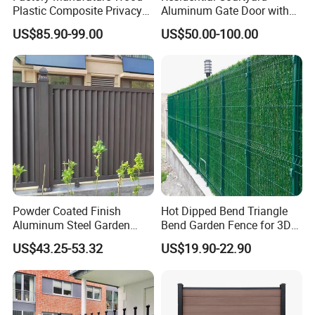
Plastic Composite Privacy
Aluminum Gate Door with
Fence Garden Aluminum
Automatic Intelligent
US$85.90-99.00
US$50.00-100.00
Fence Panel WPC Fencing
Operators Aluminum
Entrance Doors
Powder Coated Finish
Hot Dipped Bend Triangle
Aluminum Steel Garden
Bend Garden Fence for 3D
Privacy Decorative Metal
Curved Mesh Fence
US$43.25-53.32
US$19.90-22.90
Fence for Residential
Privacy Use