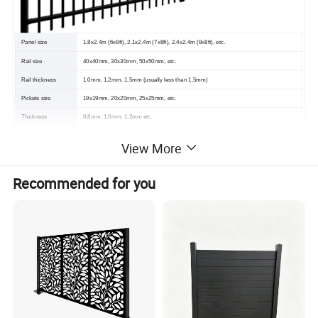
Panel size
1.8x2.4m (6x8ft), 2.1x2.4m (7x8ft), 2.4x2.4m (8x8ft), etc.
Rail size
40x40mm, 30x30mm, 50x50mm, etc.
Rail thickness
1.0mm, 1.2mm, 1.5mm (usually less than 1.5mm)
Pickets size
19x19mm, 20x20mm, 25x25mm, etc.
Thickness
0.8mm, 1.0mm, 1.2mm etc.
Post size
60x60mm, 50x50mm, 80x80mm etc.
View More
Pickets Spacing
150mm,120mm,100mm,90mm,etc
(C/C)
Recommended for you
Post Thickness
1.5mm, 1.8mm, 2.0mm etc.
Top point
Flat top, Spearhead top, Bent top
Surface Treatment
Hot dipped galvanized & Powder coated
Color
Popular: RAL 9005 Black, RAL 6005 Dark Green, Blue and White, etc.
Material
Q195 or Q235
--- PRODUCT DISPLAY ---