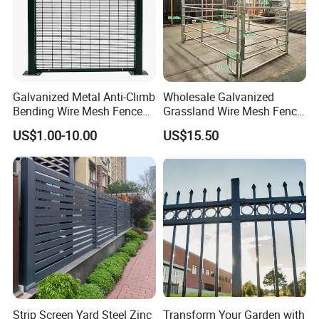
Galvanized Metal Anti-Climb
Wholesale Galvanized
Bending Wire Mesh Fence
Grassland Wire Mesh Fence
Panel, Heavy Duty Zinc-
/ Sheep / Horse/ Deer/
US$1.00-10.00
US$15.50
Aluminum Steel Security
Farm Livestock Panel Fence
Fence Frame for Villa &
Cattle Panel Farm Fence
Construction Protection
Strip Screen Yard Steel Zinc
Transform Your Garden with