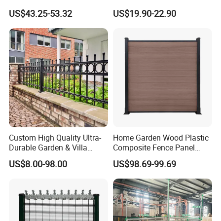
Privacy Decorative Metal
Curved Mesh Fence
US$43.25-53.32
US$19.90-22.90
Fence for Residential
Privacy Use
Custom High Quality Ultra-
Home Garden Wood Plastic
Durable Garden & Villa
Composite Fence Panel
Boundary Solution Premium
Waterproof Wind Resistant
US$8.00-98.00
US$98.69-99.69
Galvanized Anti-Rust Steel
Easy Installation
Metal Stylish Decorative
Wrought Iron Perimeter
Fence