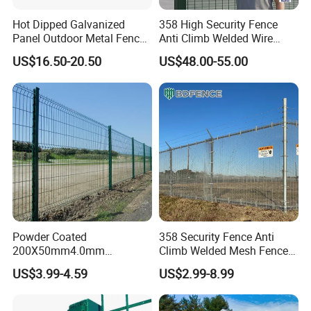
Hot Dipped Galvanized
358 High Security Fence
Panel Outdoor Metal Fence
Anti Climb Welded Wire
/ Standard Portable Mobile
Mesh Fences Clear View
US$16.50-20.50
US$48.00-55.00
Australia Temporary Fence
Fence Hot Dipped
for Construction Site
Galvanized Powder Coated
Fencing for Prison Airport
Perimeter Garden
Powder Coated
358 Security Fence Anti
200X50mm4.0mm
Climb Welded Mesh Fence
Galvanized Easy Assemble
High Security Perimeter
US$3.99-4.59
US$2.99-8.99
3D V Bend Curved Garden
Protection Fencing
Security Privacy Metal
Welded Wire Mesh Panel