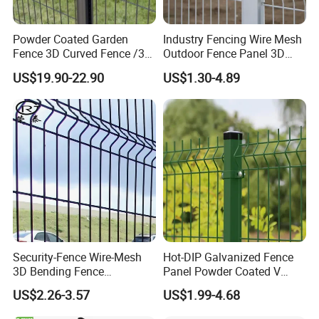
Powder Coated Garden
Industry Fencing Wire Mesh
Fence 3D Curved Fence /3D
Outdoor Fence Panel 3D
Bend Galvanized Steel
Fence with Square Post
US$19.90-22.90
US$1.30-4.89
Metal Fence/3D
Fence/Metal
Fencing/Outdoor Fence
Panel
Security-Fence Wire-Mesh
Hot-DIP Galvanized Fence
3D Bending Fence
Panel Powder Coated V
Construction-Decoration
Mesh Fencing 3D Welded
US$2.26-3.57
US$1.99-4.68
Wire Mesh
Wire Mesh Fence