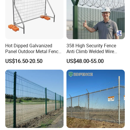
Hot Dipped Galvanized
358 High Security Fence
Panel Outdoor Metal Fence
Anti Climb Welded Wire
/ Standard Portable Mobile
Mesh Fences Clear View
US$16.50-20.50
US$48.00-55.00
Australia Temporary Fence
Fence Hot Dipped
for Construction Site
Galvanized Powder Coated
Fencing for Prison Airport
Perimeter Garden