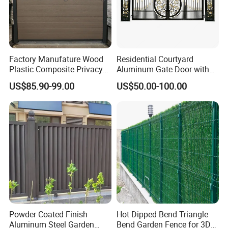
Factory Manufature Wood
Residential Courtyard
Plastic Composite Privacy
Aluminum Gate Door with
Fence Garden Aluminum
Automatic Intelligent
US$85.90-99.00
US$50.00-100.00
Fence Panel WPC Fencing
Operators Aluminum
Entrance Doors
Powder Coated Finish
Hot Dipped Bend Triangle
Aluminum Steel Garden
Bend Garden Fence for 3D