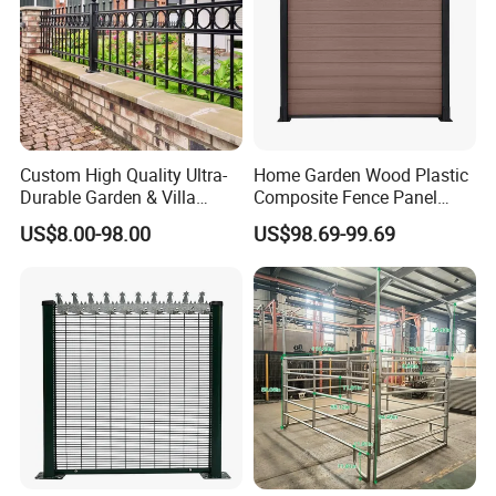
Custom High Quality Ultra-
Home Garden Wood Plastic
Durable Garden & Villa
Composite Fence Panel
Boundary Solution Premium
Waterproof Wind Resistant
US$8.00-98.00
US$98.69-99.69
Galvanized Anti-Rust Steel
Easy Installation
Metal Stylish Decorative
Wrought Iron Perimeter
Fence