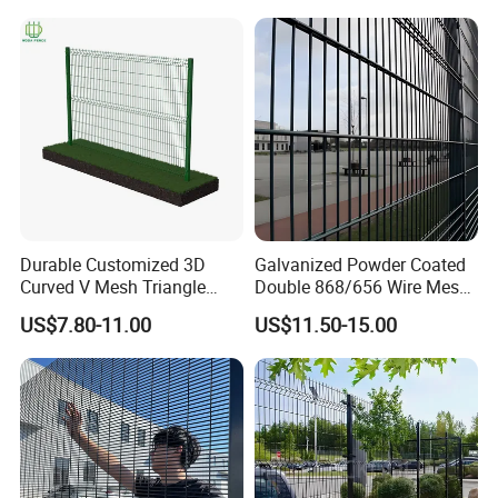
Durable Customized 3D
Galvanized Powder Coated
Curved V Mesh Triangle
Double 868/656 Wire Mesh
Bending Galvanized Steel
Fence Security Fence
US$7.80-11.00
US$11.50-15.00
Welded Wire Mesh PVC
Customizable Welded Metal
Coated Anti-Climb High
Galvanized Powder Coated
Security Outdoor Garden
Green Garden Factory Fence
Perimeter Farm Fence