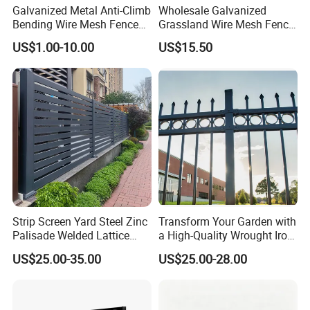
Galvanized Metal Anti-Climb
Wholesale Galvanized
Bending Wire Mesh Fence
Grassland Wire Mesh Fence
Panel, Heavy Duty Zinc-
/ Sheep / Horse/ Deer/
US$1.00-10.00
US$15.50
Aluminum Steel Security
Farm Livestock Panel Fence
Fence Frame for Villa &
Cattle Panel Farm Fence
Construction Protection
Strip Screen Yard Steel Zinc
Transform Your Garden with
Palisade Welded Lattice
a High-Quality Wrought Iron
Anti Expanded Crowd
Galvanized Steel Fence for
US$25.00-35.00
US$25.00-28.00
Barrier Euro Outdoor Panel
Ornament/Decoration/Safet
Australia Municipal Ranch
y
Racing Paddock Craf
Aluminum Fence