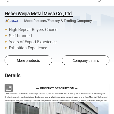
Hebei Weijia Metal Mesh Co., Ltd.
Manufacturer/Factory & Trading Company
High Repeat Buyers Choice
Self-branded
Years of Export Experience
Exhibition Experience
More products
Company details
Details
--- PRODUCT DESCRIPTION ---
Steel fence is also known as steel picket fence, ornamental steel fence. The panels are manufactured using the
highest-strength steel pickets and rails, and are available in a wide range of sizes and styles. Material: Galvanized
steel Q195 or Q235 Finish: galvanized and powder coated Main market: America, Canada, Australia, Europe, etc