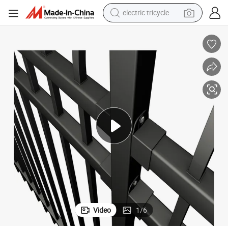
shoulder bag
dirt bike
tote bag
perfume
farm tractor
container house
wheel loader
Video
1
/
6