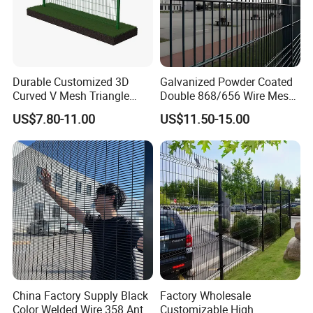
--- CERTIFICATES
---
Durable Customized 3D
Galvanized Powder Coated
Curved V Mesh Triangle
Double 868/656 Wire Mesh
Bending Galvanized Steel
Fence Security Fence
US$7.80-11.00
US$11.50-15.00
Welded Wire Mesh PVC
Customizable Welded Metal
Coated Anti-Climb High
Galvanized Powder Coated
Security Outdoor Garden
Green Garden Factory Fence
Perimeter Farm Fence
--- F A Q
---
1. How many years WEIJIA'S products can use?
* 5-20years (based on different natural environment)
China Factory Supply Black
Factory Wholesale
2. What's the quality of WEIJIA'S products?
Color Welded Wire 358 Anti
Customizable High
* Our production process is strictly followed the European Standard, Australia Standard, British standard, ATSM