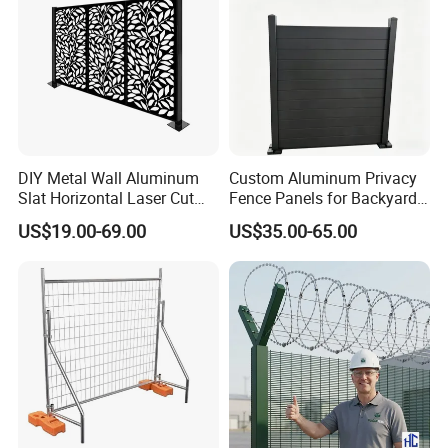
DIY Metal Wall Aluminum
Custom Aluminum Privacy
Slat Horizontal Laser Cut
Fence Panels for Backyards
Fence Panel for Villa
Patios and Gardens
US$19.00-69.00
US$35.00-65.00