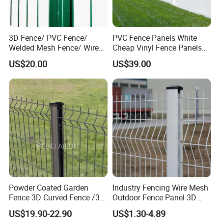
3D Fence/ PVC Fence/
PVC Fence Panels White
Welded Mesh Fence/ Wire
Cheap Vinyl Fence Panels
Fence/Garden Fence/ Fence
with PVC Vinyl Fence
US$20.00
US$39.00
Panel/Outdoor Fence/ 3D
Panels Outdoor PVC Fence
Curved Fence/ V Mesh
Panels White
Fence/ Wire Mesh Fence/
Fencing/ Bend Fence
Powder Coated Garden
Industry Fencing Wire Mesh
Fence 3D Curved Fence /3D
Outdoor Fence Panel 3D
Bend Galvanized Steel
Fence with Square Post
US$19.90-22.90
US$1.30-4.89
Metal Fence/3D