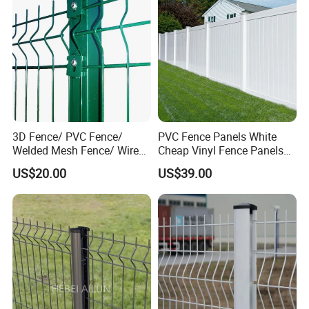
Fence for Decorative Yard
3D Fence/ PVC Fence/
PVC Fence Panels White
Welded Mesh Fence/ Wire
Cheap Vinyl Fence Panels
Fence/Garden Fence/ Fence
with PVC Vinyl Fence
US$20.00
US$39.00
Panel/Outdoor Fence/ 3D
Panels Outdoor PVC Fence
Curved Fence/ V Mesh
Panels White
Fence/ Wire Mesh Fence/
Fencing/ Bend Fence