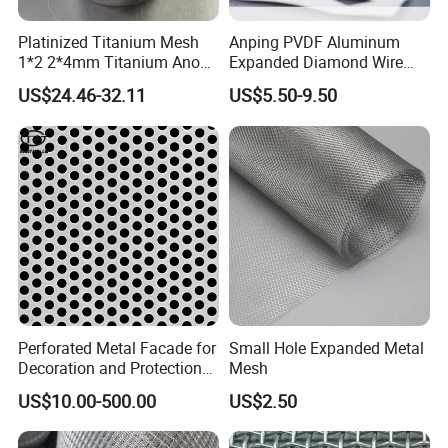
Platinized Titanium Mesh
Anping PVDF Aluminum
1*2 2*4mm Titanium Anode
Expanded Diamond Wire
Mesh Screen Grade 1 Metal
Mesh Metal Sheet
US$24.46-32.11
US$5.50-9.50
Titanium Expanded Mesh
Perforated Metal Facade for
Small Hole Expanded Metal
Decoration and Protection
Mesh
of Buildings
US$10.00-500.00
US$2.50
petrochemical