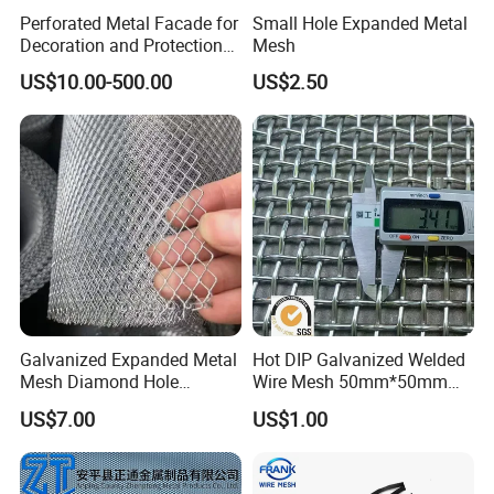
Perforated Metal Facade for
Small Hole Expanded Metal
Decoration and Protection
Mesh
of Buildings
US$10.00-500.00
US$2.50
Galvanized Expanded Metal
Hot DIP Galvanized Welded
Mesh Diamond Hole
Wire Mesh 50mm*50mm
Expanded Steel Sheet for
2*2 Galvanized Welded
US$7.00
US$1.00
Machine Guard &
Metal Mesh for Fence Panel
Construction Protection
for Construction for Bird
Cage