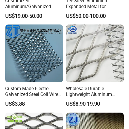
Customized
Tec-Sieve Aluminium
Aluminum/Galvanized
Expanded Metal for
Expanded Metal Wire Mesh
Architectural Decoration
US$19.00-50.00
US$50.00-100.00
Sheet No MOQ Limited
Custom Made Electro-
Wholesale Durable
Galvanized Steel Coil Wire
Lightweight Aluminum
Mesh for Various
Expanded Metal Mesh for
US$3.88
US$8.90-19.90
Applications
Equipment Protection,
Safety Guarding, Ventilation
Partition and Decoration