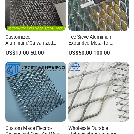
Customized
Tec-Sieve Aluminium
Aluminum/Galvanized
Expanded Metal for
Expanded Metal Wire Mesh
Architectural Decoration
US$19.00-50.00
US$50.00-100.00
Sheet No MOQ Limited
Custom Made Electro-
Wholesale Durable