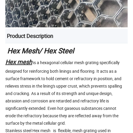
Product Description
Hex Mesh/ Hex Steel
Hex mesh
is a hexagonal cellular mesh grating specifically
designed for reinforcing both linings and flooring. It acts as a
surface framework to hold cement or refractory in position, and
relieves stress in the lining's upper crust, which prevents spalling
and cracking. As a result of its strength and unique design,
abrasion and corrosion are retarded and refractory life is
significantly extended. Even hot gaseous substances cannot
erode the refractory because they are reflected away from the
surface by the metal cellular grid.
Stainless steel Hex mesh is flexible, mesh grating used in