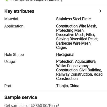
Key attributes
Material
:
Stainless Steel Plate
Application
:
Construction Wire Mesh,
Protecting Mesh,
Decorative Mesh, Filter,
Sieving Diversified Pellet,
Barbecue Wire Mesh,
Cages
Hole Shape
:
Hexagonal
Usage
:
Protection, Aquaculture,
Water Conservancy
Construction, Civil Building,
Railway Construction, Road
Construction
Port
:
Tianjin, China
Sample service
Get samples of
US$60.00
/
Piece
!