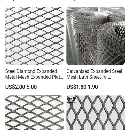
and Hy Rib Metal Lath
Walkway
Expanded Stucco Lath for
Construction
Steel Diamond Expanded
Galvanized Expanded Steel
Metal Mesh Expanded Plate
Mesh Lath Sheet for
Net Expandable Metal
Construction Plastering
US$2.00-5.00
US$1.80-1.90
Crack Resistance Concrete
Reinforcement Corner
Protection Interior Exterior
Wall Support