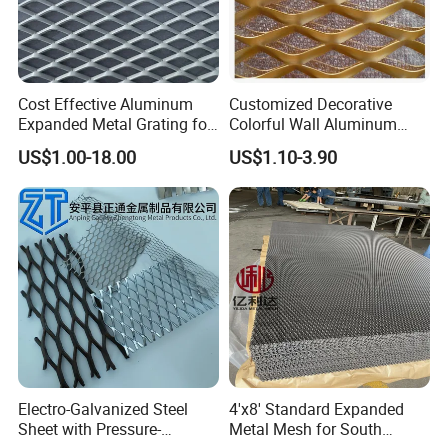
10mm,15mm,19mm,20mm,25mm,30mm,40mm,50mm
Height
,60mm
Aperture
40mm,45mm,50mm,60mm,70mm,80mm,100mm
standard size:0.96m*3.0m(according to the raw
Cost Effective Aluminum
Customized Decorative
Panel size
Expanded Metal Grating for
Colorful Wall Aluminum
material size)
Resort Wall Decoration
Expanded Metal Mesh
US$1.00-18.00
US$1.10-3.90
Panels
Electro-Galvanized Steel
4'x8' Standard Expanded
Sheet with Pressure-
Metal Mesh for South