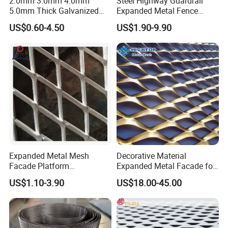
2.0mm 3.0mm 4.0mm
Steel Highway Guardrail
5.0mm Thick Galvanized
Expanded Metal Fence
Perforated Metal Mesh
Mesh
US$0.60-4.50
US$1.90-9.90
Perforated Aluminum
/Stainless Steel Mesh
Round Hole
Expanded Metal Mesh
Decorative Material
Facade Platform
Expanded Metal Facade for
Galvanized Expandable
Building Wall
US$1.10-3.90
US$18.00-45.00
Metal Ceiling Mesh Sheet