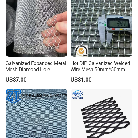
Galvanized Expanded Metal
Hot DIP Galvanized Welded
Mesh Diamond Hole
Wire Mesh 50mm*50mm
Expanded Steel Sheet for
2*2 Galvanized Welded
US$7.00
US$1.00
Machine Guard &
Metal Mesh for Fence Panel
Construction Protection
for Construction for Bird
Cage
Please enter the title here