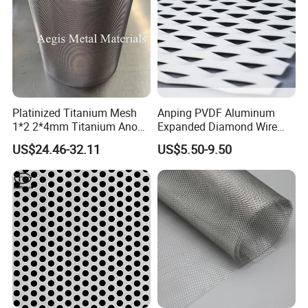
Platinized Titanium Mesh
Anping PVDF Aluminum
1*2 2*4mm Titanium Anode
Expanded Diamond Wire
Mesh Screen Grade 1 Metal
Mesh Metal Sheet
US$24.46-32.11
US$5.50-9.50
Titanium Expanded Mesh