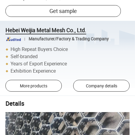
Get sample
Hebei Weijia Metal Mesh Co., Ltd.
Manufacturer/Factory & Trading Company
High Repeat Buyers Choice
Self-branded
Years of Export Experience
Exhibition Experience
More products
Company details
Details