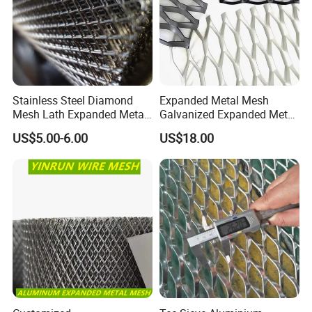
composite durability through embedded reinforcement.
Stainless Steel Diamond
Expanded Metal Mesh
Mesh Lath Expanded Metal
Galvanized Expanded Metal
Gutter Mesh
Mesh Aluminum Expanded
US$5.00-6.00
US$18.00
Metal Mesh Steel Expanded
Metal Mesh