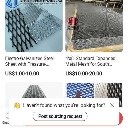
Electro-Galvanized Steel
4'x8' Standard Expanded
Sheet with Pressure-
Metal Mesh for South
Resistant Expanded Metal
America Markets
US$1.00-10.00
US$10.00-20.00
Mesh
Send Inquiry
Chat Now