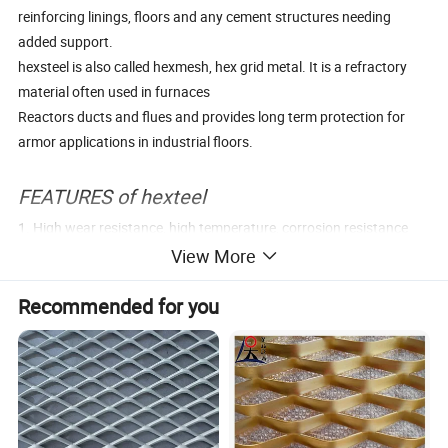
reinforcing linings, floors and any cement structures needing
added support.
hexsteel is also called hexmesh, hex grid metal. It is a refractory
material often used in furnaces
Reactors ducts and flues and provides long term protection for
armor applications in industrial floors.
FEATURES of hexteel
1. High wear resistance, high temperature, corrosion resistance
2. Strong Thermal state impact ability,
View More
3. Good mechanical processing performance
Recommended for you
4. Used in about 1300° C
Parameter Tables
Material
Q235,Q345,304SS,310S,1Cr18Ni9Ti,0Cr13
Thickness
1.0mm/1.2mm/1.5mm/1.8mm/2.0mm/2.5mm/3.0mm