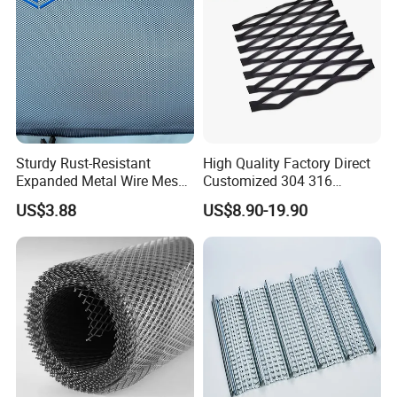
Sturdy Rust-Resistant
High Quality Factory Direct
Expanded Metal Wire Mesh
Customized 304 316
with Electro-Galvanized
Stainless Steel Expanded
US$3.88
US$8.90-19.90
Finish
Metal Mesh Used for
Outdoor Construction and
Building Materials
Decoration OEM Available