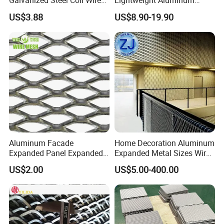
Galvanized Steel Coil Wire
Lightweight Aluminum
Mesh for Various
Expanded Metal Mesh for
US$3.88
US$8.90-19.90
Applications
Equipment Protection,
Safety Guarding, Ventilation
Partition and Decoration
Aluminum Facade
Home Decoration Aluminum
Expanded Panel Expanded
Expanded Metal Sizes Wire
Metal Mesh for Trailer
Mesh for Exterior
US$2.00
US$5.00-400.00
Flooring/ Diamond Mesh
Facade/Ceiling/Metal
Sheet Grille Metal Fence
Cladding
Panels Expanded Iron Sheet
Mesh