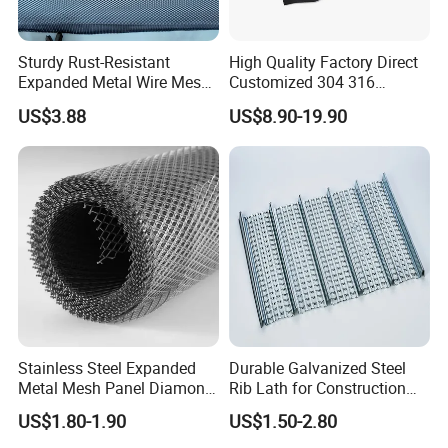
Packaging & Shipping
Sturdy Rust-Resistant
High Quality Factory Direct
Expanded Metal Wire Mesh
Customized 304 316
with Electro-Galvanized
Stainless Steel Expanded
US$3.88
US$8.90-19.90
Finish
Metal Mesh Used for
Please inform us of the product specifications you need, and we
Outdoor Construction and
will have experts to communicate with you in detail. We have
Building Materials
professional factories that can customize them specifically for you
Decoration OEM Available
Stainless Steel Expanded
Durable Galvanized Steel
Metal Mesh Panel Diamond
Rib Lath for Construction
Opening for Security Fence
Projects
US$1.80-1.90
US$1.50-2.80
Ceiling Decoration Machine
Guard Ventilation Screen