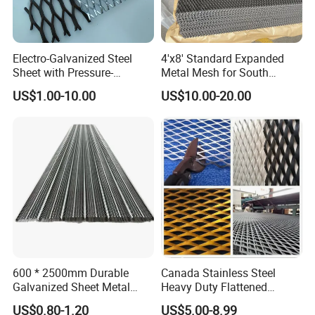
4. How long is your delivery time?
If needs to produce, around 20 working days. If available for stock,
with 3 working days.
Electro-Galvanized Steel
4'x8' Standard Expanded
Sheet with Pressure-
Metal Mesh for South
5.If the packing can be customized?
Resistant Expanded Metal
America Markets
US$1.00-10.00
US$10.00-20.00
Yes, customized Logo or packing is weclomed all the time. Most of
Mesh
our products, required to do with their Logo
6.How could I get a sample?
Before we received the first order, please afford the sample cost
and express fee. We will return the sample cost back to you within
your first order.
600 * 2500mm Durable
Canada Stainless Steel
Galvanized Sheet Metal
Heavy Duty Flattened
Lath Diamond Metal Lath
Expanded Metal Mesh
US$0.80-1.20
US$5.00-8.99