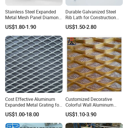
Stainless Steel Expanded
Durable Galvanized Steel
Metal Mesh Panel Diamond
Rib Lath for Construction
Opening for Security Fence
Projects
US$1.80-1.90
US$1.50-2.80
Ceiling Decoration Machine
Guard Ventilation Screen
Architectural Building
Material
Cost Effective Aluminum
Customized Decorative
Expanded Metal Grating for
Colorful Wall Aluminum
Resort Wall Decoration
Expanded Metal Mesh
US$1.00-18.00
US$1.10-3.90
Panels