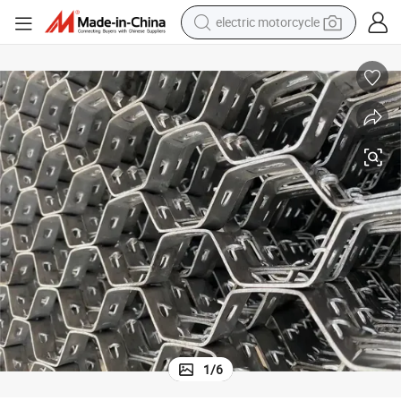
crawler excavator
electric car
container house
basketball shoe
tshirt
racing motorcycle
earbud
electric motorcycle
1
/
6