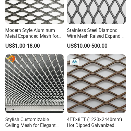
Modern Style Aluminum
Stainless Steel Diamond
Metal Expanded Mesh for
Wire Mesh Raised Expanded
Interior Ceiling System
Metal
US$1.00-18.00
US$10.00-500.00
Stylish Customizable
4FT×8FT (1220×2440mm)
Ceiling Mesh for Elegant
Hot Dipped Galvanized