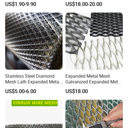
Interior Designs
Expanded Metal Sheet, Low
US$1.90-9.90
US$18.00-20.00
Carbon Steel Aluminum
Stainless Steel Diamond
Mesh for Construction
Stainless Steel Diamond
Expanded Metal Mesh
Mesh Lath Expanded Metal
Galvanized Expanded Metal
Gutter Mesh
Mesh Aluminum Expanded
US$5.00-6.00
US$18.00
Metal Mesh Steel Expanded
Metal Mesh