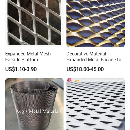
Expanded Metal Mesh
Decorative Material
Facade Platform
Expanded Metal Facade for
Galvanized Expandable
Building Wall
US$1.10-3.90
US$18.00-45.00
Metal Ceiling Mesh Sheet
Steel plant power plant