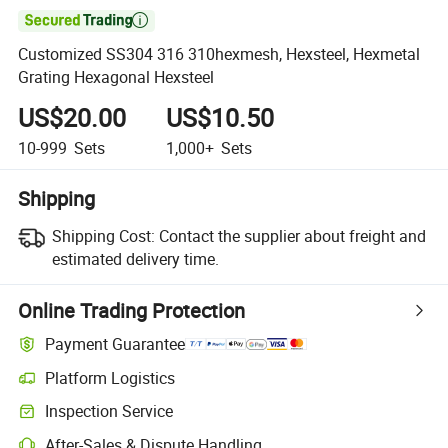

Customized SS304 316 310hexmesh, Hexsteel, Hexmetal
Grating Hexagonal Hexsteel
US$20.00
US$10.50
10-999
Sets
1,000+
Sets
Shipping
Shipping Cost:
Contact the supplier about freight and
estimated delivery time.
Online Trading Protection
Payment Guarantee
Platform Logistics
Inspection Service
After-Sales & Dispute Handling